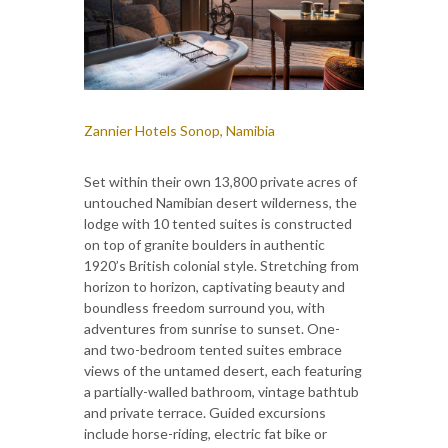
Zannier Hotels Sonop, Namibia
Set within their own 13,800 private acres of
untouched Namibian desert wilderness, the
lodge with 10 tented suites is constructed
on top of granite boulders in authentic
1920’s British colonial style. Stretching from
horizon to horizon, captivating beauty and
boundless freedom surround you, with
adventures from sunrise to sunset. One-
and two-bedroom tented suites embrace
views of the untamed desert, each featuring
a partially-walled bathroom, vintage bathtub
and private terrace. Guided excursions
include horse-riding, electric fat bike or