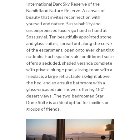
International Dark Sky Reserve of the
NamibRand Nature Reserve. A canvas of
beauty that invites reconnection with
yourself and nature. Sustainability and
uncompromised luxury go hand in hand at
Sossusvlei. Ten beautifully appointed stone
and glass suites, spread out along the curve
of the escarpment, open onto ever-changing
outlooks. Each spacious air conditioned suite
offers a secluded, shaded veranda complete
with private plunge pool, a living room with a
fireplace, a large retractable skylight above
the bed, and an ensuite bathroom with a
glass-encased rain shower offering 180º
desert views. The two-bedroomed Star
Dune Suite is an ideal option for families or
groups of friends.