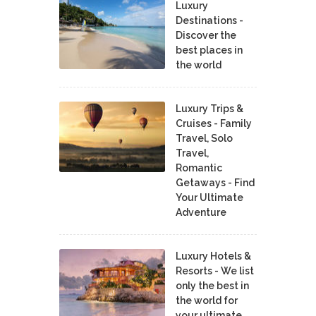
Luxury
Destinations -
Discover the
best places in
the world
Luxury Trips &
Cruises - Family
Travel, Solo
Travel,
Romantic
Getaways - Find
Your Ultimate
Adventure
Luxury Hotels &
Resorts - We list
only the best in
the world for
your ultimate