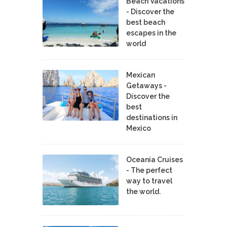
Beach Vacations
- Discover the
best beach
escapes in the
world
Mexican
Getaways -
Discover the
best
destinations in
Mexico
Oceania Cruises
- The perfect
way to travel
the world.