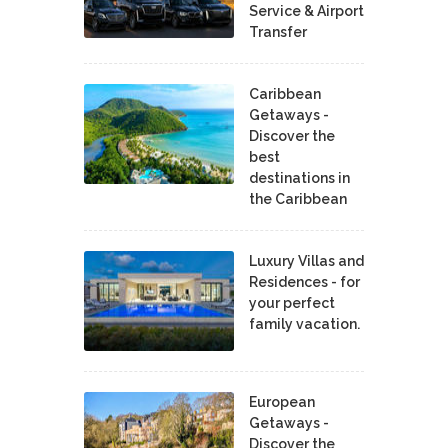
Service & Airport
Transfer
Caribbean
Getaways -
Discover the
best
destinations in
the Caribbean
Luxury Villas and
Residences - for
your perfect
family vacation.
European
Getaways -
Discover the