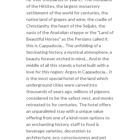
of the Hittites, the largest monastery
settlement of the world for centuries, the
native land of grapes and wine, the cradle of
Christianity, the heart of the Seljuks, the
oasis of the Anatolian steppe or the "Land of
Beautiful Horses" as the Persians called it:
this is Cappadocia... The unfolding of a
fascinating history, a mystical atmosphere, a
beauty forever etched in mind... And in the
middle of all this stands a hotel built with a
love for this region: Argos in Cappadocia... It
is the most special hotel of the land which
underground cities were carved into
thousands of years ago, millions of pigeons
considered to be the safest nest, and monks
retreated to for centuries. The hotel offers
an unparalleled stay with a unique value
offering from one of a kind room options to
an enchanting history, staff to food &
beverage varieties, decoration to
architecture, eco-consciousness and pet