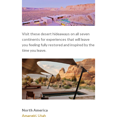
Visit these desert hideaways on all seven
continents for experiences that will leave
you feeling fully restored and inspired by the
time you leave.
North America
Amangiri, Utah