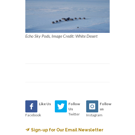
Echo Sky Pods, Image Credit: White Desert
Like Us
Follow
Follow
Us
us
Twitter
Facebook
Instagram
Sign-up for Our Email Newsletter