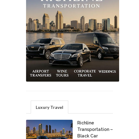
Luxury Travel
Richline
Transportation –
Black Car