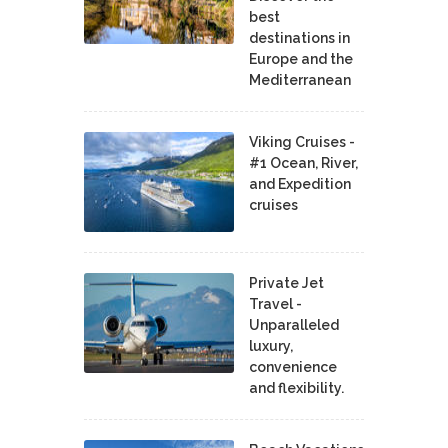
best
destinations in
Europe and the
Mediterranean
Viking Cruises -
#1 Ocean, River,
and Expedition
cruises
Private Jet
Travel -
Unparalleled
luxury,
convenience
and flexibility.