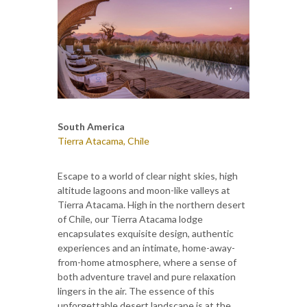
South America
Tierra Atacama, Chile
Escape to a world of clear night skies, high
altitude lagoons and moon-like valleys at
Tierra Atacama. High in the northern desert
of Chile, our Tierra Atacama lodge
encapsulates exquisite design, authentic
experiences and an intimate, home-away-
from-home atmosphere, where a sense of
both adventure travel and pure relaxation
lingers in the air. The essence of this
unforgettable desert landscape is at the