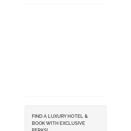
FIND A LUXURY HOTEL &
BOOK WITH EXCLUSIVE
PERKS!