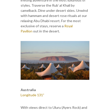
inviting adventure in the most luxurious of
styles. Traverse the Rub’ al Khali by
camelback. Dine under desert skies. Unwind
with hammam and desert rose rituals at our
relaxing Abu Dhabi resort. For the most
exclusive of stays, reserve a
Royal
Pavilion
out in the desert.
Australia
Longitude 131˚
With views direct to Uluru (Ayers Rock) and