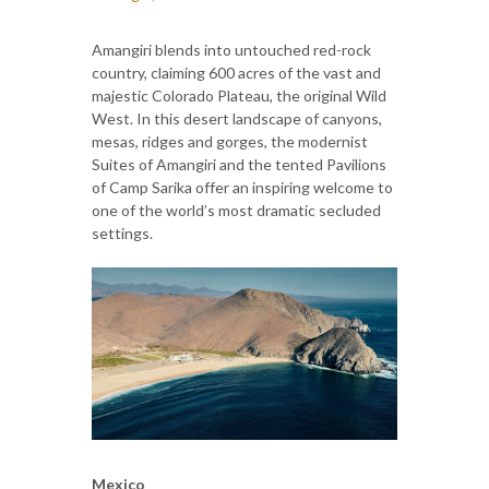
Amangiri blends into untouched red-rock
country, claiming 600 acres of the vast and
majestic Colorado Plateau, the original Wild
West. In this desert landscape of canyons,
mesas, ridges and gorges, the modernist
Suites of Amangiri and the tented Pavilions
of Camp Sarika offer an inspiring welcome to
one of the world’s most dramatic secluded
settings.
Mexico