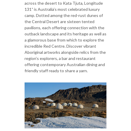
across the desert to Kata Tjuta, Longitude
131˚ is Australia’s most celebrated luxury
camp. Dotted among the red-rust dunes of
the Central Desert are sixteen tented
pavilions, each offering connection with the
outback landscape and its heritage as well as
a glamorous base from which to explore the
incredible Red Centre. Discover vibrant
Aboriginal artworks alongside relics from the
region’s explorers, a bar and restaurant
offering contemporary Australian dining and
friendly staff ready to share a yarn.