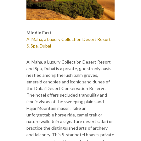
Middle East
Al Maha, a Luxury Collection Desert Resort
& Spa, Dubai
Al Maha, a Luxury Collection Desert Resort
and Spa, Dubai is a private, guest-only oasis
nestled among the lush palm groves,
emerald canopies and iconic sand dunes of
the Dubai Desert Conservation Reserve.
The hotel offers secluded tranquility and
iconic vistas of the sweeping plains and
Hajar Mountain massif. Take an
unforgettable horse ride, camel trek or
nature walk. Join a signature desert safari or
practice the distinguished arts of archery
and falconry. This 5-star hotel boasts private