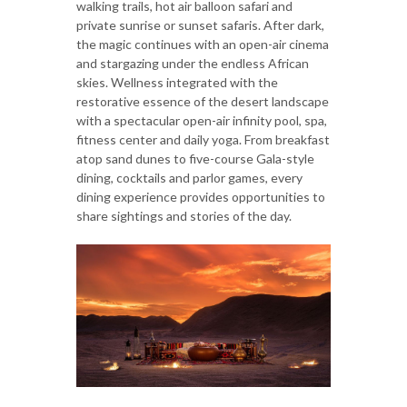
walking trails, hot air balloon safari and
private sunrise or sunset safaris. After dark,
the magic continues with an open-air cinema
and stargazing under the endless African
skies. Wellness integrated with the
restorative essence of the desert landscape
with a spectacular open-air infinity pool, spa,
fitness center and daily yoga. From breakfast
atop sand dunes to five-course Gala-style
dining, cocktails and parlor games, every
dining experience provides opportunities to
share sightings and stories of the day.