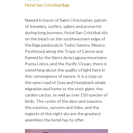
Hotel San Cristóbal Baja
Named in honor of Saint Christopher, patron
of travelers, surfers, sailors and protector
during long journeys, Hotel San Cristóbal sits
on the beach on the southwestern edge of
the Baja peninsula in Todos Santos, Mexico.
Positioned along the Tropic of Cancer and
framed by the Sierra de la Laguna mountains,
Punta Lobos, and the Pacific Ocean, there is
something about the quality of light here in
this convergence of nature. It is a stop on
the open road of Gray and Humpback whale
migration and home to the stoic giant, the
cardon cactus, as well as over 150 species of
birds. The cycles of the days and seasons,
the sunrises, sunsets and tides, and the
majesty of the night sky are the greatest
amenities the hotel has to offer.