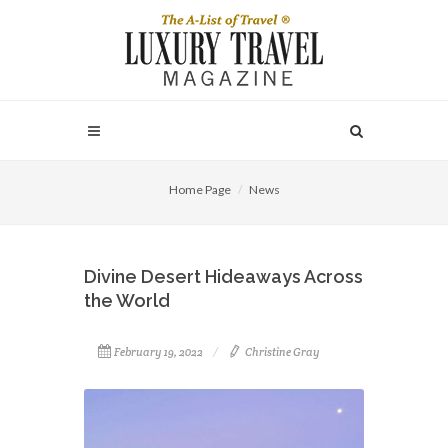
Home Page
News
Divine Desert Hideaways Across
the World
February 19, 2022
Christine Gray