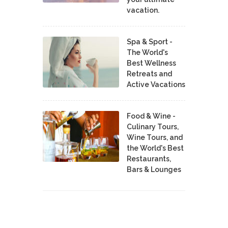
vacation.
Spa & Sport -
The World's
Best Wellness
Retreats and
Active Vacations
Food & Wine -
Culinary Tours,
Wine Tours, and
the World's Best
Restaurants,
Bars & Lounges