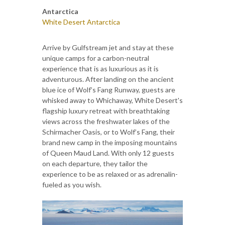
Antarctica
White Desert Antarctica
Arrive by Gulfstream jet and stay at these
unique camps for a carbon-neutral
experience that is as luxurious as it is
adventurous. After landing on the ancient
blue ice of Wolf’s Fang Runway, guests are
whisked away to Whichaway, White Desert's
flagship luxury retreat with breathtaking
views across the freshwater lakes of the
Schirmacher Oasis, or to Wolf’s Fang, their
brand new camp in the imposing mountains
of Queen Maud Land. With only 12 guests
on each departure, they tailor the
experience to be as relaxed or as adrenalin-
fueled as you wish.