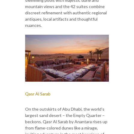
swimming pools with majestic dune and
mountain views and the 42 suites combine
discreet refinement with authentic regional
antiques, local artifacts and thoughtful
nuances.
Qasr Al Sarab
On the outskirts of Abu Dhabi, the world’s
largest sand desert – the Empty Quarter –
beckons. Qasr Al Sarab by Anantara rises up
from flame-colored dunes like a mirage,