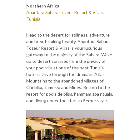
Northern Africa
Anantara Sahara Tozeur Resort & Villas,
Tunisia
Head to the desert for stillness, adventure
and breath-taking beauty. Anantara Sahara
Tozeur Resort & Villas is your luxurious
gateway to the majesty of the Sahara. Wake
up to desert sunrises from the privacy of
your pool villa at one of the best Tunisia
hotels. Drive through the dramatic Atlas
Mountains to the abandoned villages of
Chebika, Tamerza and Mides. Return to the
resort for poolside bliss, hammam spa rituals,
and dining under the stars in Berber style.