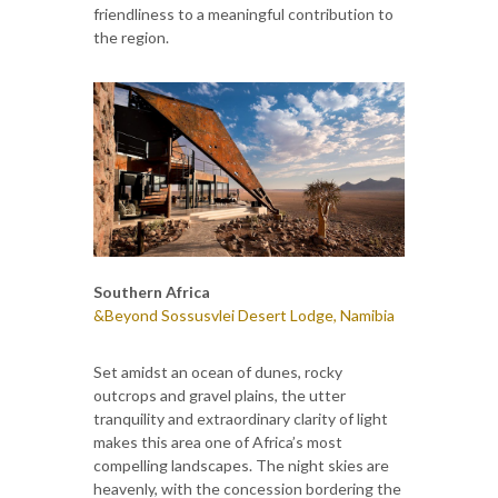
friendliness to a meaningful contribution to
the region.
Southern Africa
&Beyond Sossusvlei Desert Lodge, Namibia
Set amidst an ocean of dunes, rocky
outcrops and gravel plains, the utter
tranquility and extraordinary clarity of light
makes this area one of Africa’s most
compelling landscapes. The night skies are
heavenly, with the concession bordering the