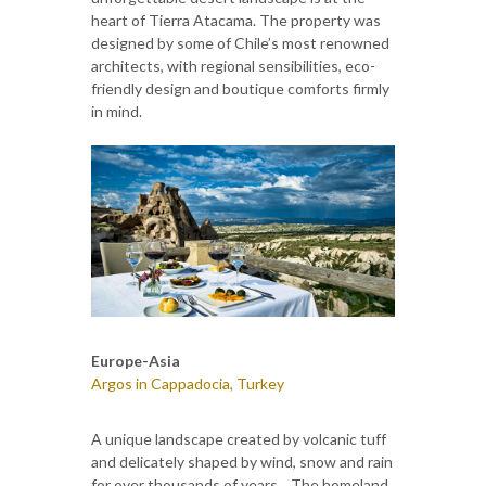
heart of Tierra Atacama. The property was
designed by some of Chile’s most renowned
architects, with regional sensibilities, eco-
friendly design and boutique comforts firmly
in mind.
Europe-Asia
Argos in Cappadocia, Turkey
A unique landscape created by volcanic tuff
and delicately shaped by wind, snow and rain
for over thousands of years... The homeland