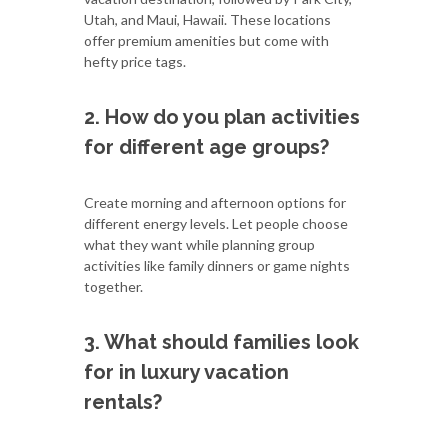
Utah, and Maui, Hawaii. These locations
offer premium amenities but come with
hefty price tags.
2. How do you plan activities
for different age groups?
Create morning and afternoon options for
different energy levels. Let people choose
what they want while planning group
activities like family dinners or game nights
together.
3. What should families look
for in luxury vacation
rentals?