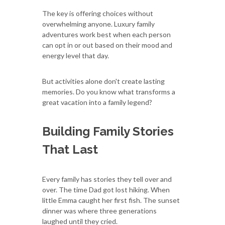
The key is offering choices without
overwhelming anyone. Luxury family
adventures work best when each person
can opt in or out based on their mood and
energy level that day.
But activities alone don't create lasting
memories. Do you know what transforms a
great vacation into a family legend?
Building Family Stories
That Last
Every family has stories they tell over and
over. The time Dad got lost hiking. When
little Emma caught her first fish. The sunset
dinner was where three generations
laughed until they cried.