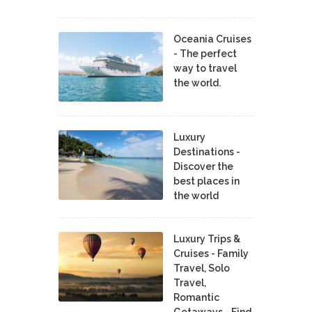
Oceania Cruises
- The perfect
way to travel
the world.
Luxury
Destinations -
Discover the
best places in
the world
Luxury Trips &
Cruises - Family
Travel, Solo
Travel,
Romantic
Getaways - Find