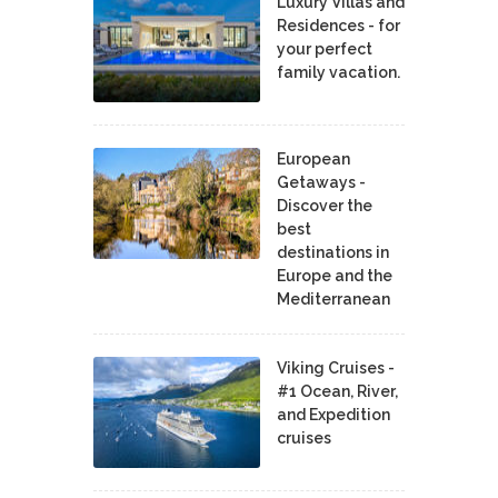
Luxury Villas and
Residences - for
your perfect
family vacation.
European
Getaways -
Discover the
best
destinations in
Europe and the
Mediterranean
Viking Cruises -
#1 Ocean, River,
and Expedition
cruises