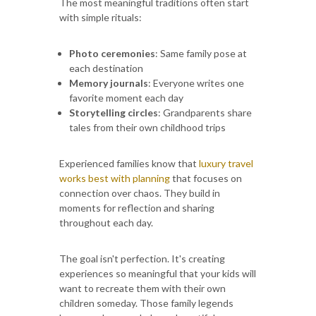
The most meaningful traditions often start
with simple rituals:
Photo ceremonies
: Same family pose at
each destination
Memory journals
: Everyone writes one
favorite moment each day
Storytelling circles
: Grandparents share
tales from their own childhood trips
Experienced families know that
luxury travel
works best with planning
that focuses on
connection over chaos. They build in
moments for reflection and sharing
throughout each day.
The goal isn't perfection. It's creating
experiences so meaningful that your kids will
want to recreate them with their own
children someday. Those family legends