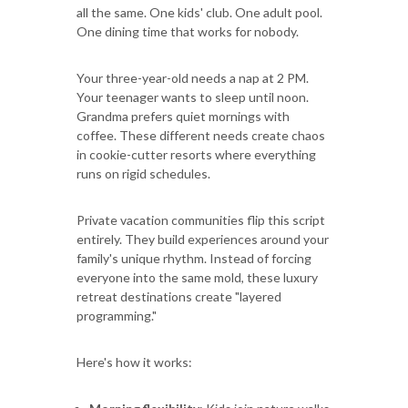
all the same. One kids' club. One adult pool.
One dining time that works for nobody.
Your three-year-old needs a nap at 2 PM.
Your teenager wants to sleep until noon.
Grandma prefers quiet mornings with
coffee. These different needs create chaos
in cookie-cutter resorts where everything
runs on rigid schedules.
Private vacation communities flip this script
entirely. They build experiences around your
family's unique rhythm. Instead of forcing
everyone into the same mold, these luxury
retreat destinations create "layered
programming."
Here's how it works: