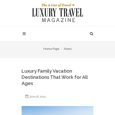
Home Page
News
Luxury Family Vacation
Destinations That Work for All
Ages
June 18, 2025