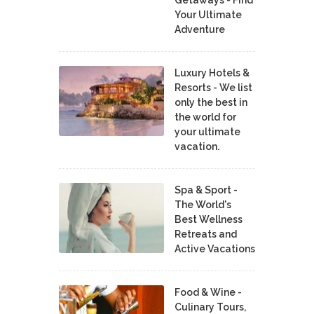
Your Ultimate
Adventure
Luxury Hotels &
Resorts - We list
only the best in
the world for
your ultimate
vacation.
Spa & Sport -
The World's
Best Wellness
Retreats and
Active Vacations
Food & Wine -
Culinary Tours,