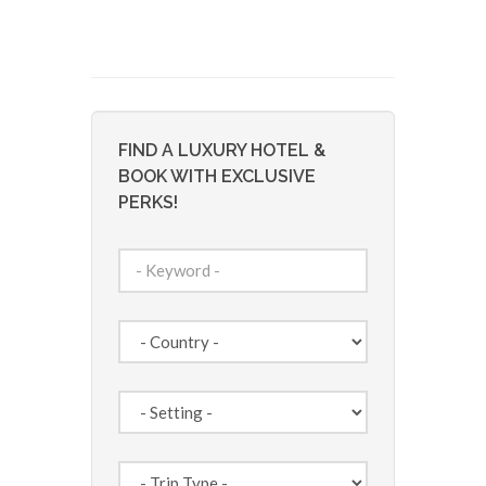
FIND A LUXURY HOTEL &
BOOK WITH EXCLUSIVE
PERKS!