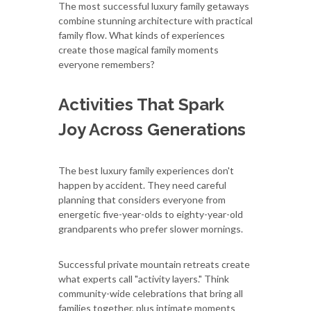
The most successful luxury family getaways
combine stunning architecture with practical
family flow. What kinds of experiences
create those magical family moments
everyone remembers?
Activities That Spark
Joy Across Generations
The best luxury family experiences don't
happen by accident. They need careful
planning that considers everyone from
energetic five-year-olds to eighty-year-old
grandparents who prefer slower mornings.
Successful private mountain retreats create
what experts call "activity layers." Think
community-wide celebrations that bring all
families together, plus intimate moments