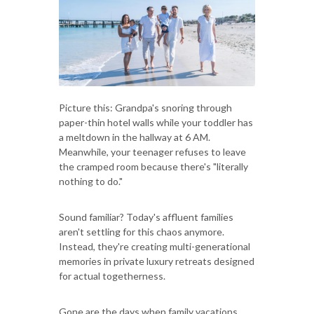
Picture this: Grandpa's snoring through
paper-thin hotel walls while your toddler has
a meltdown in the hallway at 6 AM.
Meanwhile, your teenager refuses to leave
the cramped room because there's "literally
nothing to do."
Sound familiar? Today's affluent families
aren't settling for this chaos anymore.
Instead, they're creating multi-generational
memories in private luxury retreats designed
for actual togetherness.
Gone are the days when family vacations