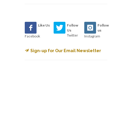
Like Us
Follow
Follow
Us
us
Twitter
Facebook
Instagram
Sign-up for Our Email Newsletter