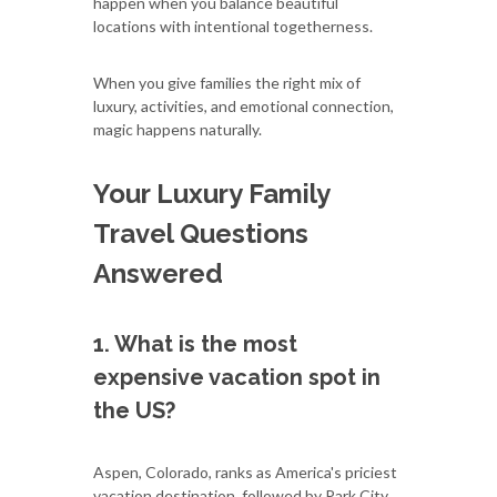
happen when you balance beautiful
locations with intentional togetherness.
When you give families the right mix of
luxury, activities, and emotional connection,
magic happens naturally.
Your Luxury Family
Travel Questions
Answered
1. What is the most
expensive vacation spot in
the US?
Aspen, Colorado, ranks as America's priciest
vacation destination, followed by Park City,