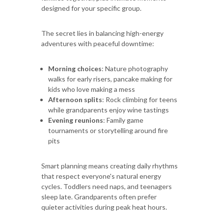
designed for your specific group.
The secret lies in balancing high-energy
adventures with peaceful downtime:
Morning choices
: Nature photography
walks for early risers, pancake making for
kids who love making a mess
Afternoon splits
: Rock climbing for teens
while grandparents enjoy wine tastings
Evening reunions
: Family game
tournaments or storytelling around fire
pits
Smart planning means creating daily rhythms
that respect everyone's natural energy
cycles. Toddlers need naps, and teenagers
sleep late. Grandparents often prefer
quieter activities during peak heat hours.