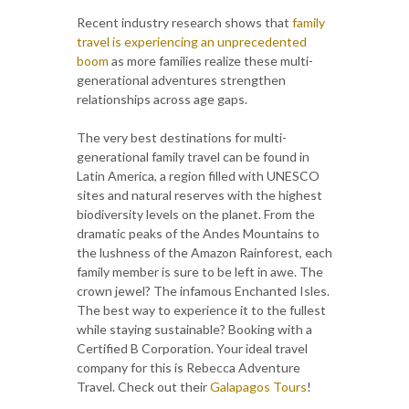
Recent industry research shows that
family
travel is experiencing an unprecedented
boom
as more families realize these multi-
generational adventures strengthen
relationships across age gaps.
The very best destinations for multi-
generational family travel can be found in
Latin America, a region filled with UNESCO
sites and natural reserves with the highest
biodiversity levels on the planet. From the
dramatic peaks of the Andes Mountains to
the lushness of the Amazon Rainforest, each
family member is sure to be left in awe. The
crown jewel? The infamous Enchanted Isles.
The best way to experience it to the fullest
while staying sustainable? Booking with a
Certified B Corporation. Your ideal travel
company for this is Rebecca Adventure
Travel. Check out their
Galapagos Tours
!