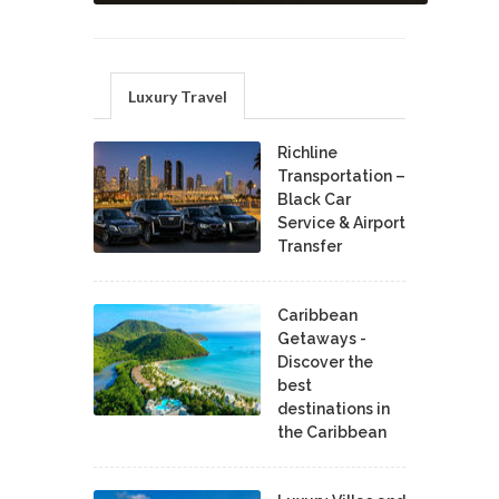
Luxury Travel
Richline
Transportation –
Black Car
Service & Airport
Transfer
Caribbean
Getaways -
Discover the
best
destinations in
the Caribbean