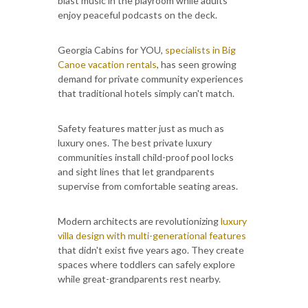
blast music in the playroom while adults
enjoy peaceful podcasts on the deck.
Georgia Cabins for YOU,
specialists in Big
Canoe vacation rentals
, has seen growing
demand for private community experiences
that traditional hotels simply can't match.
Safety features matter just as much as
luxury ones. The best private luxury
communities install child-proof pool locks
and sight lines that let grandparents
supervise from comfortable seating areas.
Modern architects are revolutionizing
luxury
villa design with multi-generational features
that didn't exist five years ago. They create
spaces where toddlers can safely explore
while great-grandparents rest nearby.