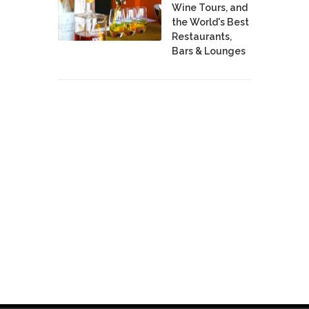
Wine Tours, and
the World's Best
Restaurants,
Bars & Lounges