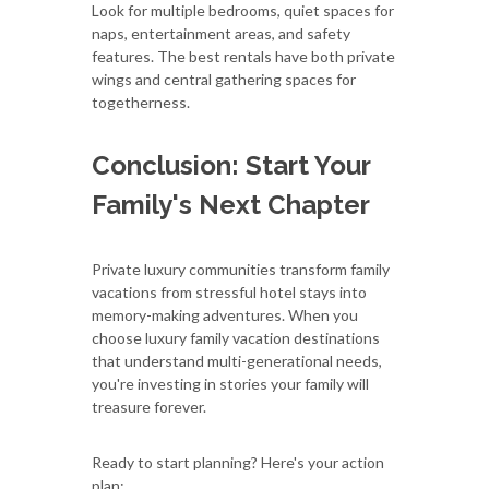
Look for multiple bedrooms, quiet spaces for
naps, entertainment areas, and safety
features. The best rentals have both private
wings and central gathering spaces for
togetherness.
Conclusion: Start Your
Family's Next Chapter
Private luxury communities transform family
vacations from stressful hotel stays into
memory-making adventures. When you
choose luxury family vacation destinations
that understand multi-generational needs,
you're investing in stories your family will
treasure forever.
Ready to start planning? Here's your action
plan: