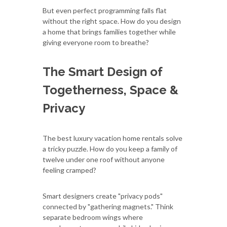
But even perfect programming falls flat
without the right space. How do you design
a home that brings families together while
giving everyone room to breathe?
The Smart Design of
Togetherness, Space &
Privacy
The best luxury vacation home rentals solve
a tricky puzzle. How do you keep a family of
twelve under one roof without anyone
feeling cramped?
Smart designers create "privacy pods"
connected by "gathering magnets." Think
separate bedroom wings where