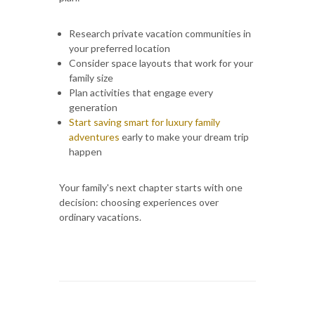
Research private vacation communities in
your preferred location
Consider space layouts that work for your
family size
Plan activities that engage every
generation
Start saving smart for luxury family
adventures
early to make your dream trip
happen
Your family's next chapter starts with one
decision: choosing experiences over
ordinary vacations.