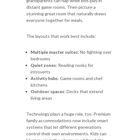
grandparents can nap while kids play in
distant game rooms. Then picture a
stunning great room that naturally draws
everyone together for meals.
The layouts that work best include:
Multiple master suites
: No fighting over
bedrooms
Quiet zones
: Reading nooks for
introverts
Activity hubs
: Game rooms and chef
kitchens
Outdoor spaces
: Decks that extend
living areas
Technology plays a huge role, too. Premium
family accommodations now include smart
systems that let different generations
control their own environments. Kids can