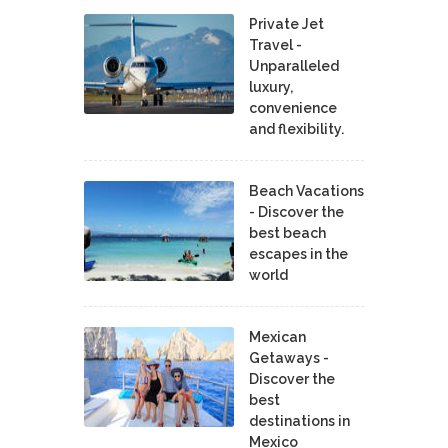
Private Jet
Travel -
Unparalleled
luxury,
convenience
and flexibility.
Beach Vacations
- Discover the
best beach
escapes in the
world
Mexican
Getaways -
Discover the
best
destinations in
Mexico