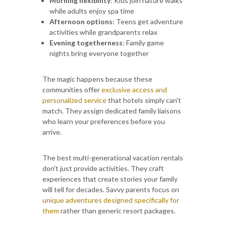
Morning flexibility
: Kids join nature walks
while adults enjoy spa time
Afternoon options
: Teens get adventure
activities while grandparents relax
Evening togetherness
: Family game
nights bring everyone together
The magic happens because these
communities offer
exclusive access and
personalized service
that hotels simply can't
match. They assign dedicated family liaisons
who learn your preferences before you
arrive.
The best multi-generational vacation rentals
don't just provide activities. They craft
experiences that create stories your family
will tell for decades. Savvy parents focus on
unique adventures designed specifically for
them
rather than generic resort packages.