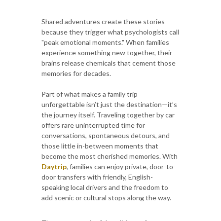
Shared adventures create these stories
because they trigger what psychologists call
"peak emotional moments." When families
experience something new together, their
brains release chemicals that cement those
memories for decades.
Part of what makes a family trip
unforgettable isn’t just the destination—it’s
the journey itself. Traveling together by car
offers rare uninterrupted time for
conversations, spontaneous detours, and
those little in-between moments that
become the most cherished memories. With
Daytrip
, families can enjoy private, door-to-
door transfers with friendly, English-
speaking local drivers and the freedom to
add scenic or cultural stops along the way.