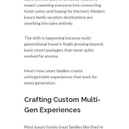
meant cramming everyone into connecting
hotel suites and hoping for the best. Modern
luxury family vacation destinations are
rewriting the rules entirely.
The shift is happening because multi-
generational travel is finally growing beyond
basic resort packages that never quite
worked for anyone.
Here's how smart families create
unforgettable experiences that work for
every generation.
Crafting Custom Multi-
Gen Experiences
Most luxury hotels treat families like they're