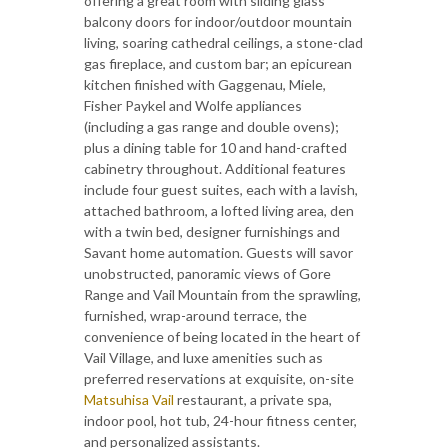
offering a great room with sliding glass
balcony doors for indoor/outdoor mountain
living, soaring cathedral ceilings, a stone-clad
gas fireplace, and custom bar; an epicurean
kitchen finished with Gaggenau, Miele,
Fisher Paykel and Wolfe appliances
(including a gas range and double ovens);
plus a dining table for 10 and hand-crafted
cabinetry throughout. Additional features
include four guest suites, each with a lavish,
attached bathroom, a lofted living area, den
with a twin bed, designer furnishings and
Savant home automation. Guests will savor
unobstructed, panoramic views of Gore
Range and Vail Mountain from the sprawling,
furnished, wrap-around terrace, the
convenience of being located in the heart of
Vail Village, and luxe amenities such as
preferred reservations at exquisite, on-site
Matsuhisa Vail
restaurant, a private spa,
indoor pool, hot tub, 24-hour fitness center,
and personalized assistants.