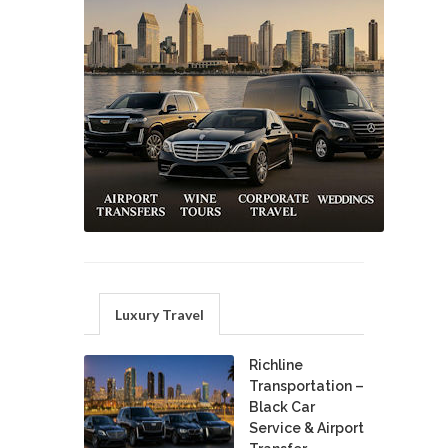
Luxury Travel
Richline
Transportation –
Black Car
Service & Airport