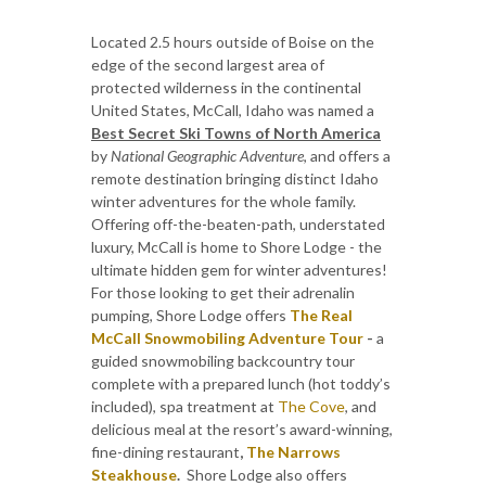
Located 2.5 hours outside of Boise on the
edge of the second largest area of
protected wilderness in the continental
United States, McCall, Idaho was named a
Best Secret Ski Towns of North America
by
National Geographic Adventure
, and offers a
remote destination bringing distinct Idaho
winter adventures for the whole family.
Offering off-the-beaten-path, understated
luxury, McCall is home to Shore Lodge - the
ultimate hidden gem for winter adventures!
For those looking to get their adrenalin
pumping, Shore Lodge offers
The Real
McCall Snowmobiling Adventure Tour
-
a
guided snowmobiling backcountry tour
complete with a prepared lunch (hot toddy’s
included), spa treatment at
The Cove
, and
delicious meal at the resort’s award-winning,
fine-dining restaurant
,
The Narrows
Steakhouse
.
Shore Lodge also offers