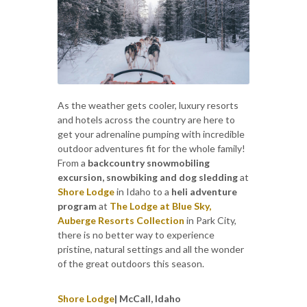
As the weather gets cooler, luxury resorts
and hotels across the country are here to
get your adrenaline pumping with incredible
outdoor adventures fit for the whole family!
From a
backcountry snowmobiling
excursion, snowbiking and dog sledding
at
Shore Lodge
in Idaho to a
heli adventure
program
at
The Lodge at Blue Sky,
Auberge Resorts Collection
in Park City,
there is no better way to experience
pristine, natural settings and all the wonder
of the great outdoors this season.
Shore Lodge
| McCall, Idaho