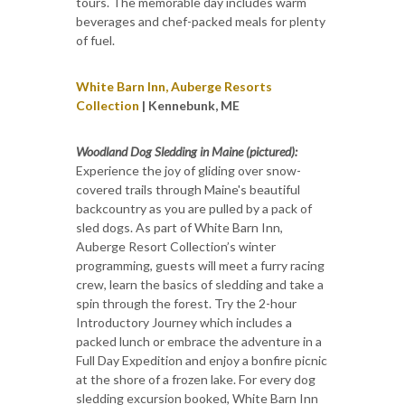
tours. The memorable day includes warm
beverages and chef-packed meals for plenty
of fuel.
White Barn Inn, Auberge Resorts
Collection
| Kennebunk, ME
Woodland Dog Sledding in Maine (pictured):
Experience the joy of gliding over snow-
covered trails through Maine's beautiful
backcountry as you are pulled by a pack of
sled dogs. As part of White Barn Inn,
Auberge Resort Collection’s winter
programming, guests will meet a furry racing
crew, learn the basics of sledding and take a
spin through the forest. Try the 2-hour
Introductory Journey which includes a
packed lunch or embrace the adventure in a
Full Day Expedition and enjoy a bonfire picnic
at the shore of a frozen lake. For every dog
sledding excursion booked, White Barn Inn