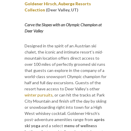
Goldener Hirsch, Auberge Resorts
Collection
(Deer Valley, UT)
Carve the Slopes with an Olympic Champion at
Deer Valley
Designed in the spirit of an Austrian ski
chalet, the iconic and intimate resort’s mid-
mountain location offers direct access to
over 100 miles of perfectly groomed ski runs
that guests can explore in the company of a
world-class snowsport Olympic champion for
half and full day excursions. Guests of the
resort have access to Deer Valley’s other
winter pursuits
, or can hit the tracks at Park
City Mountain and finish off the day by skiing
or snowboarding right into town for a High
West whiskey cocktail. Goldener Hirsch’s
post-adventure amenities range from
après
ski yoga
and a select
menu of wellness