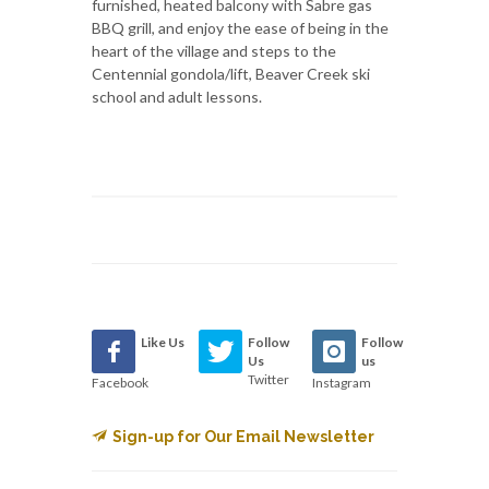
furnished, heated balcony with Sabre gas
BBQ grill, and enjoy the ease of being in the
heart of the village and steps to the
Centennial gondola/lift, Beaver Creek ski
school and adult lessons.
Like Us
Follow
Follow
Us
us
Twitter
Facebook
Instagram
Sign-up for Our Email Newsletter