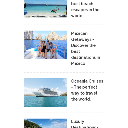
best beach
escapes in the
world
Mexican
Getaways -
Discover the
best
destinations in
Mexico
Oceania Cruises
- The perfect
way to travel
the world.
Luxury
Destinations -