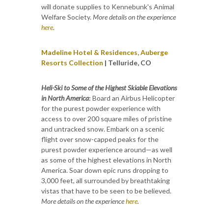
will donate supplies to Kennebunk's Animal
Welfare Society.
More details on the experience
here
.
Madeline Hotel & Residences, Auberge
Resorts Collection
| Telluride, CO
Heli-Ski to Some of the Highest Skiable Elevations
in North America
:
Board an Airbus Helicopter
for the purest powder experience with
access to over 200 square miles of pristine
and untracked snow. Embark on a scenic
flight over snow-capped peaks for the
purest powder experience around—as well
as some of the highest elevations in North
America. Soar down epic runs dropping to
3,000 feet, all surrounded by breathtaking
vistas that have to be seen to be believed.
More details on the experience
here
.