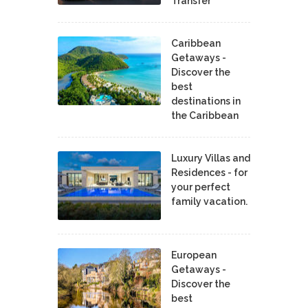
Transfer
Caribbean
Getaways -
Discover the
best
destinations in
the Caribbean
Luxury Villas and
Residences - for
your perfect
family vacation.
European
Getaways -
Discover the
best