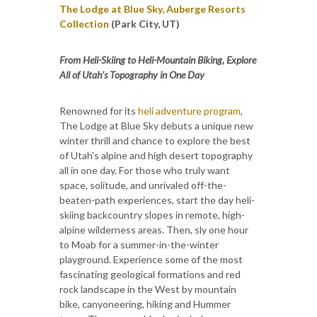
The Lodge at Blue Sky, Auberge Resorts
Collection
(Park City, UT)
From Heli-Skiing to Heli-Mountain Biking, Explore
All of Utah’s Topography in One Day
Renowned for its
heli adventure program
,
The Lodge at Blue Sky debuts a unique new
winter thrill and chance to explore the best
of Utah's alpine and high desert topography
all in one day. For those who truly want
space, solitude, and unrivaled off-the-
beaten-path experiences, start the day heli-
skiing backcountry slopes in remote, high-
alpine wilderness areas. Then, sly one hour
to Moab for a summer-in-the-winter
playground. Experience some of the most
fascinating geological formations and red
rock landscape in the West by mountain
bike, canyoneering, hiking and Hummer