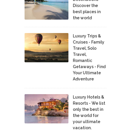
Discover the
best places in
the world
Luxury Trips &
Cruises - Family
Travel, Solo
Travel,
Romantic
Getaways - Find
Your Ultimate
Adventure
Luxury Hotels &
Resorts - We list
only the best in
the world for
your ultimate
vacation.