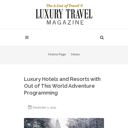
Home Page
News
Luxury Hotels and Resorts with
Out of This World Adventure
Programming
December 7, 2021