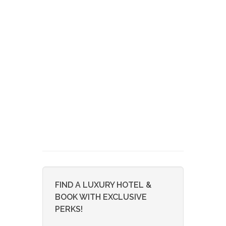
FIND A LUXURY HOTEL &
BOOK WITH EXCLUSIVE
PERKS!