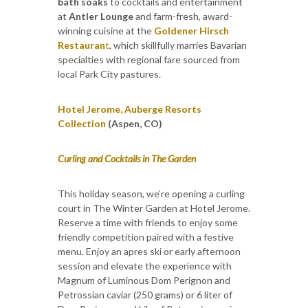
bath soaks
to cocktails and entertainment
at
Antler Lounge
and farm-fresh, award-
winning cuisine at the
Goldener Hirsch
Restauran
t
, which skillfully marries Bavarian
specialties with regional fare sourced from
local Park City pastures.
Hotel Jerome, Auberge Resorts
Collection
(Aspen, CO)
Curling and Cocktails in The Garden
This holiday season, we’re opening a curling
court in The Winter Garden at Hotel Jerome.
Reserve a time with friends to enjoy some
friendly competition paired with a festive
menu. Enjoy an apres ski or early afternoon
session and elevate the experience with
Magnum of Luminous Dom Perignon and
Petrossian caviar (250 grams) or 6 liter of