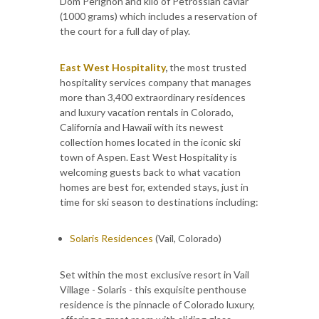
Dom Perignon and kilo of Petrossian caviar
(1000 grams) which includes a reservation of
the court for a full day of play.
East West Hospitality
,
the most trusted
hospitality services company that manages
more than 3,400 extraordinary residences
and luxury vacation rentals in Colorado,
California and Hawaii with its newest
collection homes located in the iconic ski
town of Aspen. East West Hospitality is
welcoming guests back to what vacation
homes are best for, extended stays, just in
time for ski season to destinations including:
Solaris Residences
(Vail, Colorado)
Set within the most exclusive resort in Vail
Village - Solaris - this exquisite penthouse
residence is the pinnacle of Colorado luxury,