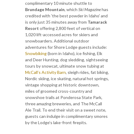
complimentary 10 minute shuttle to
Brundage Mountain
, which
Ski Magazine
has
credited with 'the best powder in Idaho' and
is only just 35 minutes away from
Tamarack
Resort
offering 2,800 feet of vertical on
1,020 lift-accessed acres for skiers and
snowboarders. Additional outdoor
adventures for Shore Lodge guests include:
Snowbiking
(born in Idaho), ice fishing, Elk
and Deer Hunting, dog sledding, sightseeing
tours by snowcat, ultimate snow tubing at
McCall’s Activity Barn
, sleigh rides, fat biking,
Nordic skiing, ice skating, natural hot springs,
vintage shopping at historic downtown,
miles of groomed cross-country and
snowshoe trails at Ponderosa State Park,
three amazing breweries, and The McCall
Ale Trail. To end their visit on a sweet note,
guests can indulge in complimentary smores
by the Lodge’s lake-front firepits.