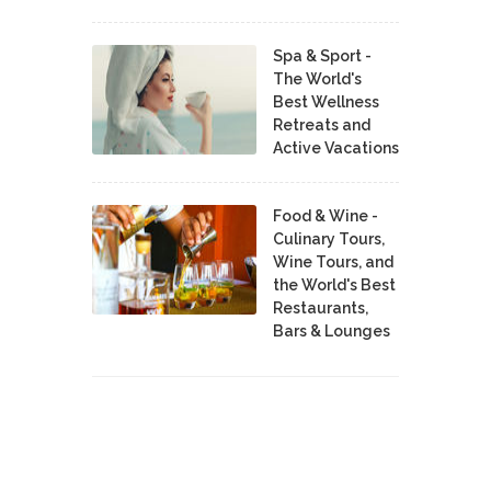
Spa & Sport -
The World's
Best Wellness
Retreats and
Active Vacations
Food & Wine -
Culinary Tours,
Wine Tours, and
the World's Best
Restaurants,
Bars & Lounges