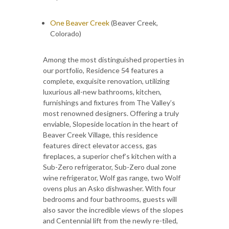
One Beaver Creek
(Beaver Creek,
Colorado)
Among the most distinguished properties in
our portfolio, Residence 54 features a
complete, exquisite renovation, utilizing
luxurious all-new bathrooms, kitchen,
furnishings and fixtures from The Valley’s
most renowned designers. Offering a truly
enviable, Slopeside location in the heart of
Beaver Creek Village, this residence
features direct elevator access, gas
fireplaces, a superior chef’s kitchen with a
Sub-Zero refrigerator, Sub-Zero dual zone
wine refrigerator, Wolf gas range, two Wolf
ovens plus an Asko dishwasher. With four
bedrooms and four bathrooms, guests will
also savor the incredible views of the slopes
and Centennial lift from the newly re-tiled,