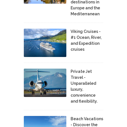
destinations in
Europe and the
Mediterranean
Viking Cruises -
#1 Ocean, River,
and Expedition
cruises
Private Jet
Travel -
Unparalleled
luxury,
convenience
and flexibility.
Beach Vacations
- Discover the