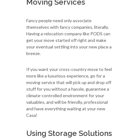
Moving Services
Fancy people need only associate
themselves with fancy companies, literally.
Having a relocation company like PODS can
get your move started off right and make
your eventual settling into your new place a
breeze.
If you want your cross-country move to feel
more like a luxurious experience, go for a
moving service that will pick up and drop off
stuff for you without a hassle, guarantee a
climate-controlled environment for your
valuables, and will be friendly, professional
and have everything waiting at your new
Casa!
Using Storage Solutions