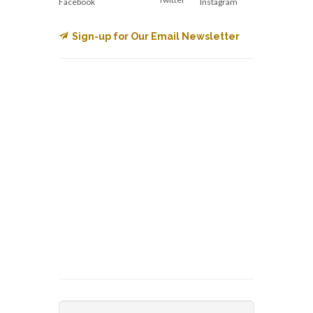
Facebook
Instagram
Sign-up for Our Email Newsletter