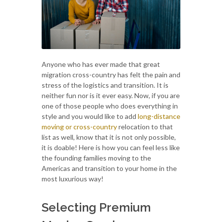
Anyone who has ever made that great
migration cross-country has felt the pain and
stress of the logistics and transition. It is
neither fun nor is it ever easy. Now, if you are
one of those people who does everything in
style and you would like to add
long-distance
moving or cross-country
relocation to that
list as well, know that it is not only possible,
it is doable! Here is how you can feel less like
the founding families moving to the
Americas and transition to your home in the
most luxurious way!
Selecting Premium