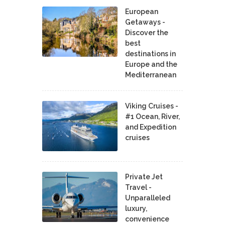
European
Getaways -
Discover the
best
destinations in
Europe and the
Mediterranean
Viking Cruises -
#1 Ocean, River,
and Expedition
cruises
Private Jet
Travel -
Unparalleled
luxury,
convenience