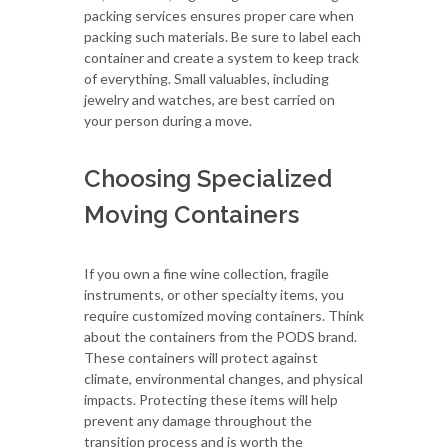
packing services ensures proper care when
packing such materials. Be sure to label each
container and create a system to keep track
of everything. Small valuables, including
jewelry and watches, are best carried on
your person during a move.
Choosing Specialized
Moving Containers
If you own a fine wine collection, fragile
instruments, or other specialty items, you
require customized moving containers. Think
about the containers from the PODS brand.
These containers will protect against
climate, environmental changes, and physical
impacts. Protecting these items will help
prevent any damage throughout the
transition process and is worth the