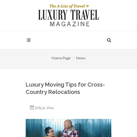
Home Page
News
Luxury Moving Tips for Cross-
Country Relocations
July 31, 2024