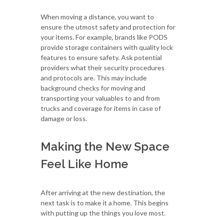
When moving a distance, you want to
ensure the utmost safety and protection for
your items. For example, brands like PODS
provide storage containers with quality lock
features to ensure safety. Ask potential
providers what their security procedures
and protocols are. This may include
background checks for moving and
transporting your valuables to and from
trucks and coverage for items in case of
damage or loss.
Making the New Space
Feel Like Home
After arriving at the new destination, the
next task is to make it a home. This begins
with putting up the things you love most.