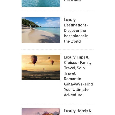
Luxury
Destinations -
Discover the
best places in
the world
Luxury Trips &
Cruises - Family
Travel, Solo
Travel,
Romantic
Getaways - Find
Your Ultimate
Adventure
Luxury Hotels &