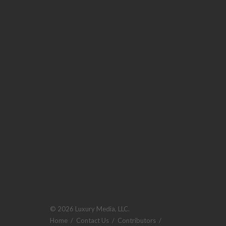
© 2026 Luxury Media, LLC.
Home
/
Contact Us
/
Contributors
/