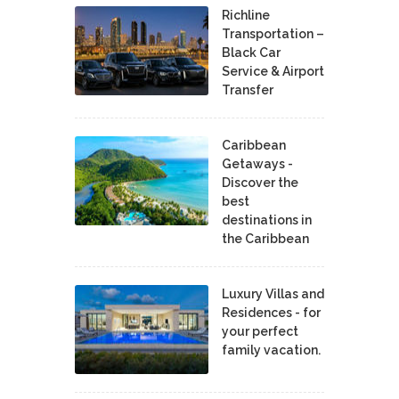
Richline
Transportation –
Black Car
Service & Airport
Transfer
Caribbean
Getaways -
Discover the
best
destinations in
the Caribbean
Luxury Villas and
Residences - for
your perfect
family vacation.