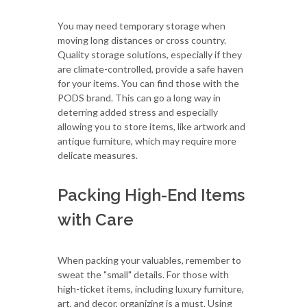
You may need temporary storage when
moving long distances or cross country.
Quality storage solutions, especially if they
are climate-controlled, provide a safe haven
for your items. You can find those with the
PODS brand. This can go a long way in
deterring added stress and especially
allowing you to store items, like artwork and
antique furniture, which may require more
delicate measures.
Packing High-End Items
with Care
When packing your valuables, remember to
sweat the "small" details. For those with
high-ticket items, including luxury furniture,
art, and decor, organizing is a must. Using