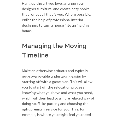
Hang up the art you love, arrange your
designer furniture, and create cozy nooks
that reflect all that is you. Where possible,
enlist the help of professional interior
designers to turn a house into an inviting
home.
Managing the Moving
Timeline
Make an otherwise arduous and typically
not-so-enjoyable undertaking easier by
starting off with a game plan. This will allow
you to start off the relocation process
knowing what you have and what you need,
which will then lead to a more relaxed way of
doing stuff like packing and choosing the
right premium service for you. This, for
example, is where you might find you need a