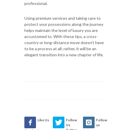
professional.
Using premium services and taking care to
protect your possessions along the journey
helps maintain the level of luxury you are
accustomed to. With these tips, a cross-
country or long-distance move doesn't have
to be a process at all; rather, it will be an
elegant transition into a new chapter of life.
Like Us
Follow
Follow
Us
us
Twitter