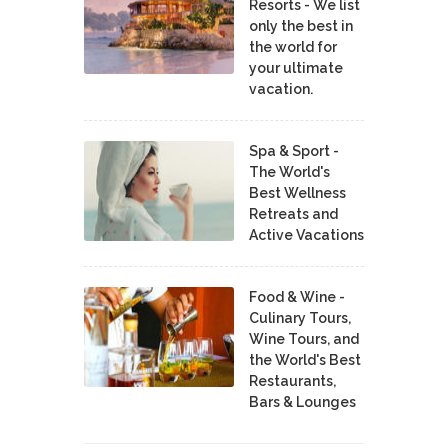
Resorts - We list
only the best in
the world for
your ultimate
vacation.
Spa & Sport -
The World's
Best Wellness
Retreats and
Active Vacations
Food & Wine -
Culinary Tours,
Wine Tours, and
the World's Best
Restaurants,
Bars & Lounges