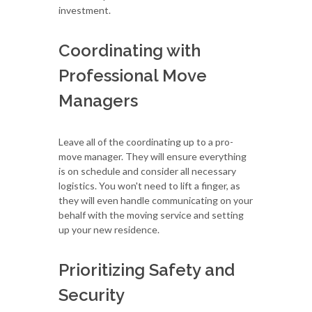
investment.
Coordinating with
Professional Move
Managers
Leave all of the coordinating up to a pro-
move manager. They will ensure everything
is on schedule and consider all necessary
logistics. You won't need to lift a finger, as
they will even handle communicating on your
behalf with the moving service and setting
up your new residence.
Prioritizing Safety and
Security