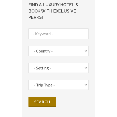
FIND A LUXURY HOTEL &
BOOK WITH EXCLUSIVE
PERKS!