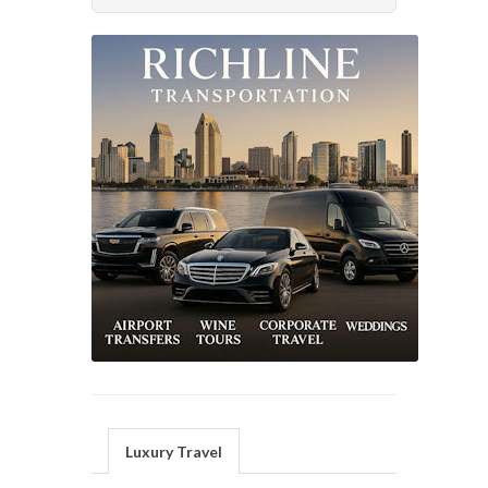
Luxury Travel