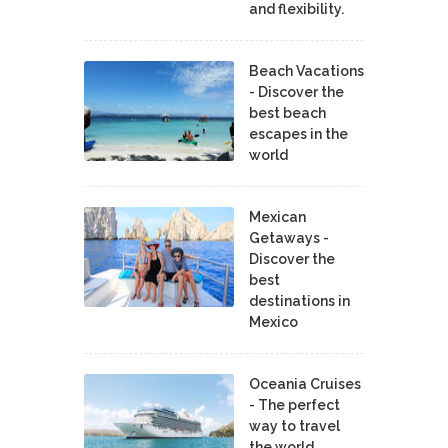
and flexibility.
Beach Vacations
- Discover the
best beach
escapes in the
world
Mexican
Getaways -
Discover the
best
destinations in
Mexico
Oceania Cruises
- The perfect
way to travel
the world.