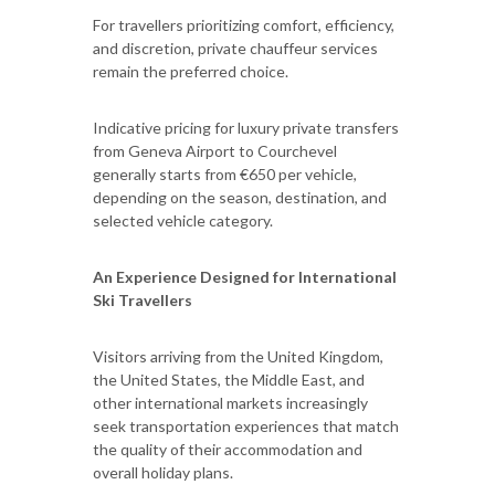
For travellers prioritizing comfort, efficiency,
and discretion, private chauffeur services
remain the preferred choice.
Indicative pricing for luxury private transfers
from Geneva Airport to Courchevel
generally starts from €650 per vehicle,
depending on the season, destination, and
selected vehicle category.
An Experience Designed for International
Ski Travellers
Visitors arriving from the United Kingdom,
the United States, the Middle East, and
other international markets increasingly
seek transportation experiences that match
the quality of their accommodation and
overall holiday plans.