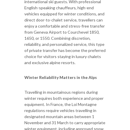
international ski guests. With professional
English-speaking chauffeurs, high-end
vehicles equipped for winter conditions, and
direct door-to-chalet service, travellers can
enjoy a comfortable and stress-free transfer
from Geneva Airport to Courchevel 1850,
1650, or 1550. Combining discretion,
reliability, and personalized service, this type
of private transfer has become the preferred
choice for visitors staying in luxury chalets
and exclusive alpine resorts.
Winter Reliability Matters in the Alps
Travelling in mountainous regions during
winter requires both experience and proper
equipment. In France, the Loi Montagne
regulations require vehicles travelling in
designated mountain areas between 1
November and 31 March to carry appropriate
winter equipment, including approved snow