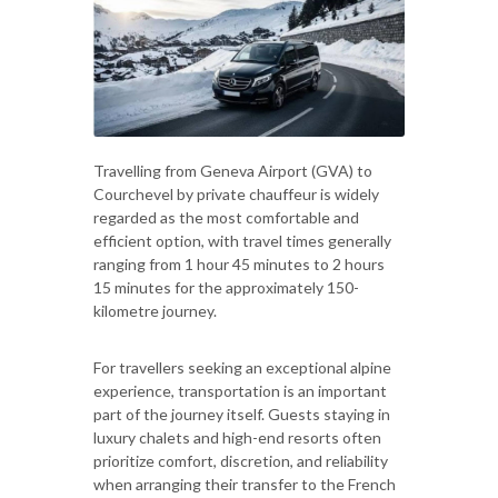
Travelling from Geneva Airport (GVA) to
Courchevel by private chauffeur is widely
regarded as the most comfortable and
efficient option, with travel times generally
ranging from 1 hour 45 minutes to 2 hours
15 minutes for the approximately 150-
kilometre journey.
For travellers seeking an exceptional alpine
experience, transportation is an important
part of the journey itself. Guests staying in
luxury chalets and high-end resorts often
prioritize comfort, discretion, and reliability
when arranging their transfer to the French