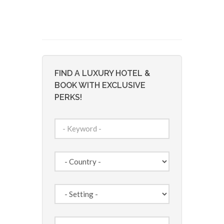
FIND A LUXURY HOTEL &
BOOK WITH EXCLUSIVE
PERKS!