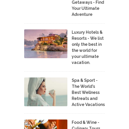
Getaways - Find
Your Ultimate
Adventure
Luxury Hotels &
Resorts - We list
only the best in
the world for
your ultimate
vacation.
Spa & Sport -
The World's
Best Wellness
Retreats and
Active Vacations
Food & Wine -
Culinary Tours,