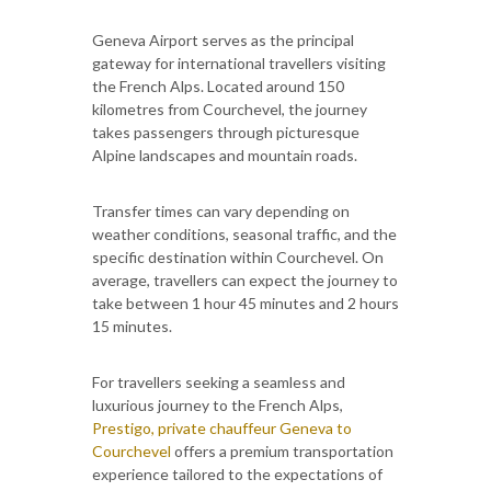
Geneva Airport serves as the principal
gateway for international travellers visiting
the French Alps. Located around 150
kilometres from Courchevel, the journey
takes passengers through picturesque
Alpine landscapes and mountain roads.
Transfer times can vary depending on
weather conditions, seasonal traffic, and the
specific destination within Courchevel. On
average, travellers can expect the journey to
take between 1 hour 45 minutes and 2 hours
15 minutes.
For travellers seeking a seamless and
luxurious journey to the French Alps,
Prestigo, private chauffeur Geneva to
Courchevel
offers a premium transportation
experience tailored to the expectations of