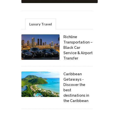
Luxury Travel
Richline
Transportation –
Black Car
Service & Airport
Transfer
Caribbean
Getaways -
Discover the
best
destinations in
the Caribbean