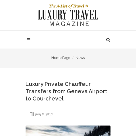
Home Page
News
Luxury Private Chauffeur
Transfers from Geneva Airport
to Courchevel
July 8, 2026