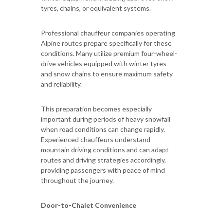
tyres, chains, or equivalent systems.
Professional chauffeur companies operating
Alpine routes prepare specifically for these
conditions. Many utilize premium four-wheel-
drive vehicles equipped with winter tyres
and snow chains to ensure maximum safety
and reliability.
This preparation becomes especially
important during periods of heavy snowfall
when road conditions can change rapidly.
Experienced chauffeurs understand
mountain driving conditions and can adapt
routes and driving strategies accordingly,
providing passengers with peace of mind
throughout the journey.
Door-to-Chalet Convenience