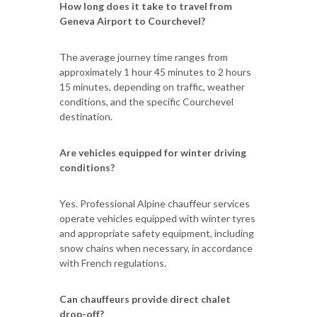
How long does it take to travel from
Geneva Airport to Courchevel?
The average journey time ranges from
approximately 1 hour 45 minutes to 2 hours
15 minutes, depending on traffic, weather
conditions, and the specific Courchevel
destination.
Are vehicles equipped for winter driving
conditions?
Yes. Professional Alpine chauffeur services
operate vehicles equipped with winter tyres
and appropriate safety equipment, including
snow chains when necessary, in accordance
with French regulations.
Can chauffeurs provide direct chalet
drop-off?