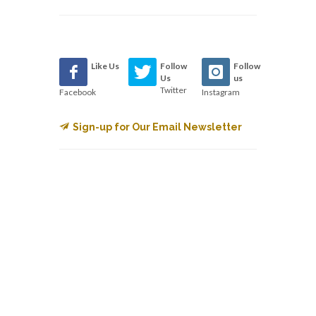
Like Us
Follow
Follow
Us
us
Twitter
Facebook
Instagram
Sign-up for Our Email Newsletter