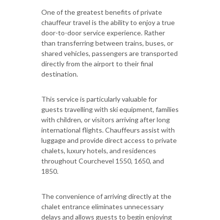
One of the greatest benefits of private
chauffeur travel is the ability to enjoy a true
door-to-door service experience. Rather
than transferring between trains, buses, or
shared vehicles, passengers are transported
directly from the airport to their final
destination.
This service is particularly valuable for
guests travelling with ski equipment, families
with children, or visitors arriving after long
international flights. Chauffeurs assist with
luggage and provide direct access to private
chalets, luxury hotels, and residences
throughout Courchevel 1550, 1650, and
1850.
The convenience of arriving directly at the
chalet entrance eliminates unnecessary
delays and allows guests to begin enjoying