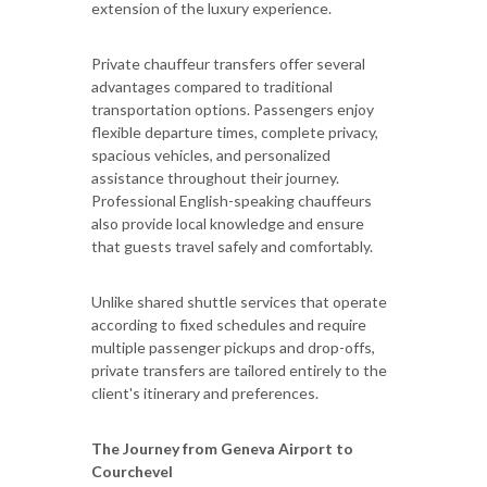
extension of the luxury experience.
Private chauffeur transfers offer several
advantages compared to traditional
transportation options. Passengers enjoy
flexible departure times, complete privacy,
spacious vehicles, and personalized
assistance throughout their journey.
Professional English-speaking chauffeurs
also provide local knowledge and ensure
that guests travel safely and comfortably.
Unlike shared shuttle services that operate
according to fixed schedules and require
multiple passenger pickups and drop-offs,
private transfers are tailored entirely to the
client's itinerary and preferences.
The Journey from Geneva Airport to
Courchevel