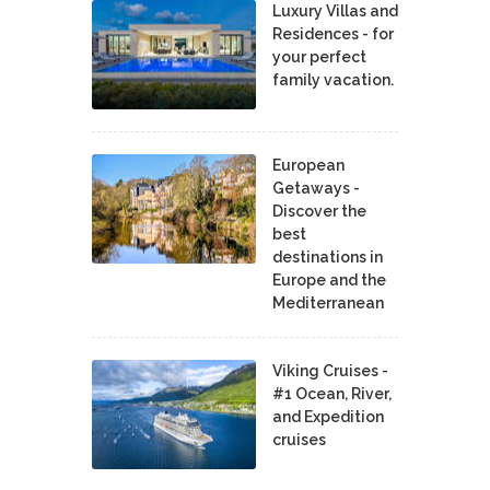
Luxury Villas and
Residences - for
your perfect
family vacation.
European
Getaways -
Discover the
best
destinations in
Europe and the
Mediterranean
Viking Cruises -
#1 Ocean, River,
and Expedition
cruises