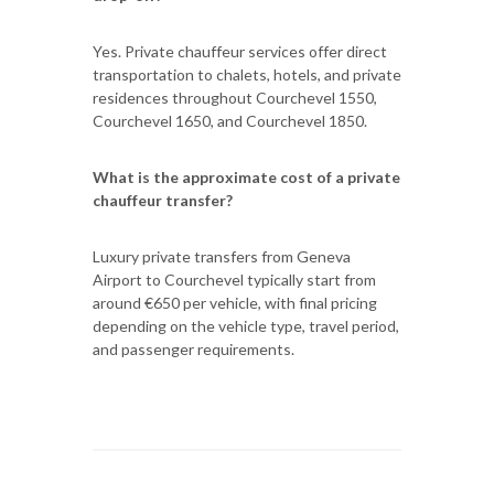
Yes. Private chauffeur services offer direct
transportation to chalets, hotels, and private
residences throughout Courchevel 1550,
Courchevel 1650, and Courchevel 1850.
What is the approximate cost of a private
chauffeur transfer?
Luxury private transfers from Geneva
Airport to Courchevel typically start from
around €650 per vehicle, with final pricing
depending on the vehicle type, travel period,
and passenger requirements.