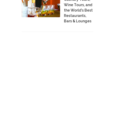
Wine Tours, and
the World's Best
Restaurants,
Bars & Lounges