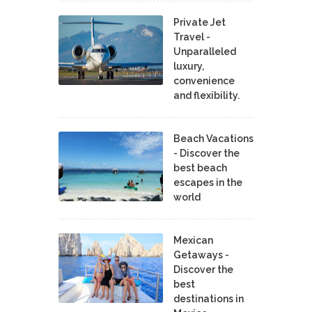
Private Jet
Travel -
Unparalleled
luxury,
convenience
and flexibility.
Beach Vacations
- Discover the
best beach
escapes in the
world
Mexican
Getaways -
Discover the
best
destinations in