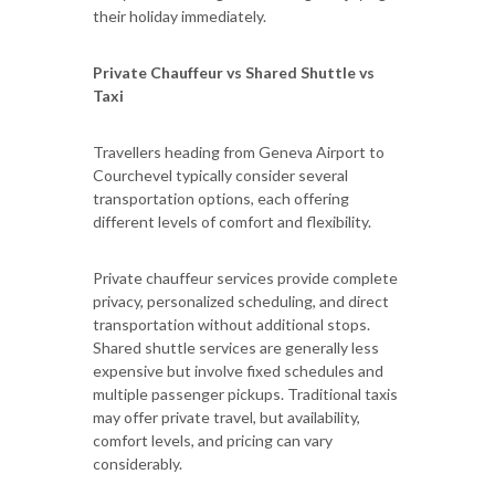
their holiday immediately.
Private Chauffeur vs Shared Shuttle vs
Taxi
Travellers heading from Geneva Airport to
Courchevel typically consider several
transportation options, each offering
different levels of comfort and flexibility.
Private chauffeur services provide complete
privacy, personalized scheduling, and direct
transportation without additional stops.
Shared shuttle services are generally less
expensive but involve fixed schedules and
multiple passenger pickups. Traditional taxis
may offer private travel, but availability,
comfort levels, and pricing can vary
considerably.