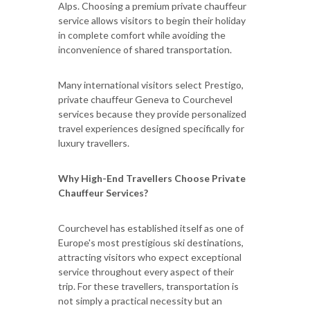
Alps. Choosing a premium private chauffeur
service allows visitors to begin their holiday
in complete comfort while avoiding the
inconvenience of shared transportation.
Many international visitors select Prestigo,
private chauffeur Geneva to Courchevel
services because they provide personalized
travel experiences designed specifically for
luxury travellers.
Why High-End Travellers Choose Private
Chauffeur Services?
Courchevel has established itself as one of
Europe's most prestigious ski destinations,
attracting visitors who expect exceptional
service throughout every aspect of their
trip. For these travellers, transportation is
not simply a practical necessity but an