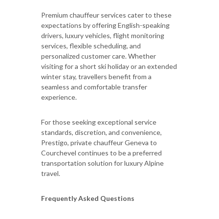
Premium chauffeur services cater to these
expectations by offering English-speaking
drivers, luxury vehicles, flight monitoring
services, flexible scheduling, and
personalized customer care. Whether
visiting for a short ski holiday or an extended
winter stay, travellers benefit from a
seamless and comfortable transfer
experience.
For those seeking exceptional service
standards, discretion, and convenience,
Prestigo, private chauffeur Geneva to
Courchevel continues to be a preferred
transportation solution for luxury Alpine
travel.
Frequently Asked Questions