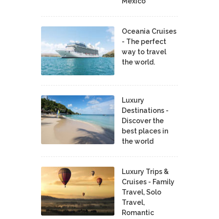
Mexico
Oceania Cruises
- The perfect
way to travel
the world.
Luxury
Destinations -
Discover the
best places in
the world
Luxury Trips &
Cruises - Family
Travel, Solo
Travel,
Romantic