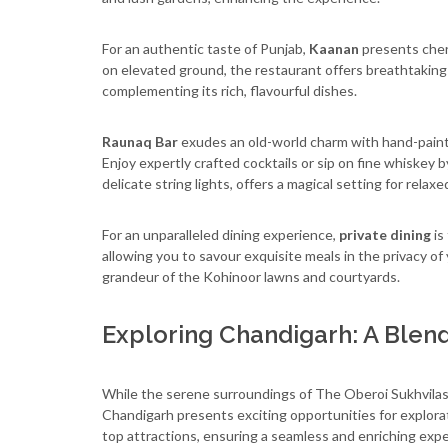
For an authentic taste of Punjab,
Kaanan
presents cher
on elevated ground, the restaurant offers breathtaking 
complementing its rich, flavourful dishes.
Raunaq Bar
exudes an old-world charm with hand-paint
Enjoy expertly crafted cocktails or sip on fine whiskey b
delicate string lights, offers a magical setting for relax
For an unparalleled dining experience,
private dining
is
allowing you to savour exquisite meals in the privacy of
grandeur of the Kohinoor lawns and courtyards.
Exploring Chandigarh: A Blen
While the serene surroundings of The Oberoi Sukhvilas 
Chandigarh presents exciting opportunities for explora
top attractions, ensuring a seamless and enriching expe