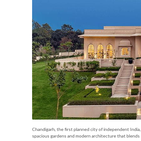
Chandigarh, the first planned city of independent India, i
spacious gardens and modern architecture that blends 