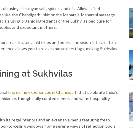
b using Himalayan salt, spices, and oils. Allow skilled
es like the Chandigarh Inkit or the Maharaja-Maharani massage
acials using organic ingredients or the Sukhvilas pedicure for
 couples and expectant mothers.
oor areas tucked amid trees and pools. The vision is to create a
rience allows you to relax in natural settings, making Sukhvilas
ining at Sukhvilas
ional
fine dining experiences in Chandigarh
that celebrate India's
t ambiance, thoughtfully curated menus, and warm hospitality,
ith its regal interiors and an extensive menu featuring fresh
Floor-to-ceiling windows frame serene views of reflection pools