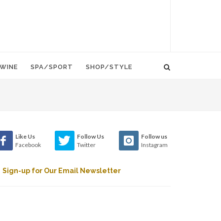
WINE
SPA/SPORT
SHOP/STYLE
Like Us
Follow Us
Follow us
Facebook
Twitter
Instagram
Sign-up for Our Email Newsletter