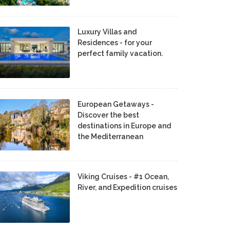
Luxury Villas and
Residences - for your
perfect family vacation.
European Getaways -
Discover the best
destinations in Europe and
the Mediterranean
Viking Cruises - #1 Ocean,
River, and Expedition cruises