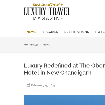
NEWS
SPECIALS
DESTINATIONS
HOTE
Home Page
News
Luxury Redefined at The Obero
Hotel in New Chandigarh
February 15, 2025