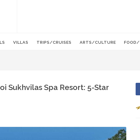
LS
VILLAS
TRIPS/CRUISES
ARTS/CULTURE
FOOD/
i Sukhvilas Spa Resort: 5-Star