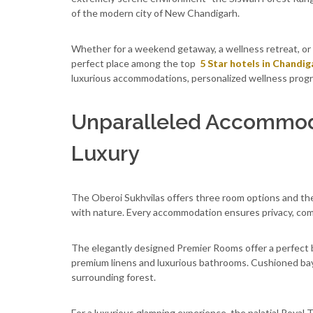
of the modern city of New Chandigarh.
Whether for a weekend getaway, a wellness retreat, or
perfect place among the top
5 Star hotels in Chandig
luxurious accommodations, personalized wellness progra
Unparalleled Accommod
Luxury
The Oberoi Sukhvilas offers three room options and the
with nature. Every accommodation ensures privacy, com
The elegantly designed Premier Rooms offer a perfect b
premium linens and luxurious bathrooms. Cushioned bay
surrounding forest.
For a luxurious glamping experience, the palatial Royal 