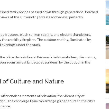
ished family recipes passed down through generations. Perched
views of the surrounding forests and valleys, perfectly
ed frescoes, plush sunken seating, and elegant chandeliers.
y the crackling fireplace. The outdoor seating, illuminated by
ed evenings under the stars.
 the pièce de resistance. Personal chefs curate bespoke menus,
 your room, amidst landscaped gardens, by the pool, or in the
d of Culture and Nature
offer endless moments of relaxation, the vibrant city of
tion. The concierge team can arrange guided tours to the city's
rience.