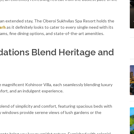
 an extended stay, The Oberoi Sukhvilas Spa Resort holds the
arh
as it definitely looks to cater to every single need with its
ms, fine dining options, and state-of-the-art amenities.
ations Blend Heritage and
 magnificent Kohinoor Villa, each seamlessly blending luxury
fort, and an indulgent experience.
lend of simplicity and comfort, featuring spacious beds with
 windows provide serene views of lush gardens or the
Tents bring you luxury amidst nature. Furnished with colonial-