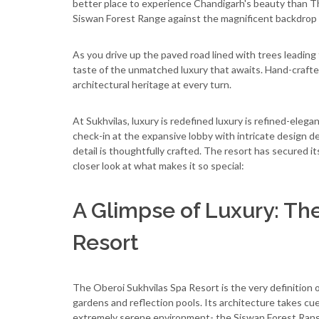
better place to experience Chandigarh's beauty than Th
Siswan Forest Range against the magnificent backdrop o
As you drive up the paved road lined with trees leading
taste of the unmatched luxury that awaits. Hand-crafted
architectural heritage at every turn.
At Sukhvilas, luxury is redefined luxury is refined-ele
check-in at the expansive lobby with intricate design d
detail is thoughtfully crafted. The resort has secured i
closer look at what makes it so special:
A Glimpse of Luxury: Th
Resort
The Oberoi Sukhvilas Spa Resort is the very definition 
gardens and reflection pools. Its architecture takes cues
extremely serene environment- the Siswan Forest Range,