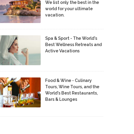
We list only the best in the
world for your ultimate
vacation.
Spa & Sport - The World's
Best Wellness Retreats and
Active Vacations
Food & Wine - Culinary
Tours, Wine Tours, and the
World's Best Restaurants,
Bars & Lounges