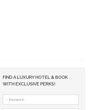
FIND A LUXURY HOTEL & BOOK
WITH EXCLUSIVE PERKS!