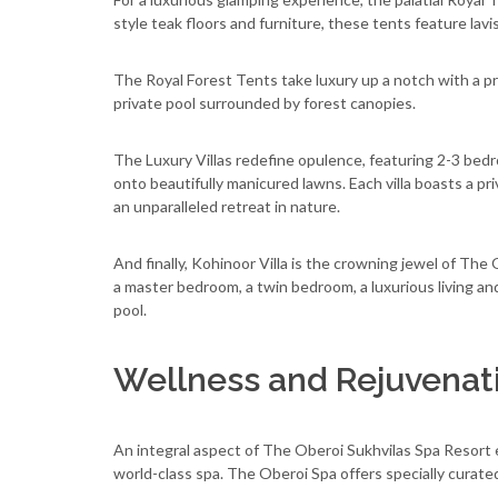
style teak floors and furniture, these tents feature la
The Royal Forest Tents take luxury up a notch with a p
private pool surrounded by forest canopies.
The Luxury Villas redefine opulence, featuring 2-3 bedr
onto beautifully manicured lawns. Each villa boasts a pr
an unparalleled retreat in nature.
And finally, Kohinoor Villa is the crowning jewel of The
a master bedroom, a twin bedroom, a luxurious living an
pool.
Wellness and Rejuvenat
An integral aspect of The Oberoi Sukhvilas Spa Resort ex
world-class spa. The Oberoi Spa offers specially curat