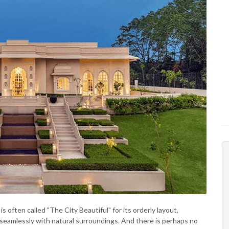
s often called "The City Beautiful" for its orderly layout,
seamlessly with natural surroundings. And there is perhaps no