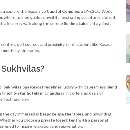
s you explore the expansive
Capitol Complex
, a UNESCO World
n
, where trained guides unveil its fascinating sculptures crafted
ith a leisurely walk along the serene
Sukhna Lake
, set against a
entres, golf courses and proximity to hill stations like Kasauli
 multi-day itineraries.
Sukhvilas?
i Sukhvilas Spa Resort
redefines luxury with its seamless blend
e finest
5-star hotels in Chandigarh
, it offers an oasis of
 perfect harmony.
ng the day immersed in
bespoke spa therapies
, and unwinding
s. Whether you choose a
private forest tent with a personal
 designed to inspire relaxation and rejuvenation.