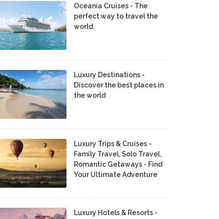
Oceania Cruises - The
perfect way to travel the
world.
Luxury Destinations -
Discover the best places in
the world
Luxury Trips & Cruises -
Family Travel, Solo Travel,
Romantic Getaways - Find
Your Ultimate Adventure
Luxury Hotels & Resorts -