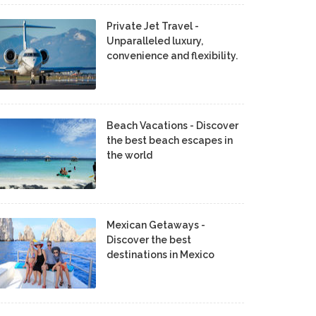
Private Jet Travel -
Unparalleled luxury,
convenience and flexibility.
Beach Vacations - Discover
the best beach escapes in
the world
Mexican Getaways -
Discover the best
destinations in Mexico