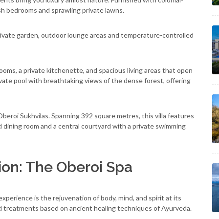
vish bedrooms and sprawling private lawns.
rivate garden, outdoor lounge areas and temperature-controlled
ooms, a private kitchenette, and spacious living areas that open
ivate pool with breathtaking views of the dense forest, offering
 Oberoi Sukhvilas. Spanning 392 square metres, this villa features
d dining room and a central courtyard with a private swimming
ion: The Oberoi Spa
perience is the rejuvenation of body, mind, and spirit at its
ed treatments based on ancient healing techniques of Ayurveda.