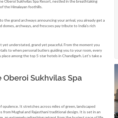
e Oberoi Sukhvilas Spa Resort, nestled in the breathtaking
f the Himalayan foothills.
 to the grand archways announcing your arrival, you already get a
 domes, archways, and frescoes pay tribute to India's rich
gant yet understated, grand yet peaceful. From the moment you
etails to when personal butlers guiding you to your room, every
ts place among the top 5-star hotels in Chandigarh. Let's take a
e Oberoi Sukhvilas Spa
of opulence. It stretches across miles of green, landscaped
 from Mughal and Rajasthani traditional design. It is set in an
 an extremely refreshing retreat from the busiest pace of life