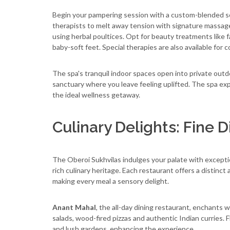
Begin your pampering session with a custom-blended scru
therapists to melt away tension with signature massag
using herbal poultices. Opt for beauty treatments like f
baby-soft feet. Special therapies are also available for
The spa's tranquil indoor spaces open into private outd
sanctuary where you leave feeling uplifted. The spa expe
the ideal wellness getaway.
Culinary Delights: Fine D
The Oberoi Sukhvilas indulges your palate with except
rich culinary heritage. Each restaurant offers a distinc
making every meal a sensory delight.
Anant Mahal
, the all-day dining restaurant, enchants w
salads, wood-fired pizzas and authentic Indian curries. 
and lush gardens, enhancing the experience.