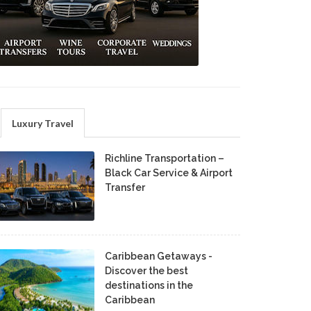
Luxury Travel
Richline Transportation –
Black Car Service & Airport
Transfer
Caribbean Getaways -
Discover the best
destinations in the
Caribbean