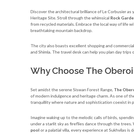
Discover the architectural brilliance of Le Corbusier a
Heritage Site. Stroll through the whimsical
Rock Garde
from recycled materials. Embrace the local way of life w
breathtaking mountain backdrop.
The city also boasts excellent shopping and commercial c
and Shimla. The travel desk can help you plan day trips or
Why Choose The Oberoi 
Set amidst the serene Siswan Forest Range,
The Obero
of modern indulgence and heritage charm. As one of th
tranquillity where nature and sophistication coexist in
Imagine waking up to the melodic calls of birds, spendi
under a starlit sky as fireflies dance through the tree
pool
or a palatial villa, every experience at Sukhvilas is