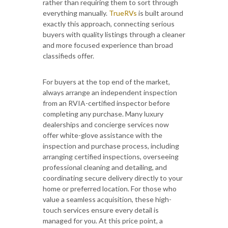
rather than requiring them to sort through
everything manually.
TrueRVs
is built around
exactly this approach, connecting serious
buyers with quality listings through a cleaner
and more focused experience than broad
classifieds offer.
For buyers at the top end of the market,
always arrange an independent inspection
from an RVIA-certified inspector before
completing any purchase. Many luxury
dealerships and concierge services now
offer white-glove assistance with the
inspection and purchase process, including
arranging certified inspections, overseeing
professional cleaning and detailing, and
coordinating secure delivery directly to your
home or preferred location. For those who
value a seamless acquisition, these high-
touch services ensure every detail is
managed for you. At this price point, a