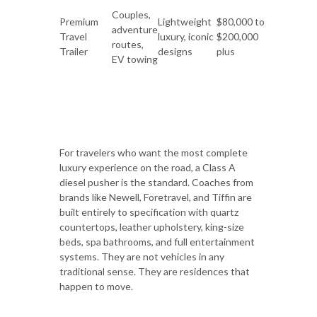
Couples,
Premium
Lightweight
$80,000 to
adventure
Travel
luxury, iconic
$200,000
routes,
Trailer
designs
plus
EV towing
For travelers who want the most complete
luxury experience on the road, a Class A
diesel pusher is the standard. Coaches from
brands like Newell, Foretravel, and Tiffin are
built entirely to specification with quartz
countertops, leather upholstery, king-size
beds, spa bathrooms, and full entertainment
systems. They are not vehicles in any
traditional sense. They are residences that
happen to move.