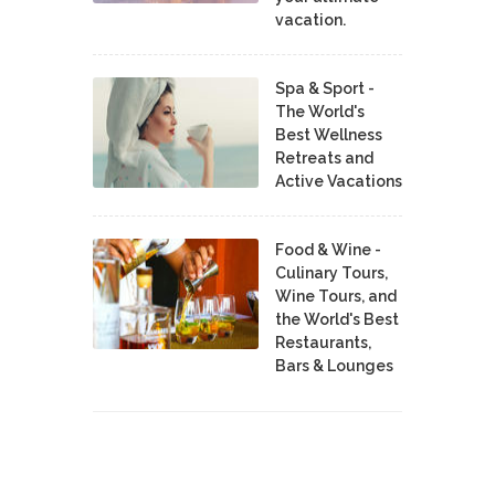
vacation.
Spa & Sport -
The World's
Best Wellness
Retreats and
Active Vacations
Food & Wine -
Culinary Tours,
Wine Tours, and
the World's Best
Restaurants,
Bars & Lounges