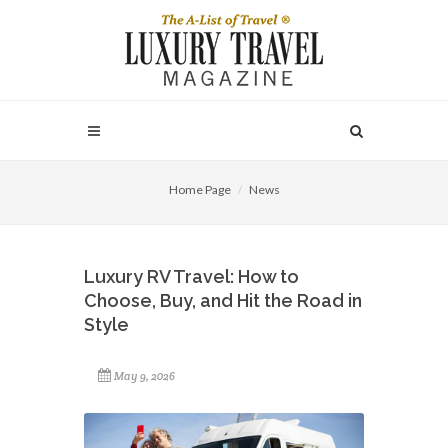
Home Page
News
Luxury RV Travel: How to
Choose, Buy, and Hit the Road in
Style
May 9, 2026