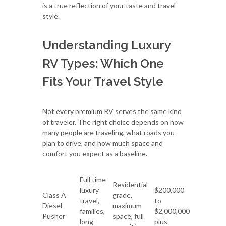
is a true reflection of your taste and travel
style.
Understanding Luxury
RV Types: Which One
Fits Your Travel Style
Not every premium RV serves the same kind
of traveler. The right choice depends on how
many people are traveling, what roads you
plan to drive, and how much space and
comfort you expect as a baseline.
Full time
Residential
luxury
$200,000
Class A
grade,
travel,
to
Diesel
maximum
families,
$2,000,000
Pusher
space, full
long
plus