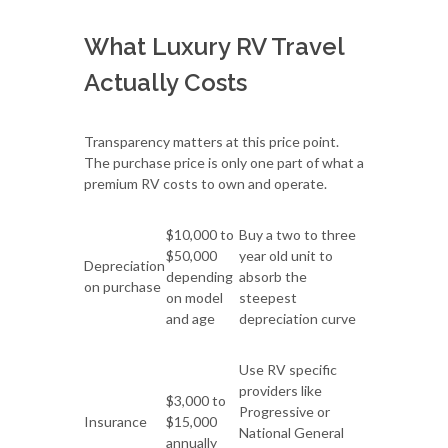
What Luxury RV Travel
Actually Costs
Transparency matters at this price point.
The purchase price is only one part of what a
premium RV costs to own and operate.
$10,000 to
Buy a two to three
$50,000
year old unit to
Depreciation
depending
absorb the
on purchase
on model
steepest
and age
depreciation curve
Use RV specific
providers like
$3,000 to
Progressive or
Insurance
$15,000
National General
annually