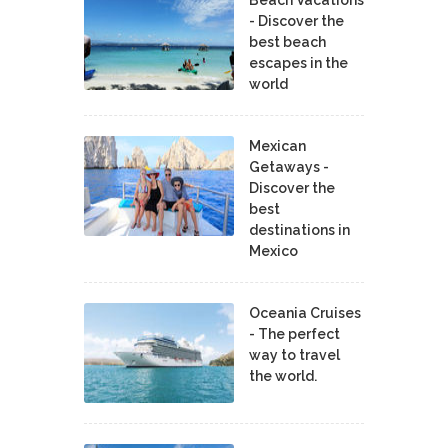
- Discover the
best beach
escapes in the
world
Mexican
Getaways -
Discover the
best
destinations in
Mexico
Oceania Cruises
- The perfect
way to travel
the world.