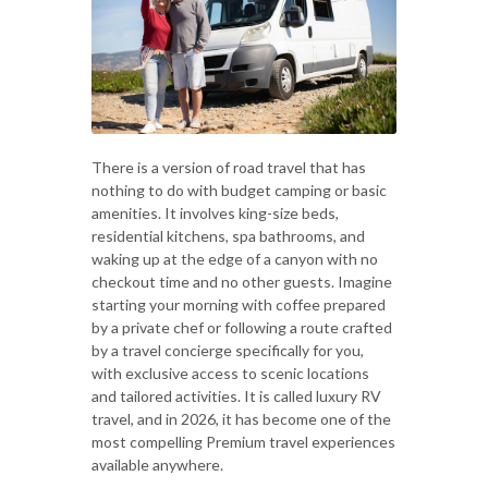
There is a version of road travel that has
nothing to do with budget camping or basic
amenities. It involves king-size beds,
residential kitchens, spa bathrooms, and
waking up at the edge of a canyon with no
checkout time and no other guests. Imagine
starting your morning with coffee prepared
by a private chef or following a route crafted
by a travel concierge specifically for you,
with exclusive access to scenic locations
and tailored activities. It is called luxury RV
travel, and in 2026, it has become one of the
most compelling Premium travel experiences
available anywhere.