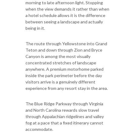
morning to late afternoon light. Stopping
when the view demands it rather than when
a hotel schedule allows it is the difference
between seeing a landscape and actually
being in it.
The route through Yellowstone into Grand
Teton and down through Zion and Bryce
Canyon is among the most visually
concentrated stretches of landscape
anywhere. A premium motorhome parked
inside the park perimeter before the day
visitors arrive is a genuinely different
experience from any resort stay in the area.
The Blue Ridge Parkway through Virginia
and North Carolina rewards slow travel
through Appalachian ridgelines and valley
fog at a pace that a fixed itinerary cannot
accommodate.