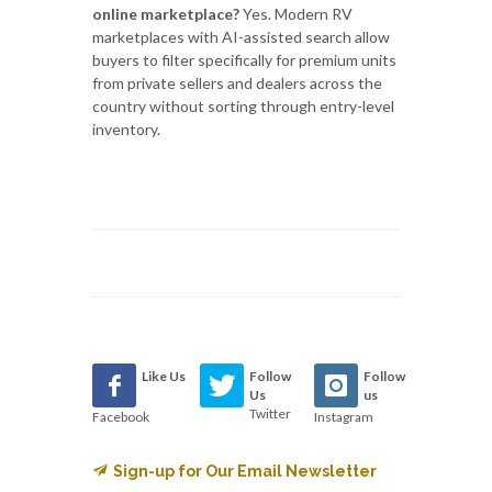
online marketplace?
Yes. Modern RV
marketplaces with AI-assisted search allow
buyers to filter specifically for premium units
from private sellers and dealers across the
country without sorting through entry-level
inventory.
Like Us
Follow
Follow
Us
us
Twitter
Facebook
Instagram
Sign-up for Our Email Newsletter