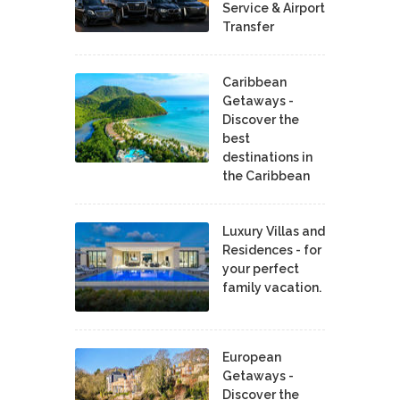
Service & Airport
Transfer
Caribbean
Getaways -
Discover the
best
destinations in
the Caribbean
Luxury Villas and
Residences - for
your perfect
family vacation.
European
Getaways -
Discover the