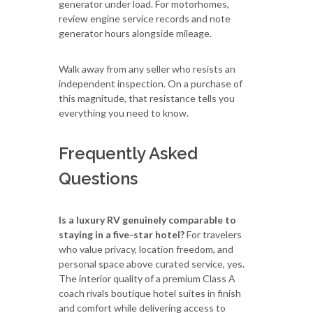
generator under load. For motorhomes,
review engine service records and note
generator hours alongside mileage.
Walk away from any seller who resists an
independent inspection. On a purchase of
this magnitude, that resistance tells you
everything you need to know.
Frequently Asked
Questions
Is a luxury RV genuinely comparable to
staying in a five-star hotel?
For travelers
who value privacy, location freedom, and
personal space above curated service, yes.
The interior quality of a premium Class A
coach rivals boutique hotel suites in finish
and comfort while delivering access to