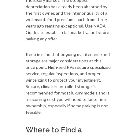
the luxury market. The steepest
depreciation has already been absorbed by
the first owner, and the interior quality of a
well-maintained premium coach from three
years ago remains exceptional. Use NADA
Guides to establish fair market value before
making any offer.
Keep in mind that ongoing maintenance and
storage are major considerations at this
price point. High-end RVs require specialized
service, regular inspections, and proper
winterizing to protect your investment.
Secure, climate-controlled storage is
recommended for most luxury models and is
a recurring cost you will need to factor into
ownership, especially if home parking is not
feasible.
Where to Find a