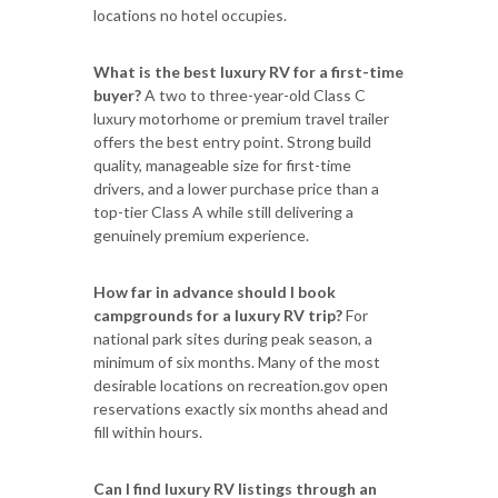
locations no hotel occupies.
What is the best luxury RV for a first-time
buyer?
A two to three-year-old Class C
luxury motorhome or premium travel trailer
offers the best entry point. Strong build
quality, manageable size for first-time
drivers, and a lower purchase price than a
top-tier Class A while still delivering a
genuinely premium experience.
How far in advance should I book
campgrounds for a luxury RV trip?
For
national park sites during peak season, a
minimum of six months. Many of the most
desirable locations on recreation.gov open
reservations exactly six months ahead and
fill within hours.
Can I find luxury RV listings through an