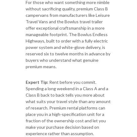
For those who want something more nimble
without sacrificing quality, premium Class B
campervans from manufacturers like Leisure
Travel Vans and the Bowlus travel trailer
offer exceptional craftsmanship in a more
manageable footprint. The Bowlus Endless
Highways, built to order with a fully electric
power system and white-glove delivery, is
reserved six to twelve months in advance by
buyers who understand what genuine
premium means.
Expert Tip:
Rent before you commit.
Spending a long weekend in a Class A and a
Class B back to back tells you more about
what suits your travel style than any amount
of research. Premium rental platforms can
place you in a high-specification unit for a
fraction of the ownership cost and let you
make your purchase decision based on
experience rather than assumption.