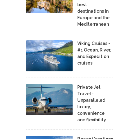
best
destinations in
Europe and the
Mediterranean
Viking Cruises -
#1 Ocean, River,
and Expedition
cruises
Private Jet
Travel -
Unparalleled
luxury,
convenience
and flexibility.
Beach Vacations