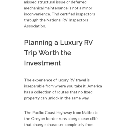
missed structural issue or deferred
mechanical maintenance is not a minor
inconvenience. Find certified inspectors
through the National RV Inspectors
Association.
Planning a Luxury RV
Trip Worth the
Investment
The experience of luxury RV travel is
inseparable from where you take it. America
has a collection of routes that no fixed
property can unlock in the same way.
The Pacific Coast Highway from Malibu to
the Oregon border runs along ocean cliffs
that change character completely from