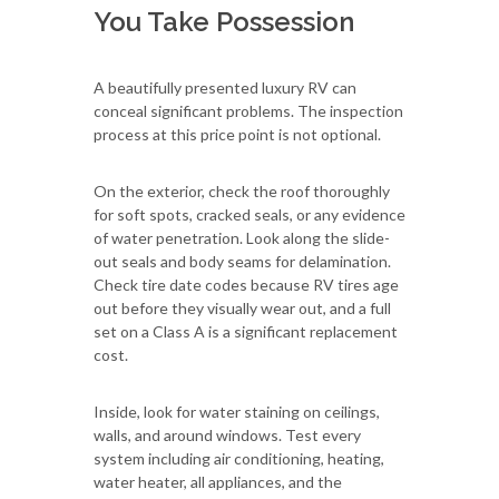
You Take Possession
A beautifully presented luxury RV can
conceal significant problems. The inspection
process at this price point is not optional.
On the exterior, check the roof thoroughly
for soft spots, cracked seals, or any evidence
of water penetration. Look along the slide-
out seals and body seams for delamination.
Check tire date codes because RV tires age
out before they visually wear out, and a full
set on a Class A is a significant replacement
cost.
Inside, look for water staining on ceilings,
walls, and around windows. Test every
system including air conditioning, heating,
water heater, all appliances, and the