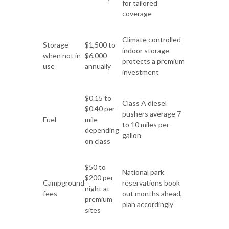
for tailored
coverage
Climate controlled
Storage
$1,500 to
indoor storage
when not in
$6,000
protects a premium
use
annually
investment
$0.15 to
Class A diesel
$0.40 per
pushers average 7
Fuel
mile
to 10 miles per
depending
gallon
on class
$50 to
National park
$200 per
Campground
reservations book
night at
fees
out months ahead,
premium
plan accordingly
sites