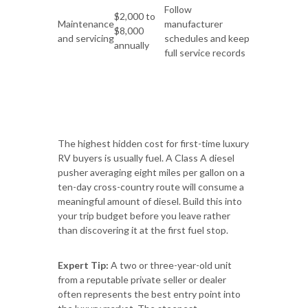
Follow
$2,000 to
Maintenance
manufacturer
$8,000
and servicing
schedules and keep
annually
full service records
The highest hidden cost for first-time luxury
RV buyers is usually fuel. A Class A diesel
pusher averaging eight miles per gallon on a
ten-day cross-country route will consume a
meaningful amount of diesel. Build this into
your trip budget before you leave rather
than discovering it at the first fuel stop.
Expert Tip:
A two or three-year-old unit
from a reputable private seller or dealer
often represents the best entry point into