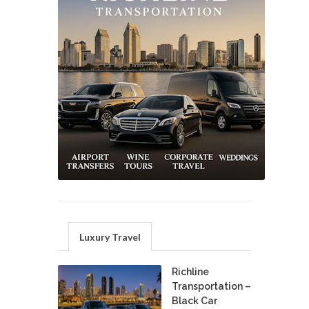
Luxury Travel
Richline
Transportation –
Black Car