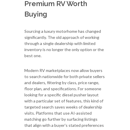
Premium RV Worth
Buying
Sourcing a luxury motorhome has changed
significantly. The old approach of working
through a single dealership with limited
inventory is no longer the only option or the
best one.
Modern RV marketplaces now allow buyers
to search nationwide for both private sellers
and dealers, filtering by class, price range,
floor plan, and specifications. For someone
looking for a specific diesel pusher layout
with a particular set of features, this kind of
targeted search saves weeks of dealership
visits. Platforms that use AI-assisted
matching go further by surfacing listings
that align with a buyer's stated preferences