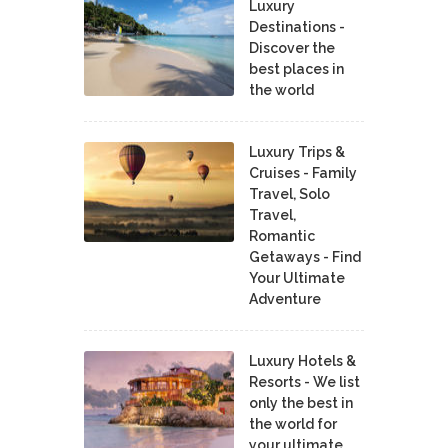
Luxury
Destinations -
Discover the
best places in
the world
Luxury Trips &
Cruises - Family
Travel, Solo
Travel,
Romantic
Getaways - Find
Your Ultimate
Adventure
Luxury Hotels &
Resorts - We list
only the best in
the world for
your ultimate