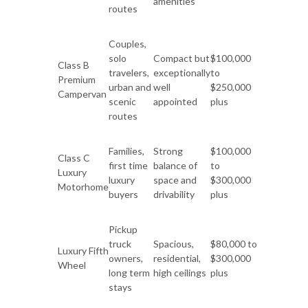
amenities
routes
Couples,
solo
Compact but
$100,000
Class B
travelers,
exceptionally
to
Premium
urban and
well
$250,000
Campervan
scenic
appointed
plus
routes
Families,
Strong
$100,000
Class C
first time
balance of
to
Luxury
luxury
space and
$300,000
Motorhome
buyers
drivability
plus
Pickup
truck
Spacious,
$80,000 to
Luxury Fifth
owners,
residential,
$300,000
Wheel
long term
high ceilings
plus
stays