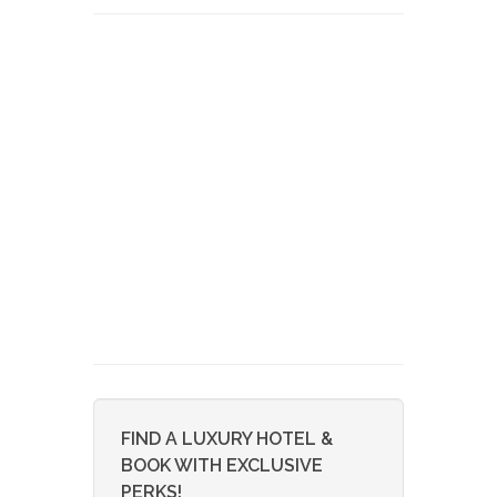
FIND A LUXURY HOTEL &
BOOK WITH EXCLUSIVE
PERKS!