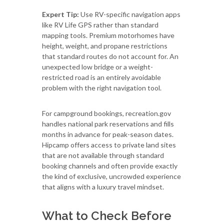
Expert Tip:
Use RV-specific navigation apps
like RV Life GPS rather than standard
mapping tools. Premium motorhomes have
height, weight, and propane restrictions
that standard routes do not account for. An
unexpected low bridge or a weight-
restricted road is an entirely avoidable
problem with the right navigation tool.
For campground bookings, recreation.gov
handles national park reservations and fills
months in advance for peak-season dates.
Hipcamp offers access to private land sites
that are not available through standard
booking channels and often provide exactly
the kind of exclusive, uncrowded experience
that aligns with a luxury travel mindset.
What to Check Before