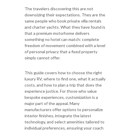
The travelers discovering this are not
downsizing their expectations. They are the
same people who book private villa rentals
and charter yachts. What they have found is
that a premium motorhome delivers
something no hotel can match: complete
freedom of movement combined with a level
of personal privacy that a fixed property
simply cannot offer.
This guide covers how to choose the right
luxury RV, where to find one, what it actually
costs, and how to plan a trip that does the
experience justice. For those who value
bespoke experiences, customization is a
major part of the appeal. Many
manufacturers offer options to personalize
interior finishes, integrate the latest
technology, and select amenities tailored to
individual preferences, ensuring your coach