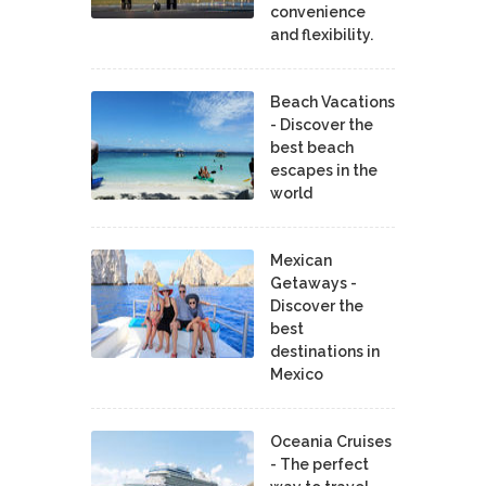
convenience
and flexibility.
Beach Vacations
- Discover the
best beach
escapes in the
world
Mexican
Getaways -
Discover the
best
destinations in
Mexico
Oceania Cruises
- The perfect