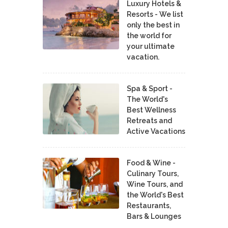
Luxury Hotels &
Resorts - We list
only the best in
the world for
your ultimate
vacation.
Spa & Sport -
The World's
Best Wellness
Retreats and
Active Vacations
Food & Wine -
Culinary Tours,
Wine Tours, and
the World's Best
Restaurants,
Bars & Lounges