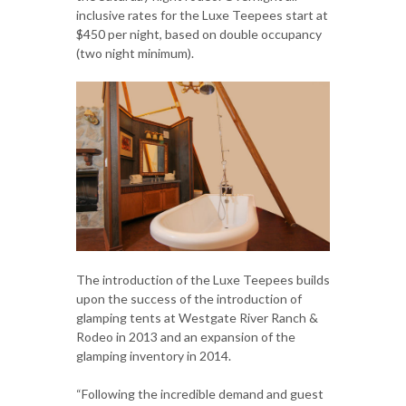
inclusive rates for the Luxe Teepees start at
$450 per night, based on double occupancy
(two night minimum).
The introduction of the Luxe Teepees builds
upon the success of the introduction of
glamping tents at Westgate River Ranch &
Rodeo in 2013 and an expansion of the
glamping inventory in 2014.
“Following the incredible demand and guest