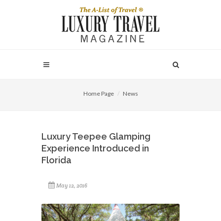
Home Page
News
Luxury Teepee Glamping
Experience Introduced in
Florida
May 12, 2016