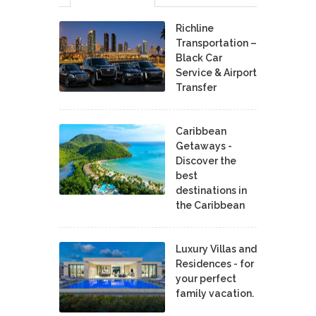
Richline
Transportation –
Black Car
Service & Airport
Transfer
Caribbean
Getaways -
Discover the
best
destinations in
the Caribbean
Luxury Villas and
Residences - for
your perfect
family vacation.