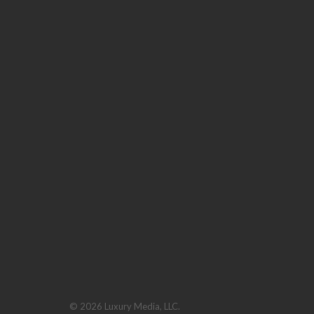
© 2026 Luxury Media, LLC.