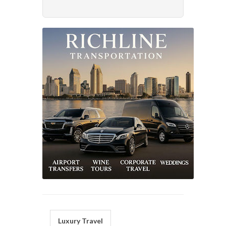
Luxury Travel