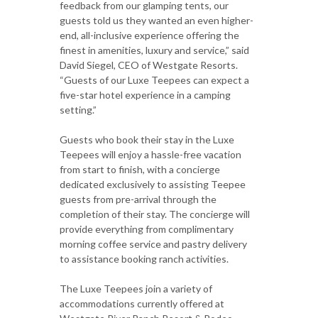
feedback from our glamping tents, our
guests told us they wanted an even higher-
end, all-inclusive experience offering the
finest in amenities, luxury and service,” said
David Siegel, CEO of Westgate Resorts.
“Guests of our Luxe Teepees can expect a
five-star hotel experience in a camping
setting.”
Guests who book their stay in the Luxe
Teepees will enjoy a hassle-free vacation
from start to finish, with a concierge
dedicated exclusively to assisting Teepee
guests from pre-arrival through the
completion of their stay. The concierge will
provide everything from complimentary
morning coffee service and pastry delivery
to assistance booking ranch activities.
The Luxe Teepees join a variety of
accommodations currently offered at