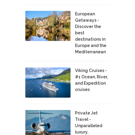
European
Getaways -
Discover the
best
destinations in
Europe and the
Mediterranean
Viking Cruises -
#1 Ocean, River,
and Expedition
cruises
Private Jet
Travel -
Unparalleled
luxury,