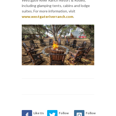
Westgate River Ranch Resort & Rodeo,
including glamping tents, cabins and lodge
suites. For more information, visit
www.westgateriverranch.com
.
Like Us
Follow
Follow