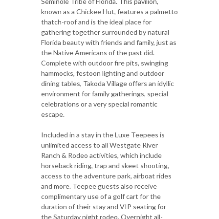
Seminole Tribe of Florida. This pavilion,
known as a Chickee Hut, features a palmetto
thatch-roof and is the ideal place for
gathering together surrounded by natural
Florida beauty with friends and family, just as
the Native Americans of the past did.
Complete with outdoor fire pits, swinging
hammocks, festoon lighting and outdoor
dining tables, Takoda Village offers an idyllic
environment for family gatherings, special
celebrations or a very special romantic
escape.
Included in a stay in the Luxe Teepees is
unlimited access to all Westgate River
Ranch & Rodeo activities, which include
horseback riding, trap and skeet shooting,
access to the adventure park, airboat rides
and more. Teepee guests also receive
complimentary use of a golf cart for the
duration of their stay and VIP seating for
the Saturday night rodeo. Overnight all-