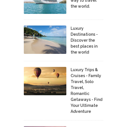
way to travel
the world.
Luxury
Destinations -
Discover the
best places in
the world
Luxury Trips &
Cruises - Family
Travel, Solo
Travel,
Romantic
Getaways - Find
Your Ultimate
Adventure