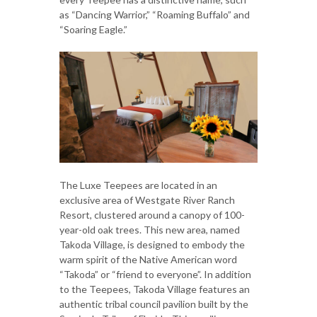
as “Dancing Warrior,” “Roaming Buffalo” and
“Soaring Eagle.”
The Luxe Teepees are located in an
exclusive area of Westgate River Ranch
Resort, clustered around a canopy of 100-
year-old oak trees. This new area, named
Takoda Village, is designed to embody the
warm spirit of the Native American word
“Takoda” or “friend to everyone”. In addition
to the Teepees, Takoda Village features an
authentic tribal council pavilion built by the