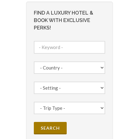
FIND A LUXURY HOTEL &
BOOK WITH EXCLUSIVE
PERKS!