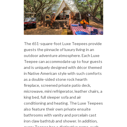
The 651-square-foot Luxe Teepees provide
guests the pinnacle of luxury living in an
outdoor adventure atmosphere. Each Luxe
Teepee can accommodate up to four guests
and is uniquely designed with décor themed
in Native American style with such comforts
as a double-sided stone rock hearth
fireplace, screened private patio deck,
microwave, mini refrigerator, leather chairs, a
king bed, full sleeper sofa and air
conditioning and heating. The Luxe Teepees
also feature their own private ensuite
bathrooms with vanity and porcelain cast
iron claw bathtub and shower. In addition,
every Teepee has a distinctive name, such