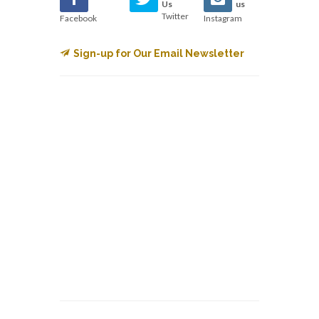
Us
us
Twitter
Facebook
Instagram
Sign-up for Our Email Newsletter