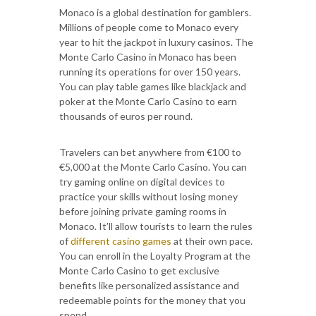
Monaco is a global destination for gamblers.
Millions of people come to Monaco every
year to hit the jackpot in luxury casinos. The
Monte Carlo Casino in Monaco has been
running its operations for over 150 years.
You can play table games like blackjack and
poker at the Monte Carlo Casino to earn
thousands of euros per round.
Travelers can bet anywhere from €100 to
€5,000 at the Monte Carlo Casino. You can
try gaming online on digital devices to
practice your skills without losing money
before joining private gaming rooms in
Monaco. It’ll allow tourists to learn the rules
of
different casino games
at their own pace.
You can enroll in the Loyalty Program at the
Monte Carlo Casino to get exclusive
benefits like personalized assistance and
redeemable points for the money that you
spend.