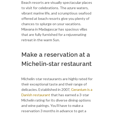
Beach resorts are visually spectacular places
to visit for celebrations. The azure waters,
vibrant marine life, and scrumptious seafood
offered at beach resorts give you plenty of
chances to splurge on your vacations.
Miavana in Madagascar has spacious villas
that are fully furnished for a rejuvenating
retreat in the warm Sun.
Make a reservation at a
Michelin-star restaurant
Michelin-star restaurants are highly rated for
their exceptional taste and their range of
delicacies. Established in 2007,
Geranium is a
Danish restaurant
that has earned a 3-star
Michelin rating for its diverse dining options
and wine pairings. You’ll have to make a
reservation 3 months in advance to get a