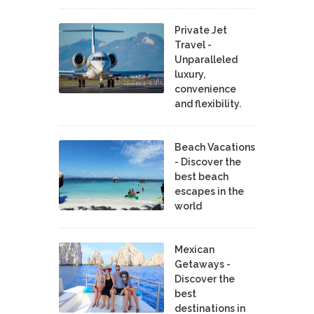
Private Jet
Travel -
Unparalleled
luxury,
convenience
and flexibility.
Beach Vacations
- Discover the
best beach
escapes in the
world
Mexican
Getaways -
Discover the
best
destinations in