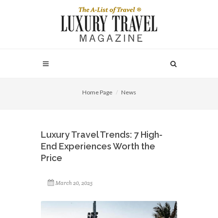
Home Page
News
Luxury Travel Trends: 7 High-
End Experiences Worth the
Price
March 20, 2025