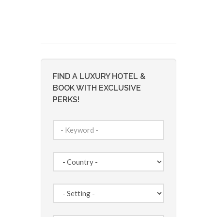
FIND A LUXURY HOTEL &
BOOK WITH EXCLUSIVE
PERKS!