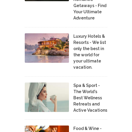
Getaways - Find
Your Ultimate
Adventure
Luxury Hotels &
Resorts - We list
only the best in
the world for
your ultimate
vacation.
Spa & Sport -
The World's
Best Wellness
Retreats and
Active Vacations
Food & Wine -