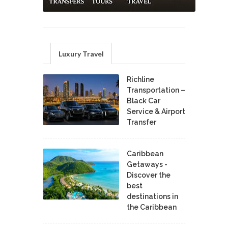
Luxury Travel
Richline
Transportation –
Black Car
Service & Airport
Transfer
Caribbean
Getaways -
Discover the
best
destinations in
the Caribbean