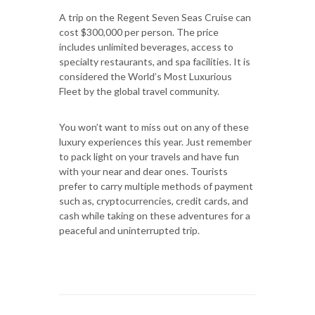
A trip on the Regent Seven Seas Cruise can
cost $300,000 per person. The price
includes unlimited beverages, access to
specialty restaurants, and spa facilities. It is
considered the World’s Most Luxurious
Fleet by the global travel community.
You won’t want to miss out on any of these
luxury experiences this year. Just remember
to pack light on your travels and have fun
with your near and dear ones. Tourists
prefer to carry multiple methods of payment
such as, cryptocurrencies, credit cards, and
cash while taking on these adventures for a
peaceful and uninterrupted trip.