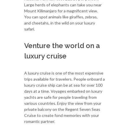
Large herds of elephants can take you near
Mount Kilimanjaro for a magnificent view.
You can spot animals like giraffes, zebras,
and cheetahs, in the wild on your luxury
safari.
Venture the world on a
luxury cruise
A luxury cruise is one of the most expensive
trips available for travelers. People onboard a
luxury cruise ship can be at sea for over 100
days at a time. Voyages embarked on luxury
yachts are safe for people traveling from
various countries. Enjoy the view from your
private balcony on the Regent Seven Seas
Cruise to create fond memories with your
romantic partner.