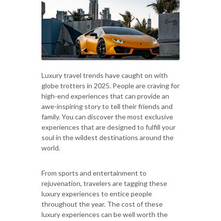
Luxury travel trends have caught on with
globe trotters in 2025. People are craving for
high-end experiences that can provide an
awe-inspiring story to tell their friends and
family. You can discover the most exclusive
experiences that are designed to fulfill your
soul in the wildest destinations around the
world.
From sports and entertainment to
rejuvenation, travelers are tagging these
luxury experiences to entice people
throughout the year. The cost of these
luxury experiences can be well worth the