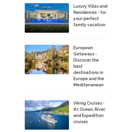
Luxury Villas and
Residences - for
your perfect
family vacation.
European
Getaways -
Discover the
best
destinations in
Europe and the
Mediterranean
Viking Cruises -
#1 Ocean, River,
and Expedition
cruises