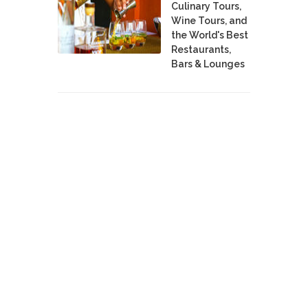
Culinary Tours,
Wine Tours, and
the World's Best
Restaurants,
Bars & Lounges