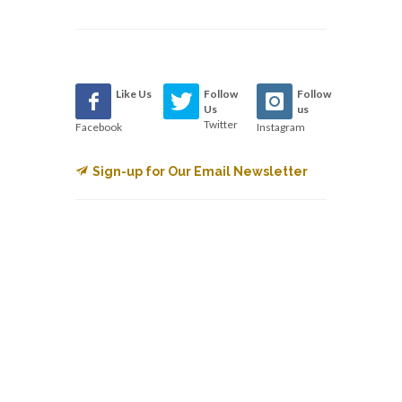
Like Us
Follow
Follow
Us
us
Twitter
Facebook
Instagram
Sign-up for Our Email Newsletter