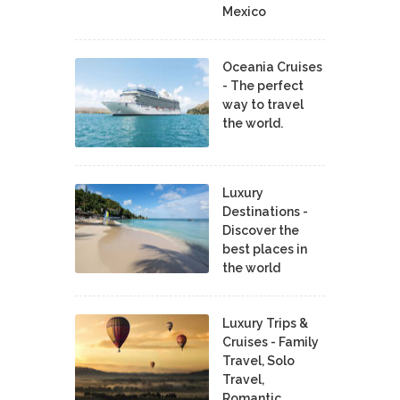
Mexico
Oceania Cruises
- The perfect
way to travel
the world.
Luxury
Destinations -
Discover the
best places in
the world
Luxury Trips &
Cruises - Family
Travel, Solo
Travel,
Romantic