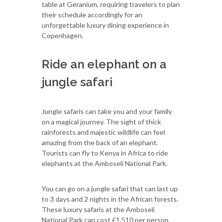
table at Geranium, requiring travelers to plan
their schedule accordingly for an
unforgettable luxury dining experience in
Copenhagen.
Ride an elephant on a
jungle safari
Jungle safaris can take you and your family
on a magical journey. The sight of thick
rainforests and majestic wildlife can feel
amazing from the back of an elephant.
Tourists can fly to Kenya in Africa to ride
elephants at the Amboseli National Park.
You can go on a jungle safari that can last up
to 3 days and 2 nights in the African forests.
These luxury safaris at the Amboseli
National Park can cost £1,510 per person.