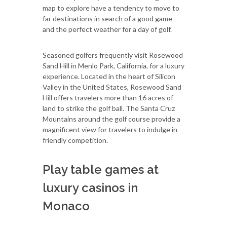
map to explore have a tendency to move to
far destinations in search of a good game
and the perfect weather for a day of golf.
Seasoned golfers frequently visit Rosewood
Sand Hill in Menlo Park, California, for a luxury
experience. Located in the heart of Silicon
Valley in the United States, Rosewood Sand
Hill offers travelers more than 16 acres of
land to strike the golf ball. The Santa Cruz
Mountains around the golf course provide a
magnificent view for travelers to indulge in
friendly competition.
Play table games at
luxury casinos in
Monaco