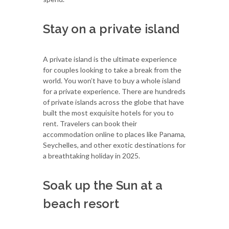
Stay on a private island
A private island is the ultimate experience
for couples looking to take a break from the
world. You won’t have to buy a whole island
for a private experience. There are hundreds
of private islands across the globe that have
built the most exquisite hotels for you to
rent. Travelers can book their
accommodation online to places like Panama,
Seychelles, and other exotic destinations for
a breathtaking holiday in 2025.
Soak up the Sun at a
beach resort