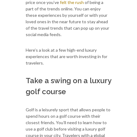
price once you’ve
felt the rush
of being a
part of the trends online. You can enjoy
these experiences by yourself or with your
loved ones in the near future to stay ahead
of the travel trends that can pop up on your
social media feeds.
Here’s a look at a few high-end luxury
experiences that are worth investing in for
travelers.
Take a swing on a luxury
golf course
Golf is a leisurely sport that allows people to
spend hours on a golf course with their
closest friends. You’ll need to learn how to
use a golf club before visiting a luxury golf
course in your city. Travelers with a global