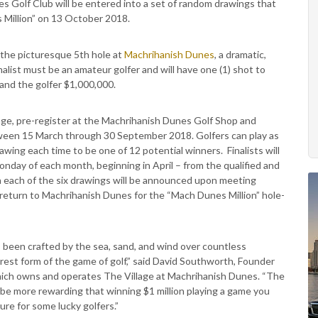
s Golf Club will be entered into a set of random drawings that
s Million” on 13 October 2018.
 the picturesque 5th hole at
Machrihanish Dunes
, a dramatic,
nalist must be an amateur golfer and will have one (1) shot to
land the golfer $1,000,000.
 age, pre-register at the Machrihanish Dunes Golf Shop and
ween 15 March through 30 September 2018. Golfers can play as
awing each time to be one of 12 potential winners. Finalists will
nday of each month, beginning in April – from the qualified and
in each of the six drawings will be announced upon meeting
eturn to Machrihanish Dunes for the “Mach Dunes Million” hole-
 been crafted by the sea, sand, and wind over countless
urest form of the game of golf,” said David Southworth, Founder
hich owns and operates The Village at Machrihanish Dunes. “The
be more rewarding that winning $1 million playing a game you
ure for some lucky golfers.”