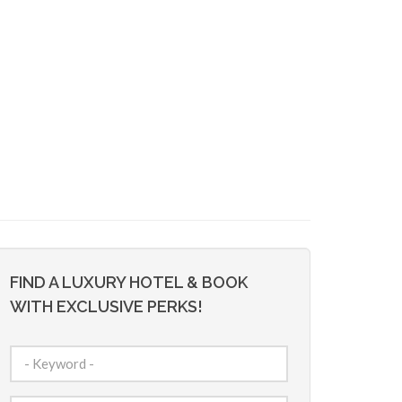
FIND A LUXURY HOTEL & BOOK
WITH EXCLUSIVE PERKS!