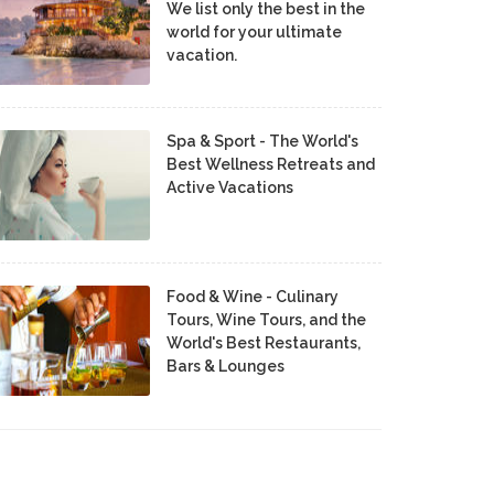
We list only the best in the
world for your ultimate
vacation.
Spa & Sport - The World's
Best Wellness Retreats and
Active Vacations
Food & Wine - Culinary
Tours, Wine Tours, and the
World's Best Restaurants,
Bars & Lounges