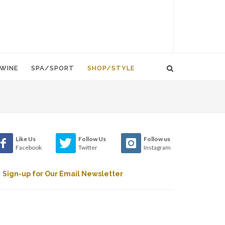
WINE
SPA/SPORT
SHOP/STYLE
Like Us
Follow Us
Follow us
Facebook
Twitter
Instagram
Sign-up for Our Email Newsletter