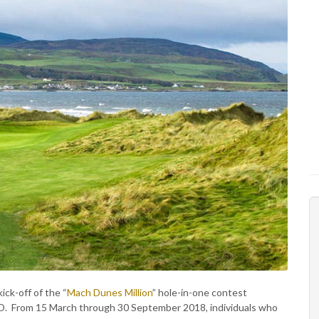
ck-off of the “
Mach Dunes Million
” hole-in-one contest
SD. From 15 March through 30 September 2018, individuals who