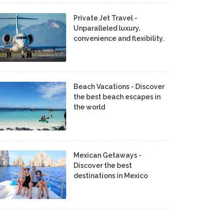
Private Jet Travel -
Unparalleled luxury,
convenience and flexibility.
Beach Vacations - Discover
the best beach escapes in
the world
Mexican Getaways -
Discover the best
destinations in Mexico