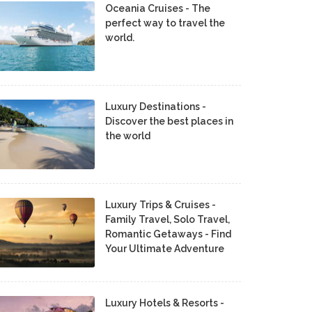
Oceania Cruises - The
perfect way to travel the
world.
Luxury Destinations -
Discover the best places in
the world
Luxury Trips & Cruises -
Family Travel, Solo Travel,
Romantic Getaways - Find
Your Ultimate Adventure
Luxury Hotels & Resorts -