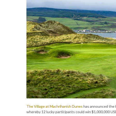
The Village at Machrihanish Dunes
has announced the ki
whereby 12 lucky participants could win $1,000,000 U