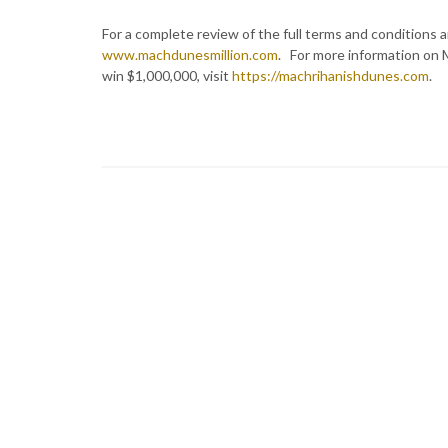
For a complete review of the full terms and conditions an
www.machdunesmillion.com
. For more information on 
win $1,000,000, visit
https://machrihanishdunes.com
.