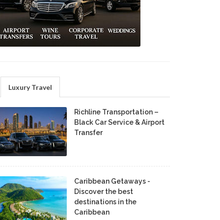
Luxury Travel
Richline Transportation –
Black Car Service & Airport
Transfer
Caribbean Getaways -
Discover the best
destinations in the
Caribbean