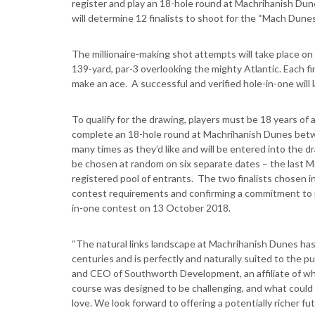
register and play an 18-hole round at Machrihanish Dune
will determine 12 finalists to shoot for the “Mach Dune
The millionaire-making shot attempts will take place on
139-yard, par-3 overlooking the mighty Atlantic. Each fi
make an ace. A successful and verified hole-in-one will 
To qualify for the drawing, players must be 18 years of
complete an 18-hole round at Machrihanish Dunes bet
many times as they’d like and will be entered into the dr
be chosen at random on six separate dates – the last Mo
registered pool of entrants. The two finalists chosen 
contest requirements and confirming a commitment to r
in-one contest on 13 October 2018.
“The natural links landscape at Machrihanish Dunes has
centuries and is perfectly and naturally suited to the p
and CEO of Southworth Development, an affiliate of w
course was designed to be challenging, and what could 
love. We look forward to offering a potentially richer fut