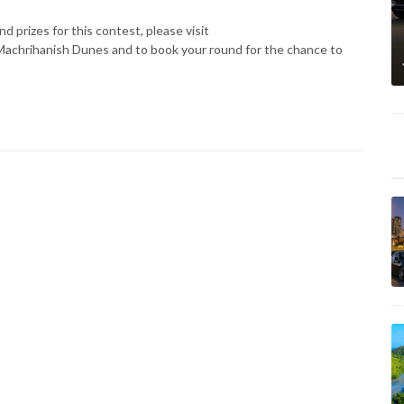
d prizes for this contest, please visit
Machrihanish Dunes and to book your round for the chance to