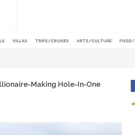
LS
VILLAS
TRIPS/CRUISES
ARTS/CULTURE
FOOD/
llionaire-Making Hole-In-One