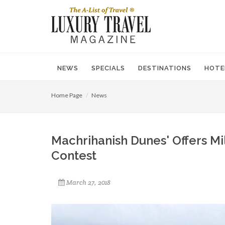
NEWS
SPECIALS
DESTINATIONS
HOTE
Home Page
News
Machrihanish Dunes' Offers Mi
Contest
March 27, 2018