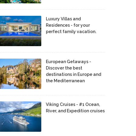
Luxury Villas and
Residences - for your
perfect family vacation.
European Getaways -
Discover the best
destinations in Europe and
the Mediterranean
Viking Cruises - #1 Ocean,
River, and Expedition cruises