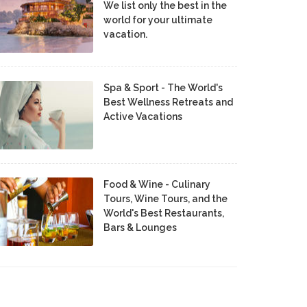
We list only the best in the
world for your ultimate
vacation.
Spa & Sport - The World's
Best Wellness Retreats and
Active Vacations
Food & Wine - Culinary
Tours, Wine Tours, and the
World's Best Restaurants,
Bars & Lounges