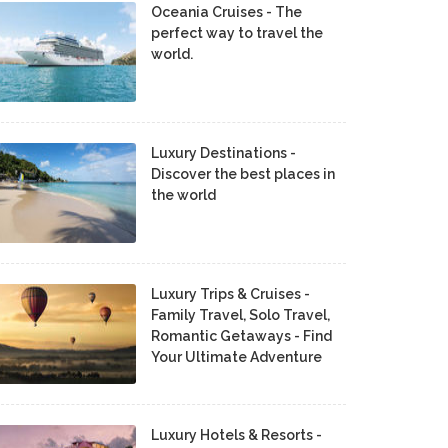
Oceania Cruises - The
perfect way to travel the
world.
Luxury Destinations -
Discover the best places in
the world
Luxury Trips & Cruises -
Family Travel, Solo Travel,
Romantic Getaways - Find
Your Ultimate Adventure
Luxury Hotels & Resorts -