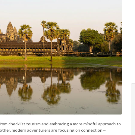
 from checklist tourism and embracing a more mindful approach to
another, modern adventurers are focusing on connection—