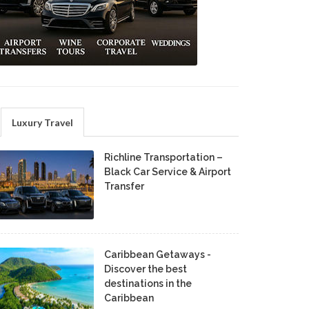
Luxury Travel
Richline Transportation –
Black Car Service & Airport
Transfer
Caribbean Getaways -
Discover the best
destinations in the
Caribbean