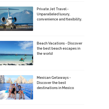
Private Jet Travel -
Unparalleled luxury,
convenience and flexibility.
Beach Vacations - Discover
the best beach escapes in
the world
Mexican Getaways -
Discover the best
destinations in Mexico