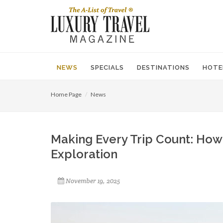
NEWS
SPECIALS
DESTINATIONS
HOTE
Home Page
News
Making Every Trip Count: How
Exploration
November 19, 2025