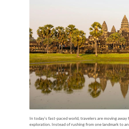
In today’s fast-paced world, travelers are moving away
exploration. Instead of rushing from one landmark to 