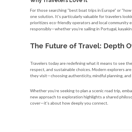
Why Travelers Love It
For those searching “best boat trips in Europe” or “how 
one solution. It’s particularly valuable for travelers look
prioritizes eco-friendly operators and local community
responsibly—whether you’re sailing in Portugal, kayaking
The Future of Travel: Depth O
Travelers today are redefining what it means to see the 
respect, and sustainable choices. Modern explorers are
they visit—choosing authenticity, mindful planning, an
Whether you’re seeking to plan a scenic road trip, embar
new approach to exploration highlights a shared philos
cover—it’s about how deeply you connect.