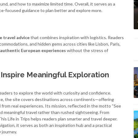
nd, and how to maximize limited time. Overall, it serves as a
ence-focused guidance to plan better and explore more.
e travel advice
that combines inspiration with logistics. Readers
accommodations, and hidden gems across cities like Lisbon, Paris,
authentic European experiences
without the stress of
t Inspire Meaningful Exploration
 readers to explore the world with curiosity and confidence.
ice, the site covers destinations across continents—offering
d from real experiences. Its mission, reflected in the motto “See
nd meaningful travel rather than rushed sightseeing. From
his Life in Trips helps readers plan smarter and travel deeper.
igation, it serves as both an inspiration hub and a practical
 journey.