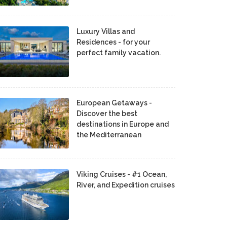
Luxury Villas and
Residences - for your
perfect family vacation.
European Getaways -
Discover the best
destinations in Europe and
the Mediterranean
Viking Cruises - #1 Ocean,
River, and Expedition cruises