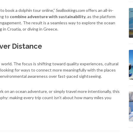
to book a dolphin tour online,”
SeaBookings.com
offers an all-in-
ing to
combine adventure with sustainability
, as the platform
 engagement. The result is a seamless way to explore the ocean
 in Croatia, or diving in Greece.
ver Distance
world. The focus is shifting toward quality experiences, cultural
 looking for ways to connect more meaningfully with the places
d environmental awareness over fast-paced sightseeing.
k on an ocean adventure, or simply travel more intentionally, this
ophy: making every trip count isn’t about how many miles you