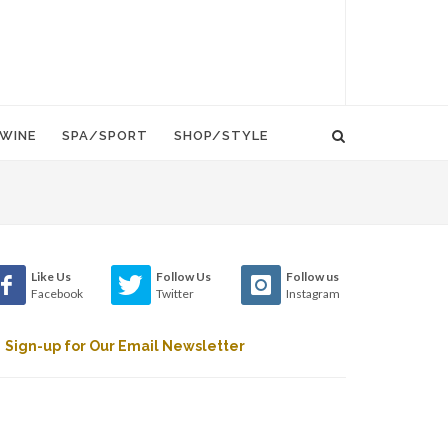
WINE
SPA/SPORT
SHOP/STYLE
Like Us
Follow Us
Follow us
Facebook
Twitter
Instagram
Sign-up for Our Email Newsletter