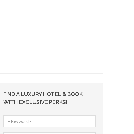
FIND A LUXURY HOTEL & BOOK
WITH EXCLUSIVE PERKS!