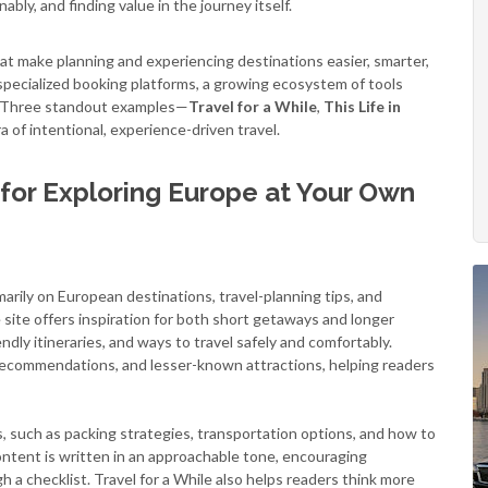
bly, and finding value in the journey itself.
hat make planning and experiencing destinations easier, smarter,
 specialized booking platforms, a growing ecosystem of tools
e. Three standout examples—
Travel for a While
,
This Life in
 of intentional, experience-driven travel.
s for Exploring Europe at Your Own
marily on European destinations, travel-planning tips, and
 site offers inspiration for both short getaways and longer
ndly itineraries, and ways to travel safely and comfortably.
l recommendations, and lesser-known attractions, helping readers
s, such as packing strategies, transportation options, and how to
ontent is written in an approachable tone, encouraging
h a checklist. Travel for a While also helps readers think more