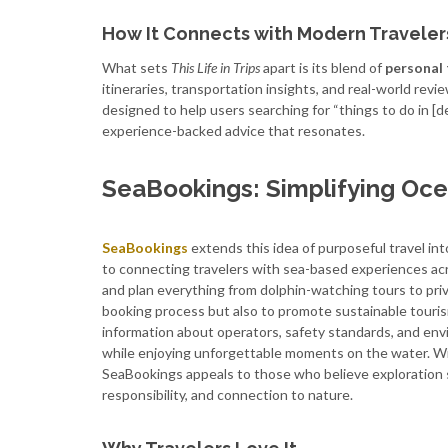
How It Connects with Modern Traveler
What sets
This Life in Trips
apart is its blend of
personal 
itineraries, transportation insights, and real-world revi
designed to help users searching for “things to do in [des
experience-backed advice that resonates.
SeaBookings: Simplifying Oc
SeaBookings
extends this idea of purposeful travel in
to connecting travelers with sea-based experiences acr
and plan everything from dolphin-watching tours to priva
booking process but also to promote sustainable touris
information about operators, safety standards, and env
while enjoying unforgettable moments on the water. With
SeaBookings appeals to those who believe exploration s
responsibility, and connection to nature.