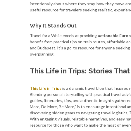
intentionally about where they stay, how they move arou
useful resource for travelers seeking realistic, experi
Why It Stands Out
Travel for a While excels at providing
actionable Europ
benefit from practical tips on train routes, affordable 
and Budapest. It’s a go-to resource for anyone seeking
overplanning.
This Life in Trips: Stories Tha
This Life in Trips
is a dynamic travel blog that inspires
Blending personal storytelling with practical travel adv
guides, itineraries, tips, and authentic insights gathere
More, Do More, Be More,” is to encourage intentional a
discovering hidden gems to navigating travel logistics, T
With engaging visuals, relatable narratives, and easy nav
resource for those who want to make the most of every