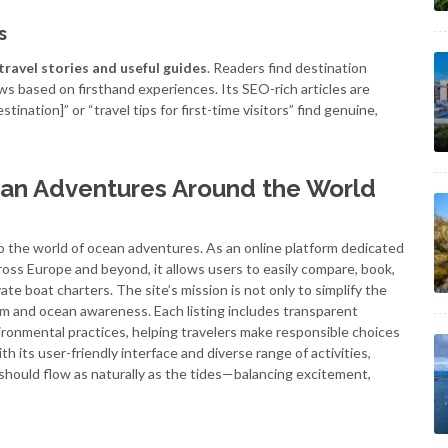
s
travel stories and useful guides
. Readers find destination
ews based on firsthand experiences. Its SEO-rich articles are
tination]” or “travel tips for first-time visitors” find genuine,
ean Adventures Around the World
to the world of ocean adventures. As an online platform dedicated
oss Europe and beyond, it allows users to easily compare, book,
te boat charters. The site’s mission is not only to simplify the
m and ocean awareness. Each listing includes transparent
ironmental practices, helping travelers make responsible choices
 its user-friendly interface and diverse range of activities,
hould flow as naturally as the tides—balancing excitement,