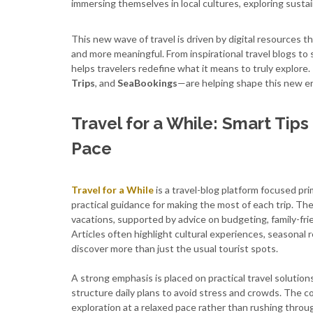
immersing themselves in local cultures, exploring sustaina
This new wave of travel is driven by digital resources t
and more meaningful. From inspirational travel blogs to
helps travelers redefine what it means to truly explor
Trips
, and
SeaBookings
—are helping shape this new era
Travel for a While: Smart Tip
Pace
Travel for a While
is a travel-blog platform focused pri
practical guidance for making the most of each trip. The
vacations, supported by advice on budgeting, family-frie
Articles often highlight cultural experiences, seasona
discover more than just the usual tourist spots.
A strong emphasis is placed on practical travel solution
structure daily plans to avoid stress and crowds. The c
exploration at a relaxed pace rather than rushing throug