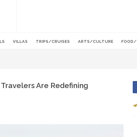
LS
VILLAS
TRIPS/CRUISES
ARTS/CULTURE
FOOD/
 Travelers Are Redefining