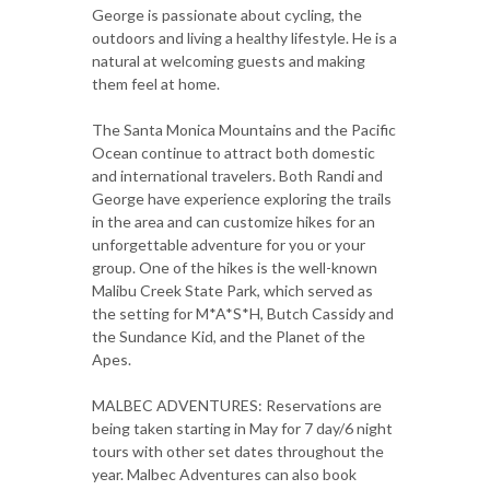
George is passionate about cycling, the
outdoors and living a healthy lifestyle. He is a
natural at welcoming guests and making
them feel at home.
The Santa Monica Mountains and the Pacific
Ocean continue to attract both domestic
and international travelers. Both Randi and
George have experience exploring the trails
in the area and can customize hikes for an
unforgettable adventure for you or your
group. One of the hikes is the well-known
Malibu Creek State Park, which served as
the setting for M*A*S*H, Butch Cassidy and
the Sundance Kid, and the Planet of the
Apes.
MALBEC ADVENTURES: Reservations are
being taken starting in May for 7 day/6 night
tours with other set dates throughout the
year. Malbec Adventures can also book