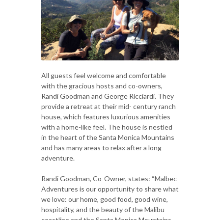
All guests feel welcome and comfortable
with the gracious hosts and co-owners,
Randi Goodman and George Ricciardi. They
provide a retreat at their mid- century ranch
house, which features luxurious amenities
with a home-like feel. The house is nestled
in the heart of the Santa Monica Mountains
and has many areas to relax after a long
adventure.
Randi Goodman, Co-Owner, states: “Malbec
Adventures is our opportunity to share what
we love: our home, good food, good wine,
hospitality, and the beauty of the Malibu
coastline and the Santa Monica Mountains.