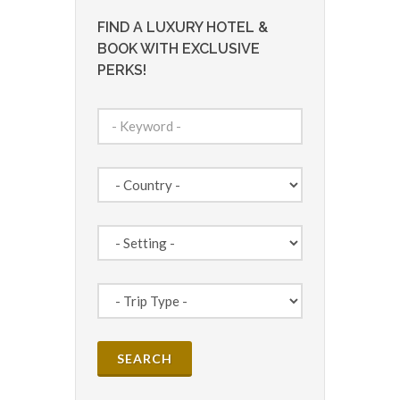
FIND A LUXURY HOTEL &
BOOK WITH EXCLUSIVE
PERKS!