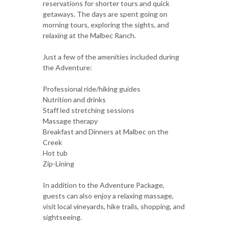
reservations for shorter tours and quick
getaways. The days are spent going on
morning tours, exploring the sights, and
relaxing at the Malbec Ranch.
Just a few of the amenities included during
the Adventure:
Professional ride/hiking guides
Nutrition and drinks
Staff led stretching sessions
Massage therapy
Breakfast and Dinners at Malbec on the
Creek
Hot tub
Zip-Lining
In addition to the Adventure Package,
guests can also enjoy a relaxing massage,
visit local vineyards, hike trails, shopping, and
sightseeing.