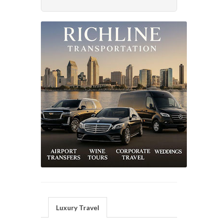
Luxury Travel