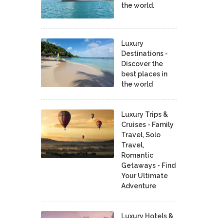
the world.
Luxury
Destinations -
Discover the
best places in
the world
Luxury Trips &
Cruises - Family
Travel, Solo
Travel,
Romantic
Getaways - Find
Your Ultimate
Adventure
Luxury Hotels &