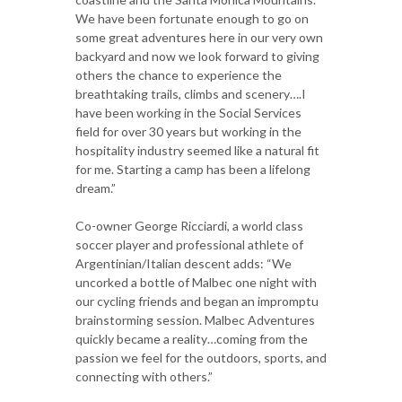
We have been fortunate enough to go on
some great adventures here in our very own
backyard and now we look forward to giving
others the chance to experience the
breathtaking trails, climbs and scenery….I
have been working in the Social Services
field for over 30 years but working in the
hospitality industry seemed like a natural fit
for me. Starting a camp has been a lifelong
dream.”
Co-owner George Ricciardi, a world class
soccer player and professional athlete of
Argentinian/Italian descent adds: “We
uncorked a bottle of Malbec one night with
our cycling friends and began an impromptu
brainstorming session. Malbec Adventures
quickly became a reality…coming from the
passion we feel for the outdoors, sports, and
connecting with others.”