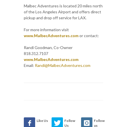
Malbec Adventures is located 20 miles north
of the Los Angeles Airport and offers direct
pickup and drop off service for LAX.
For more information visit
www.MalbecAdventures.com
or contact:
Randi Goodman, Co-Owner
818.312.7107
www.MalbecAdventures.com
Email:
Randi@MalbecAdventures.com
Like Us
Follow
Follow
Us
us