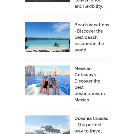
and flexibility.
Beach Vacations
- Discover the
best beach
escapes in the
world
Mexican
Getaways -
Discover the
best
destinations in
Mexico
Oceania Cruises
- The perfect
way to travel