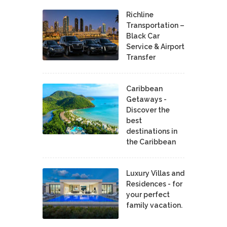
Richline
Transportation –
Black Car
Service & Airport
Transfer
Caribbean
Getaways -
Discover the
best
destinations in
the Caribbean
Luxury Villas and
Residences - for
your perfect
family vacation.