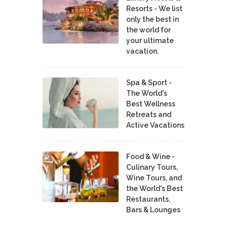
Resorts - We list
only the best in
the world for
your ultimate
vacation.
Spa & Sport -
The World's
Best Wellness
Retreats and
Active Vacations
Food & Wine -
Culinary Tours,
Wine Tours, and
the World's Best
Restaurants,
Bars & Lounges