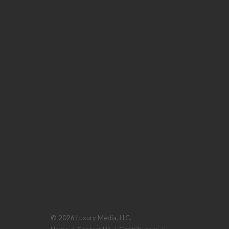
© 2026 Luxury Media, LLC.