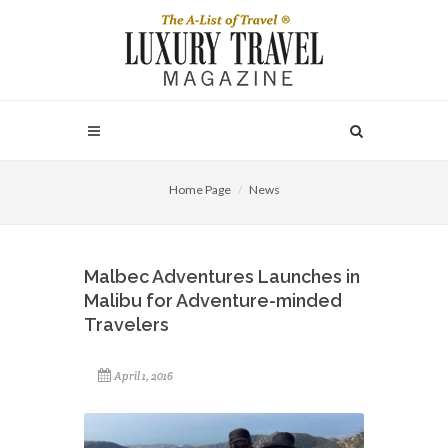
Home Page
News
Malbec Adventures Launches in
Malibu for Adventure-minded
Travelers
April 1, 2016