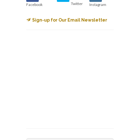
Twitter
Facebook
Instagram
Sign-up for Our Email Newsletter