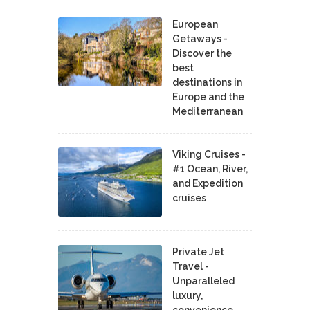
European
Getaways -
Discover the
best
destinations in
Europe and the
Mediterranean
Viking Cruises -
#1 Ocean, River,
and Expedition
cruises
Private Jet
Travel -
Unparalleled
luxury,
convenience