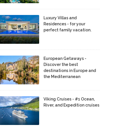
Luxury Villas and
Residences - for your
perfect family vacation.
European Getaways -
Discover the best
destinations in Europe and
the Mediterranean
Viking Cruises - #1 Ocean,
River, and Expedition cruises