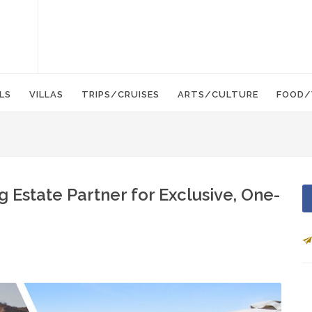
LS
VILLAS
TRIPS/CRUISES
ARTS/CULTURE
FOOD/
 Estate Partner for Exclusive, One-