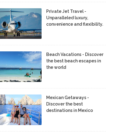
Private Jet Travel -
Unparalleled luxury,
convenience and flexibility.
Beach Vacations - Discover
the best beach escapes in
the world
Mexican Getaways -
Discover the best
destinations in Mexico