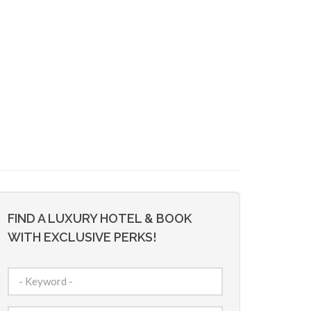
FIND A LUXURY HOTEL & BOOK
WITH EXCLUSIVE PERKS!