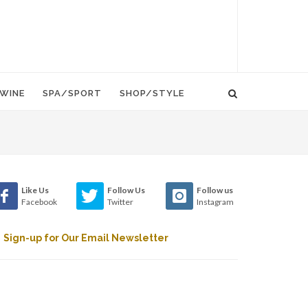
WINE
SPA/SPORT
SHOP/STYLE
Like Us
Follow Us
Follow us
Facebook
Twitter
Instagram
Sign-up for Our Email Newsletter