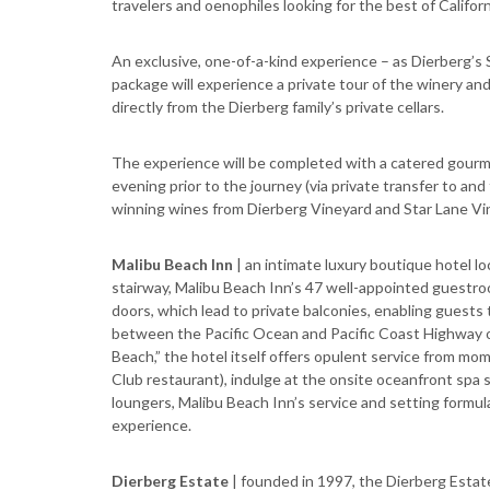
travelers and oenophiles looking for the best of Califor
An exclusive, one-of-a-kind experience – as Dierberg’s 
package will experience a private tour of the winery an
directly from the Dierberg family’s private cellars.
The experience will be completed with a catered gour
evening prior to the journey (via private transfer to an
winning wines from Dierberg Vineyard and Star Lane Vin
Malibu Beach Inn
| an intimate luxury boutique hotel l
stairway, Malibu Beach Inn’s 47 well-appointed guestro
doors, which lead to private balconies, enabling guests
between the Pacific Ocean and Pacific Coast Highway on
Beach,” the hotel itself offers opulent service from mo
Club restaurant), indulge at the onsite oceanfront spa su
loungers, Malibu Beach Inn’s service and setting formul
experience.
Dierberg Estate
| founded in 1997, the Dierberg Estate