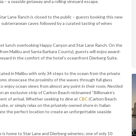
nia – a seaside getaway and a rolling vineyard escape.
Star Lane Ranch is closed to the public – guests booking this new
d subterranean caves followed by a curated tasting of wines
met lunch overlooking Happy Canyon and Star Lane Ranch. On the
d from Malibu and Santa Barbara County), guests will enjoy award-
eyard in the comfort of the hotel’s oceanfront Dierberg Suite.
ocated in Malibu with only 34 steps to the ocean from the private
oms showcase the proximity of the waves through full glass
 to enjoy ocean views from almost any point in their room. Nestled
 an exclusive strip of Carbon Beach nicknamed “Billionaire’s
ment of arrival. Whether seeking to dine at
CBC
(Carbon Beach
ite, or simply relax on the privately-owned shore in Italian
ate the perfect location to create an unforgettable seaside
 is home to Star Lane and Dierberg wineries; one of only 10