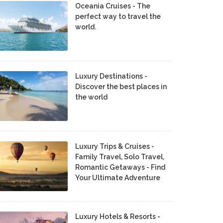
Oceania Cruises - The
perfect way to travel the
world.
Luxury Destinations -
Discover the best places in
the world
Luxury Trips & Cruises -
Family Travel, Solo Travel,
Romantic Getaways - Find
Your Ultimate Adventure
Luxury Hotels & Resorts -