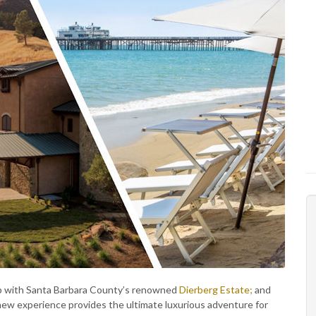
hip with Santa Barbara County’s renowned
Dierberg Estate;
and
new experience provides the ultimate luxurious adventure for