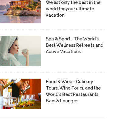
We list only the best in the
world for your ultimate
vacation.
Spa & Sport - The World's
Best Wellness Retreats and
Active Vacations
Food & Wine - Culinary
Tours, Wine Tours, and the
World's Best Restaurants,
Bars & Lounges