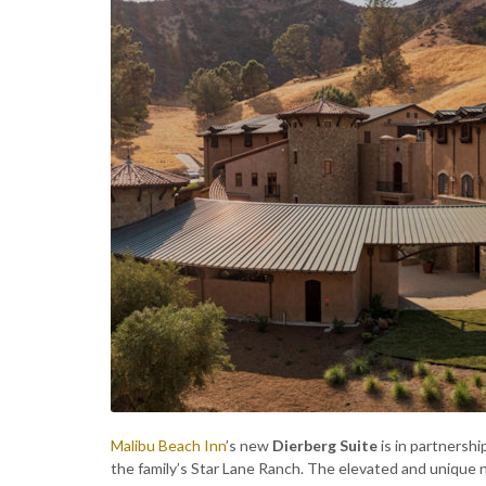
Malibu Beach Inn
’s new
Dierberg Suite
is in partners
the family’s Star Lane Ranch. The elevated and unique 