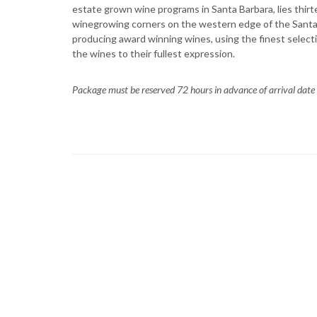
estate grown wine programs in Santa Barbara, lies thirt
winegrowing corners on the western edge of the Santa M
producing award winning wines, using the finest select
the wines to their fullest expression.
Package must be reserved 72 hours in advance of arrival date