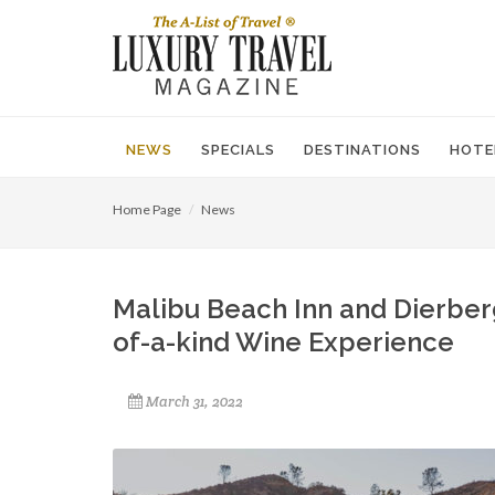
NEWS
SPECIALS
DESTINATIONS
HOTE
Home Page
News
Malibu Beach Inn and Dierberg
of-a-kind Wine Experience
March 31, 2022