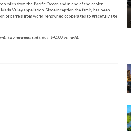
een miles from the Pacific Ocean and in one of the cooler
aria Valley appellation. Since inception the family has been
ion of barrels from world-renowned cooperages to gracefully age
 with two-minimum night stay; $4,000 per night.