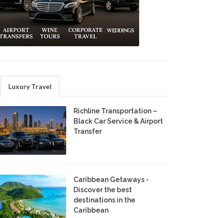
Luxury Travel
Richline Transportation –
Black Car Service & Airport
Transfer
Caribbean Getaways -
Discover the best
destinations in the
Caribbean