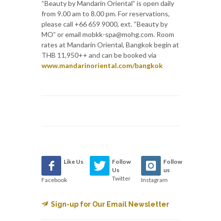
“Beauty by Mandarin Oriental” is open daily
from 9.00 am to 8.00 pm. For reservations,
please call +66 659 9000, ext. “Beauty by
MO” or email mobkk-spa@mohg.com. Room
rates at Mandarin Oriental, Bangkok begin at
THB 11,950++ and can be booked via
www.mandarinoriental.com/bangkok
Like Us
Follow
Follow
Us
us
Twitter
Facebook
Instagram
Sign-up for Our Email Newsletter