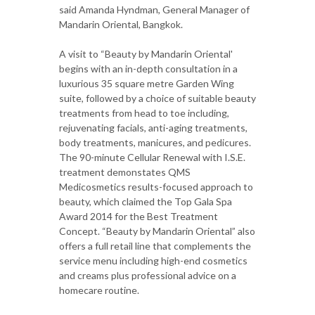
said Amanda Hyndman, General Manager of
Mandarin Oriental, Bangkok.
A visit to “Beauty by Mandarin Oriental'
begins with an in-depth consultation in a
luxurious 35 square metre Garden Wing
suite, followed by a choice of suitable beauty
treatments from head to toe including,
rejuvenating facials, anti-aging treatments,
body treatments, manicures, and pedicures.
The 90-minute Cellular Renewal with I.S.E.
treatment demonstates QMS
Medicosmetics results-focused approach to
beauty, which claimed the Top Gala Spa
Award 2014 for the Best Treatment
Concept. “Beauty by Mandarin Oriental” also
offers a full retail line that complements the
service menu including high-end cosmetics
and creams plus professional advice on a
homecare routine.