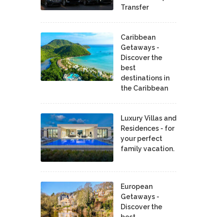
Transfer
Caribbean
Getaways -
Discover the
best
destinations in
the Caribbean
Luxury Villas and
Residences - for
your perfect
family vacation.
European
Getaways -
Discover the
best