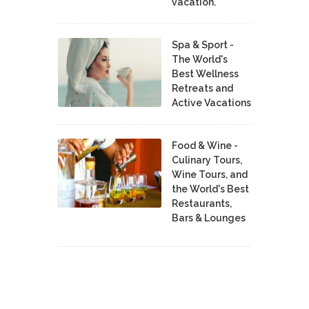
vacation.
Spa & Sport -
The World's
Best Wellness
Retreats and
Active Vacations
Food & Wine -
Culinary Tours,
Wine Tours, and
the World's Best
Restaurants,
Bars & Lounges