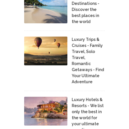
Destinations -
Discover the
best places in
the world
Luxury Trips &
Cruises - Family
Travel, Solo
Travel,
Romantic
Getaways - Find
Your Ultimate
Adventure
Luxury Hotels &
Resorts - We list
only the best in
the world for
your ultimate