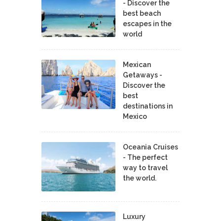
- Discover the
best beach
escapes in the
world
Mexican
Getaways -
Discover the
best
destinations in
Mexico
Oceania Cruises
- The perfect
way to travel
the world.
Luxury