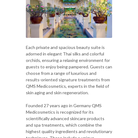
Each private and spacious beauty suite is
adorned in elegant Thai silks and colorful
orchids, ensuring a relaxing environment for
guests to enjoy being pampered. Guests can
choose from a range of luxurious and
results-oriented signature treatments from
QMS Medicosmetics, experts in the field of
skin aging and skin regeneration.
Founded 27 years ago in Germany QMS
Medicosmetics is recognized for its
scientifically advanced skincare products
and spa treatments, which combine the
highest quality ingredients and revolutionary
techniques. These include a unique