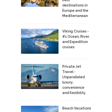
destinations in
Europe and the
Mediterranean
Viking Cruises -
#1 Ocean, River,
and Expedition
cruises
Private Jet
Travel -
Unparalleled
luxury,
convenience
and flexibility.
Beach Vacations