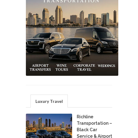
Luxury Travel
Richline
Transportation –
Black Car
Service & Airport