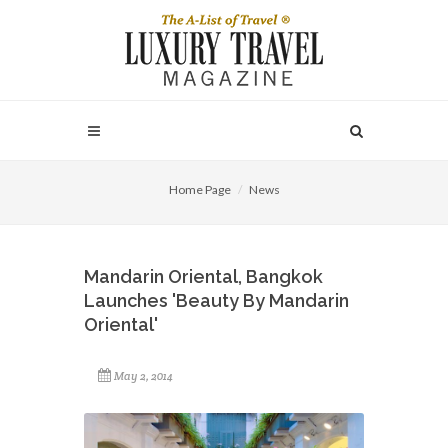
Home Page
News
Mandarin Oriental, Bangkok
Launches 'Beauty By Mandarin
Oriental'
May 2, 2014