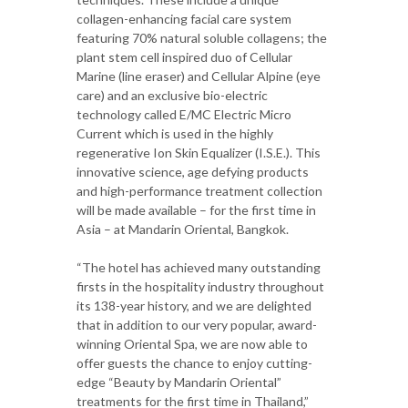
collagen-enhancing facial care system
featuring 70% natural soluble collagens; the
plant stem cell inspired duo of Cellular
Marine (line eraser) and Cellular Alpine (eye
care) and an exclusive bio-electric
technology called E/MC Electric Micro
Current which is used in the highly
regenerative Ion Skin Equalizer (I.S.E.). This
innovative science, age defying products
and high-performance treatment collection
will be made available – for the first time in
Asia – at Mandarin Oriental, Bangkok.
“The hotel has achieved many outstanding
firsts in the hospitality industry throughout
its 138-year history, and we are delighted
that in addition to our very popular, award-
winning Oriental Spa, we are now able to
offer guests the chance to enjoy cutting-
edge “Beauty by Mandarin Oriental”
treatments for the first time in Thailand,”