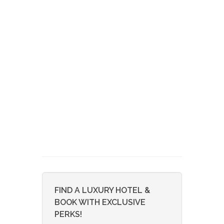
FIND A LUXURY HOTEL &
BOOK WITH EXCLUSIVE
PERKS!