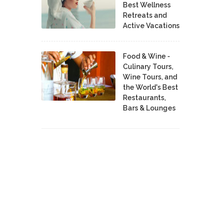
Best Wellness
Retreats and
Active Vacations
Food & Wine -
Culinary Tours,
Wine Tours, and
the World's Best
Restaurants,
Bars & Lounges