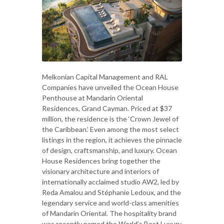
Melkonian Capital Management and RAL
Companies have unveiled the Ocean House
Penthouse at Mandarin Oriental
Residences, Grand Cayman. Priced at $37
million, the residence is the ‘Crown Jewel of
the Caribbean.’ Even among the most select
listings in the region, it achieves the pinnacle
of design, craftsmanship, and luxury. Ocean
House Residences bring together the
visionary architecture and interiors of
internationally acclaimed studio AW2, led by
Reda Amalou and Stéphanie Ledoux, and the
legendary service and world-class amenities
of Mandarin Oriental. The hospitality brand
was recently named the World’s Best Luxury