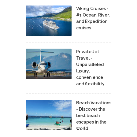
Viking Cruises -
#1 Ocean, River,
and Expedition
cruises
Private Jet
Travel -
Unparalleled
luxury,
convenience
and flexibility.
Beach Vacations
- Discover the
best beach
escapes in the
world