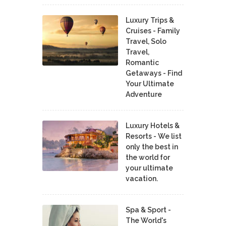
Luxury Trips &
Cruises - Family
Travel, Solo
Travel,
Romantic
Getaways - Find
Your Ultimate
Adventure
Luxury Hotels &
Resorts - We list
only the best in
the world for
your ultimate
vacation.
Spa & Sport -
The World's