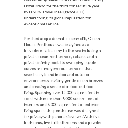
Hotel Brand for the third consecutive year
by Luxury Travel Intelligence (LTI),
underscoring its global reputation for
exceptional service.
Perched atop a dramatic ocean cliff, Ocean
House Penthouse was imagined as a
belvedere—a balcony to the sea including a
private oceanfront terrace, cabana, and a
private infinity pool. Its sweeping façade
curves around generous terraces that
seamlessly blend indoor and outdoor
environments, inviting gentle ocean breezes
and creating a sense of indoor-outdoor
living. Spanning over 12,000 square feet in
total, with more than 6,000 square feet of
interiors and 6,000 square feet of exterior
living space, the penthouse was designed
for privacy with panoramic views. With five
bedrooms, five full bathrooms and a powder