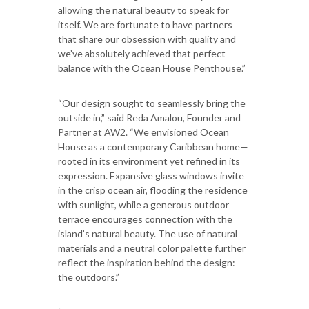
allowing the natural beauty to speak for
itself. We are fortunate to have partners
that share our obsession with quality and
we’ve absolutely achieved that perfect
balance with the Ocean House Penthouse.”
“Our design sought to seamlessly bring the
outside in,” said Reda Amalou, Founder and
Partner at AW2. “We envisioned Ocean
House as a contemporary Caribbean home—
rooted in its environment yet refined in its
expression. Expansive glass windows invite
in the crisp ocean air, flooding the residence
with sunlight, while a generous outdoor
terrace encourages connection with the
island’s natural beauty. The use of natural
materials and a neutral color palette further
reflect the inspiration behind the design:
the outdoors.”