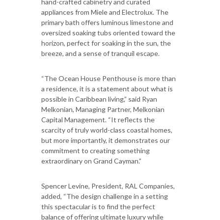
hand-crafted cabinetry and curated
appliances from Miele and Electrolux. The
primary bath offers luminous limestone and
oversized soaking tubs oriented toward the
horizon, perfect for soaking in the sun, the
breeze, and a sense of tranquil escape.
“The Ocean House Penthouse is more than
a residence, it is a statement about what is
possible in Caribbean living,” said Ryan
Melkonian, Managing Partner, Melkonian
Capital Management. “It reflects the
scarcity of truly world-class coastal homes,
but more importantly, it demonstrates our
commitment to creating something
extraordinary on Grand Cayman.”
Spencer Levine, President, RAL Companies,
added, “The design challenge in a setting
this spectacular is to find the perfect
balance of offering ultimate luxury while