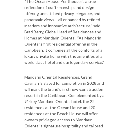
“The Ocean House Penthouse is a true
reflection of craftsmanship and design
offering unmatched privacy, elegance, and
panoramic views – all enhanced by refined
interiors and innovative architecture,” said
Brad Berry, Global Head of Residences and
Homes at Mandarin Oriental. “As Mandarin
Oriental’s first residential offering in the
Caribbean, it combines all the comforts of a
luxury private home with the amenities of a
world class hotel and our legendary service.”
Mandarin Oriental Residences, Grand
Cayman is slated for completion in 2028 and
will mark the brand’s first new-construction
resort in the Caribbean. Complemented by a
91-key Mandarin Oriental hotel, the 22
residences at the Ocean House and 20
residences at the Beach House will offer
owners privileged access to Mandarin
Oriental’s signature hospitality and tailored