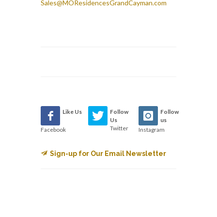
Sales@MOResidencesGrandCayman.com
Like Us
Follow
Follow
Us
us
Twitter
Facebook
Instagram
Sign-up for Our Email Newsletter