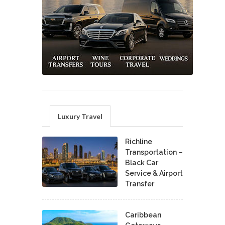
Luxury Travel
Richline
Transportation –
Black Car
Service & Airport
Transfer
Caribbean