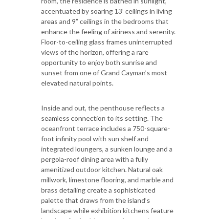
room, the residence is bathed in sunlight,
accentuated by soaring 13’ ceilings in living
areas and 9” ceilings in the bedrooms that
enhance the feeling of airiness and serenity.
Floor-to-ceiling glass frames uninterrupted
views of the horizon, offering a rare
opportunity to enjoy both sunrise and
sunset from one of Grand Cayman’s most
elevated natural points.
Inside and out, the penthouse reflects a
seamless connection to its setting. The
oceanfront terrace includes a 750-square-
foot infinity pool with sun shelf and
integrated loungers, a sunken lounge and a
pergola-roof dining area with a fully
amenitized outdoor kitchen. Natural oak
millwork, limestone flooring, and marble and
brass detailing create a sophisticated
palette that draws from the island’s
landscape while exhibition kitchens feature