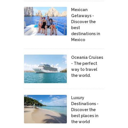
Mexican
Getaways -
Discover the
best
destinations in
Mexico
Oceania Cruises
- The perfect
way to travel
the world.
Luxury
Destinations -
Discover the
best places in
the world