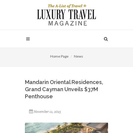
Home Page
News
Mandarin Oriental Residences,
Grand Cayman Unveils $37M
Penthouse
November 12, 2025