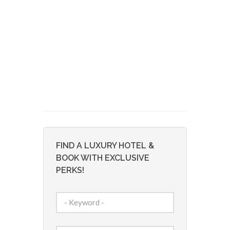
FIND A LUXURY HOTEL &
BOOK WITH EXCLUSIVE
PERKS!