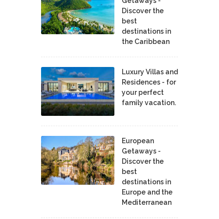
Getaways -
Discover the
best
destinations in
the Caribbean
Luxury Villas and
Residences - for
your perfect
family vacation.
European
Getaways -
Discover the
best
destinations in
Europe and the
Mediterranean