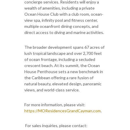
concierge services. Residents will enjoy a
wealth of amenities, including a private
Ocean House Club with a club room, ocean-
view spa, infinity pool and fitness center,
multiple oceanfront dining concepts, and
direct access to diving and marine activities.
The broader development spans 67 acres of
lush tropical landscape and over 2,700 feet
of ocean frontage, including a secluded
crescent beach. At its summit, the Ocean
House Penthouse sets a new benchmark in
the Caribbean offering a rare fusion of
natural beauty, elevated design, panoramic
views, and world-class service.
For more information, please visit:
https://MOResidencesGrandCayman.com
.
For sales inquiries, please contact: