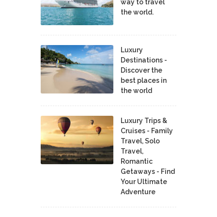
way to travel
the world.
Luxury
Destinations -
Discover the
best places in
the world
Luxury Trips &
Cruises - Family
Travel, Solo
Travel,
Romantic
Getaways - Find
Your Ultimate
Adventure