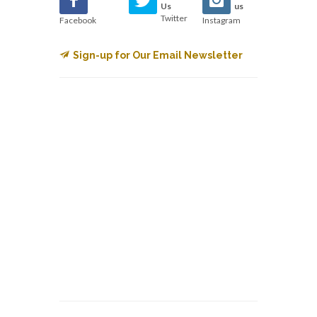
Us
us
Twitter
Facebook
Instagram
Sign-up for Our Email Newsletter