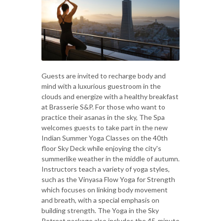
Guests are invited to recharge body and
mind with a luxurious guestroom in the
clouds and energize with a healthy breakfast
at Brasserie S&P. For those who want to
practice their asanas in the sky, The Spa
welcomes guests to take part in the new
Indian Summer Yoga Classes on the 40th
floor Sky Deck while enjoying the city's
summerlike weather in the middle of autumn.
Instructors teach a variety of yoga styles,
such as the Vinyasa Flow Yoga for Strength
which focuses on linking body movement
and breath, with a special emphasis on
building strength. The Yoga in the Sky
Retreat package also includes the 45-minute