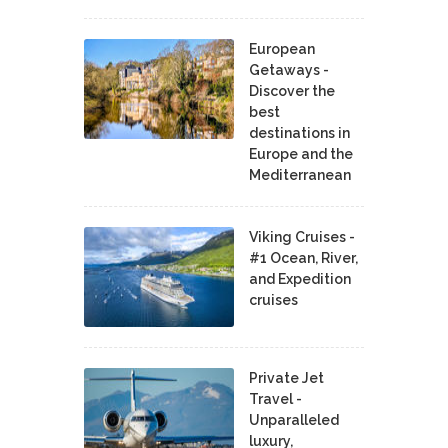
European
Getaways -
Discover the
best
destinations in
Europe and the
Mediterranean
Viking Cruises -
#1 Ocean, River,
and Expedition
cruises
Private Jet
Travel -
Unparalleled
luxury,