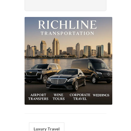
Luxury Travel