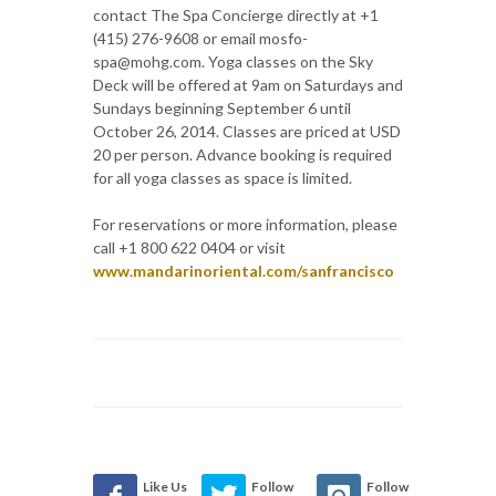
contact The Spa Concierge directly at +1
(415) 276-9608 or email mosfo-
spa@mohg.com. Yoga classes on the Sky
Deck will be offered at 9am on Saturdays and
Sundays beginning September 6 until
October 26, 2014. Classes are priced at USD
20 per person. Advance booking is required
for all yoga classes as space is limited.
For reservations or more information, please
call +1 800 622 0404 or visit
www.mandarinoriental.com/sanfrancisco
Like Us
Follow
Follow