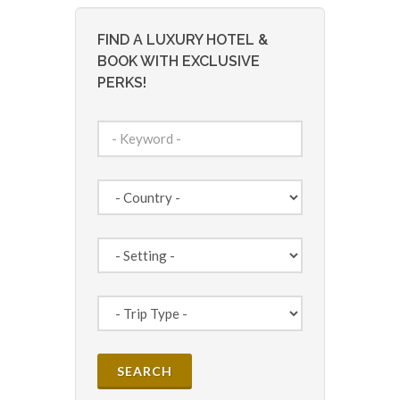
FIND A LUXURY HOTEL &
BOOK WITH EXCLUSIVE
PERKS!