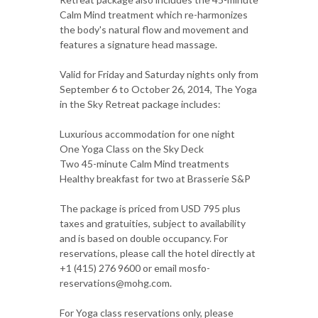
Calm Mind treatment which re-harmonizes
the body's natural flow and movement and
features a signature head massage.
Valid for Friday and Saturday nights only from
September 6 to October 26, 2014, The Yoga
in the Sky Retreat package includes:
Luxurious accommodation for one night
One Yoga Class on the Sky Deck
Two 45-minute Calm Mind treatments
Healthy breakfast for two at Brasserie S&P
The package is priced from USD 795 plus
taxes and gratuities, subject to availability
and is based on double occupancy. For
reservations, please call the hotel directly at
+1 (415) 276 9600 or email mosfo-
reservations@mohg.com.
For Yoga class reservations only, please