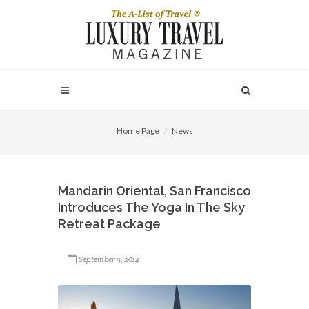
Home Page
News
Mandarin Oriental, San Francisco
Introduces The Yoga In The Sky
Retreat Package
September 9, 2014