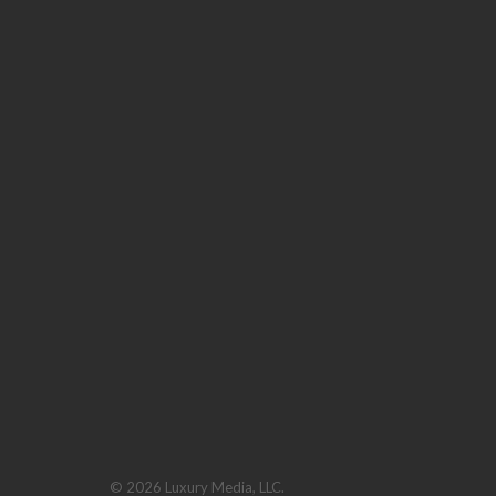
© 2026 Luxury Media, LLC.