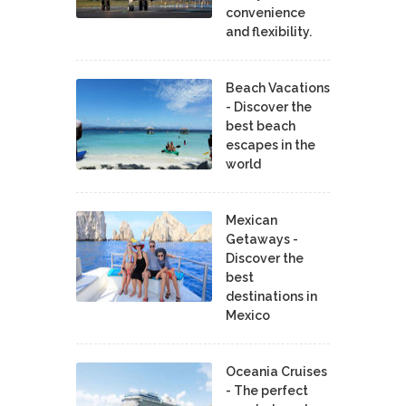
convenience
and flexibility.
Beach Vacations
- Discover the
best beach
escapes in the
world
Mexican
Getaways -
Discover the
best
destinations in
Mexico
Oceania Cruises
- The perfect