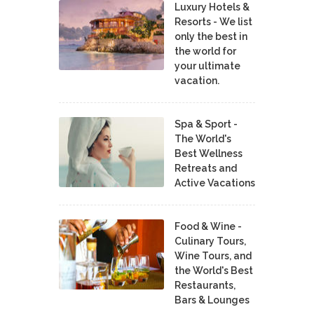
Luxury Hotels &
Resorts - We list
only the best in
the world for
your ultimate
vacation.
Spa & Sport -
The World's
Best Wellness
Retreats and
Active Vacations
Food & Wine -
Culinary Tours,
Wine Tours, and
the World's Best
Restaurants,
Bars & Lounges