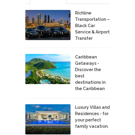
Richline
Transportation –
Black Car
Service & Airport
Transfer
Caribbean
Getaways -
Discover the
best
destinations in
the Caribbean
Luxury Villas and
Residences - for
your perfect
family vacation.