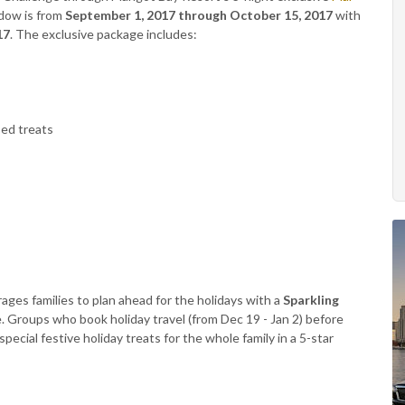
ndow is from
September 1, 2017 through October 15, 2017
with
17
. The exclusive package includes:
ed treats
ages families to plan ahead for the holidays with a
Sparkling
. Groups who book holiday travel (from Dec 19 - Jan 2) before
ecial festive holiday treats for the whole family in a 5-star