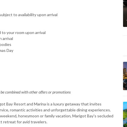
ject to availability upon arrival
d to your room upon arrival
 arrival
goodies
tmas Day
 be combined with other offers or promotions
got Bay Resort and Marina is a luxury getaway that invites
vice, romantic activities and unforgettable dining experiences.
y weekend, honeymoon or family vacation, Marigot Bay's secluded
t retreat for avid travelers.