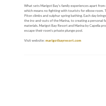
What sets Marigot Bay's family experiences apart from ot
which means no fighting with tourists for elbow room. T
Piton climbs and sulphur spring bathing. Each day brings
the ins-and-outs of the Marina, to creating a personal 
materials. Marigot Bay Resort and Marina by Capella pro
escape their room's private plunge pool.
Visit website:
marigotbayresort.com