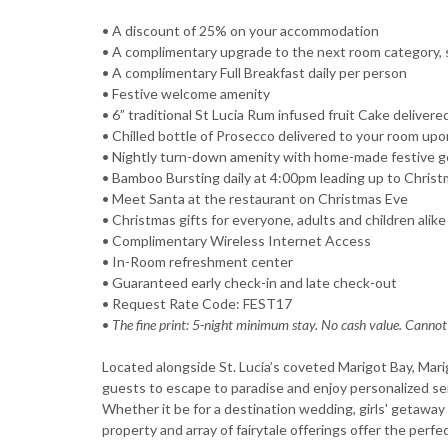
• A discount of 25% on your accommodation
• A complimentary upgrade to the next room category, sub
• A complimentary Full Breakfast daily per person
• Festive welcome amenity
• 6” traditional St Lucia Rum infused fruit Cake delivere
• Chilled bottle of Prosecco delivered to your room upon
• Nightly turn-down amenity with home-made festive 
• Bamboo Bursting daily at 4:00pm leading up to Chris
• Meet Santa at the restaurant on Christmas Eve
• Christmas gifts for everyone, adults and children alike
• Complimentary Wireless Internet Access
• In-Room refreshment center
• Guaranteed early check-in and late check-out
• Request Rate Code: FEST17
•
The fine print: 5-night minimum stay. No cash value. Cannot
Located alongside St. Lucia’s coveted Marigot Bay, Mari
guests to escape to paradise and enjoy personalized ser
Whether it be for a destination wedding, girls' getawa
property and array of fairytale offerings offer the perfec