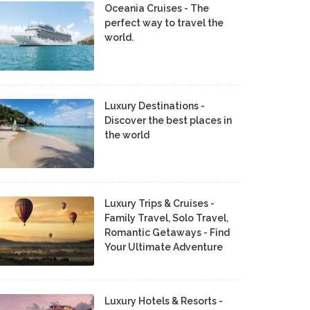
Oceania Cruises - The
perfect way to travel the
world.
Luxury Destinations -
Discover the best places in
the world
Luxury Trips & Cruises -
Family Travel, Solo Travel,
Romantic Getaways - Find
Your Ultimate Adventure
Luxury Hotels & Resorts -