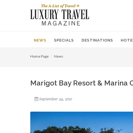
NEWS
SPECIALS
DESTINATIONS
HOTE
Home Page
News
Marigot Bay Resort & Marina O
September 29, 2017