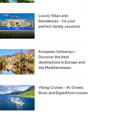
Luxury Villas and
Residences - for your
perfect family vacation.
European Getaways -
Discover the best
destinations in Europe and
the Mediterranean
Viking Cruises - #1 Ocean,
River, and Expedition cruises