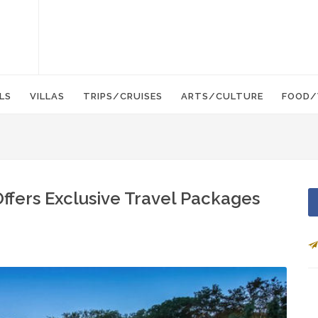
LS
VILLAS
TRIPS/CRUISES
ARTS/CULTURE
FOOD/
ffers Exclusive Travel Packages