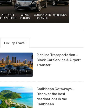
Luxury Travel
Richline Transportation –
Black Car Service & Airport
Transfer
Caribbean Getaways -
Discover the best
destinations in the
Caribbean