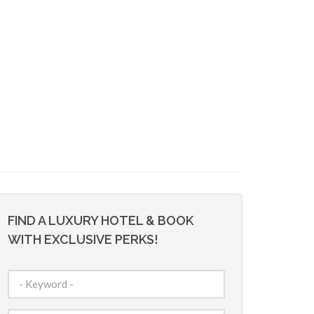
FIND A LUXURY HOTEL & BOOK
WITH EXCLUSIVE PERKS!