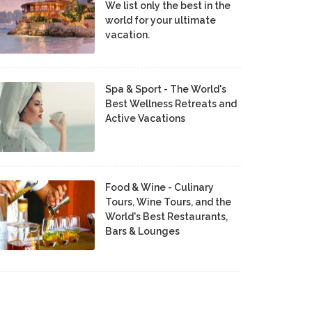
We list only the best in the
world for your ultimate
vacation.
Spa & Sport - The World's
Best Wellness Retreats and
Active Vacations
Food & Wine - Culinary
Tours, Wine Tours, and the
World's Best Restaurants,
Bars & Lounges