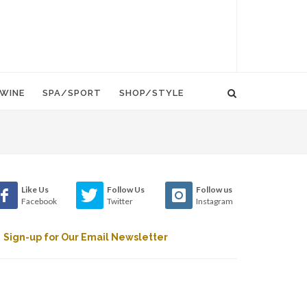
WINE
SPA/SPORT
SHOP/STYLE
Like Us
Follow Us
Follow us
Facebook
Twitter
Instagram
Sign-up for Our Email Newsletter