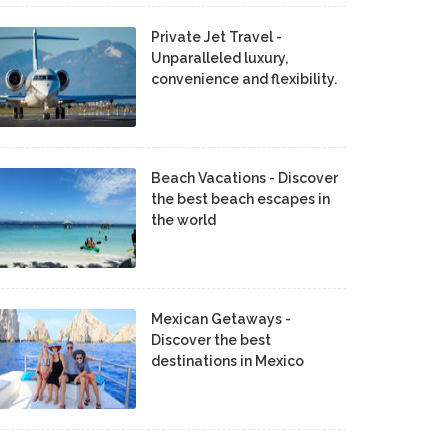
Private Jet Travel -
Unparalleled luxury,
convenience and flexibility.
Beach Vacations - Discover
the best beach escapes in
the world
Mexican Getaways -
Discover the best
destinations in Mexico