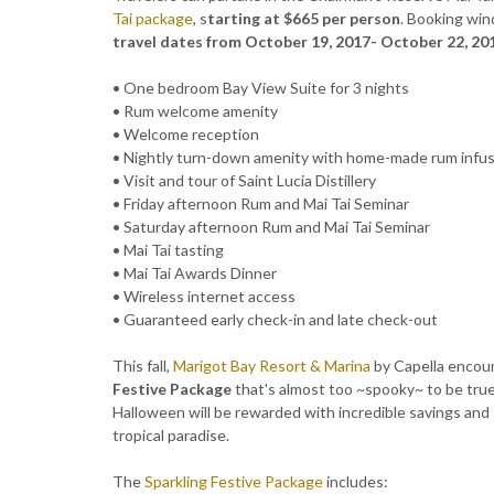
Tai package
, s
tarting at $665 per person
. Booking wi
travel dates from October 19, 2017- October 22, 20
• One bedroom Bay View Suite for 3 nights
• Rum welcome amenity
• Welcome reception
• Nightly turn-down amenity with home-made rum infus
• Visit and tour of Saint Lucia Distillery
• Friday afternoon Rum and Mai Tai Seminar
• Saturday afternoon Rum and Mai Tai Seminar
• Mai Tai tasting
• Mai Tai Awards Dinner
• Wireless internet access
• Guaranteed early check-in and late check-out
This fall,
Marigot Bay Resort & Marina
by Capella encour
Festive Package
that's almost too ~spooky~ to be true
Halloween will be rewarded with incredible savings and sp
tropical paradise.
The
Sparkling Festive Package
includes: