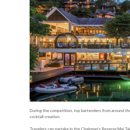
During the competition, top bartenders from around the w
cocktail creation.
Travelers can partake in the Chairman’s Reserve Mai Ta