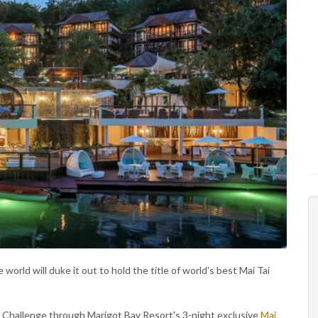
orld will duke it out to hold the title of world's best Mai Tai
i Challenge through Marigot Bay Resort's 3-night exclusive
Mai