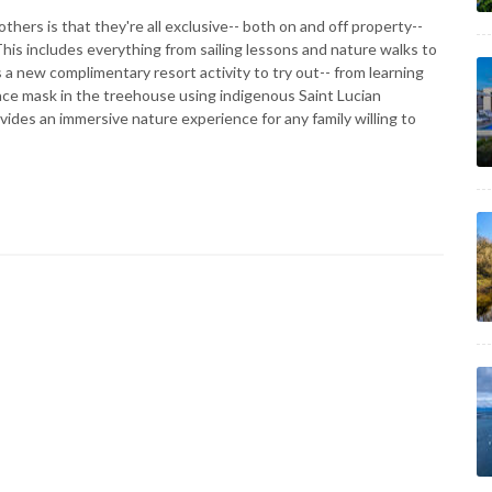
hers is that they're all exclusive-- both on and off property--
his includes everything from sailing lessons and nature walks to
 a new complimentary resort activity to try out-- from learning
face mask in the treehouse using indigenous Saint Lucian
vides an immersive nature experience for any family willing to