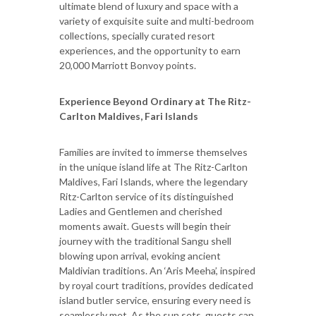
ultimate blend of luxury and space with a
variety of exquisite suite and multi-bedroom
collections, specially curated resort
experiences, and the opportunity to earn
20,000 Marriott Bonvoy points.
Experience Beyond Ordinary at The Ritz-
Carlton Maldives, Fari Islands
Families are invited to immerse themselves
in the unique island life at The Ritz-Carlton
Maldives, Fari Islands, where the legendary
Ritz-Carlton service of its distinguished
Ladies and Gentlemen and cherished
moments await. Guests will begin their
journey with the traditional Sangu shell
blowing upon arrival, evoking ancient
Maldivian traditions. An ‘Aris Meeha’, inspired
by royal court traditions, provides dedicated
island butler service, ensuring every need is
seamlessly met. As the sun sets, guests can