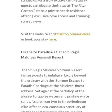
sundecks. For a truly extravagant getaway,
guests can elevate their stay at The Ritz-
Carlton Estate, a private beach residence
offering exclusive cove access and stunning
sunset views.
Visit the website at
ritzcarlton.com/maldives
or book your stay
here
.
Escape to Paradise at The St. Regis
Maldives Vommuli Resort
The St. Regis Maldives Vommuli Resort
invites guests to indulge in luxury beyond
the ordinary with the ‘Summer Escape to
Paradise’ package at the Maldives’ finest
address. Set against the backdrop of the
alluring turquoise waters and pristine white
sands, its premium two to three-bedroom
villas offer an eco-conscious sanctuary of
elegance and tranquility for groups and