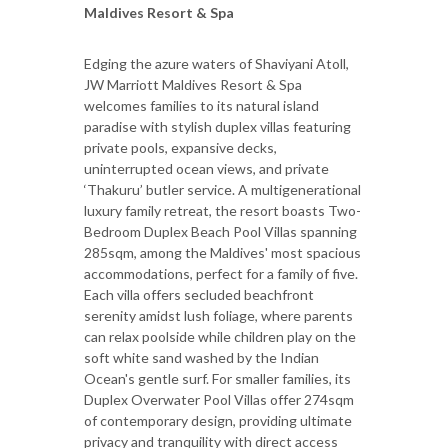
Maldives Resort & Spa
Edging the azure waters of Shaviyani Atoll,
JW Marriott Maldives Resort & Spa
welcomes families to its natural island
paradise with stylish duplex villas featuring
private pools, expansive decks,
uninterrupted ocean views, and private
‘Thakuru’ butler service. A multigenerational
luxury family retreat, the resort boasts Two-
Bedroom Duplex Beach Pool Villas spanning
285sqm, among the Maldives' most spacious
accommodations, perfect for a family of five.
Each villa offers secluded beachfront
serenity amidst lush foliage, where parents
can relax poolside while children play on the
soft white sand washed by the Indian
Ocean's gentle surf. For smaller families, its
Duplex Overwater Pool Villas offer 274sqm
of contemporary design, providing ultimate
privacy and tranquility with direct access