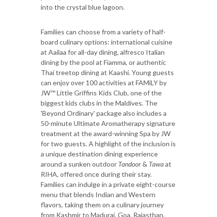
into the crystal blue lagoon.
Families can choose from a variety of half-
board culinary options: international cuisine
at Aailaa for all-day dining, alfresco Italian
dining by the pool at Fiamma, or authentic
Thai treetop dining at Kaashi. Young guests
can enjoy over 100 activities at FAMiLY by
JW™ Little Griffins Kids Club, one of the
biggest kids clubs in the Maldives. The
'Beyond Ordinary' package also includes a
50-minute Ultimate Aromatherapy signature
treatment at the award-winning Spa by JW
for two guests. A highlight of the inclusion is
a unique destination dining experience
around a sunken outdoor
Tandoor
&
Tawa
at
RIHA, offered once during their stay.
Families can indulge in a private eight-course
menu that blends Indian and Western
flavors, taking them on a culinary journey
from Kashmir to Madurai, Goa, Rajasthan,