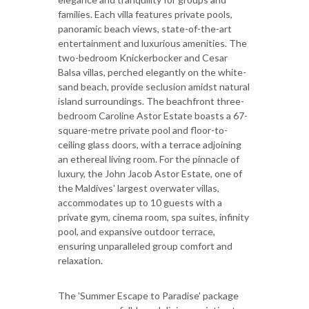
families. Each villa features private pools,
panoramic beach views, state-of-the-art
entertainment and luxurious amenities. The
two-bedroom Knickerbocker and Cesar
Balsa villas, perched elegantly on the white-
sand beach, provide seclusion amidst natural
island surroundings. The beachfront three-
bedroom Caroline Astor Estate boasts a 67-
square-metre private pool and floor-to-
ceiling glass doors, with a terrace adjoining
an ethereal living room. For the pinnacle of
luxury, the John Jacob Astor Estate, one of
the Maldives' largest overwater villas,
accommodates up to 10 guests with a
private gym, cinema room, spa suites, infinity
pool, and expansive outdoor terrace,
ensuring unparalleled group comfort and
relaxation.
The 'Summer Escape to Paradise' package