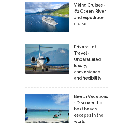
Viking Cruises -
#1 Ocean, River,
and Expedition
cruises
Private Jet
Travel -
Unparalleled
luxury,
convenience
and flexibility.
Beach Vacations
- Discover the
best beach
escapes in the
world