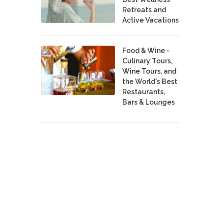
Retreats and
Active Vacations
Food & Wine -
Culinary Tours,
Wine Tours, and
the World's Best
Restaurants,
Bars & Lounges