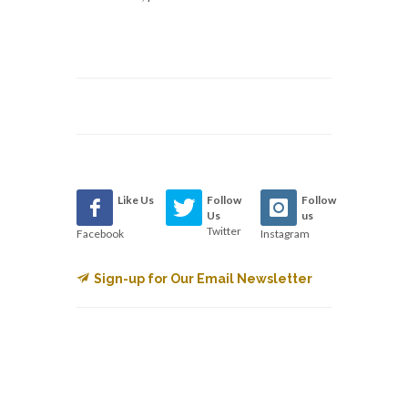
Like Us
Follow
Follow
Us
us
Twitter
Facebook
Instagram
Sign-up for Our Email Newsletter