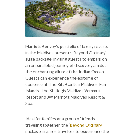
Marriott Bonvoy’s portfolio of luxury resorts
in the Maldives presents ‘Beyond Ordinary’
suite package, inviting guests to embark on
an unparalleled journey of discovery amidst
the enchanting allure of the Indian Ocean.
Guests can experience the epitome of
opulence at The Ritz-Carlton Maldives, Fari
Islands, The St. Regis Maldives Vommuli
Resort and JW Marriott Maldives Resort &
Spa.
Ideal for families or a group of friends
traveling together, the ‘
Beyond Ordinary
’
package inspires travelers to experience the