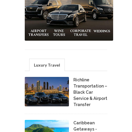
Luxury Travel
Richline
Transportation –
Black Car
Service & Airport
Transfer
Caribbean
Getaways -