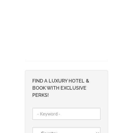
FIND A LUXURY HOTEL &
BOOK WITH EXCLUSIVE
PERKS!