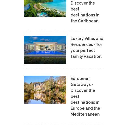
Discover the
best
destinations in
the Caribbean
Luxury Villas and
Residences - for
your perfect
family vacation.
European
Getaways -
Discover the
best
destinations in
Europe and the
Mediterranean