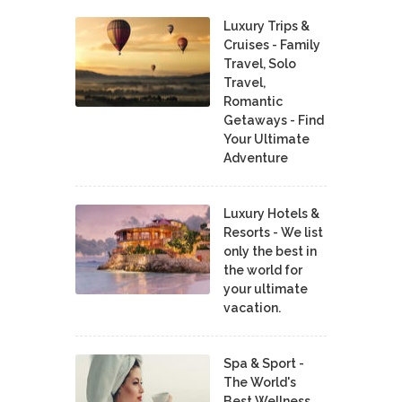
Luxury Trips &
Cruises - Family
Travel, Solo
Travel,
Romantic
Getaways - Find
Your Ultimate
Adventure
Luxury Hotels &
Resorts - We list
only the best in
the world for
your ultimate
vacation.
Spa & Sport -
The World's
Best Wellness