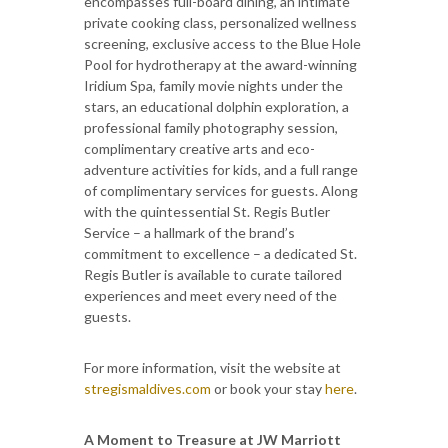
encompasses full-board dining, an intimate
private cooking class, personalized wellness
screening, exclusive access to the Blue Hole
Pool for hydrotherapy at the award-winning
Iridium Spa, family movie nights under the
stars, an educational dolphin exploration, a
professional family photography session,
complimentary creative arts and eco-
adventure activities for kids, and a full range
of complimentary services for guests. Along
with the quintessential St. Regis Butler
Service – a hallmark of the brand’s
commitment to excellence – a dedicated St.
Regis Butler is available to curate tailored
experiences and meet every need of the
guests.
For more information, visit the website at
stregismaldives.com
or book your stay
here
.
A Moment to Treasure at JW Marriott