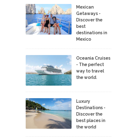
Mexican
Getaways -
Discover the
best
destinations in
Mexico
Oceania Cruises
- The perfect
way to travel
the world.
Luxury
Destinations -
Discover the
best places in
the world