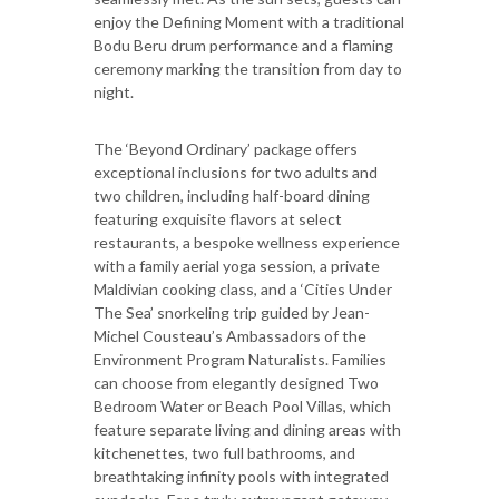
enjoy the Defining Moment with a traditional
Bodu Beru drum performance and a flaming
ceremony marking the transition from day to
night.
The ‘Beyond Ordinary’ package offers
exceptional inclusions for two adults and
two children, including half-board dining
featuring exquisite flavors at select
restaurants, a bespoke wellness experience
with a family aerial yoga session, a private
Maldivian cooking class, and a ‘Cities Under
The Sea’ snorkeling trip guided by Jean-
Michel Cousteau’s Ambassadors of the
Environment Program Naturalists. Families
can choose from elegantly designed Two
Bedroom Water or Beach Pool Villas, which
feature separate living and dining areas with
kitchenettes, two full bathrooms, and
breathtaking infinity pools with integrated