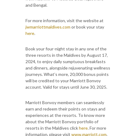
and Bengal.
For more information, visit the website at
jwmarriottmaldives.com
or book your stay
here
.
Book your four-night stay in any one of the
three resorts in the Maldives by August 17,
2024, to enjoy daily sumptuous breakfasts
and dinners, alongside rejuvenating wellness
journeys. What’s more, 20,000 bonus points
will be credited to your Marriott Bonvoy
account. Valid for stays until June 30, 2025.
Marriott Bonvoy members can seamlessly
earn and redeem their points on stays and
experiences at the resorts. To know more
about the Marriott Bonvoy portfolio of
resorts in the Maldives click
here
. For more
information, please visit
www.marriott.com
.