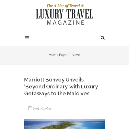
Home Page
News
Marriott Bonvoy Unveils
‘Beyond Ordinary’ with Luxury
Getaways to the Maldives
July 26, 2024