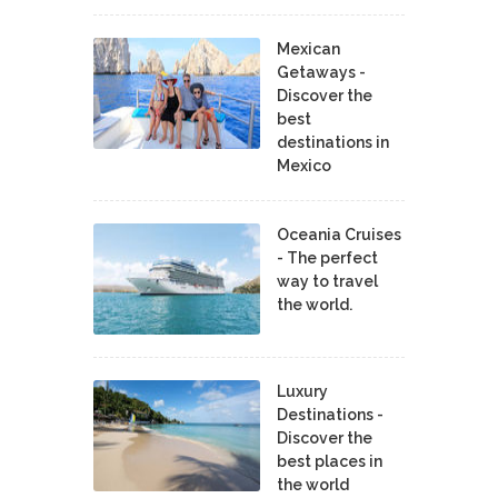
Mexican
Getaways -
Discover the
best
destinations in
Mexico
Oceania Cruises
- The perfect
way to travel
the world.
Luxury
Destinations -
Discover the
best places in
the world