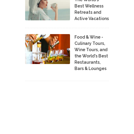
Best Wellness
Retreats and
Active Vacations
Food & Wine -
Culinary Tours,
Wine Tours, and
the World's Best
Restaurants,
Bars & Lounges