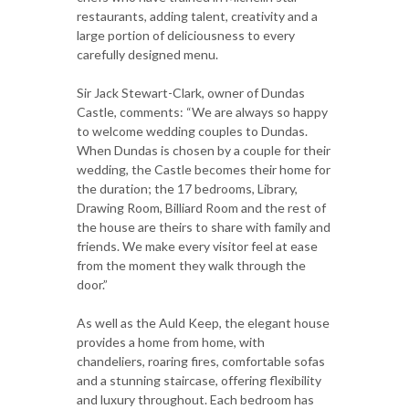
restaurants, adding talent, creativity and a
large portion of deliciousness to every
carefully designed menu.
Sir Jack Stewart-Clark, owner of Dundas
Castle, comments: “We are always so happy
to welcome wedding couples to Dundas.
When Dundas is chosen by a couple for their
wedding, the Castle becomes their home for
the duration; the 17 bedrooms, Library,
Drawing Room, Billiard Room and the rest of
the house are theirs to share with family and
friends. We make every visitor feel at ease
from the moment they walk through the
door.”
As well as the Auld Keep, the elegant house
provides a home from home, with
chandeliers, roaring fires, comfortable sofas
and a stunning staircase, offering flexibility
and luxury throughout. Each bedroom has