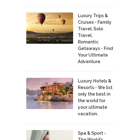
Luxury Trips &
Cruises - Family
Travel, Solo
Travel,
Romantic
Getaways - Find
Your Ultimate
Adventure
Luxury Hotels &
Resorts - We list
only the best in
the world for
your ultimate
vacation.
Spa & Sport -
The World's