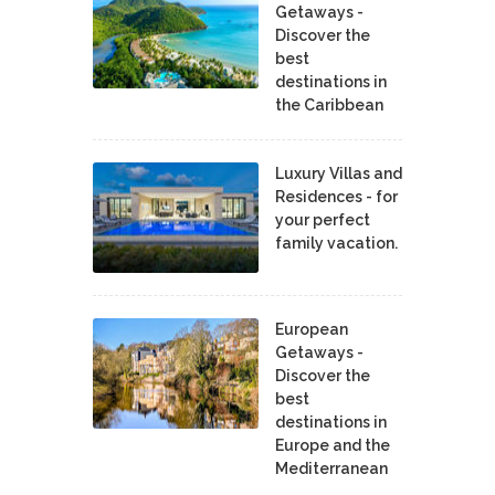
Getaways -
Discover the
best
destinations in
the Caribbean
Luxury Villas and
Residences - for
your perfect
family vacation.
European
Getaways -
Discover the
best
destinations in
Europe and the
Mediterranean