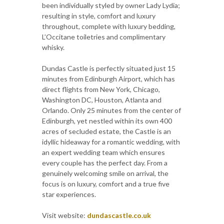
been individually styled by owner Lady Lydia;
resulting in style, comfort and luxury
throughout, complete with luxury bedding,
L’Occitane toiletries and complimentary
whisky.
Dundas Castle is perfectly situated just 15
minutes from Edinburgh Airport, which has
direct flights from New York, Chicago,
Washington DC, Houston, Atlanta and
Orlando. Only 25 minutes from the center of
Edinburgh, yet nestled within its own 400
acres of secluded estate, the Castle is an
idyllic hideaway for a romantic wedding, with
an expert wedding team which ensures
every couple has the perfect day. From a
genuinely welcoming smile on arrival, the
focus is on luxury, comfort and a true five
star experiences.
Visit website:
dundascastle.co.uk