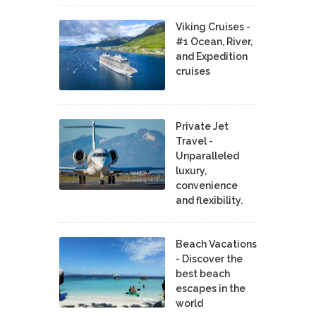
Viking Cruises -
#1 Ocean, River,
and Expedition
cruises
Private Jet
Travel -
Unparalleled
luxury,
convenience
and flexibility.
Beach Vacations
- Discover the
best beach
escapes in the
world