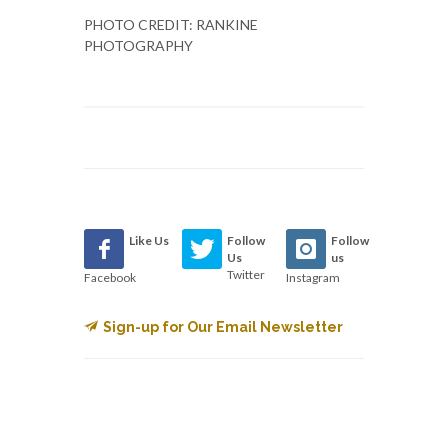
PHOTO CREDIT: RANKINE
PHOTOGRAPHY
Like Us
Follow
Follow
Us
us
Twitter
Facebook
Instagram
Sign-up for Our Email Newsletter