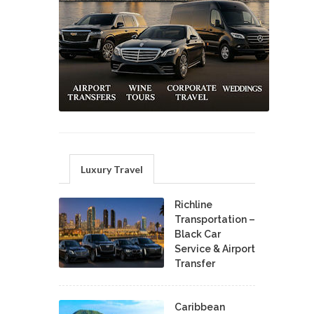
Luxury Travel
Richline
Transportation –
Black Car
Service & Airport
Transfer
Caribbean