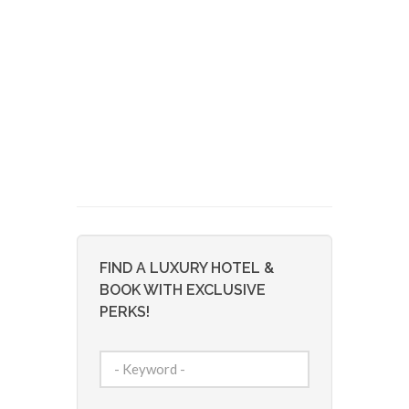
FIND A LUXURY HOTEL &
BOOK WITH EXCLUSIVE
PERKS!