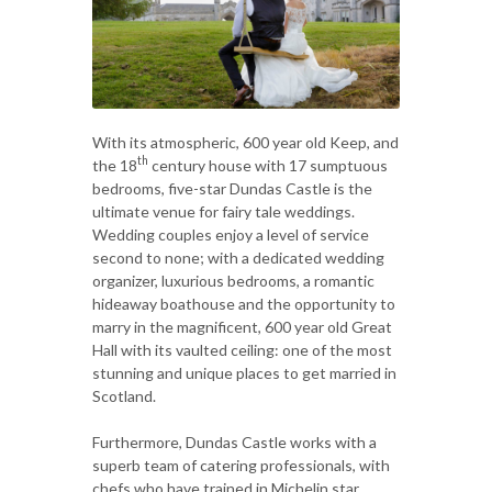
With its atmospheric, 600 year old Keep, and
th
the 18
century house with 17 sumptuous
bedrooms, five-star Dundas Castle is the
ultimate venue for fairy tale weddings.
Wedding couples enjoy a level of service
second to none; with a dedicated wedding
organizer, luxurious bedrooms, a romantic
hideaway boathouse and the opportunity to
marry in the magnificent, 600 year old Great
Hall with its vaulted ceiling: one of the most
stunning and unique places to get married in
Scotland.
Furthermore, Dundas Castle works with a
superb team of catering professionals, with
chefs who have trained in Michelin star