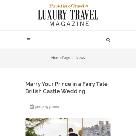
Home Page
News
Marry Your Prince in a Fairy Tale
British Castle Wedding
January 9, 2018