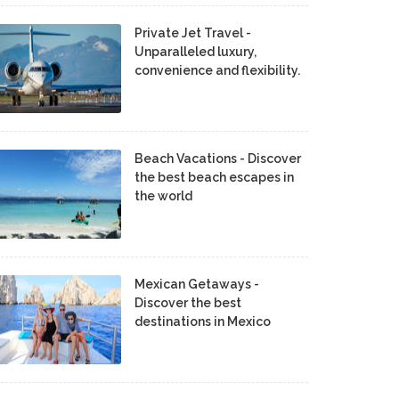
Private Jet Travel -
Unparalleled luxury,
convenience and flexibility.
Beach Vacations - Discover
the best beach escapes in
the world
Mexican Getaways -
Discover the best
destinations in Mexico