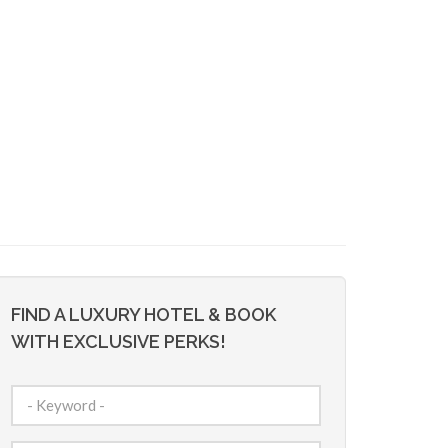
FIND A LUXURY HOTEL & BOOK
WITH EXCLUSIVE PERKS!