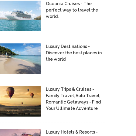
Oceania Cruises - The
perfect way to travel the
world.
Luxury Destinations -
Discover the best places in
the world
Luxury Trips & Cruises -
Family Travel, Solo Travel,
Romantic Getaways - Find
Your Ultimate Adventure
Luxury Hotels & Resorts -