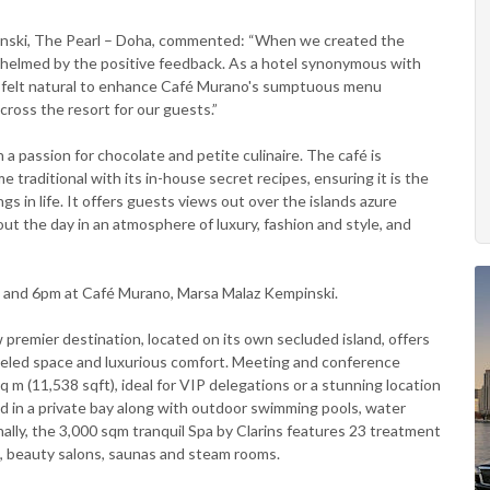
nski, The Pearl – Doha, commented: “When we created the
helmed by the positive feedback. As a hotel synonymous with
ea felt natural to enhance Café Murano's sumptuous menu
cross the resort for our guests.”
 a passion for chocolate and petite culinaire. The café is
e traditional with its in-house secret recipes, ensuring it is the
 in life. It offers guests views out over the islands azure
 the day in an atmosphere of luxury, fashion and style, and
 and 6pm at Café Murano, Marsa Malaz Kempinski.
 premier destination, located on its own secluded island, offers
lleled space and luxurious comfort. Meeting and conference
q m (11,538 sqft), ideal for VIP delegations or a stunning location
ed in a private bay along with outdoor swimming pools, water
onally, the 3,000 sqm tranquil Spa by Clarins features 23 treatment
ol, beauty salons, saunas and steam rooms.