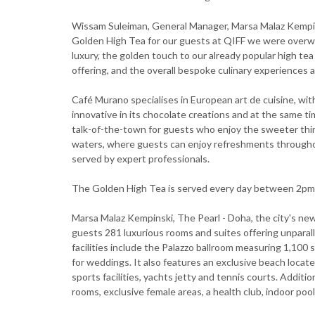
Wissam Suleiman, General Manager, Marsa Malaz Kempi
Golden High Tea for our guests at QIFF we were overw
luxury, the golden touch to our already popular high t
offering, and the overall bespoke culinary experiences a
Café Murano specialises in European art de cuisine, with
innovative in its chocolate creations and at the same tim
talk-of-the-town for guests who enjoy the sweeter things
waters, where guests can enjoy refreshments throughout
served by expert professionals.
The Golden High Tea is served every day between 2pm
Marsa Malaz Kempinski, The Pearl - Doha, the city's new
guests 281 luxurious rooms and suites offering unpara
facilities include the Palazzo ballroom measuring 1,100 s
for weddings. It also features an exclusive beach locat
sports facilities, yachts jetty and tennis courts. Additi
rooms, exclusive female areas, a health club, indoor po