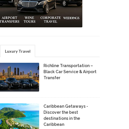
Luxury Travel
Richline Transportation –
Black Car Service & Airport
Transfer
Caribbean Getaways -
Discover the best
destinations in the
Caribbean