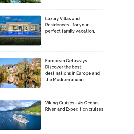
Luxury Villas and
Residences - for your
perfect family vacation.
European Getaways -
Discover the best
destinations in Europe and
the Mediterranean
Viking Cruises - #1 Ocean,
River, and Expedition cruises