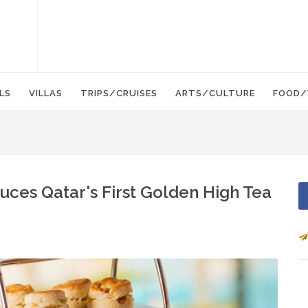
LS
VILLAS
TRIPS/CRUISES
ARTS/CULTURE
FOOD/
uces Qatar's First Golden High Tea