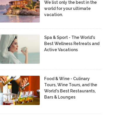
We list only the best in the
world for your ultimate
vacation.
Spa & Sport - The World's
Best Wellness Retreats and
Active Vacations
Food & Wine - Culinary
Tours, Wine Tours, and the
World's Best Restaurants,
Bars & Lounges