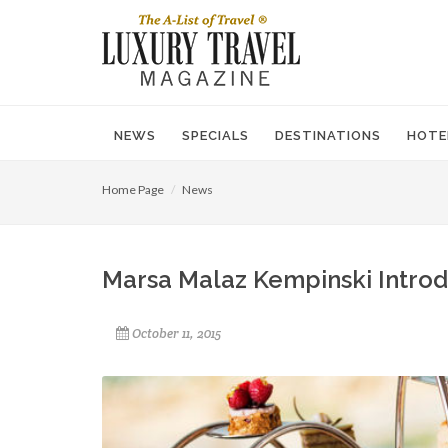
NEWS
SPECIALS
DESTINATIONS
HOTE
Home Page
News
Marsa Malaz Kempinski Introd
October 11, 2015