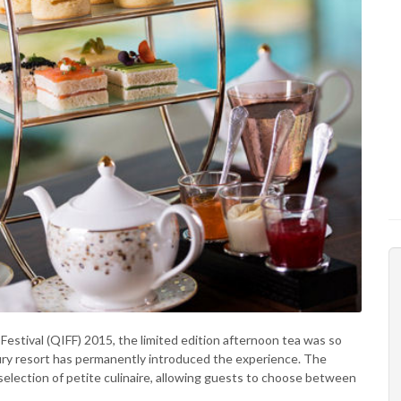
Festival (QIFF) 2015, the limited edition afternoon tea was so
uxury resort has permanently introduced the experience. The
selection of petite culinaire, allowing guests to choose between