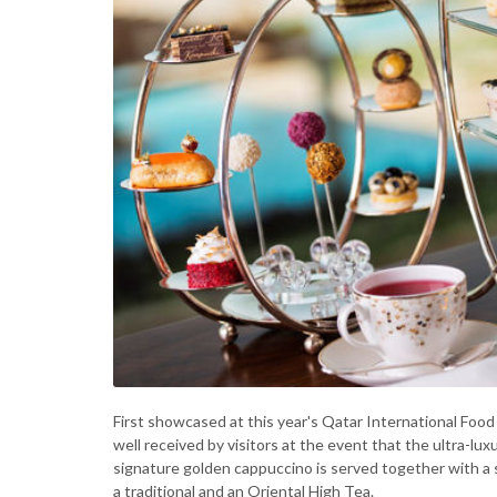
First showcased at this year's Qatar International Food 
well received by visitors at the event that the ultra-l
signature golden cappuccino is served together with a 
a traditional and an Oriental High Tea.