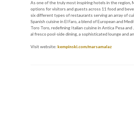
As one of the truly most inspiring hotels in the regio
options for visitors and guests across 11 food and bev
six different types of restaurants serving an array of cu
Spanish cuisine in El Faro, a blend of European and Medi
Toro Toro, redefining Italian cuisine in Antica Pesa and 
al fresco pool-side dining, a sophisticated lounge and a
Visit website:
kempinski.com/marsamalaz