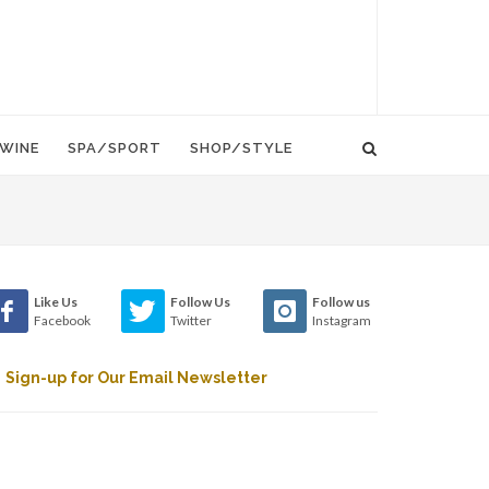
WINE
SPA/SPORT
SHOP/STYLE
Like Us
Follow Us
Follow us
Facebook
Twitter
Instagram
Sign-up for Our Email Newsletter