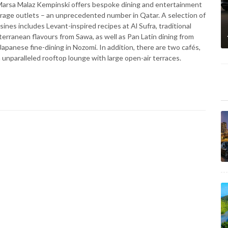
n, Marsa Malaz Kempinski offers bespoke dining and entertainment
erage outlets – an unprecedented number in Qatar. A selection of
isines includes Levant-inspired recipes at Al Sufra, traditional
terranean flavours from Sawa, as well as Pan Latin dining from
Japanese fine-dining in Nozomi. In addition, there are two cafés,
n unparalleled rooftop lounge with large open-air terraces.