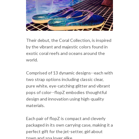
Their debut, the Coral Collection, is inspired
by the vibrant and majestic colors found in
exotic coral reefs and oceans around the
world.
Comprised of 13 dynamic designs--each with
two strap options including classic clear,
pure white, eye-catching glitter and vibrant
pops of color--flopZ embodies thoughtful
design and innovation using high-quality
materials.
Each pair of flopZ is compact and cleverly
packaged in its own carrying case, making it a
perfect gift for the jet-setter, girl about
town and spa lover alike.