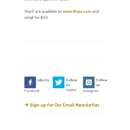
flopZ are available at
www.flopz.com
and
retail for $50.
Like Us
Follow
Follow
Us
us
Twitter
Facebook
Instagram
Sign-up for Our Email Newsletter