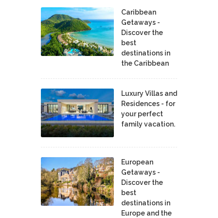
Caribbean
Getaways -
Discover the
best
destinations in
the Caribbean
Luxury Villas and
Residences - for
your perfect
family vacation.
European
Getaways -
Discover the
best
destinations in
Europe and the