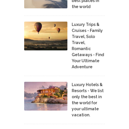
best places in
the world
Luxury Trips &
Cruises - Family
Travel, Solo
Travel,
Romantic
Getaways - Find
Your Ultimate
Adventure
Luxury Hotels &
Resorts - We list
only the best in
the world for
your ultimate
vacation.