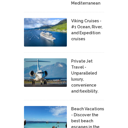
Mediterranean
Viking Cruises -
#1 Ocean, River,
and Expedition
cruises
Private Jet
Travel -
Unparalleled
luxury,
convenience
and flexibility.
Beach Vacations
- Discover the
best beach
escapes in the