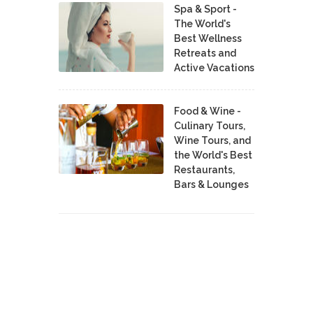
Spa & Sport -
The World's
Best Wellness
Retreats and
Active Vacations
Food & Wine -
Culinary Tours,
Wine Tours, and
the World's Best
Restaurants,
Bars & Lounges