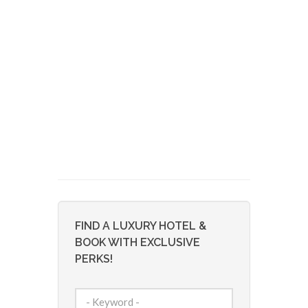
FIND A LUXURY HOTEL &
BOOK WITH EXCLUSIVE
PERKS!