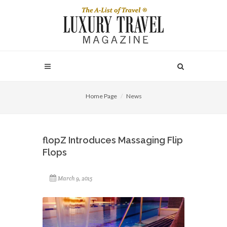
Home Page
News
flopZ Introduces Massaging Flip
Flops
March 9, 2015