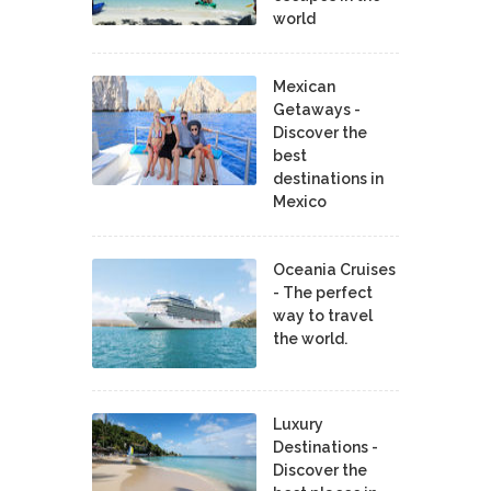
world
Mexican
Getaways -
Discover the
best
destinations in
Mexico
Oceania Cruises
- The perfect
way to travel
the world.
Luxury
Destinations -
Discover the