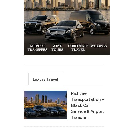
Luxury Travel
Richline
Transportation –
Black Car
Service & Airport
Transfer