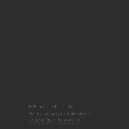
© 2026 Luxury Media, LLC.
Home
/
Contact Us
/
Contributors
/
Editor's Picks
/
Privacy Policy