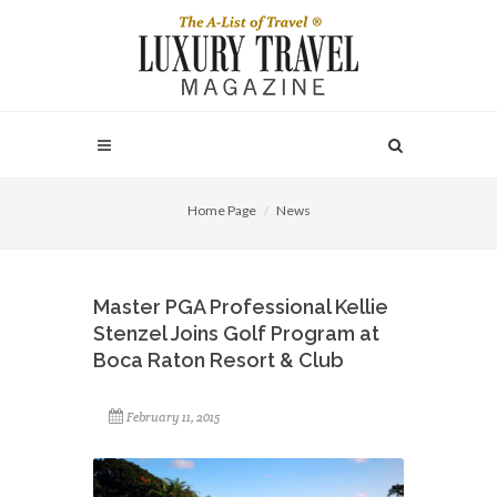
Home Page
News
Master PGA Professional Kellie
Stenzel Joins Golf Program at
Boca Raton Resort & Club
February 11, 2015