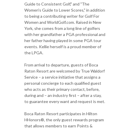
Guide to Consistent Golf," and "The
Women's Guide to Lower Scores," in addition
to being a contributing writer for Golf For
Women and WorldGolf.com. Raised in New
York, she comes from a long line of golfers
with her grandfather a PGA professional and
her father having played in some PGA tour
events. Kellie herself is a proud member of
the LPGA.
From arrival to departure, guests of Boca
Raton Resort are welcomed by True Waldorf
Service – a service initiative that assigns a
personal concierge to each qualified guest
who acts as their primary contact, before,
during and – an industry first – after a stay,
to guarantee every want and request is met.
Boca Raton Resort participates in Hilton
HHonors®, the only guest rewards program
that allows members to earn Points &