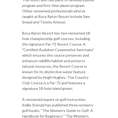
program and first-time player program.
Other renowned professionals who've
taught at Boca Raton Resort include Sam
Snead and Tommy Armour.
Boca Raton Resort has two renowned 18-
hole championship golf courses, including
the signature Par-71 Resort Course. A
"Certified Audubon Cooperative Sanctuary"
which ensures the course preserves and
enhances wildlife habitat and protects
natural resources, the Resort Course is
known for its distinctive water feature
designed by Hugh Hughes. The Country
Club Course is a Par-72 and features a
signature 18-hole island green.
A renowned expert on golf instruction,
Kellie Stenzel has published three women's
golf books: "The Women's Guide to Golf: A
Handbook for Beginners," "The Women's