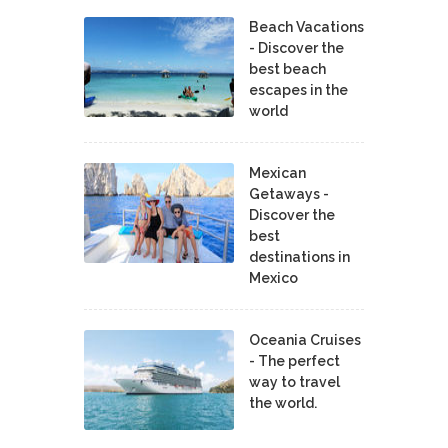
Beach Vacations
- Discover the
best beach
escapes in the
world
Mexican
Getaways -
Discover the
best
destinations in
Mexico
Oceania Cruises
- The perfect
way to travel
the world.