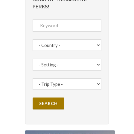
PERKS!