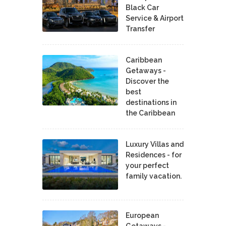
Black Car
Service & Airport
Transfer
Caribbean
Getaways -
Discover the
best
destinations in
the Caribbean
Luxury Villas and
Residences - for
your perfect
family vacation.
European
Getaways -