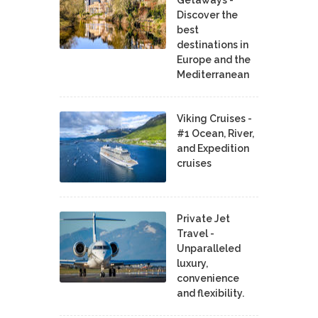
Discover the
best
destinations in
Europe and the
Mediterranean
Viking Cruises -
#1 Ocean, River,
and Expedition
cruises
Private Jet
Travel -
Unparalleled
luxury,
convenience
and flexibility.