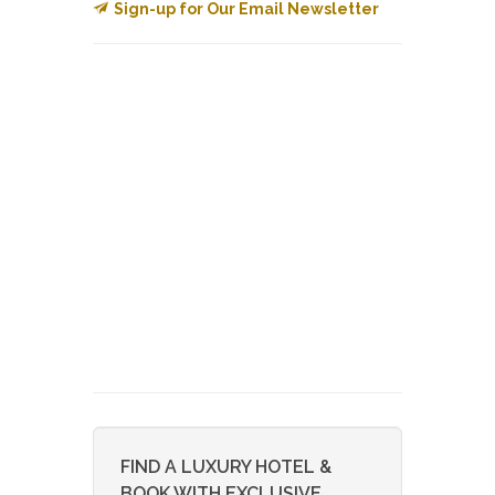
Sign-up for Our Email Newsletter
FIND A LUXURY HOTEL &
BOOK WITH EXCLUSIVE