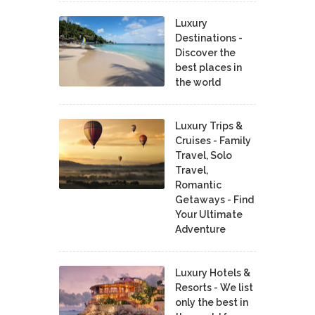
Luxury
Destinations -
Discover the
best places in
the world
Luxury Trips &
Cruises - Family
Travel, Solo
Travel,
Romantic
Getaways - Find
Your Ultimate
Adventure
Luxury Hotels &
Resorts - We list
only the best in