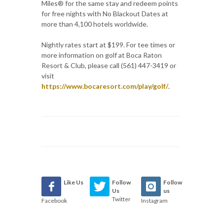
Miles® for the same stay and redeem points
for free nights with No Blackout Dates at
more than 4,100 hotels worldwide.
Nightly rates start at $199. For tee times or
more information on golf at Boca Raton
Resort & Club, please call (561) 447-3419 or
visit
https://www.bocaresort.com/play/golf/
.
Like Us
Follow
Follow
Us
us
Twitter
Facebook
Instagram