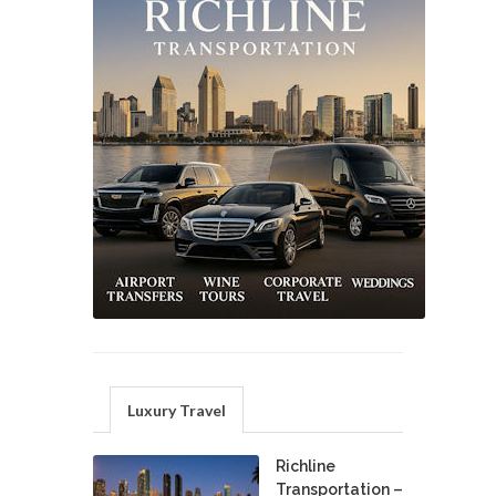
Luxury Travel
Richline
Transportation –