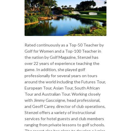
Rated continuously as a Top-50 Teacher by
Golf for Women and a Top-100 Teacher in
the nation by Golf Magazine, Stenzel has
over 22 years of experience teaching the
game. In addition, she played golf
professionally for several years on tours
around the world including the Futures Tour,
European Tour, Asian Tour, South African
Tour and Australian Tour. Working closely
with Jimmy Gascoigne, head professional,
and Geoff Carey, director of club operations,
Stenzel offers a variety of instructional
services for hotel guests and club members
ranging from private lessons to golf schools.
The resort also has plans to develop a junior