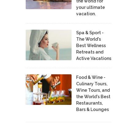
the world for
your ultimate
vacation.
Spa & Sport -
The World's
Best Wellness
Retreats and
Active Vacations
Food & Wine -
Culinary Tours,
Wine Tours, and
the World's Best
Restaurants,
Bars & Lounges