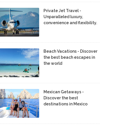
Private Jet Travel -
Unparalleled luxury,
convenience and flexibility.
Beach Vacations - Discover
the best beach escapes in
the world
Mexican Getaways -
Discover the best
destinations in Mexico