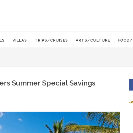
LS
VILLAS
TRIPS/CRUISES
ARTS/CULTURE
FOOD/
fers Summer Special Savings