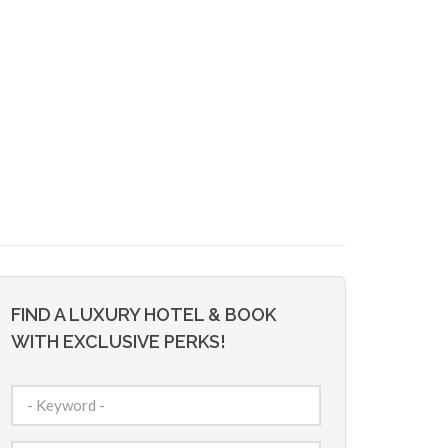
FIND A LUXURY HOTEL & BOOK
WITH EXCLUSIVE PERKS!