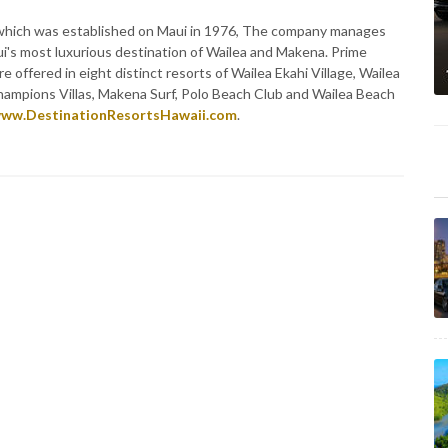
, which was established on Maui in 1976, The company manages
ui's most luxurious destination of Wailea and Makena. Prime
re offered in eight distinct resorts of Wailea Ekahi Village, Wailea
 Champions Villas, Makena Surf, Polo Beach Club and Wailea Beach
ww.DestinationResortsHawaii.com
.