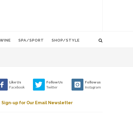
WINE
SPA/SPORT
SHOP/STYLE
Like Us
Follow Us
Follow us
Facebook
Twitter
Instagram
Sign-up for Our Email Newsletter