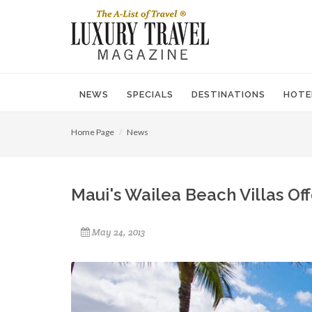
NEWS
SPECIALS
DESTINATIONS
HOTE
Home Page
News
Maui's Wailea Beach Villas Of
May 24, 2013