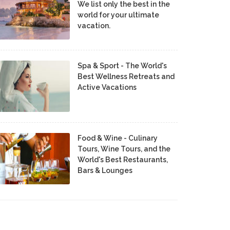
We list only the best in the
world for your ultimate
vacation.
Spa & Sport - The World's
Best Wellness Retreats and
Active Vacations
Food & Wine - Culinary
Tours, Wine Tours, and the
World's Best Restaurants,
Bars & Lounges