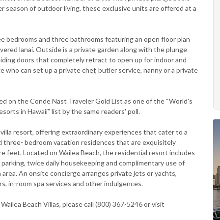
season of outdoor living, these exclusive units are offered at a
hree bedrooms and three bathrooms featuring an open floor plan
overed lanai. Outside is a private garden along with the plunge
iding doors that completely retract to open up for indoor and
ge who can set up a private chef, butler service, nanny or a private
isted on the Conde Nast Traveler Gold List as one of the “World's
sorts in Hawaii” list by the same readers' poll.
illa resort, offering extraordinary experiences that cater to a
d three- bedroom vacation residences that are exquisitely
e feet. Located on Wailea Beach, the residential resort includes
 parking, twice daily housekeeping and complimentary use of
 area. An onsite concierge arranges private jets or yachts,
rs, in-room spa services and other indulgences.
ailea Beach Villas, please call (800) 367-5246 or visit