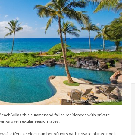
Beach Villas this summer and fall as residences with private
avings over regular season rates.
aii, offers a select number of units with private plunge pools