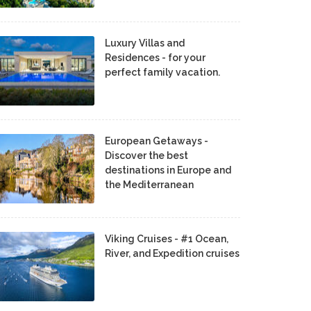
Luxury Villas and
Residences - for your
perfect family vacation.
European Getaways -
Discover the best
destinations in Europe and
the Mediterranean
Viking Cruises - #1 Ocean,
River, and Expedition cruises