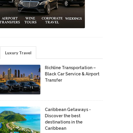
Luxury Travel
Richline Transportation –
Black Car Service & Airport
Transfer
Caribbean Getaways -
Discover the best
destinations in the
Caribbean