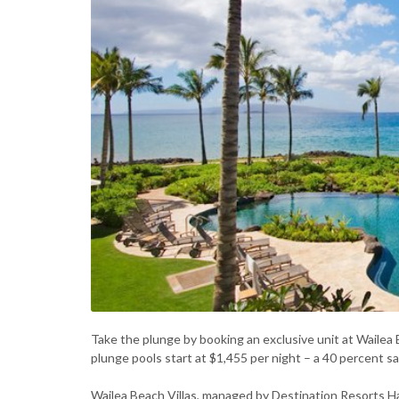
Take the plunge by booking an exclusive unit at Wailea 
plunge pools start at $1,455 per night – a 40 percent s
Wailea Beach Villas, managed by Destination Resorts Haw