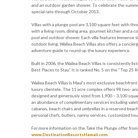
and an outdoor garden shower. To celebrate the summer 
special rate through October 2013.
Villas with a plunge pool are 3,100 square feet with t
with a living room, dining area, gourmet kitchen and a c
pool and outdoor shower. Each villa features immense sl
outdoor living. Wailea Beach Villas also offers a concier
adventure guide to round up the luxury experience.
Built in 2006, the Wailea Beach Villas is consistently l
Best Places to Stay.” It is ranked No. 5 on the “Top 25 Re
Wailea Beach Villas is Maui's most exclusive beachfront v
luxury clientele. The 11 acre complex offers 98 two- an
designed and generously sized from 1,900 – 3,100 squar
an abundance of complimentary services including valet
cabanas, beach chairs and umbrellas in a reserved beach
personal chefs, butlers, nanny services, customized tou
For more information on the Take the Plunge offer from W
www.DestinationResortsHawaii.com
.