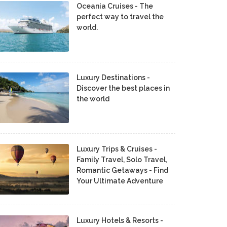
Oceania Cruises - The
perfect way to travel the
world.
Luxury Destinations -
Discover the best places in
the world
Luxury Trips & Cruises -
Family Travel, Solo Travel,
Romantic Getaways - Find
Your Ultimate Adventure
Luxury Hotels & Resorts -