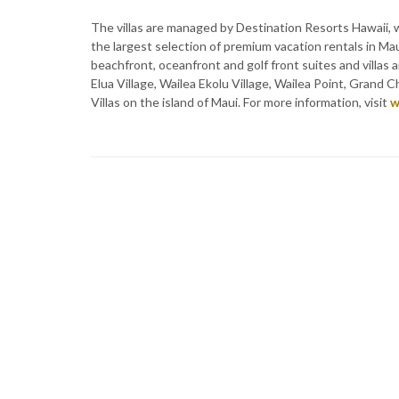
The villas are managed by Destination Resorts Hawaii
the largest selection of premium vacation rentals in Ma
beachfront, oceanfront and golf front suites and villas a
Elua Village, Wailea Ekolu Village, Wailea Point, Grand
Villas on the island of Maui. For more information, visit
w