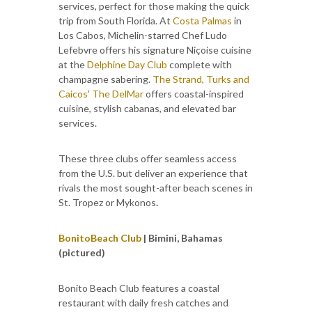
services, perfect for those making the quick
trip from South Florida. At
Costa Palmas
in
Los Cabos, Michelin-starred Chef Ludo
Lefebvre offers his signature Niçoise cuisine
at the
Delphine Day Club
complete with
champagne sabering.
The Strand, Turks and
Caicos
’
The DelMar
offers coastal-inspired
cuisine, stylish cabanas, and elevated bar
services.
These three clubs offer seamless access
from the U.S. but deliver an experience that
rivals the most sought-after beach scenes in
St. Tropez or Mykonos
.
Bonito
Beach Club
| Bimini, Bahamas
(pictured)
Bonito Beach Club features a coastal
restaurant with daily fresh catches and