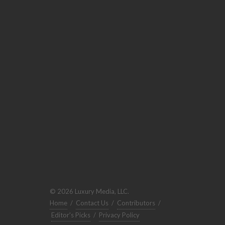
© 2026 Luxury Media, LLC.
Home
/
Contact Us
/
Contributors
/
Editor's Picks
/
Privacy Policy