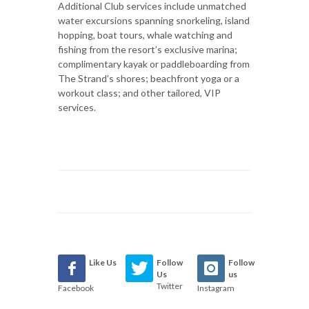
Additional Club services include unmatched
water excursions spanning snorkeling, island
hopping, boat tours, whale watching and
fishing from the resort’s exclusive marina;
complimentary kayak or paddleboarding from
The Strand’s shores; beachfront yoga or a
workout class; and other tailored, VIP
services.
Like Us
Follow
Follow
Us
us
Twitter
Facebook
Instagram