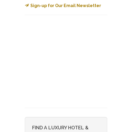
Sign-up for Our Email Newsletter
FIND A LUXURY HOTEL &