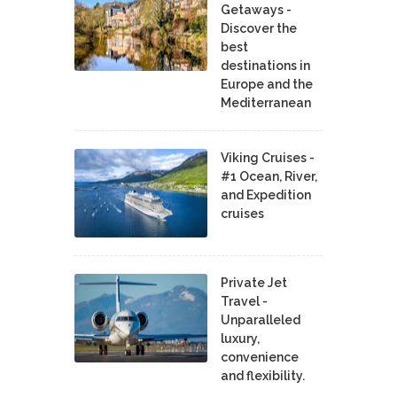
Getaways -
Discover the
best
destinations in
Europe and the
Mediterranean
Viking Cruises -
#1 Ocean, River,
and Expedition
cruises
Private Jet
Travel -
Unparalleled
luxury,
convenience
and flexibility.