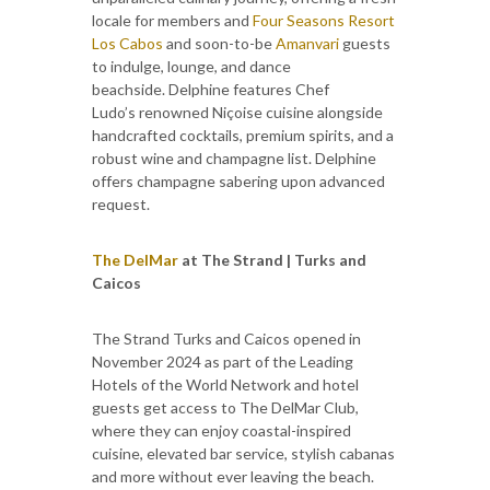
locale for members and
Four Seasons Resort
Los Cabos
and soon-to-be
Amanvari
guests
to indulge, lounge, and dance
beachside. Delphine features Chef
Ludo’s renowned Niçoise cuisine alongside
handcrafted cocktails, premium spirits, and a
robust wine and champagne list. Delphine
offers champagne sabering upon advanced
request.
The DelMar
at The Strand | Turks and
Caicos
The Strand Turks and Caicos opened in
November 2024 as part of the Leading
Hotels of the World Network and hotel
guests get access to The DelMar Club,
where they can enjoy coastal-inspired
cuisine, elevated bar service, stylish cabanas
and more without ever leaving the beach.