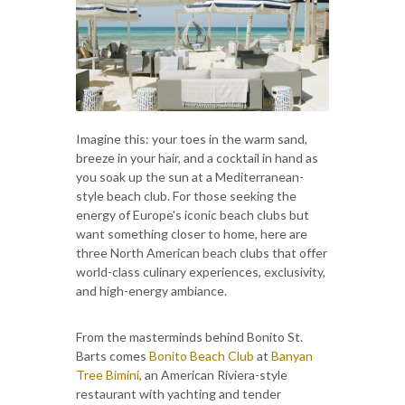
Imagine this: your toes in the warm sand,
breeze in your hair, and a cocktail in hand as
you soak up the sun at a Mediterranean-
style beach club. For those seeking the
energy of Europe's iconic beach clubs but
want something closer to home, here are
three North American beach clubs that offer
world-class culinary experiences, exclusivity,
and high-energy ambiance.
From the masterminds behind Bonito St.
Barts comes
Bonito Beach Club
at
Banyan
Tree Bimini
, an American Riviera-style
restaurant with yachting and tender