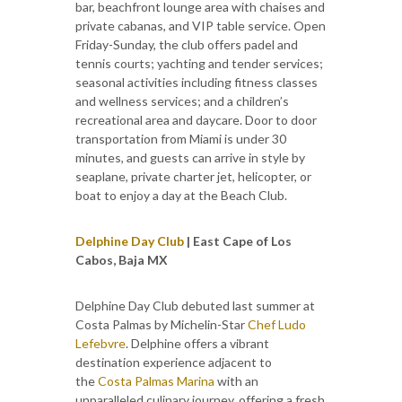
bar, beachfront lounge area with chaises and
private cabanas, and VIP table service. Open
Friday-Sunday, the club offers padel and
tennis courts; yachting and tender services;
seasonal activities including fitness classes
and wellness services; and a children’s
recreational area and daycare. Door to door
transportation from Miami is under 30
minutes, and guests can arrive in style by
seaplane, private charter jet, helicopter, or
boat to enjoy a day at the Beach Club.
Delphine Day Club
| East Cape of Los
Cabos, Baja MX
Delphine Day Club debuted last summer at
Costa Palmas by Michelin-Star
Chef Ludo
Lefebvre
. Delphine offers a vibrant
destination experience adjacent to
the
Costa Palmas Marina
with an
unparalleled culinary journey, offering a fresh