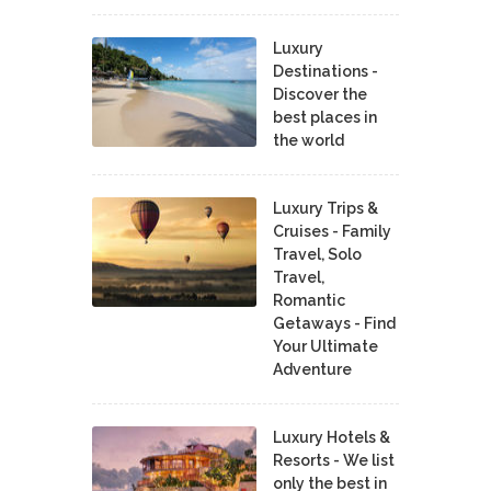
Luxury
Destinations -
Discover the
best places in
the world
Luxury Trips &
Cruises - Family
Travel, Solo
Travel,
Romantic
Getaways - Find
Your Ultimate
Adventure
Luxury Hotels &
Resorts - We list
only the best in