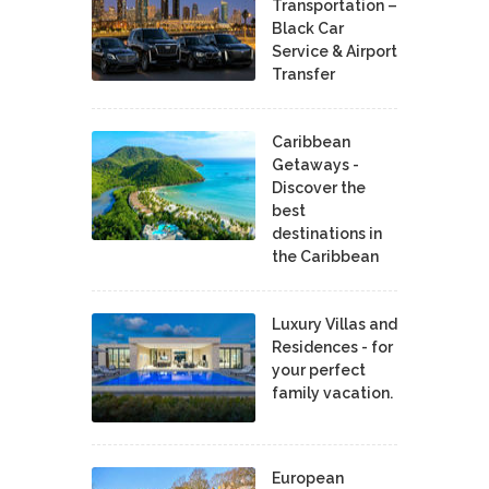
Transportation –
Black Car
Service & Airport
Transfer
Caribbean
Getaways -
Discover the
best
destinations in
the Caribbean
Luxury Villas and
Residences - for
your perfect
family vacation.
European