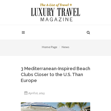
Home Page
News
3 Mediterranean-Inspired Beach
Clubs Closer to the U.S. Than
Europe
April 10, 2025