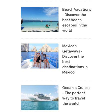
Beach Vacations
- Discover the
best beach
escapes in the
world
Mexican
Getaways -
Discover the
best
destinations in
Mexico
Oceania Cruises
- The perfect
way to travel
the world.