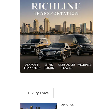
Luxury Travel
Richline