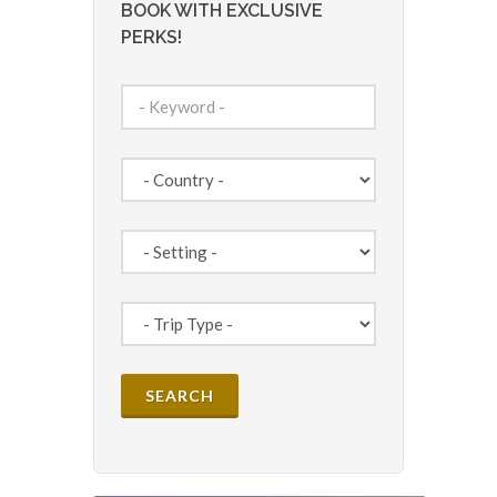
BOOK WITH EXCLUSIVE
PERKS!