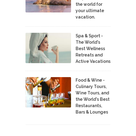
the world for
your ultimate
vacation.
Spa & Sport -
The World's
Best Wellness
Retreats and
Active Vacations
Food & Wine -
Culinary Tours,
Wine Tours, and
the World's Best
Restaurants,
Bars & Lounges