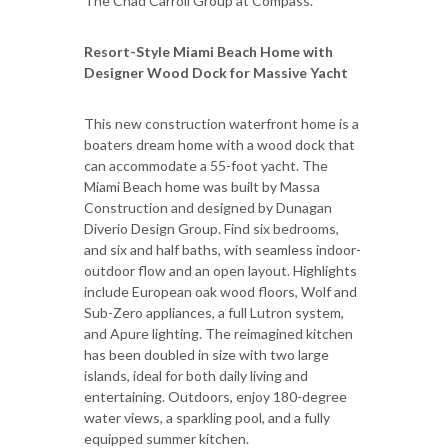
The Chad Carroll Group at Compass.
Resort-Style Miami Beach Home with
Designer Wood Dock for Massive Yacht
This new construction waterfront home is a
boaters dream home with a wood dock that
can accommodate a 55-foot yacht. The
Miami Beach home was built by Massa
Construction and designed by Dunagan
Diverio Design Group. Find six bedrooms,
and six and half baths, with seamless indoor-
outdoor flow and an open layout. Highlights
include European oak wood floors, Wolf and
Sub-Zero appliances, a full Lutron system,
and Apure lighting. The reimagined kitchen
has been doubled in size with two large
islands, ideal for both daily living and
entertaining. Outdoors, enjoy 180-degree
water views, a sparkling pool, and a fully
equipped summer kitchen.