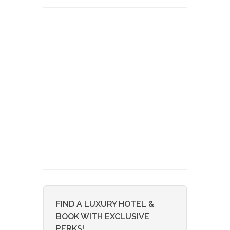
FIND A LUXURY HOTEL &
BOOK WITH EXCLUSIVE
PERKS!