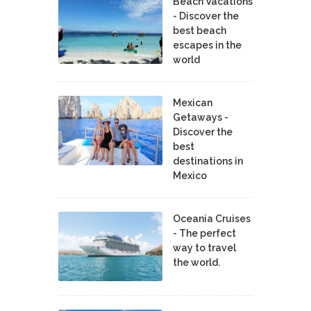
Beach Vacations
- Discover the
best beach
escapes in the
world
Mexican
Getaways -
Discover the
best
destinations in
Mexico
Oceania Cruises
- The perfect
way to travel
the world.