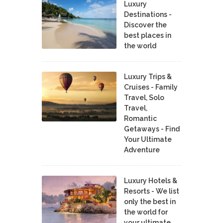
Luxury
Destinations -
Discover the
best places in
the world
Luxury Trips &
Cruises - Family
Travel, Solo
Travel,
Romantic
Getaways - Find
Your Ultimate
Adventure
Luxury Hotels &
Resorts - We list
only the best in
the world for
your ultimate