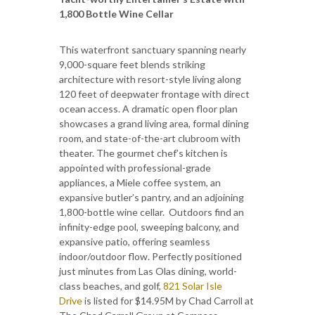
1,800 Bottle Wine Cellar
This waterfront sanctuary spanning nearly
9,000-square feet blends striking
architecture with resort-style living along
120 feet of deepwater frontage with direct
ocean access. A dramatic open floor plan
showcases a grand living area, formal dining
room, and state-of-the-art clubroom with
theater. The gourmet chef’s kitchen is
appointed with professional-grade
appliances, a Miele coffee system, an
expansive butler’s pantry, and an adjoining
1,800-bottle wine cellar. Outdoors find an
infinity-edge pool, sweeping balcony, and
expansive patio, offering seamless
indoor/outdoor flow. Perfectly positioned
just minutes from Las Olas dining, world-
class beaches, and golf,
821 Solar Isle
Drive
is listed for $14.95M by Chad Carroll at