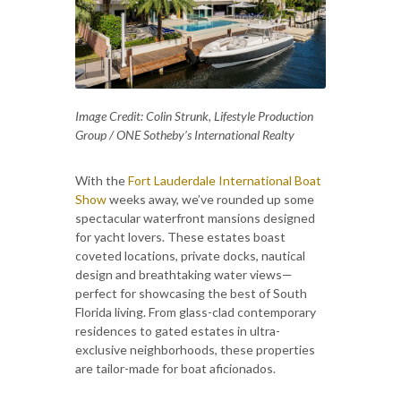
Image Credit: Colin Strunk, Lifestyle Production
Group / ONE Sotheby’s International Realty
With the
Fort Lauderdale International Boat
Show
weeks away, we’ve rounded up some
spectacular waterfront mansions designed
for yacht lovers. These estates boast
coveted locations, private docks, nautical
design and breathtaking water views—
perfect for showcasing the best of South
Florida living. From glass-clad contemporary
residences to gated estates in ultra-
exclusive neighborhoods, these properties
are tailor-made for boat aficionados.