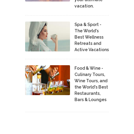
vacation.
Spa & Sport -
The World's
Best Wellness
Retreats and
Active Vacations
Food & Wine -
Culinary Tours,
Wine Tours, and
the World's Best
Restaurants,
Bars & Lounges