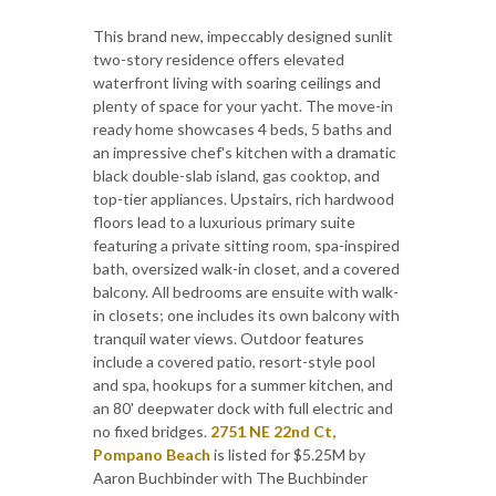
This brand new, impeccably designed sunlit
two-story residence offers elevated
waterfront living with soaring ceilings and
plenty of space for your yacht. The move-in
ready home showcases 4 beds, 5 baths and
an impressive chef's kitchen with a dramatic
black double-slab island, gas cooktop, and
top-tier appliances. Upstairs, rich hardwood
floors lead to a luxurious primary suite
featuring a private sitting room, spa-inspired
bath, oversized walk-in closet, and a covered
balcony. All bedrooms are ensuite with walk-
in closets; one includes its own balcony with
tranquil water views. Outdoor features
include a covered patio, resort-style pool
and spa, hookups for a summer kitchen, and
an 80' deepwater dock with full electric and
no fixed bridges.
2751 NE 22nd Ct,
Pompano Beach
is listed for $5.25M by
Aaron Buchbinder with The Buchbinder