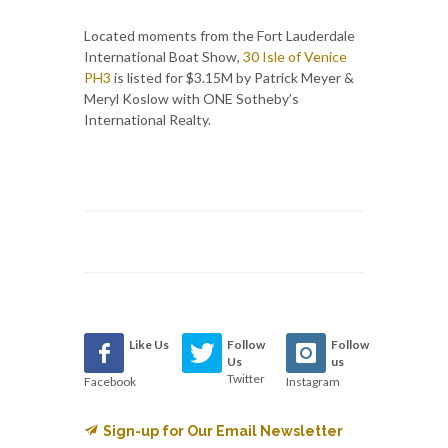
Located moments from the Fort Lauderdale
International Boat Show,
30 Isle of Venice
PH3
is listed for $3.15M by Patrick Meyer &
Meryl Koslow with ONE Sotheby’s
International Realty.
Like Us
Follow
Follow
Us
us
Twitter
Facebook
Instagram
Sign-up for Our Email Newsletter