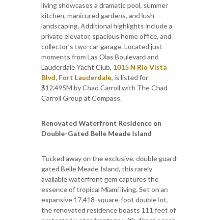
living showcases a dramatic pool, summer
kitchen, manicured gardens, and lush
landscaping. Additional highlights include a
private elevator, spacious home office, and
collector’s two-car garage. Located just
moments from Las Olas Boulevard and
Lauderdale Yacht Club,
1015 N Rio Vista
Blvd, Fort Lauderdale
, is listed for
$12.495M by Chad Carroll with The Chad
Carroll Group at Compass.
Renovated Waterfront Residence on
Double-Gated Belle Meade Island
Tucked away on the exclusive, double guard-
gated Belle Meade Island, this rarely
available waterfront gem captures the
essence of tropical Miami living. Set on an
expansive 17,418-square-foot double lot,
the renovated residence boasts 111 feet of