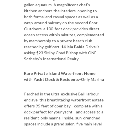
gallon aquarium. A magnificent chef’s
kitchen anchors the interiors, opening to
both formal and casual spaces as well as a
wrap-around balcony on the second floor.
Outdoors, a 100-foot dock provides direct
ocean access within minutes, complemented
by membership to a private beach club
reached by golf cart.
14 Isla Bahia Drive
is
asking $23.5M by Chad Bishop with ONE
Sotheby’s International Realty.
Rare Private Island Waterfront Home
with Yacht Dock & Residents-Only Marina
Perched in the ultra-exclusive Bal Harbour
enclave, this breathtaking waterfront estate
offers 95 feet of open bay—complete with a
dock perfect for your yacht—and access to a
resident-only marina. Inside, sun-drenched
spaces include a grand salon, five main-level