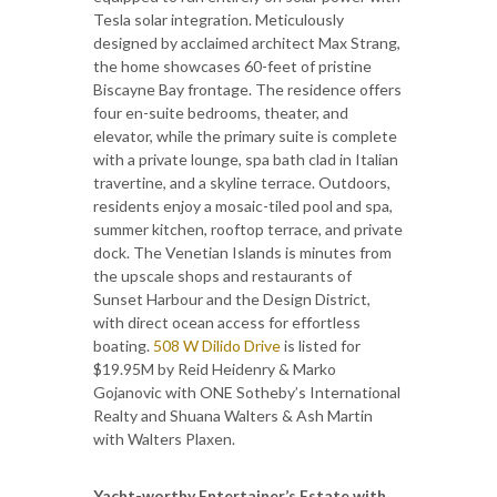
Tesla solar integration. Meticulously
designed by acclaimed architect Max Strang,
the home showcases 60-feet of pristine
Biscayne Bay frontage. The residence offers
four en-suite bedrooms, theater, and
elevator, while the primary suite is complete
with a private lounge, spa bath clad in Italian
travertine, and a skyline terrace. Outdoors,
residents enjoy a mosaic-tiled pool and spa,
summer kitchen, rooftop terrace, and private
dock. The Venetian Islands is minutes from
the upscale shops and restaurants of
Sunset Harbour and the Design District,
with direct ocean access for effortless
boating.
508 W Dilido Drive
is listed for
$19.95M by Reid Heidenry & Marko
Gojanovic with ONE Sotheby’s International
Realty and Shuana Walters & Ash Martin
with Walters Plaxen.
Yacht-worthy Entertainer’s Estate with