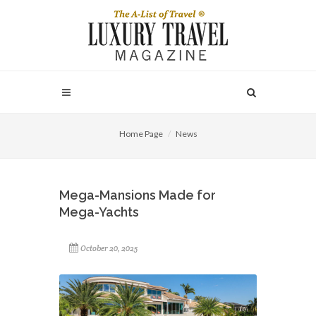
Home Page
News
Mega-Mansions Made for
Mega-Yachts
October 20, 2025