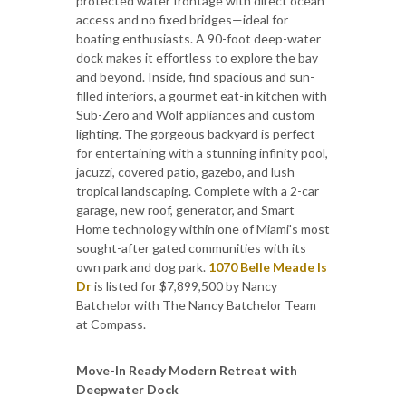
protected water frontage with direct ocean
access and no fixed bridges—ideal for
boating enthusiasts. A 90-foot deep-water
dock makes it effortless to explore the bay
and beyond. Inside, find spacious and sun-
filled interiors, a gourmet eat-in kitchen with
Sub-Zero and Wolf appliances and custom
lighting. The gorgeous backyard is perfect
for entertaining with a stunning infinity pool,
jacuzzi, covered patio, gazebo, and lush
tropical landscaping. Complete with a 2-car
garage, new roof, generator, and Smart
Home technology within one of Miami's most
sought-after gated communities with its
own park and dog park.
1070 Belle Meade Is
Dr
is listed for $7,899,500 by Nancy
Batchelor with The Nancy Batchelor Team
at Compass.
Move-In Ready Modern Retreat with
Deepwater Dock