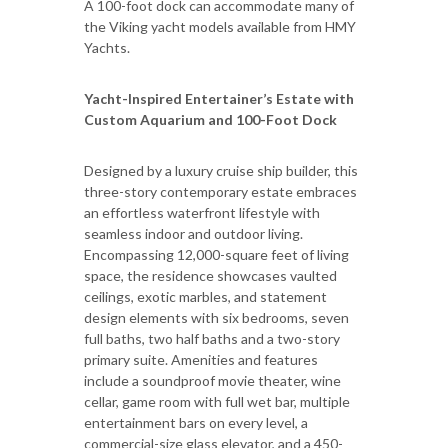
A 100-foot dock can accommodate many of
the Viking yacht models available from HMY
Yachts.
Yacht-Inspired Entertainer’s Estate with
Custom Aquarium and 100-Foot Dock
Designed by a luxury cruise ship builder, this
three-story contemporary estate embraces
an effortless waterfront lifestyle with
seamless indoor and outdoor living.
Encompassing 12,000-square feet of living
space, the residence showcases vaulted
ceilings, exotic marbles, and statement
design elements with six bedrooms, seven
full baths, two half baths and a two-story
primary suite. Amenities and features
include a soundproof movie theater, wine
cellar, game room with full wet bar, multiple
entertainment bars on every level, a
commercial-size glass elevator, and a 450-