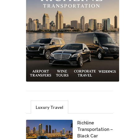
Luxury Travel
Richline
Transportation –
Black Car