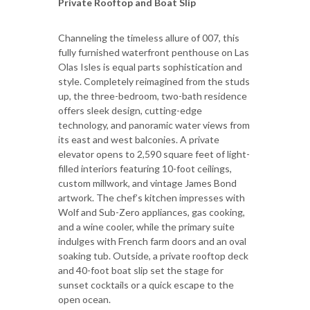
Private Rooftop and Boat Slip
Channeling the timeless allure of 007, this
fully furnished waterfront penthouse on Las
Olas Isles is equal parts sophistication and
style. Completely reimagined from the studs
up, the three-bedroom, two-bath residence
offers sleek design, cutting-edge
technology, and panoramic water views from
its east and west balconies. A private
elevator opens to 2,590 square feet of light-
filled interiors featuring 10-foot ceilings,
custom millwork, and vintage James Bond
artwork. The chef’s kitchen impresses with
Wolf and Sub-Zero appliances, gas cooking,
and a wine cooler, while the primary suite
indulges with French farm doors and an oval
soaking tub. Outside, a private rooftop deck
and 40-foot boat slip set the stage for
sunset cocktails or a quick escape to the
open ocean.