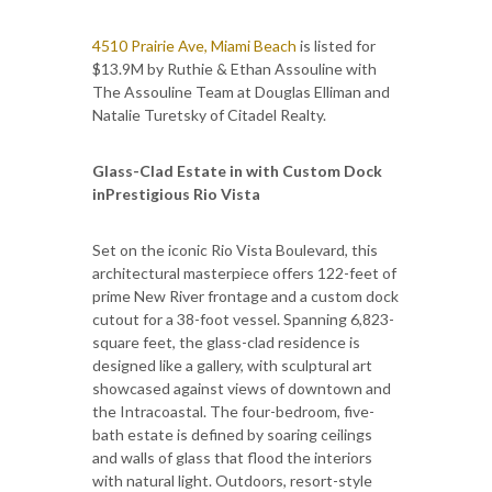
4510 Prairie Ave, Miami Beach
is listed for
$13.9M by Ruthie & Ethan Assouline with
The Assouline Team at Douglas Elliman and ​​
Natalie Turetsky of Citadel Realty.
Glass-Clad Estate in with Custom Dock
inPrestigious Rio Vista
Set on the iconic Rio Vista Boulevard, this
architectural masterpiece offers 122-feet of
prime New River frontage and a custom dock
cutout for a 38-foot vessel. Spanning 6,823-
square feet, the glass-clad residence is
designed like a gallery, with sculptural art
showcased against views of downtown and
the Intracoastal. The four-bedroom, five-
bath estate is defined by soaring ceilings
and walls of glass that flood the interiors
with natural light. Outdoors, resort-style