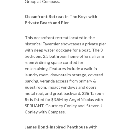
Group at Compass.
Oceanfront Retreat in The Keys with
Private Beach and Pier
This oceanfront retreat located in the
historical Tavernier showcases a private pier
with deep water dockage for a boat. The 3
bedroom, 2.5 bathroom home offers a living
room & dining space curated for
entertaining. Features include a walk-in
laundry room, downstairs storage, covered
parking, veranda access from primary &
guest room, impact windows and doors,
metal roof, and great backyard.
236 Tarpon
St
is listed for $3.5M by Angel Nicolas with
SERHANT, Courtney Conley and Steven J
Conley with Compass.
James Bond-Inspired Penthouse with