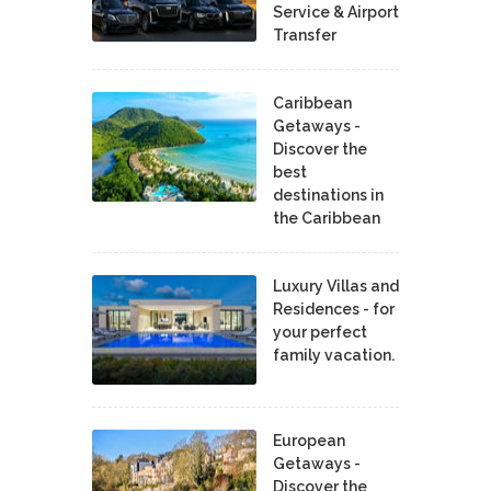
Service & Airport
Transfer
Caribbean
Getaways -
Discover the
best
destinations in
the Caribbean
Luxury Villas and
Residences - for
your perfect
family vacation.
European
Getaways -
Discover the