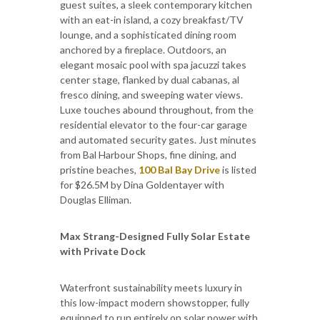
guest suites, a sleek contemporary kitchen
with an eat-in island, a cozy breakfast/TV
lounge, and a sophisticated dining room
anchored by a fireplace. Outdoors, an
elegant mosaic pool with spa jacuzzi takes
center stage, flanked by dual cabanas, al
fresco dining, and sweeping water views.
Luxe touches abound throughout, from the
residential elevator to the four-car garage
and automated security gates. Just minutes
from Bal Harbour Shops, fine dining, and
pristine beaches,
100 Bal Bay Drive
is listed
for $26.5M by Dina Goldentayer with
Douglas Elliman.
Max Strang-Designed Fully Solar Estate
with Private Dock
Waterfront sustainability meets luxury in
this low-impact modern showstopper, fully
equipped to run entirely on solar power with