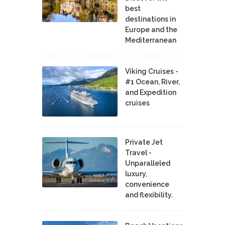
best
destinations in
Europe and the
Mediterranean
Viking Cruises -
#1 Ocean, River,
and Expedition
cruises
Private Jet
Travel -
Unparalleled
luxury,
convenience
and flexibility.