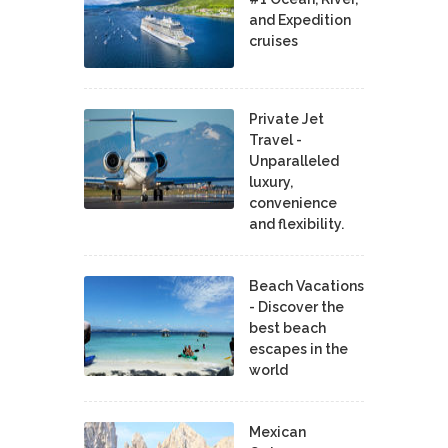
and Expedition
cruises
Private Jet
Travel -
Unparalleled
luxury,
convenience
and flexibility.
Beach Vacations
- Discover the
best beach
escapes in the
world
Mexican