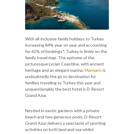
With all-inclusive family holidays to Turkey
increasing 84% year on year and accounting
for 61% of bookings*, Turkey is firmly on the
family travel map. The epitome of the
picturesque Lycian Coastline, with ancient
heritage and an elegant marina;
Marmaris
is
undoubtedly the go to destination for
families traveling to Turkey this year and
unquestionably the best hotel is D-Resort
Grand Azur.
Nestled in exotic gardens with a private
beach and two generous pools, D-Resort
Grand Azur delivers a spectacle of sporting
activities on both land and sea whilst