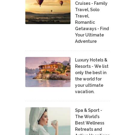
Cruises - Family
Travel, Solo
Travel,
Romantic
Getaways - Find
Your Ultimate
Adventure
Luxury Hotels &
Resorts - We list
only the best in
the world for
your ultimate
vacation.
Spa & Sport -
The World's
Best Wellness
Retreats and