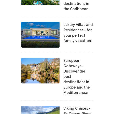
destinations in
the Caribbean
Luxury Villas and
Residences - for
your perfect
family vacation.
European
Getaways -
Discover the
best
destinations in
Europe and the
Mediterranean
Viking Cruises -
#1 Ocean, River,