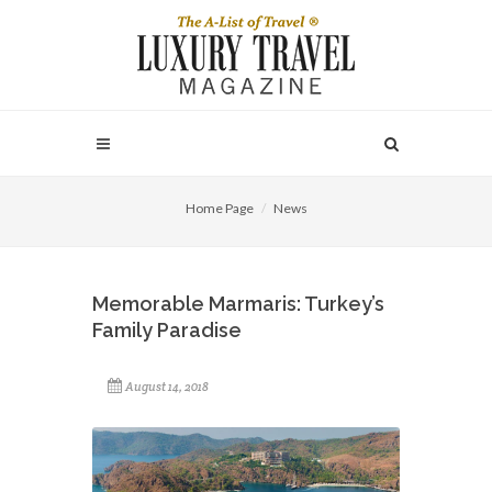
Home Page
News
Memorable Marmaris: Turkey’s
Family Paradise
August 14, 2018