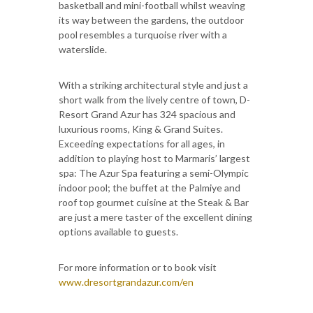
basketball and mini-football whilst weaving
its way between the gardens, the outdoor
pool resembles a turquoise river with a
waterslide.
With a striking architectural style and just a
short walk from the lively centre of town, D-
Resort Grand Azur has 324 spacious and
luxurious rooms, King & Grand Suites.
Exceeding expectations for all ages, in
addition to playing host to Marmaris’ largest
spa: The Azur Spa featuring a semi-Olympic
indoor pool; the buffet at the Palmiye and
roof top gourmet cuisine at the Steak & Bar
are just a mere taster of the excellent dining
options available to guests.
For more information or to book visit
www.dresortgrandazur.com/en