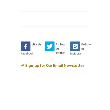
Like Us
Follow
Follow
Us
us
Twitter
Facebook
Instagram
Sign-up for Our Email Newsletter