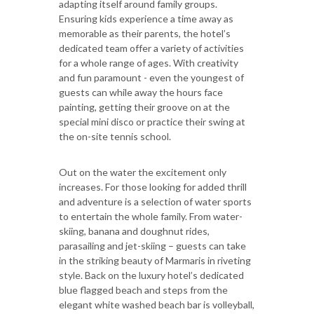
adapting itself around family groups.
Ensuring kids experience a time away as
memorable as their parents, the hotel’s
dedicated team offer a variety of activities
for a whole range of ages. With creativity
and fun paramount - even the youngest of
guests can while away the hours face
painting, getting their groove on at the
special mini disco or practice their swing at
the on-site tennis school.
Out on the water the excitement only
increases. For those looking for added thrill
and adventure is a selection of water sports
to entertain the whole family. From water-
skiing, banana and doughnut rides,
parasailing and jet-skiing – guests can take
in the striking beauty of Marmaris in riveting
style. Back on the luxury hotel’s dedicated
blue flagged beach and steps from the
elegant white washed beach bar is volleyball,