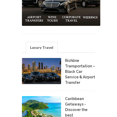
Luxury Travel
Richline
Transportation –
Black Car
Service & Airport
Transfer
Caribbean
Getaways -
Discover the
best