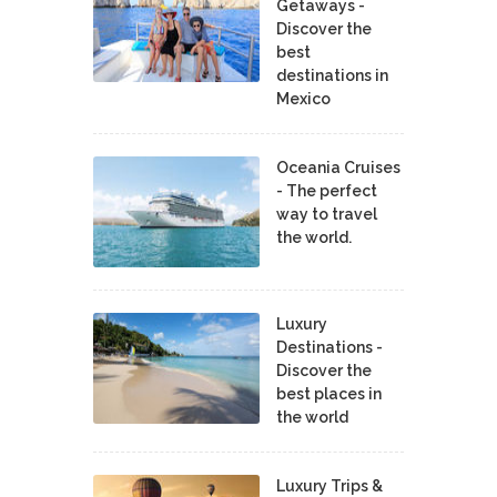
Getaways -
Discover the
best
destinations in
Mexico
Oceania Cruises
- The perfect
way to travel
the world.
Luxury
Destinations -
Discover the
best places in
the world
Luxury Trips &