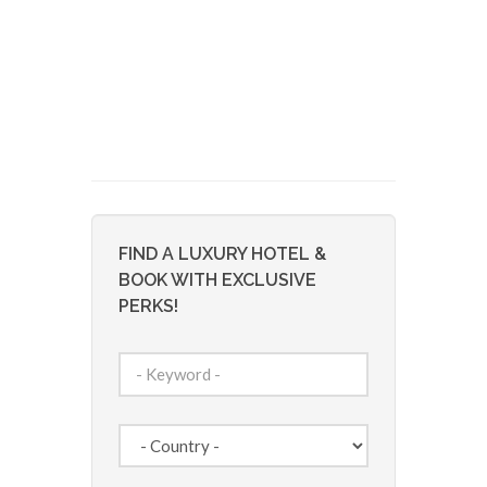
FIND A LUXURY HOTEL &
BOOK WITH EXCLUSIVE
PERKS!