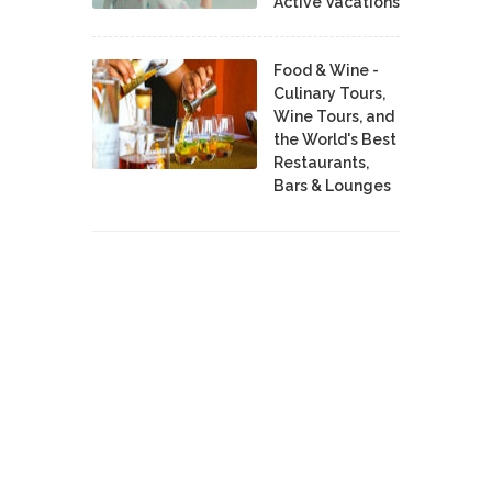
Active Vacations
Food & Wine -
Culinary Tours,
Wine Tours, and
the World's Best
Restaurants,
Bars & Lounges