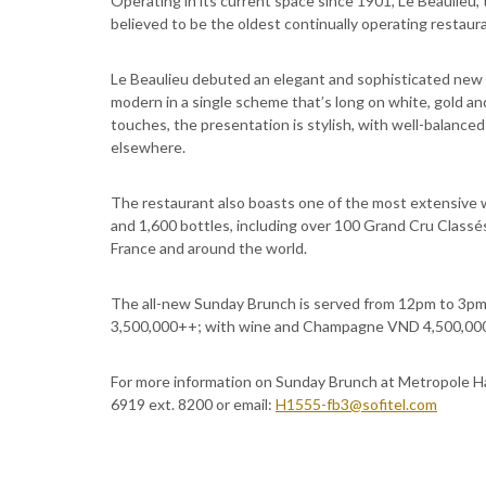
Operating in its current space since 1901, Le Beaulieu, 
believed to be the oldest continually operating restaur
Le Beaulieu debuted an elegant and sophisticated new d
modern in a single scheme that’s long on white, gold an
touches, the presentation is stylish, with well-balanc
elsewhere.
The restaurant also boasts one of the most extensive w
and 1,600 bottles, including over 100 Grand Cru Classé
France and around the world.
The all-new Sunday Brunch is served from 12pm to 3pm
3,500,000++; with wine and Champagne VND 4,500,000
For more information on Sunday Brunch at Metropole Han
6919 ext. 8200 or email:
H1555-fb3@sofitel.com