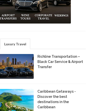
Luxury Travel
Richline Transportation –
Black Car Service & Airport
Transfer
Caribbean Getaways -
Discover the best
destinations in the
Caribbean