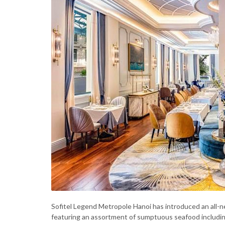
Sofitel Legend Metropole Hanoi has introduced an all-
featuring an assortment of sumptuous seafood including s