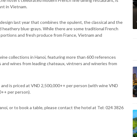
the hotel’s celebrated modern French fine dining restaurant, is
ant in Vietnam.
esign last year that combines the opulent, the classical and the
d heathery blue-grays. While there are some traditional French
ed portions and fresh produce from France, Vietnam and
ine collections in Hanoi, featuring more than 600 references
s and wines from leading chateaux, vintners and wineries from
 and is priced at VND 2,500,000++ per person (with wine VND
++ per person).
oi, or to book a table, please contact the hotel at Tel: 024 3826