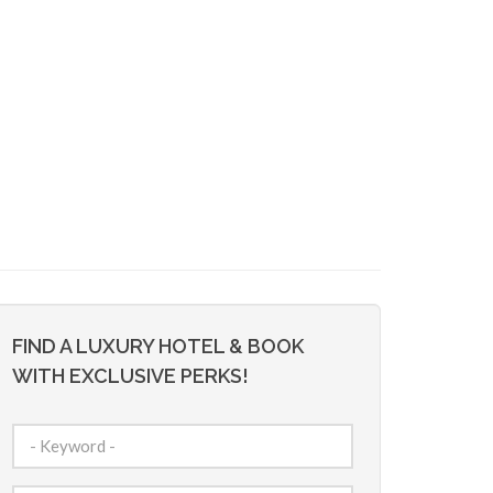
FIND A LUXURY HOTEL & BOOK
WITH EXCLUSIVE PERKS!