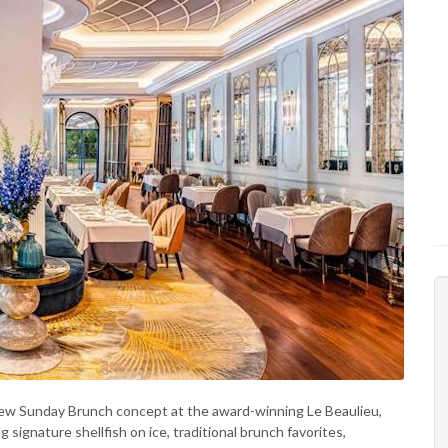
new Sunday Brunch concept at the award-winning Le Beaulieu,
ignature shellfish on ice, traditional brunch favorites,