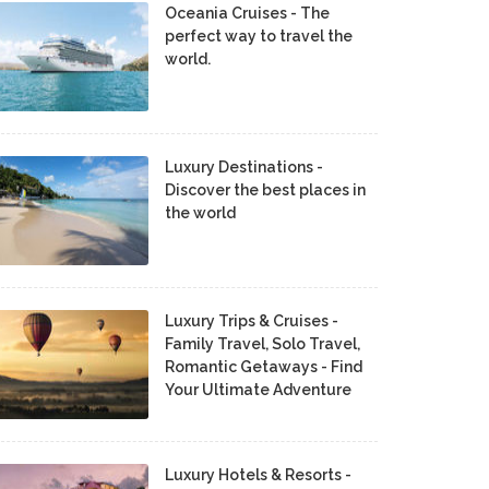
Oceania Cruises - The
perfect way to travel the
world.
Luxury Destinations -
Discover the best places in
the world
Luxury Trips & Cruises -
Family Travel, Solo Travel,
Romantic Getaways - Find
Your Ultimate Adventure
Luxury Hotels & Resorts -