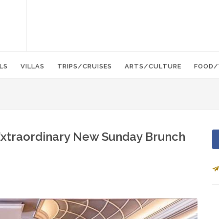
LS
VILLAS
TRIPS/CRUISES
ARTS/CULTURE
FOOD/
Extraordinary New Sunday Brunch