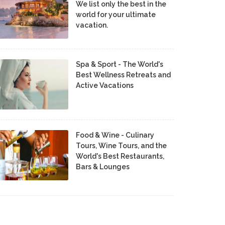
We list only the best in the
world for your ultimate
vacation.
Spa & Sport - The World's
Best Wellness Retreats and
Active Vacations
Food & Wine - Culinary
Tours, Wine Tours, and the
World's Best Restaurants,
Bars & Lounges