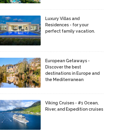
Luxury Villas and
Residences - for your
perfect family vacation.
European Getaways -
Discover the best
destinations in Europe and
the Mediterranean
Viking Cruises - #1 Ocean,
River, and Expedition cruises