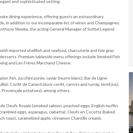
egant and sophisticated setting.
oke dining experience, offering guests an extraordinary
ide, in addition to our incomparable list of wines and Champagnes.
 Anthony Slewka, the acting General Manager of Sofitel Legend
 with imported shellfish and seafood, charcuterie and foie gras
 desserts. Premium tableside menu offerings include Smoked Fish
rving and Les Frères Marchand Cheese.
n fish, zucchini purée, caviar beurre blanc); Bar de Ligne
lle); Confit de Canard (duck confit, carrots and turnip, lentil jus);
, Provençale potatoes); among others.
lude Oeufs Royale (smoked salmon, poached eggs, English muffin,
e scrambled eggs, asparagus, ciabatta); Oeufs en Cocotte (baked
h toast, caramelized apple, cinnamon Chantilly cream).