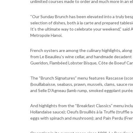
unlimited courses made to order and much more in an el
“Our Sunday Brunch has been elevated into a truly besp
selection of dishes, both à la carte and prepared tables
It’s the ultimate way to celebrate your weekend,” said
Metropole Hanoi.
French oysters are among the culinary highlights, along
from Le Beaulieu’s wine cellar, and handmade decadent
Gueridon, Flambéed Lobster Bisque, Côte de Boeuf Ca
The “Brunch Signatures” menu features Rascasse (scorpio
(bouillabaisse, seabass, prawn, mussels, clams, sauce roui
and Selle D’Agneau (lamb rump, smoked eggplant purée
And highlights from the “Breakfast Classics” menu inc
Hollandaise sauce); Oeufs Brouillés à la Truffe (truffl
eggs with spinach and mushroom); and Pain Perdu (Frenc