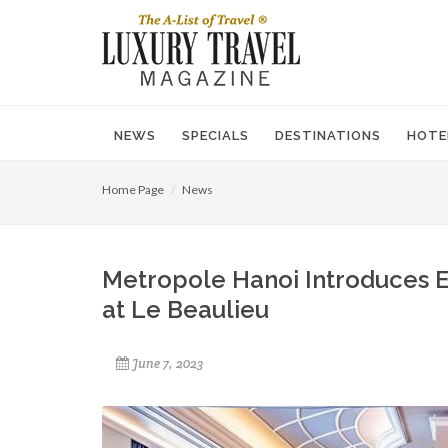
NEWS
SPECIALS
DESTINATIONS
HOTE
Home Page
News
Metropole Hanoi Introduces 
at Le Beaulieu
June 7, 2023