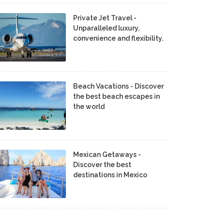
Private Jet Travel -
Unparalleled luxury,
convenience and flexibility.
Beach Vacations - Discover
the best beach escapes in
the world
Mexican Getaways -
Discover the best
destinations in Mexico