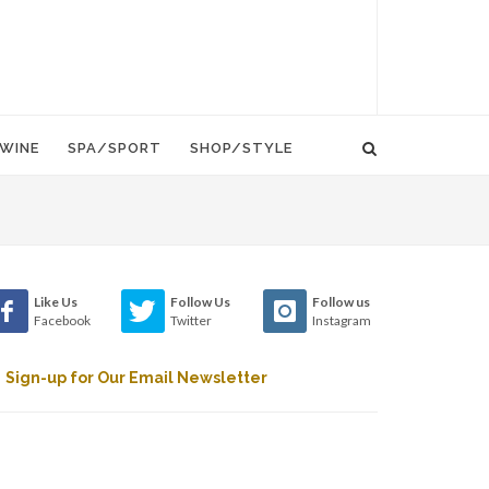
WINE
SPA/SPORT
SHOP/STYLE
Like Us
Follow Us
Follow us
Facebook
Twitter
Instagram
Sign-up for Our Email Newsletter