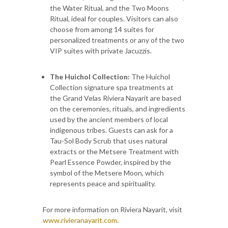
the Water Ritual, and the Two Moons
Ritual, ideal for couples. Visitors can also
choose from among 14 suites for
personalized treatments or any of the two
VIP suites with private Jacuzzis.
The Huichol Collection:
The Huichol
Collection signature spa treatments at
the Grand Velas Riviera Nayarit are based
on the ceremonies, rituals, and ingredients
used by the ancient members of local
indigenous tribes. Guests can ask for a
Tau-Sol Body Scrub that uses natural
extracts or the Metsere Treatment with
Pearl Essence Powder, inspired by the
symbol of the Metsere Moon, which
represents peace and spirituality.
For more information on Riviera Nayarit, visit
www.rivieranayarit.com
.