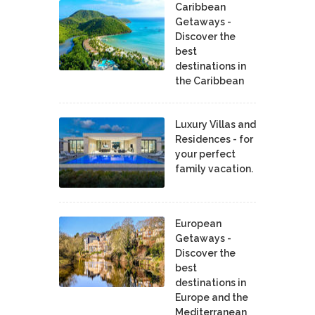
Caribbean
Getaways -
Discover the
best
destinations in
the Caribbean
Luxury Villas and
Residences - for
your perfect
family vacation.
European
Getaways -
Discover the
best
destinations in
Europe and the
Mediterranean