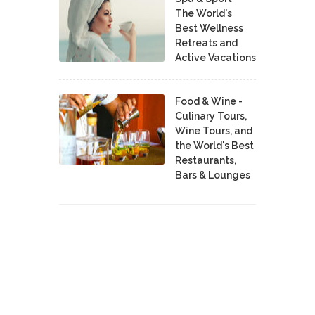
The World's
Best Wellness
Retreats and
Active Vacations
Food & Wine -
Culinary Tours,
Wine Tours, and
the World's Best
Restaurants,
Bars & Lounges