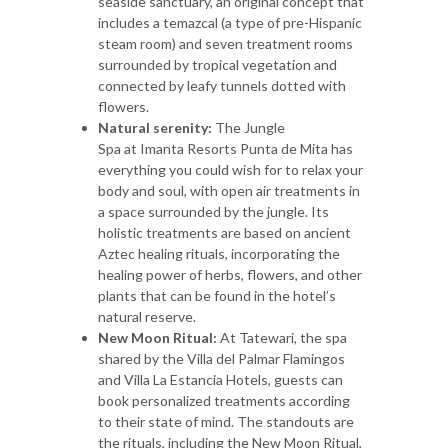
seaside sanctuary, an original concept that
includes a temazcal (a type of pre-Hispanic
steam room) and seven treatment rooms
surrounded by tropical vegetation and
connected by leafy tunnels dotted with
flowers.
Natural serenity:
The Jungle
Spa at Imanta Resorts Punta de Mita
has
everything you could wish for to relax your
body and soul, with open air treatments in
a space surrounded by the jungle. Its
holistic treatments are based on ancient
Aztec healing rituals, incorporating the
healing power of herbs, flowers, and other
plants that can be found in the hotel’s
natural reserve.
New Moon Ritual:
At Tatewari, the spa
shared by the Villa del Palmar Flamingos
and Villa La Estancia Hotels, guests can
book personalized treatments according
to their state of mind. The standouts are
the rituals, including the New Moon Ritual,