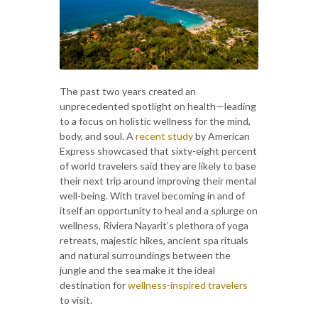
The past two years created an
unprecedented spotlight on health—leading
to a focus on holistic wellness for the mind,
body, and soul. A
recent study
by American
Express showcased that sixty-eight percent
of world travelers said they are likely to base
their next trip around improving their mental
well-being. With travel becoming in and of
itself an opportunity to heal and a splurge on
wellness, Riviera Nayarit’s plethora of yoga
retreats, majestic hikes, ancient spa rituals
and natural surroundings between the
jungle and the sea make it the ideal
destination for
wellness-inspired travelers
to visit.