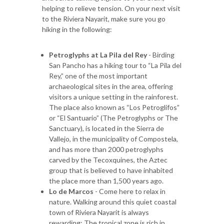
helping to relieve tension. On your next visit
to the Riviera Nayarit, make sure you go
hiking in the following:
Petroglyphs at La Pila del Rey
- Birding
San Pancho has a hiking tour to “La Pila del
Rey,” one of the most important
archaeological sites in the area, offering
visitors a unique setting in the rainforest.
The place also known as “Los Petroglifos”
or “El Santuario” (The Petroglyphs or The
Sanctuary), is located in the Sierra de
Vallejo, in the municipality of Compostela,
and has more than 2000 petroglyphs
carved by the Tecoxquines, the Aztec
group that is believed to have inhabited
the place more than 1,500 years ago.
Lo de Marcos
- Come here to relax in
nature. Walking around this quiet coastal
town of Riviera Nayarit is always
rewarding: The tropical zone is rich in