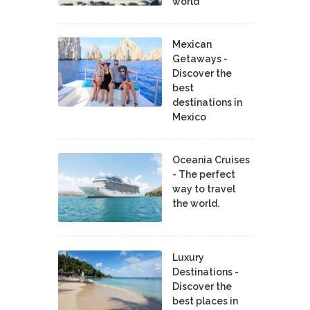
world
Mexican
Getaways -
Discover the
best
destinations in
Mexico
Oceania Cruises
- The perfect
way to travel
the world.
Luxury
Destinations -
Discover the
best places in