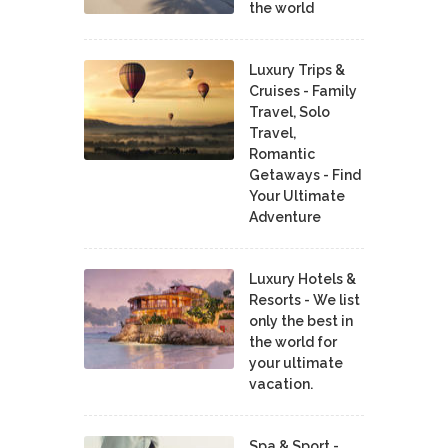
the world
Luxury Trips &
Cruises - Family
Travel, Solo
Travel,
Romantic
Getaways - Find
Your Ultimate
Adventure
Luxury Hotels &
Resorts - We list
only the best in
the world for
your ultimate
vacation.
Spa & Sport -