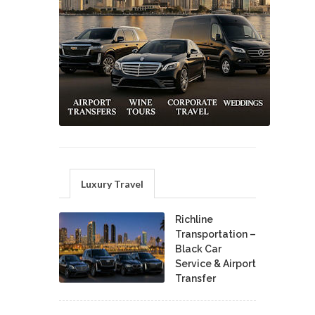
Luxury Travel
Richline
Transportation –
Black Car
Service & Airport
Transfer