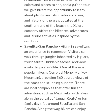
colors and places to see, and a guided tour
will give hikers the opportunity to learn
about plants, animals, the local culture,
and history of the area. Located at the
southern end of the beach, the Xplore
company offers the hiker real adventures
and leisure activities inspired by the
outdoors.
Sayulita-San Pancho
- Hiking in Sayulita is
an experience to remember. Visitors can
walk through jungles inhabited by jaguars,
trek beautiful hidden beaches, and view
exotic tropical wildlife. One of the most
popular hikes is Cerro del Mono (Monkey
Mountain), providing 360 degree views of
the coast and stunning sunsets. There
are local companies that offer fun and
adventure, such as MexiTreks, with hikes
along the so-called “Jaguar Route” or fun
family day trips around Sayulita and San
Pancho. Along the way, hikers can enjoy