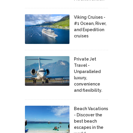
Viking Cruises -
#1 Ocean, River,
and Expedition
cruises
Private Jet
Travel -
Unparalleled
luxury,
convenience
and flexibility.
Beach Vacations
- Discover the
best beach
escapes in the