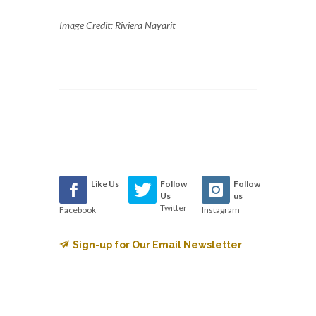
Image Credit: Riviera Nayarit
Like Us
Follow
Follow
Us
us
Twitter
Facebook
Instagram
Sign-up for Our Email Newsletter