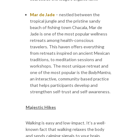
Mar de Jade
– nestled between the
tropical jungle and the pristine sandy
beach of fishing town Chacala, Mar de
Jade is one of the most popular wellness
retreats among health-conscious
travelers. This haven offers everything
from retreats inspired on ancient Mexican
traditions, to meditation sessions and
workshops. The most unique retreat and
one of the most popular is the
BodyMantra
,
an interactive, community-based practice
that helps participants develop and
strengthen self-trust and self-awareness.
Majestic Hikes
Walking is easy and low-impact. It’s a well-
known fact that walking relaxes the body
and sends calming signals to your brain,