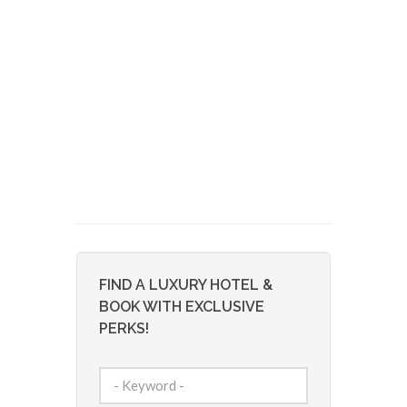
FIND A LUXURY HOTEL &
BOOK WITH EXCLUSIVE
PERKS!