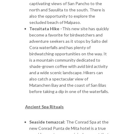
captivating views of San Pancho to the
north and Sayulita to the south. There is
also the opportunity to explore the
secluded beach of Malpaso.
Tecuitata Hike
–This new site has quickly
become a favorite for birdwatchers and
adventure seekers as it stops by Salto del
Cora waterfalls and has plenty of
birdwatching opportunities on the way. It
is a mountain community dedicated to
shade-grown coffee with avid bird activity
and a wide scenic landscape. Hikers can
also catch a spectacular view of
Matanchen Bay and the coast of San Blas
before taking a dip in one of the waterfalls.
Ancient Spa Rituals
Seaside temazcal:
The Conrad Spa at the
new Conrad Punta de Mita hotel is a true