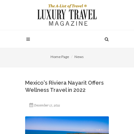
Home Page
News
Mexico's Riviera Nayarit Offers
Wellness Travel in 2022
December 17, 2021