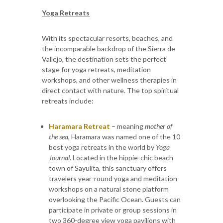
Yoga Retreats
With its spectacular resorts, beaches, and
the incomparable backdrop of the Sierra de
Vallejo, the destination sets the perfect
stage for yoga retreats, meditation
workshops, and other wellness therapies in
direct contact with nature. The top spiritual
retreats include:
Haramara Retreat
– meaning
mother of
the sea
, Haramara was named one of the 10
best yoga retreats in the world by
Yoga
Journal
. Located in the hippie-chic beach
town of Sayulita, this sanctuary offers
travelers year-round yoga and meditation
workshops on a natural stone platform
overlooking the Pacific Ocean. Guests can
participate in private or group sessions in
two 360-degree view yoga pavilions with