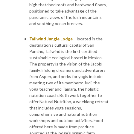
high thatched roofs and hardwood floors,
positioned to take advantage of the
panoramic views of the lush mountains
and soothing ocean breezes.
Tailwind Jungle Lodge
– located in the
destination’s cultural capital of San
Pancho, Tailwind is the first certified
sustainable ecological hostel in Mexico.
The property is the vision of the Jacobi
family, lifelong dreamers and adventurers
from Aspen, and perks for yogis include
meeting two of its members: Judi, the
yoga teacher and Tamara, the holistic
nutrition coach. Both work together to
offer Natural Nutrition, a weeklong retreat
that includes yoga sessions,
comprehensive and natural nutrition
workshops and outdoor activities. Food
offered here is made from produce
sourced at the lodge’s organic farm.