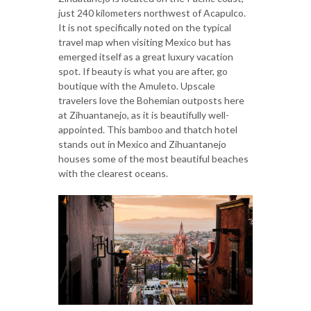
just 240 kilometers northwest of Acapulco.
It is not specifically noted on the typical
travel map when visiting Mexico but has
emerged itself as a great luxury vacation
spot. If beauty is what you are after, go
boutique with the Amuleto. Upscale
travelers love the Bohemian outposts here
at Zihuantanejo, as it is beautifully well-
appointed. This bamboo and thatch hotel
stands out in Mexico and Zihuantanejo
houses some of the most beautiful beaches
with the clearest oceans.