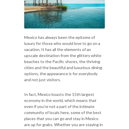
Mexico has always been the epitome of
luxury for those who would love to go on a
vacation. It has all the elements of an
upscale destination from the glittery white
beaches to the Pacific shores, the thriving
cities and the beautiful and luxurious dining
options, the appearance is for everybody
and not just visitors.
In fact, Mexico boasts the 15th largest
economy in the world, which means that
even if you’re not a part of the intimate
community of locals here, some of the best
places that you can go and stay in Mexico
are up for grabs. Whether you are staying in