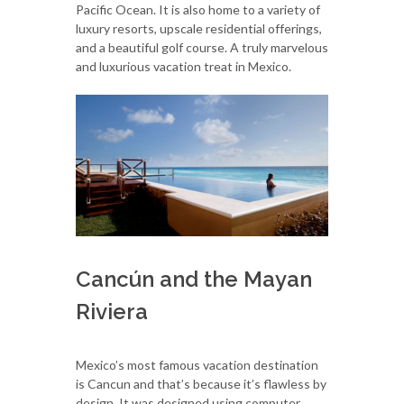
Pacific Ocean. It is also home to a variety of
luxury resorts, upscale residential offerings,
and a beautiful golf course. A truly marvelous
and luxurious vacation treat in Mexico.
Cancún and the Mayan
Riviera
Mexico’s most famous vacation destination
is Cancun and that’s because it’s flawless by
design. It was designed using computer