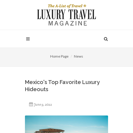
Home Page
News
Mexico's Top Favorite Luxury
Hideouts
June 9, 2022