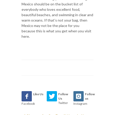
Mexico should be on the bucket list of
everybody who loves excellent food,
beautiful beaches, and swimming in clear and
warm oceans. If that’s not your bag, then
Mexico may not be the place for you
because this is what you get when you visit
here.
Like Us
Follow
Follow
Us
us
Twitter
Facebook
Instagram