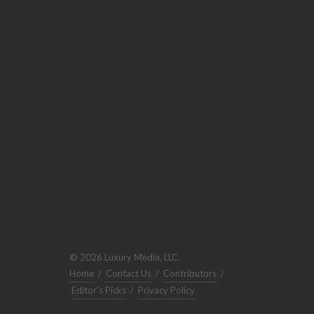
© 2026 Luxury Media, LLC.
Home
/
Contact Us
/
Contributors
/
Editor's Picks
/
Privacy Policy