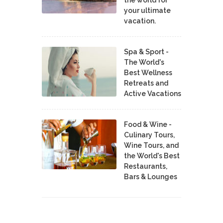
your ultimate
vacation.
Spa & Sport -
The World's
Best Wellness
Retreats and
Active Vacations
Food & Wine -
Culinary Tours,
Wine Tours, and
the World's Best
Restaurants,
Bars & Lounges