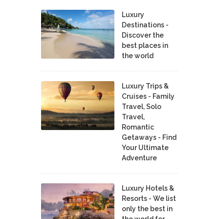
Luxury
Destinations -
Discover the
best places in
the world
Luxury Trips &
Cruises - Family
Travel, Solo
Travel,
Romantic
Getaways - Find
Your Ultimate
Adventure
Luxury Hotels &
Resorts - We list
only the best in
the world for