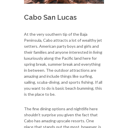
Cabo San Lucas
At the very southern tip of the Baja
Peninsula, Cabo attracts a lot of wealthy jet
setters. American party boys and girls and
their families and anyone interested in living
luxuriously along the Pacific land here for
spring break, summer break and everything
in between. The outdoor attractions are
amazing and include things like surfing,
sailing, scuba-diving, and sports fishing. If all
you want to do is basic beach bumming, this
is the place to be.
The fine dining options and nightlife here
shouldn’t surprise you given the fact that
Cabo has amazing upscale resorts. One
place that stands out the most, however, is