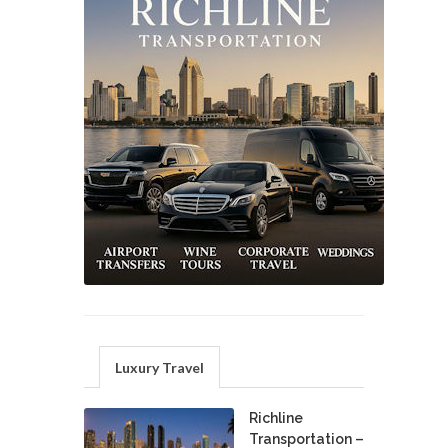
Luxury Travel
Richline
Transportation –