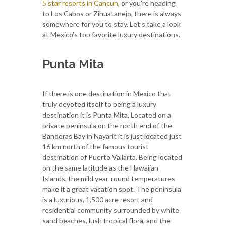
5 star resorts in Cancun
, or you’re heading
to Los Cabos or Zihuatanejo, there is always
somewhere for you to stay. Let’s take a look
at Mexico’s top favorite luxury destinations.
Punta Mita
If there is one destination in Mexico that
truly devoted itself to being a luxury
destination it is Punta Mita. Located on a
private peninsula on the north end of the
Banderas Bay in Nayarit it is just located just
16 km north of the famous tourist
destination of Puerto Vallarta. Being located
on the same latitude as the Hawaiian
Islands, the mild year-round temperatures
make it a great vacation spot. The peninsula
is a luxurious, 1,500 acre resort and
residential community surrounded by white
sand beaches, lush tropical flora, and the