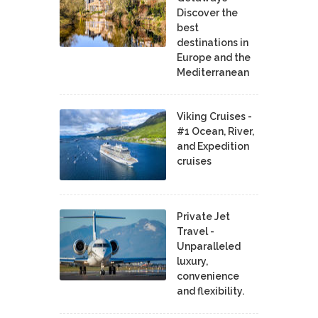
Discover the
best
destinations in
Europe and the
Mediterranean
Viking Cruises -
#1 Ocean, River,
and Expedition
cruises
Private Jet
Travel -
Unparalleled
luxury,
convenience
and flexibility.