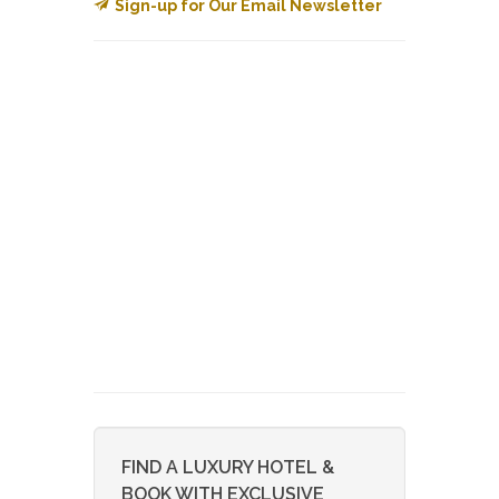
Sign-up for Our Email Newsletter
FIND A LUXURY HOTEL &
BOOK WITH EXCLUSIVE