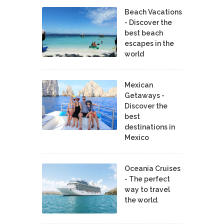
Beach Vacations
- Discover the
best beach
escapes in the
world
Mexican
Getaways -
Discover the
best
destinations in
Mexico
Oceania Cruises
- The perfect
way to travel
the world.