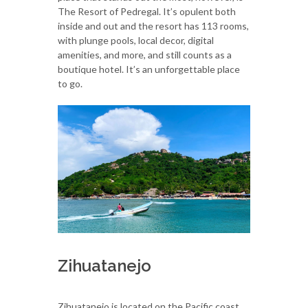
The Resort of Pedregal. It’s opulent both
inside and out and the resort has 113 rooms,
with plunge pools, local decor, digital
amenities, and more, and still counts as a
boutique hotel. It’s an unforgettable place
to go.
Zihuatanejo
Zihuatanejo is located on the Pacific coast,