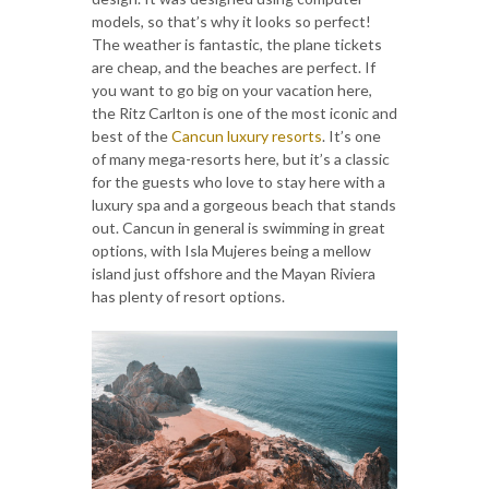
models, so that’s why it looks so perfect!
The weather is fantastic, the plane tickets
are cheap, and the beaches are perfect. If
you want to go big on your vacation here,
the Ritz Carlton is one of the most iconic and
best of the
Cancun luxury resorts
. It’s one
of many mega-resorts here, but it’s a classic
for the guests who love to stay here with a
luxury spa and a gorgeous beach that stands
out. Cancun in general is swimming in great
options, with Isla Mujeres being a mellow
island just offshore and the Mayan Riviera
has plenty of resort options.