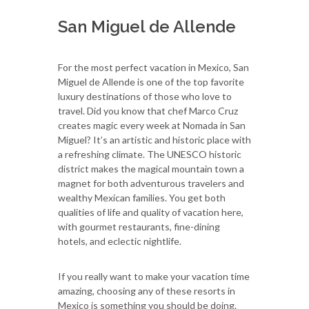
San Miguel de Allende
For the most perfect vacation in Mexico, San
Miguel de Allende is one of the top favorite
luxury destinations of those who love to
travel. Did you know that chef Marco Cruz
creates magic every week at Nomada in San
Miguel? It’s an artistic and historic place with
a refreshing climate. The UNESCO historic
district makes the magical mountain town a
magnet for both adventurous travelers and
wealthy Mexican families. You get both
qualities of life and quality of vacation here,
with gourmet restaurants, fine-dining
hotels, and eclectic nightlife.
If you really want to make your vacation time
amazing, choosing any of these resorts in
Mexico is something you should be doing.