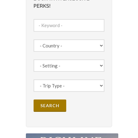
PERKS!