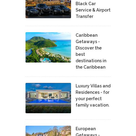
Black Car
Service & Airport
Transfer
Caribbean
Getaways -
Discover the
best
destinations in
the Caribbean
Luxury Villas and
Residences - for
your perfect
family vacation.
European
Getaways -