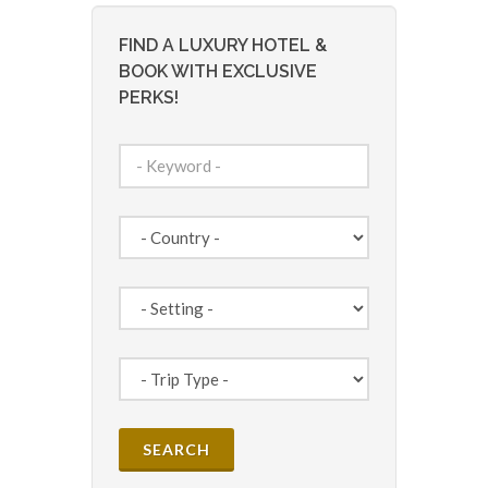
FIND A LUXURY HOTEL &
BOOK WITH EXCLUSIVE
PERKS!