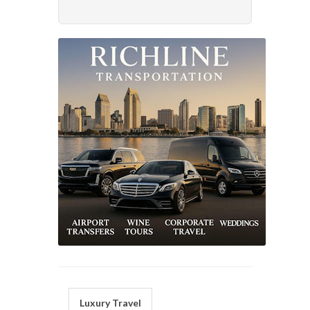
Luxury Travel