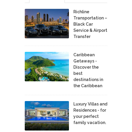
Richline
Transportation –
Black Car
Service & Airport
Transfer
Caribbean
Getaways -
Discover the
best
destinations in
the Caribbean
Luxury Villas and
Residences - for
your perfect
family vacation.