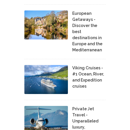
European
Getaways -
Discover the
best
destinations in
Europe and the
Mediterranean
Viking Cruises -
#1 Ocean, River,
and Expedition
cruises
Private Jet
Travel -
Unparalleled
luxury,