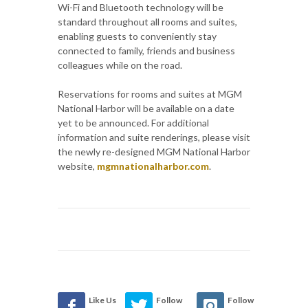
Wi-Fi and Bluetooth technology will be
standard throughout all rooms and suites,
enabling guests to conveniently stay
connected to family, friends and business
colleagues while on the road.
Reservations for rooms and suites at MGM
National Harbor will be available on a date
yet to be announced. For additional
information and suite renderings, please visit
the newly re-designed MGM National Harbor
website,
mgmnationalharbor.com
.
Like Us
Follow
Follow