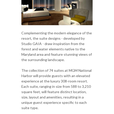
Complementing the modern elegance of the
resort, the suite designs - developed by
Studio GAIA - draw inspiration from the
forest and water elements native to the
Maryland area and feature stunning views of
the surrounding landscape.
The collection of 74 suites at MGM National
Harbor will provide guests with an elevated
experience at the luxury 308-room resort.
Each suite, ranging in size from 588 to 3,210
square feet, will feature distinct location,
size, layout and amenities, resulting in a
unique guest experience specific to each
suite type.