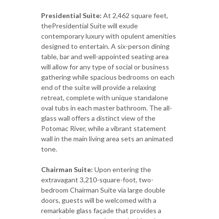
Presidential Suite:
At 2,462 square feet,
thePresidential Suite will exude
contemporary luxury with opulent amenities
designed to entertain. A six-person dining
table, bar and well-appointed seating area
will allow for any type of social or business
gathering while spacious bedrooms on each
end of the suite will provide a relaxing
retreat, complete with unique standalone
oval tubs in each master bathroom. The all-
glass wall offers a distinct view of the
Potomac River, while a vibrant statement
wall in the main living area sets an animated
tone.
Chairman Suite:
Upon entering the
extravagant 3,210-square-foot, two-
bedroom Chairman Suite via large double
doors, guests will be welcomed with a
remarkable glass façade that provides a