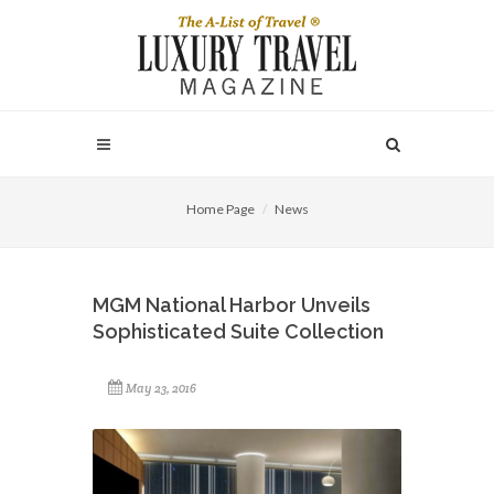
Home Page
News
MGM National Harbor Unveils
Sophisticated Suite Collection
May 23, 2016