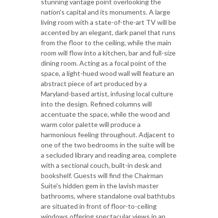
stunning vantage point overlooking the
nation's capital and its monuments. A large
living room with a state-of-the-art TV will be
accented by an elegant, dark panel that runs
from the floor to the ceiling, while the main
room will flow into a kitchen, bar and full-size
dining room. Acting as a focal point of the
space, a light-hued wood wall will feature an
abstract piece of art produced by a
Maryland-based artist, infusing local culture
into the design. Refined columns will
accentuate the space, while the wood and
warm color palette will produce a
harmonious feeling throughout. Adjacent to
one of the two bedrooms in the suite will be
a secluded library and reading area, complete
with a sectional couch, built-in desk and
bookshelf. Guests will find the Chairman
Suite's hidden gem in the lavish master
bathrooms, where standalone oval bathtubs
are situated in front of floor-to-ceiling
windows offering spectacular views in an