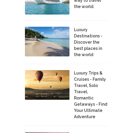
way to travel
the world.
Luxury
Destinations -
Discover the
best places in
the world
Luxury Trips &
Cruises - Family
Travel, Solo
Travel,
Romantic
Getaways - Find
Your Ultimate
Adventure