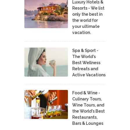
Luxury Hotels &
Resorts - We list
only the best in
the world for
your ultimate
vacation.
Spa & Sport -
The World's
Best Wellness
Retreats and
Active Vacations
Food & Wine -
Culinary Tours,
Wine Tours, and
the World's Best
Restaurants,
Bars & Lounges