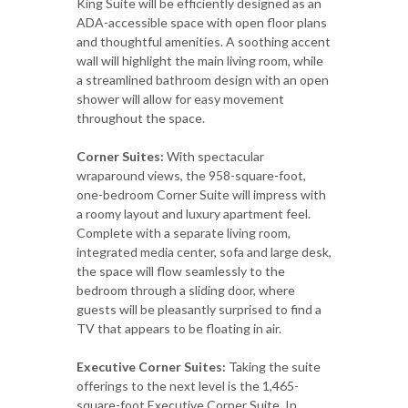
King Suite will be efficiently designed as an
ADA-accessible space with open floor plans
and thoughtful amenities. A soothing accent
wall will highlight the main living room, while
a streamlined bathroom design with an open
shower will allow for easy movement
throughout the space.
Corner Suites:
With spectacular
wraparound views, the 958-square-foot,
one-bedroom Corner Suite will impress with
a roomy layout and luxury apartment feel.
Complete with a separate living room,
integrated media center, sofa and large desk,
the space will flow seamlessly to the
bedroom through a sliding door, where
guests will be pleasantly surprised to find a
TV that appears to be floating in air.
Executive Corner Suites:
Taking the suite
offerings to the next level is the 1,465-
square-foot Executive Corner Suite. In