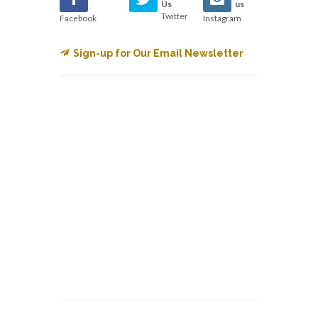
Us
us
Twitter
Facebook
Instagram
Sign-up for Our Email Newsletter