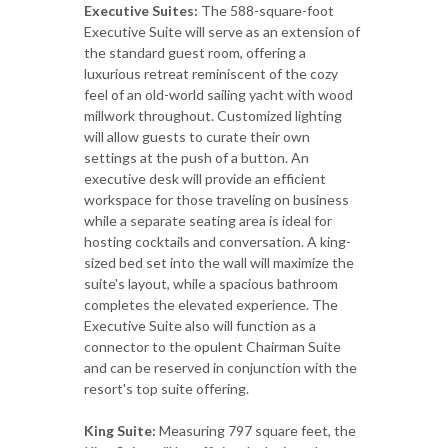
Executive Suites:
The 588-square-foot
Executive Suite will serve as an extension of
the standard guest room, offering a
luxurious retreat reminiscent of the cozy
feel of an old-world sailing yacht with wood
millwork throughout. Customized lighting
will allow guests to curate their own
settings at the push of a button. An
executive desk will provide an efficient
workspace for those traveling on business
while a separate seating area is ideal for
hosting cocktails and conversation. A king-
sized bed set into the wall will maximize the
suite's layout, while a spacious bathroom
completes the elevated experience. The
Executive Suite also will function as a
connector to the opulent Chairman Suite
and can be reserved in conjunction with the
resort's top suite offering.
King Suite:
Measuring 797 square feet, the