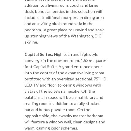
addition to a living room, couch and large
desk, bonus amenities in this selection will
include a traditional four-person dining area
and an inviting plush round sofa in the
bedroom - a great place to unwind and soak
up stunning views of the Washington, D.C.
skyline.
Capital Suites:
High tech and high style
converge in the one-bedroom, 1,536-square-
foot Capital Suite. A grand entrance opens
into the center of the expansive living room
outfitted with an oversized sectional, 75" HD
LCD TV and floor-to-ceiling windows with
vistas of the suite's namesake. Off the
palatial main space will be a small library and
reading room in addition to a fully stocked
bar and bonus powder room. On the
opposite side, the swanky master bedroom
will feature a window wall, clean designs and
warm, calming color schemes.