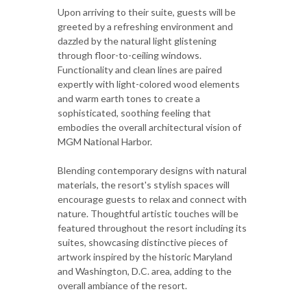
Upon arriving to their suite, guests will be
greeted by a refreshing environment and
dazzled by the natural light glistening
through floor-to-ceiling windows.
Functionality and clean lines are paired
expertly with light-colored wood elements
and warm earth tones to create a
sophisticated, soothing feeling that
embodies the overall architectural vision of
MGM National Harbor.
Blending contemporary designs with natural
materials, the resort's stylish spaces will
encourage guests to relax and connect with
nature. Thoughtful artistic touches will be
featured throughout the resort including its
suites, showcasing distinctive pieces of
artwork inspired by the historic Maryland
and Washington, D.C. area, adding to the
overall ambiance of the resort.