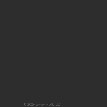
© 2026 Luxury Media, LLC.