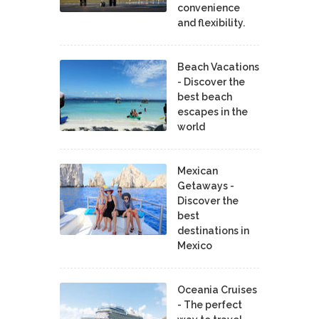
convenience
and flexibility.
Beach Vacations
- Discover the
best beach
escapes in the
world
Mexican
Getaways -
Discover the
best
destinations in
Mexico
Oceania Cruises
- The perfect