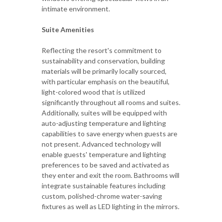
intimate environment.
Suite Amenities
Reflecting the resort's commitment to
sustainability and conservation, building
materials will be primarily locally sourced,
with particular emphasis on the beautiful,
light-colored wood that is utilized
significantly throughout all rooms and suites.
Additionally, suites will be equipped with
auto-adjusting temperature and lighting
capabilities to save energy when guests are
not present. Advanced technology will
enable guests' temperature and lighting
preferences to be saved and activated as
they enter and exit the room. Bathrooms will
integrate sustainable features including
custom, polished-chrome water-saving
fixtures as well as LED lighting in the mirrors.