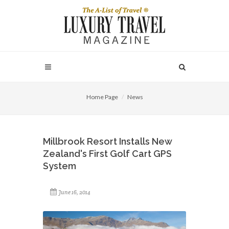
Home Page
News
Millbrook Resort Installs New
Zealand's First Golf Cart GPS
System
June 16, 2014