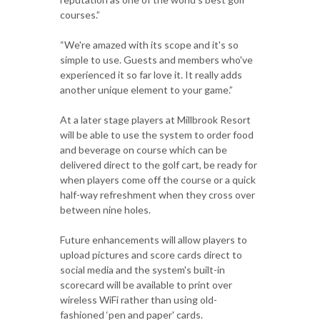
courses.”
“We're amazed with its scope and it's so
simple to use. Guests and members who've
experienced it so far love it. It really adds
another unique element to your game.”
At a later stage players at Millbrook Resort
will be able to use the system to order food
and beverage on course which can be
delivered direct to the golf cart, be ready for
when players come off the course or a quick
half-way refreshment when they cross over
between nine holes.
Future enhancements will allow players to
upload pictures and score cards direct to
social media and the system's built-in
scorecard will be available to print over
wireless WiFi rather than using old-
fashioned ‘pen and paper' cards.