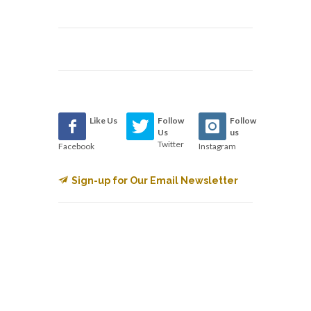
Like Us
Follow
Follow
Us
us
Twitter
Facebook
Instagram
Sign-up for Our Email Newsletter