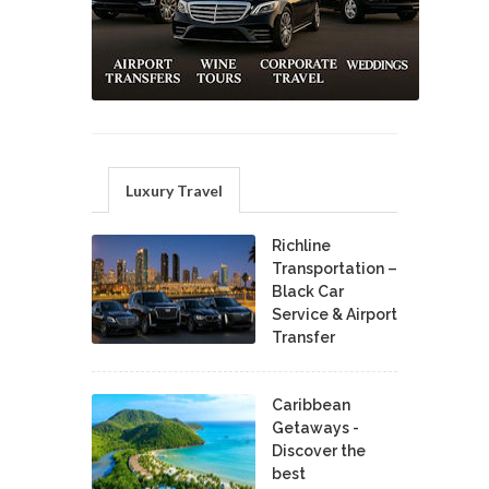
Luxury Travel
Richline
Transportation –
Black Car
Service & Airport
Transfer
Caribbean
Getaways -
Discover the
best