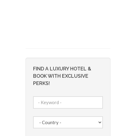
FIND A LUXURY HOTEL &
BOOK WITH EXCLUSIVE
PERKS!