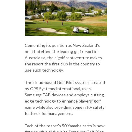
Cementing its position as New Zealand's
best hotel and the leading golf resort in
Australasia, the significant venture makes
the resort the first club in the country to
use such technology.
The cloud-based Golf Pilot system, created
by GPS Systems International, uses
Samsung TAB devices and employs cutting-
edge technology to enhance players' golf
game while also providing some nifty safety
features for management.
Each of the resort's 50 Yamaha carts is now
fitted with a slick white Samsung Golf Pilot