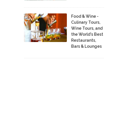
Food & Wine -
Culinary Tours,
Wine Tours, and
the World's Best
Restaurants,
Bars & Lounges