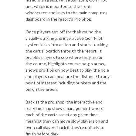
unit which is mounted to the front
windscreen and links to the main computer
dashboard in the resort's Pro Shop.
Once players set-off for their round the
visually striking and interactive Golf Pilot
system kicks into action and starts tracking
the cart's location through the resort. It
enables players to see where they are on
the course, highlights course no-go areas,
shows pro-tips on how best to play the hole
and players can measure the distance to any
point of interest including bunkers and the
pin on the green.
Back at the pro shop, the interactive and
real-time map shows management where
each of the carts are at any given time,
meaning they can move slow players on and
even call players back if they're unlikely to
finish before dark.