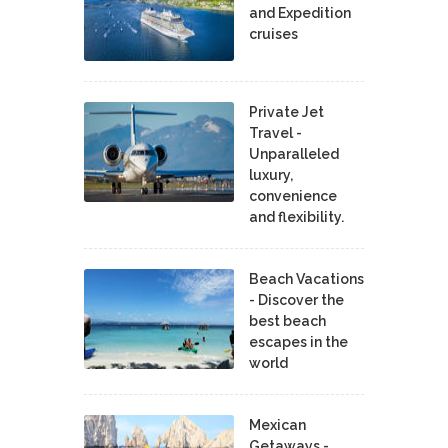
and Expedition
cruises
Private Jet
Travel -
Unparalleled
luxury,
convenience
and flexibility.
Beach Vacations
- Discover the
best beach
escapes in the
world
Mexican
Getaways -