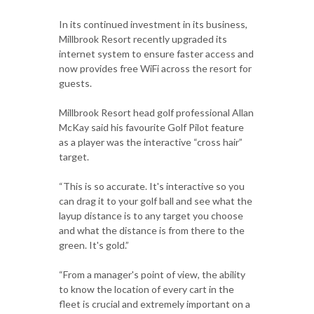
In its continued investment in its business,
Millbrook Resort recently upgraded its
internet system to ensure faster access and
now provides free WiFi across the resort for
guests.
Millbrook Resort head golf professional Allan
McKay said his favourite Golf Pilot feature
as a player was the interactive “cross hair”
target.
“This is so accurate. It's interactive so you
can drag it to your golf ball and see what the
layup distance is to any target you choose
and what the distance is from there to the
green. It's gold.”
“From a manager's point of view, the ability
to know the location of every cart in the
fleet is crucial and extremely important on a