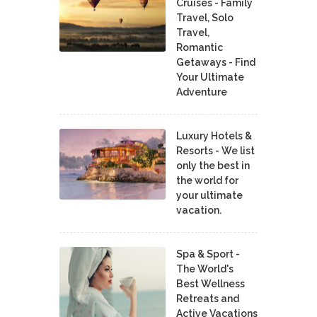
Cruises - Family
Travel, Solo
Travel,
Romantic
Getaways - Find
Your Ultimate
Adventure
Luxury Hotels &
Resorts - We list
only the best in
the world for
your ultimate
vacation.
Spa & Sport -
The World's
Best Wellness
Retreats and
Active Vacations