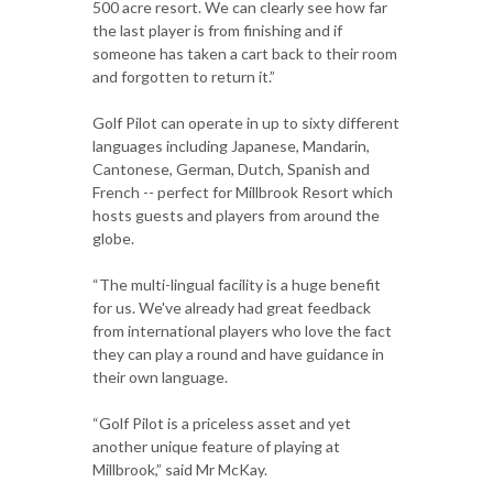
500 acre resort. We can clearly see how far
the last player is from finishing and if
someone has taken a cart back to their room
and forgotten to return it.”
Golf Pilot can operate in up to sixty different
languages including Japanese, Mandarin,
Cantonese, German, Dutch, Spanish and
French -- perfect for Millbrook Resort which
hosts guests and players from around the
globe.
“The multi-lingual facility is a huge benefit
for us. We've already had great feedback
from international players who love the fact
they can play a round and have guidance in
their own language.
“Golf Pilot is a priceless asset and yet
another unique feature of playing at
Millbrook,” said Mr McKay.