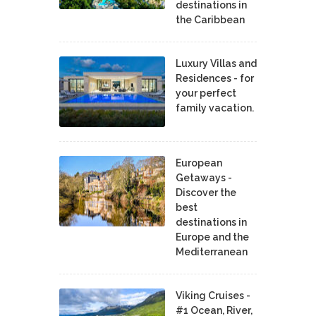
destinations in
the Caribbean
Luxury Villas and
Residences - for
your perfect
family vacation.
European
Getaways -
Discover the
best
destinations in
Europe and the
Mediterranean
Viking Cruises -
#1 Ocean, River,