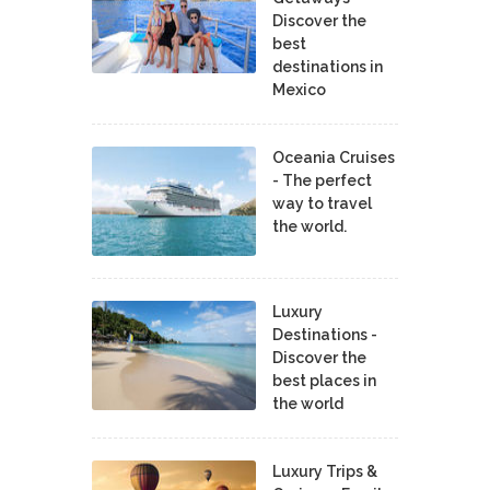
Discover the
best
destinations in
Mexico
Oceania Cruises
- The perfect
way to travel
the world.
Luxury
Destinations -
Discover the
best places in
the world
Luxury Trips &