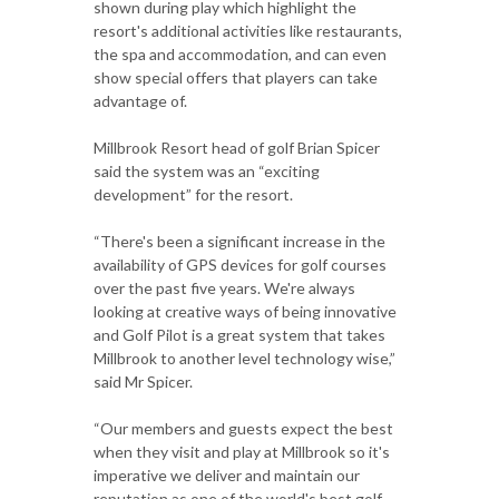
shown during play which highlight the
resort's additional activities like restaurants,
the spa and accommodation, and can even
show special offers that players can take
advantage of.
Millbrook Resort head of golf Brian Spicer
said the system was an “exciting
development” for the resort.
“There's been a significant increase in the
availability of GPS devices for golf courses
over the past five years. We're always
looking at creative ways of being innovative
and Golf Pilot is a great system that takes
Millbrook to another level technology wise,”
said Mr Spicer.
“Our members and guests expect the best
when they visit and play at Millbrook so it's
imperative we deliver and maintain our
reputation as one of the world's best golf