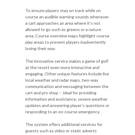
To ensure players stay on track while on
course an audible warning sounds whenever
a cart approaches an area where it's not
allowed to go such as greens or a nature
area. Course overview maps highlight course
play areas to prevent players inadvertently
losing their way.
The innovative service makes a game of golf
at the resort even more interactive and
engaging. Other unique features include live
local weather and radar maps, two-way
communication and messaging between the
cart and pro shop -- ideal for providing
information and assistance, severe weather
updates and answering player's questions or
responding to an on-course emergency.
The system offers additional services for
guests such as video or static adverts