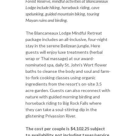
Forest Reserve, mindful activities at Blancaneaux
Lodge include hiking, horseback riding, cave
spelunking, guided mountain biking, touring
Mayan ruins and birding.
The Blancaneaux Lodge Mindful Retreat
package includes an all-inclusive, four-night
stay in the serene Belizean jungle. Here
guests will enjoy luxe treatments (herbal
wrap or Thai massage) at our award-
nominated spa, daily St. John's Wort flower
baths to cleanse the body and soul and farm-
to-fork cooking classes using organic
ingredients from the resort's on-site 3.5
acre garden. Guests can also reconnect with
nature with guided morning birding and
horseback riding to Big Rock Falls where
they can take a soul-stirring dip in the
glistening Privassion River.
The cost per couple is $4,102.25 subject
to availability, not including taxes/service