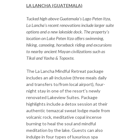
LA LANCHA (GUATEMALA)
Tucked high above Guatemala's Lago Peten Itza,
La Lancha's recent renovations include larger suite
options and a new lakeside dock. The property's
location on Lake Peten Itza offers swimming,
hiking, canoeing, horseback riding and excursions
to nearby ancient Mayan civilizations such as
Tikal and Yaxha & Topoxte.
The La Lancha Mindful Retreat package
includes an all-inclusive (three meals daily
and transfers to/from local airport), four-
night stay in one of the resort's newly
renovated Lakeview Suites. Package
highlights include a detox session at their
authentic temazcal sweat lodge made from
volcanic rock, meditative copal incense
burning to heal the soul and mindful
meditation by the lake. Guests can also
indulge in four types of luxurious spa