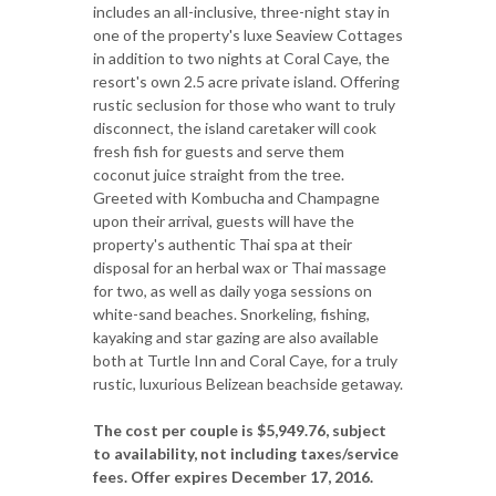
includes an all-inclusive, three-night stay in
one of the property's luxe Seaview Cottages
in addition to two nights at Coral Caye, the
resort's own 2.5 acre private island. Offering
rustic seclusion for those who want to truly
disconnect, the island caretaker will cook
fresh fish for guests and serve them
coconut juice straight from the tree.
Greeted with Kombucha and Champagne
upon their arrival, guests will have the
property's authentic Thai spa at their
disposal for an herbal wax or Thai massage
for two, as well as daily yoga sessions on
white-sand beaches. Snorkeling, fishing,
kayaking and star gazing are also available
both at Turtle Inn and Coral Caye, for a truly
rustic, luxurious Belizean beachside getaway.
The cost per couple is
$5,949.76, subject
to availability, not including taxes/service
fees. Offer expires December 17, 2016.