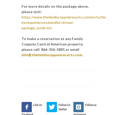
For more details on the package above,
please visit:
https://www.thefamilycoppolaresorts.com/en/turtle-
inn/experiences/mindful-retreat-
package_turtle-inn
To make a reservation at any Family
Coppola Central American property,
please call: 866-356-5881 or email
info@thefamilycoppolaresorts.com
.
Like Us
Follow Us
Follow us
Twitter
Facebook
Instagram