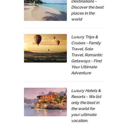
Destinations -
Discover the best
places in the
world
Luxury Trips &
Cruises - Family
Travel, Solo
Travel, Romantic
Getaways - Find
Your Ultimate
Adventure
Luxury Hotels &
Resorts - We list
only the best in
the world for
your ultimate
vacation.