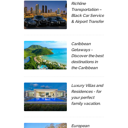
Richline
Transportation –
Black Car Service
& Airport Transfer
Caribbean
Getaways -
Discover the best
destinations in
the Caribbean
Luxury Villas and
Residences - for
your perfect
family vacation.
European