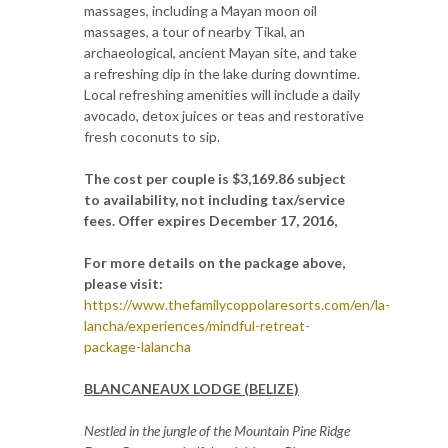
massages, including a Mayan moon oil
massages, a tour of nearby Tikal, an
archaeological, ancient Mayan site, and take
a refreshing dip in the lake during downtime.
Local refreshing amenities will include a daily
avocado, detox juices or teas and restorative
fresh coconuts to sip.
The cost per couple is $3,169.86 subject
to availability, not including tax/service
fees. Offer expires December 17, 2016,
For more details on the package above,
please visit:
https://www.thefamilycoppolaresorts.com/en/la-
lancha/experiences/mindful-retreat-
package-lalancha
BLANCANEAUX LODGE (BELIZE)
Nestled in the jungle of the Mountain Pine Ridge