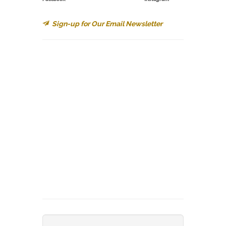
Sign-up for Our Email Newsletter