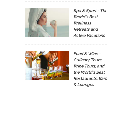
Spa & Sport - The
World's Best
Wellness
Retreats and
Active Vacations
Food & Wine -
Culinary Tours,
Wine Tours, and
the World's Best
Restaurants, Bars
& Lounges