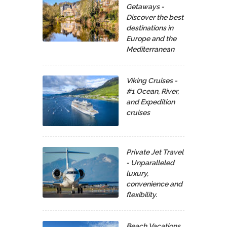
Getaways -
Discover the best
destinations in
Europe and the
Mediterranean
Viking Cruises -
#1 Ocean, River,
and Expedition
cruises
Private Jet Travel
- Unparalleled
luxury,
convenience and
flexibility.
Beach Vacations