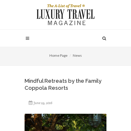
Home Page
News
Mindful Retreats by the Family
Coppola Resorts
June 29, 2016