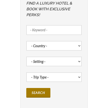
FIND A LUXURY HOTEL &
BOOK WITH EXCLUSIVE
PERKS!