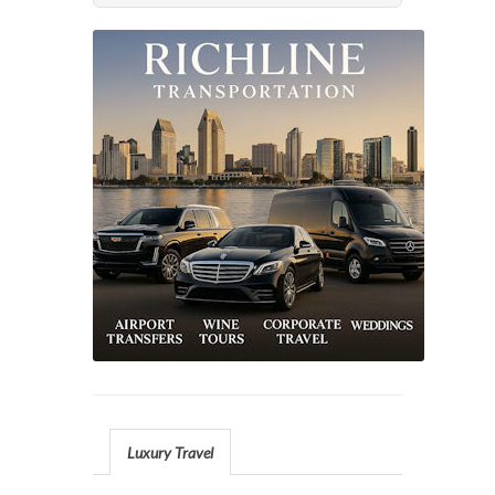
Luxury Travel