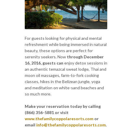
For guests looking for physical and mental
refreshment while being immersed in natural
beauty, these options are perfect for
serenity seekers. Now
through December
16, 2016, guests can
enjoy detox sessions in
an authentic temazcal sweat lodge, Thai and
moon oil massages, farm-to-fork cooking
classes, hikes in the Belizean jungle, yoga
and meditation on white-sand beaches and
so much more.
Make your reservation today by calling
(866) 356-5881 or visit
www.thefamilycoppolaresorts.com
or
email
info@thefamilycoppolaresorts.com
.