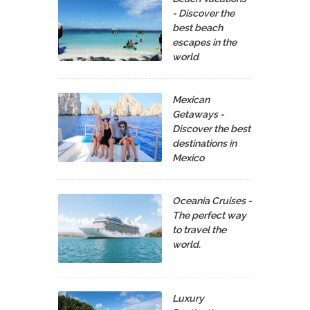
- Discover the
best beach
escapes in the
world
Mexican
Getaways -
Discover the best
destinations in
Mexico
Oceania Cruises -
The perfect way
to travel the
world.
Luxury