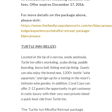
fees. Offer expires December 17, 2016.
For more details on the package above,
please visit:
https://www.thefamilycoppolaresorts.com/en/blancaneau
lodge/experiences/mindful-retreat-package-
blancaneaux
TURTLE INN (BELIZE)
Located at the tip of a narrow, sandy peninsula,
Turtle Inn offers snorkeling, scuba diving, paddle
boarding, bocce ball, fishing and zip-lining. Guests
can also enjoy the brand new, 1200+ bottle “wine
aquarium,” and sign up for a tasting in the resort's
intimate wine garden. In addition, Coral Caye can
offer 2-12 guests the opportunity to get castaway
in rustic luxury with their very own private island
a quick boat ride from Turtle Inn.
The Turtle Inn Mindful Retreat package