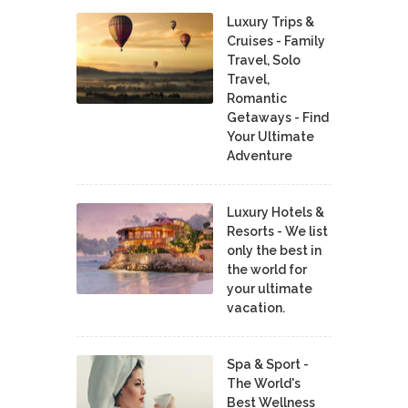
Luxury Trips &
Cruises - Family
Travel, Solo
Travel,
Romantic
Getaways - Find
Your Ultimate
Adventure
Luxury Hotels &
Resorts - We list
only the best in
the world for
your ultimate
vacation.
Spa & Sport -
The World's
Best Wellness