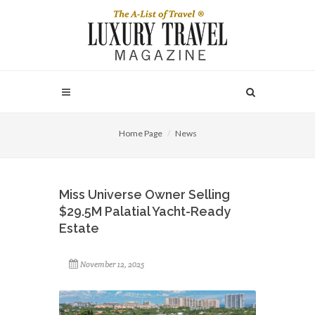
Home Page
News
Miss Universe Owner Selling
$29.5M Palatial Yacht-Ready
Estate
November 12, 2025