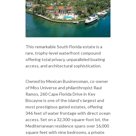
This remarkable South Florida estate is a
rare, trophy-level waterfront compound
offering total privacy, unparalleled boating
access, and architectural sophistication.
Owned by Mexican Businessman, co-owner
of Miss Universe and philanthropist Raul
Ramos, 260 Cape Florida Drive in Key
Biscayne is one of the island’s largest and
most prestigious gated estates, offering
346 feet of water frontage with direct ocean
access. Set on a 32,300-square-foot lot, the
Mediterranean residence spans over 16,000
square feet with nine bedrooms, a private