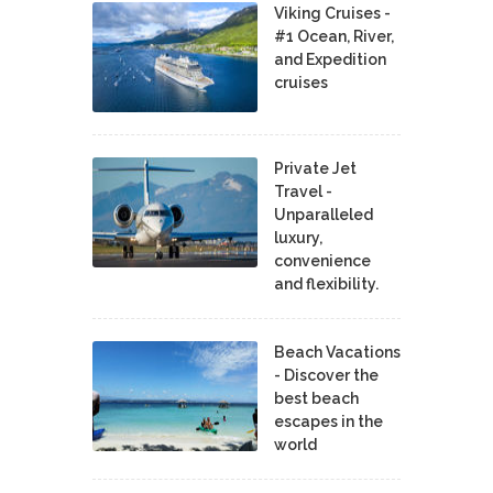
Viking Cruises -
#1 Ocean, River,
and Expedition
cruises
Private Jet
Travel -
Unparalleled
luxury,
convenience
and flexibility.
Beach Vacations
- Discover the
best beach
escapes in the
world