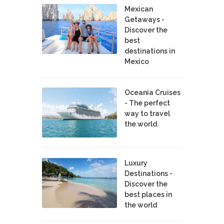
Mexican
Getaways -
Discover the
best
destinations in
Mexico
Oceania Cruises
- The perfect
way to travel
the world.
Luxury
Destinations -
Discover the
best places in
the world