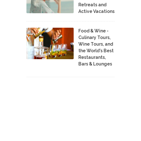
Retreats and
Active Vacations
Food & Wine -
Culinary Tours,
Wine Tours, and
the World's Best
Restaurants,
Bars & Lounges