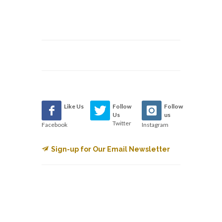
Like Us
Follow
Follow
Us
us
Twitter
Facebook
Instagram
Sign-up for Our Email Newsletter