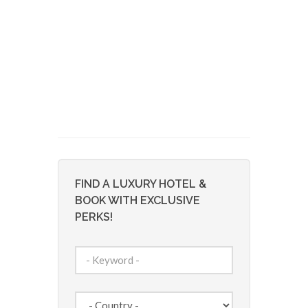
FIND A LUXURY HOTEL &
BOOK WITH EXCLUSIVE
PERKS!