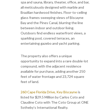
spa and sauna, library, theater, office, and bar,
all meticulously designed with marble and
Brazilian hardwood finishes. Floor-to-ceiling
glass frames sweeping views of Biscayne
Bay and the Pines Canal, blurring the line
between indoor and outdoor living.
Outdoors find endless waterfront views, a
sparkling pool, covered terraces, an
entertaining gazebo and yacht parking.
The property also offers a unique
opportunity to expand into a rare double-lot
compound, with the adjacent residence
available for purchase, adding another 250
feet of water frontage and 23,724 square
feet of land.
260 Cape Florida Drive, Key Biscayne
is
listed for $29.5 Million by Carlos Coto and
Claudine Coto with The Coto Group at ONE
Sotheby’s International Realty.