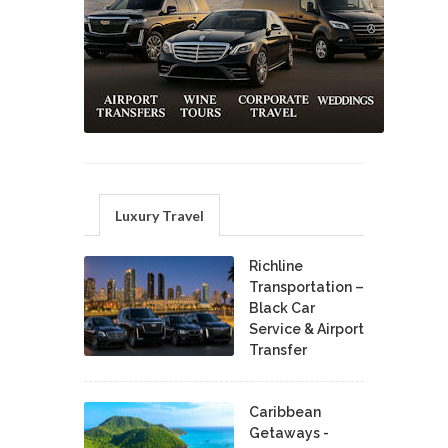
Luxury Travel
Richline
Transportation –
Black Car
Service & Airport
Transfer
Caribbean
Getaways -