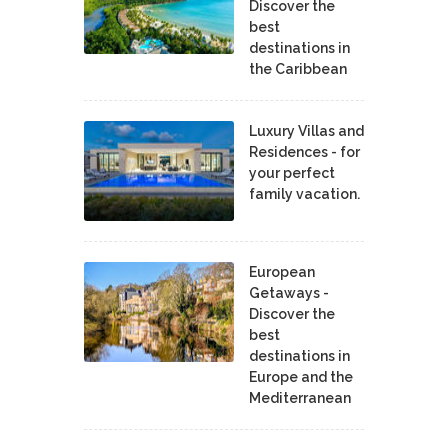
Discover the
best
destinations in
the Caribbean
Luxury Villas and
Residences - for
your perfect
family vacation.
European
Getaways -
Discover the
best
destinations in
Europe and the
Mediterranean