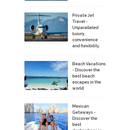
Private Jet
Travel -
Unparalleled
luxury,
convenience
and flexibility.
Beach Vacations
- Discover the
best beach
escapes in the
world
Mexican
Getaways -
Discover the
best