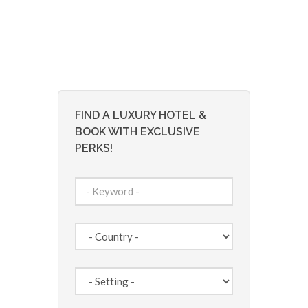
FIND A LUXURY HOTEL &
BOOK WITH EXCLUSIVE
PERKS!