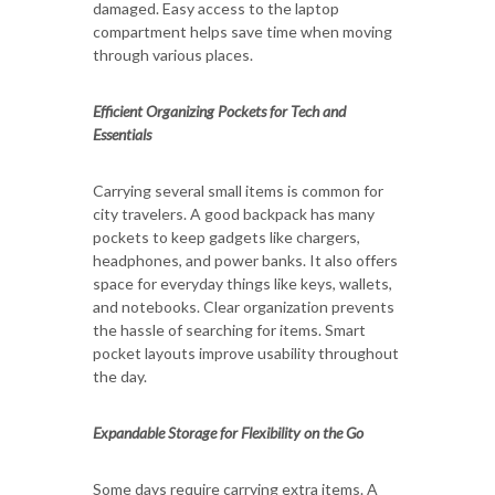
damaged. Easy access to the laptop
compartment helps save time when moving
through various places.
Efficient Organizing Pockets for Tech and
Essentials
Carrying several small items is common for
city travelers. A good backpack has many
pockets to keep gadgets like chargers,
headphones, and power banks. It also offers
space for everyday things like keys, wallets,
and notebooks. Clear organization prevents
the hassle of searching for items. Smart
pocket layouts improve usability throughout
the day.
Expandable Storage for Flexibility on the Go
Some days require carrying extra items. A