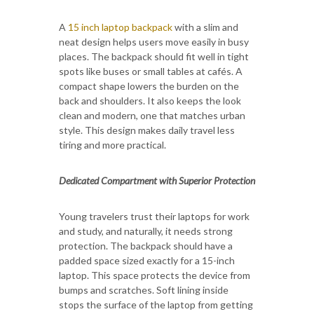
A
15 inch laptop backpack
with a slim and
neat design helps users move easily in busy
places. The backpack should fit well in tight
spots like buses or small tables at cafés. A
compact shape lowers the burden on the
back and shoulders. It also keeps the look
clean and modern, one that matches urban
style. This design makes daily travel less
tiring and more practical.
Dedicated Compartment with Superior Protection
Young travelers trust their laptops for work
and study, and naturally, it needs strong
protection. The backpack should have a
padded space sized exactly for a 15-inch
laptop. This space protects the device from
bumps and scratches. Soft lining inside
stops the surface of the laptop from getting