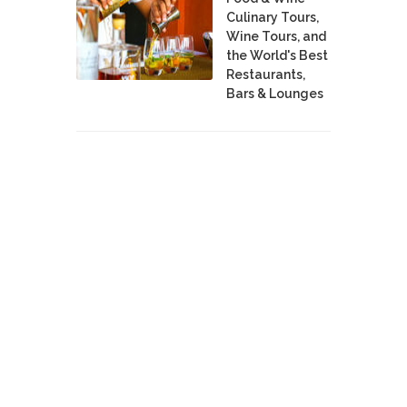
Culinary Tours,
Wine Tours, and
the World's Best
Restaurants,
Bars & Lounges