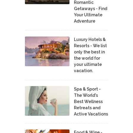
Romantic
Getaways - Find
Your Ultimate
Adventure
Luxury Hotels &
Resorts - We list
only the best in
the world for
your ultimate
vacation.
Spa & Sport -
The World's
Best Wellness
Retreats and
Active Vacations
Food & Wine -