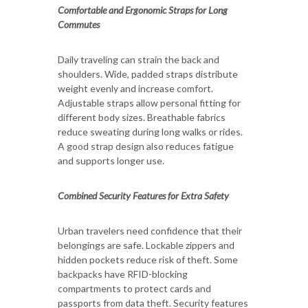
Comfortable and Ergonomic Straps for Long
Commutes
Daily traveling can strain the back and
shoulders. Wide, padded straps distribute
weight evenly and increase comfort.
Adjustable straps allow personal fitting for
different body sizes. Breathable fabrics
reduce sweating during long walks or rides.
A good strap design also reduces fatigue
and supports longer use.
Combined Security Features for Extra Safety
Urban travelers need confidence that their
belongings are safe. Lockable zippers and
hidden pockets reduce risk of theft. Some
backpacks have RFID-blocking
compartments to protect cards and
passports from data theft. Security features