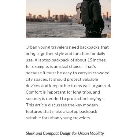
Urban young travelers need backpacks that
bring together style and function for daily
use. A laptop backpack of about 15 inches,
for example, is an ideal choice. That’s
because it must be easy to carry in crowded
city spaces. It should protect valuable
devices and keep other items well organized.
Comfort is important for long trips, and
security is needed to protect belongings.
This article discusses the key modern
features that make a laptop backpack
suitable for urban young travelers.
Sleek and Compact Design for Urban Mobility