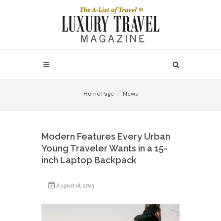
Home Page
News
Modern Features Every Urban
Young Traveler Wants in a 15-
inch Laptop Backpack
August 18, 2025