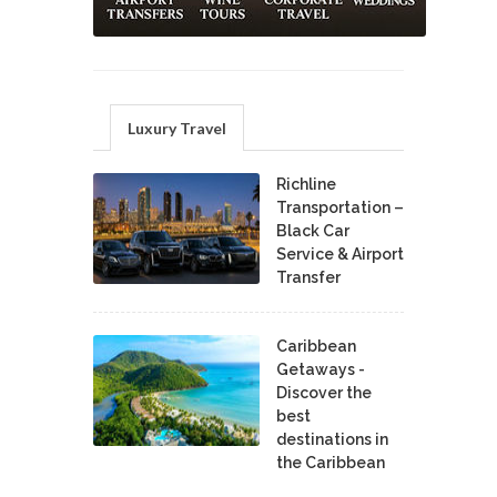
Luxury Travel
Richline
Transportation –
Black Car
Service & Airport
Transfer
Caribbean
Getaways -
Discover the
best
destinations in
the Caribbean