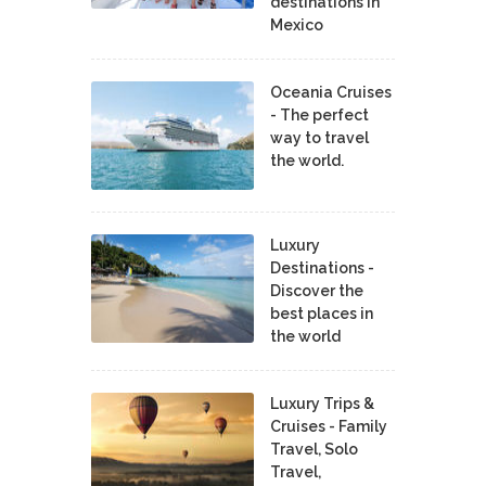
destinations in
Mexico
Oceania Cruises
- The perfect
way to travel
the world.
Luxury
Destinations -
Discover the
best places in
the world
Luxury Trips &
Cruises - Family
Travel, Solo
Travel,