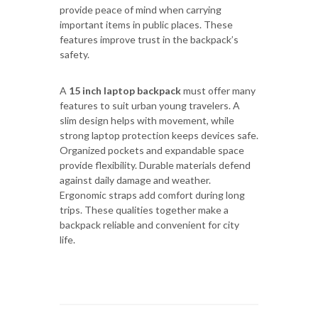
provide peace of mind when carrying
important items in public places. These
features improve trust in the backpack’s
safety.
A
15 inch laptop backpack
must offer many
features to suit urban young travelers. A
slim design helps with movement, while
strong laptop protection keeps devices safe.
Organized pockets and expandable space
provide flexibility. Durable materials defend
against daily damage and weather.
Ergonomic straps add comfort during long
trips. These qualities together make a
backpack reliable and convenient for city
life.