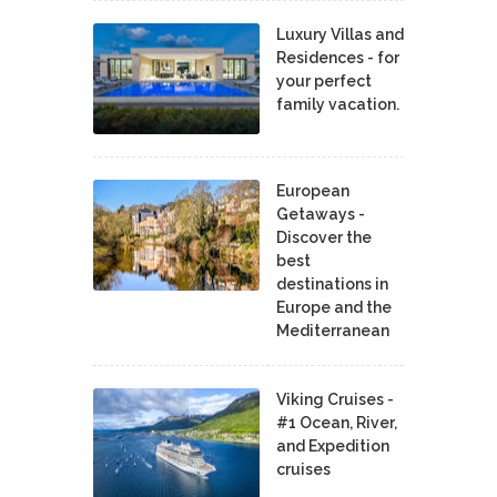
Luxury Villas and
Residences - for
your perfect
family vacation.
European
Getaways -
Discover the
best
destinations in
Europe and the
Mediterranean
Viking Cruises -
#1 Ocean, River,
and Expedition
cruises