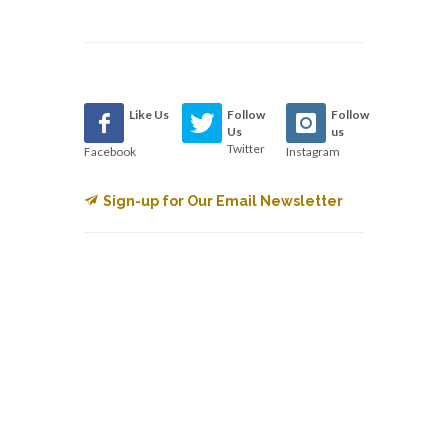
Like Us
Follow
Follow
Us
us
Twitter
Facebook
Instagram
Sign-up for Our Email Newsletter