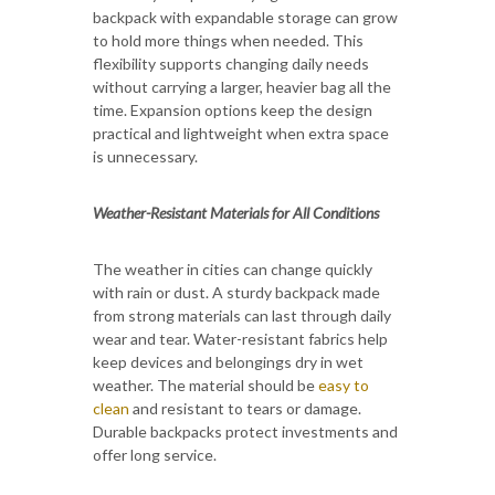
backpack with expandable storage can grow
to hold more things when needed. This
flexibility supports changing daily needs
without carrying a larger, heavier bag all the
time. Expansion options keep the design
practical and lightweight when extra space
is unnecessary.
Weather-Resistant Materials for All Conditions
The weather in cities can change quickly
with rain or dust. A sturdy backpack made
from strong materials can last through daily
wear and tear. Water-resistant fabrics help
keep devices and belongings dry in wet
weather. The material should be
easy to
clean
and resistant to tears or damage.
Durable backpacks protect investments and
offer long service.