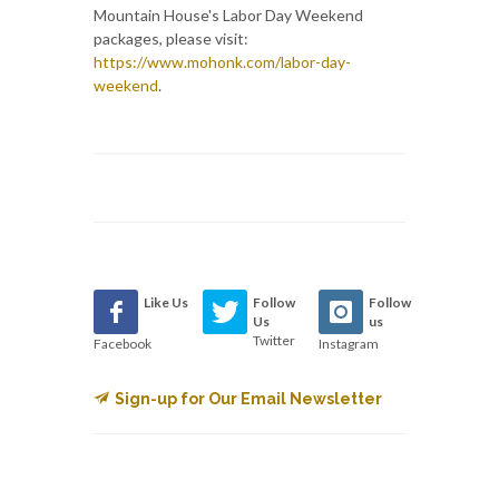
Mountain House's Labor Day Weekend
packages, please visit:
https://www.mohonk.com/labor-day-
weekend
.
Like Us
Follow
Follow
Us
us
Twitter
Facebook
Instagram
Sign-up for Our Email Newsletter