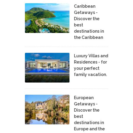
Caribbean
Getaways -
Discover the
best
destinations in
the Caribbean
Luxury Villas and
Residences - for
your perfect
family vacation.
European
Getaways -
Discover the
best
destinations in
Europe and the