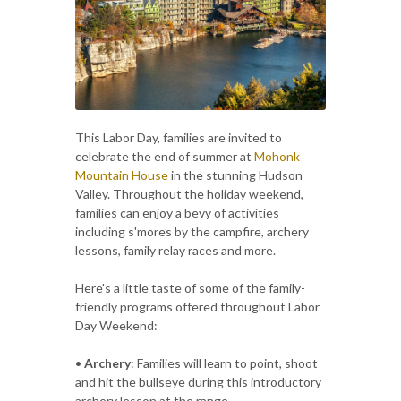
This Labor Day, families are invited to
celebrate the end of summer at
Mohonk
Mountain House
in the stunning Hudson
Valley. Throughout the holiday weekend,
families can enjoy a bevy of activities
including s'mores by the campfire, archery
lessons, family relay races and more.
Here's a little taste of some of the family-
friendly programs offered throughout Labor
Day Weekend:
•
Archery
: Families will learn to point, shoot
and hit the bullseye during this introductory
archery lesson at the range.