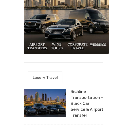
Luxury Travel
Richline
Transportation –
Black Car
Service & Airport
Transfer