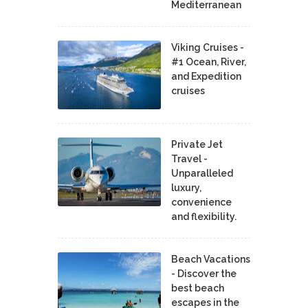
Mediterranean
Viking Cruises -
#1 Ocean, River,
and Expedition
cruises
Private Jet
Travel -
Unparalleled
luxury,
convenience
and flexibility.
Beach Vacations
- Discover the
best beach
escapes in the