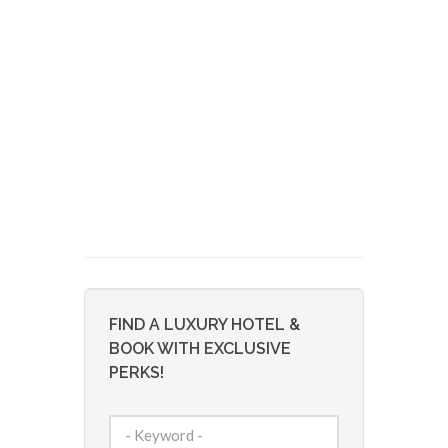
FIND A LUXURY HOTEL &
BOOK WITH EXCLUSIVE
PERKS!