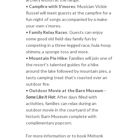
•
Campfire with S'mores
: Musician Vickie
Russel will meet guests at the campfire for a
fun night of songs accompanied by a make-
your-own s'mores.
•
Family Relay Races
: Guests can enjoy
some good old field-day family fun by
competing in a three-legged race, hula-hoop
shimmy, a sponge toss and more.
•
Mountain Pie Hike
: Families will join one of
the resort's talented guides for a hike
around the lake followed by mountain pies, a
tasty camping treat that's roasted over an
outdoor fire.
•
Outdoor Movie at the Barn Museum -
Some Like It Hot
:
After days filled with
activities, families can relax during an
outdoor movie in the courtyard of the
historic Barn Museum complete with
complimentary popcorn.
For more information or to book Mohonk