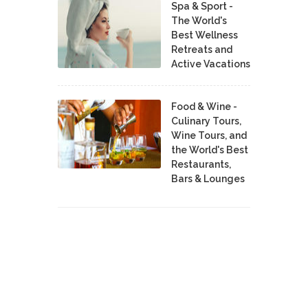
Spa & Sport -
The World's
Best Wellness
Retreats and
Active Vacations
Food & Wine -
Culinary Tours,
Wine Tours, and
the World's Best
Restaurants,
Bars & Lounges