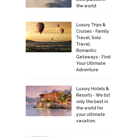
the world
Luxury Trips &
Cruises - Family
Travel, Solo
Travel,
Romantic
Getaways - Find
Your Ultimate
Adventure
Luxury Hotels &
Resorts - We list
only the best in
the world for
your ultimate
vacation.