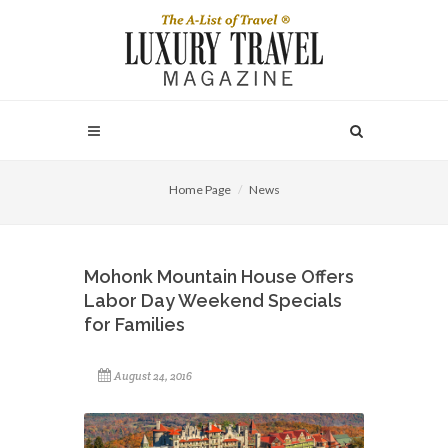
Home Page
News
Mohonk Mountain House Offers
Labor Day Weekend Specials
for Families
August 24, 2016