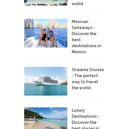
world
Mexican
Getaways -
Discover the
best
destinations in
Mexico
Oceania Cruises
- The perfect
way to travel
the world.
Luxury
Destinations -
Discover the
best places in