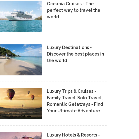
Oceania Cruises - The
perfect way to travel the
world.
Luxury Destinations -
Discover the best places in
the world
Luxury Trips & Cruises -
Family Travel, Solo Travel,
Romantic Getaways - Find
Your Ultimate Adventure
Luxury Hotels & Resorts -