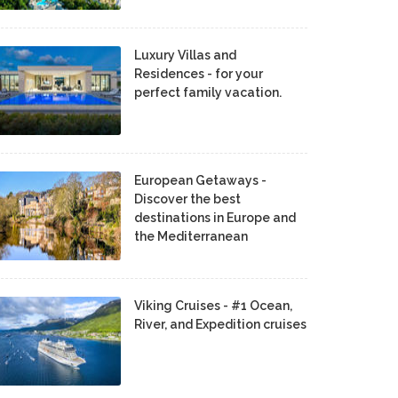
Luxury Villas and
Residences - for your
perfect family vacation.
European Getaways -
Discover the best
destinations in Europe and
the Mediterranean
Viking Cruises - #1 Ocean,
River, and Expedition cruises