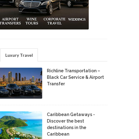
Luxury Travel
Richline Transportation –
Black Car Service & Airport
Transfer
Caribbean Getaways -
Discover the best
destinations in the
Caribbean