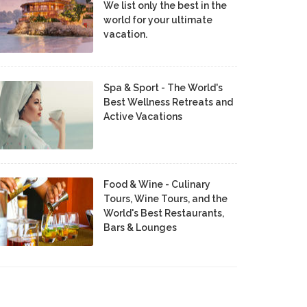
We list only the best in the
world for your ultimate
vacation.
Spa & Sport - The World's
Best Wellness Retreats and
Active Vacations
Food & Wine - Culinary
Tours, Wine Tours, and the
World's Best Restaurants,
Bars & Lounges