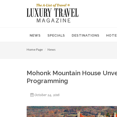
NEWS
SPECIALS
DESTINATIONS
HOTE
Home Page
News
Mohonk Mountain House Unvei
Programming
October 24, 2016