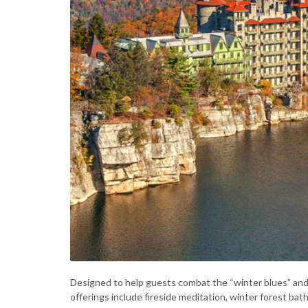
Designed to help guests combat the “winter blues” an
offerings include fireside meditation, winter forest bat