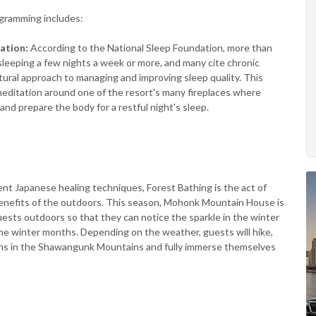
gramming includes:
tation:
According to the National Sleep Foundation, more than
sleeping a few nights a week or more, and many cite chronic
tural approach to managing and improving sleep quality. This
editation around one of the resort's many fireplaces where
and prepare the body for a restful night's sleep.
ent Japanese healing techniques, Forest Bathing is the act of
benefits of the outdoors. This season, Mohonk Mountain House is
uests outdoors so that they can notice the sparkle in the winter
 the winter months. Depending on the weather, guests will hike,
hs in the Shawangunk Mountains and fully immerse themselves