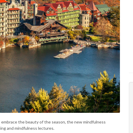
d embrace the beauty of the season, the new mindfulness
hing and mindfulness lectures.