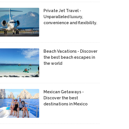
Private Jet Travel -
Unparalleled luxury,
convenience and flexibility.
Beach Vacations - Discover
the best beach escapes in
the world
Mexican Getaways -
Discover the best
destinations in Mexico