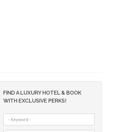
FIND A LUXURY HOTEL & BOOK
WITH EXCLUSIVE PERKS!