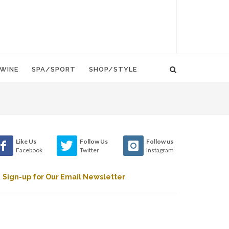
WINE
SPA/SPORT
SHOP/STYLE
Like Us
Follow Us
Follow us
Facebook
Twitter
Instagram
Sign-up for Our Email Newsletter