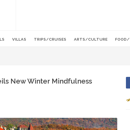
LS
VILLAS
TRIPS/CRUISES
ARTS/CULTURE
FOOD/
ls New Winter Mindfulness