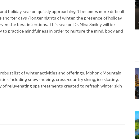
and holiday season quickly approaching it becomes more difficult
 shorter days / longer nights of winter, the presence of holiday
ven the best intentions. This season Dr. Nina Smiley will be
 to practice mindfulness in order to nurture the mind, body and
obust list of winter activities and offerings. Mohonk Mountain
ties including snowshoeing, cross-country skiing, ice skating,
ty of rejuvenating spa treatments created to refresh winter skin