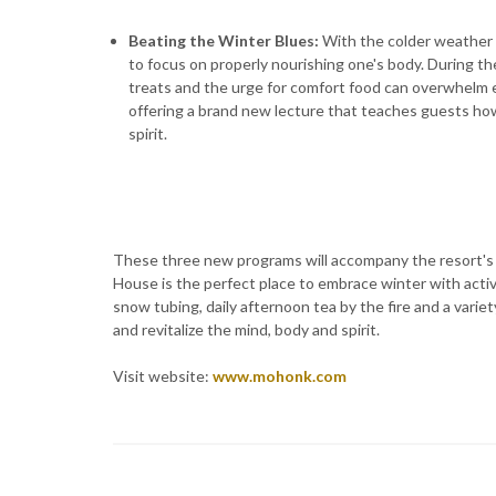
Beating the Winter Blues
:
With the colder weather 
to focus on properly nourishing one's body. During the
treats and the urge for comfort food can overwhelm e
offering a brand new lecture that teaches guests how
spirit.
These three new programs will accompany the resort's r
House is the perfect place to embrace winter with activi
snow tubing, daily afternoon tea by the fire and a varie
and revitalize the mind, body and spirit.
Visit website:
www.mohonk.com