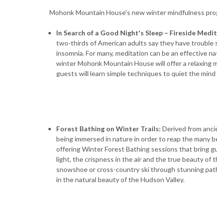
Mohonk Mountain House's new winter mindfulness pro
In Search of a Good Night's Sleep – Fireside Medi
two-thirds of American adults say they have trouble 
insomnia. For many, meditation can be an effective na
winter Mohonk Mountain House will offer a relaxing m
guests will learn simple techniques to quiet the mind 
Forest Bathing on Winter Trails:
Derived from anci
being immersed in nature in order to reap the many 
offering Winter Forest Bathing sessions that bring g
light, the crispness in the air and the true beauty of
snowshoe or cross-country ski through stunning pat
in the natural beauty of the Hudson Valley.