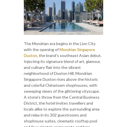
The Mondrian era begins in the Lion City
with the opening of
Mondrian Singapore
Duxton
, the brand’s southeast Asian debut.
Injecting its signature blend of art, glamour,
and culinary flair into the vibrant
neighborhood of Duxton Hill, Mondrian
Singapore Duxton rises above the historic
and colorful Chinatown shophouses, with
sweeping views of the glittering cityscape.
A stone’s throw from the Central Business
District, the hotel invites travellers and
locals alike to explore the surrounding area
and relax in its 302 guestrooms and
shophouse suites, cinematic rooftop pool
and four electric restaurants and bars.