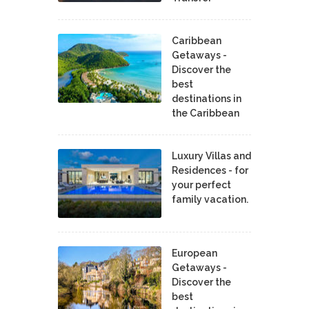
Caribbean
Getaways -
Discover the
best
destinations in
the Caribbean
Luxury Villas and
Residences - for
your perfect
family vacation.
European
Getaways -
Discover the
best