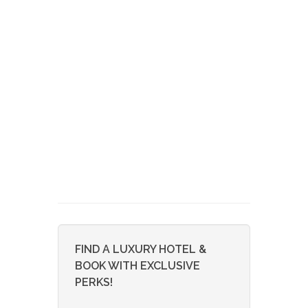
FIND A LUXURY HOTEL &
BOOK WITH EXCLUSIVE
PERKS!