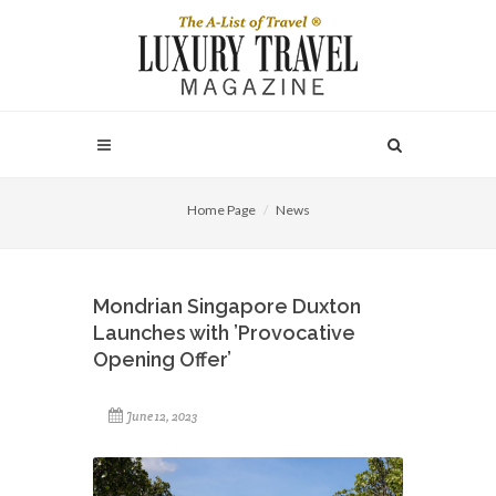
Home Page
News
Mondrian Singapore Duxton
Launches with ’Provocative
Opening Offer’
June 12, 2023