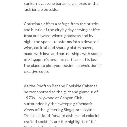
sunken lavastone bar amid glimpses of the
lush jungle outside.
Christina’s offers a refuge from the hustle
and bustle of the city by day serving coffee
from our award-winning baristas and by
night the space transforms into a devoted
wine, cocktail and sharing plates haven,
made with love and partnerships with some
of Singapore’s best local artisans. It is just
the place to plot your business revolution or
creative coup.
At the Rooftop Bar and Poolside Cabanas,
be transported to the glitz and glamour of
1970s Hollywood at Canyon Club,
surrounded by the sweeping cinematic
views of the glittering Singapore skyline.
Fresh, seafood-forward dishes and colorful
crafted cocktails are the highlights of this