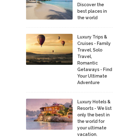
Discover the
best places in
the world
Luxury Trips &
Cruises - Family
Travel, Solo
Travel,
Romantic
Getaways - Find
Your Ultimate
Adventure
Luxury Hotels &
Resorts - We list
only the best in
the world for
your ultimate
vacation.