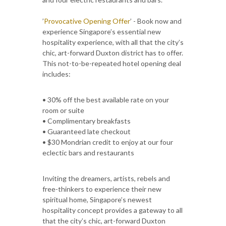
’
Provocative Opening Offer
’ - Book now and
experience Singapore’s essential new
hospitality experience, with all that the city’s
chic, art-forward Duxton district has to offer.
This not-to-be-repeated hotel opening deal
includes:
• 30% off the best available rate on your
room or suite
• Complimentary breakfasts
• Guaranteed late checkout
• $30 Mondrian credit to enjoy at our four
eclectic bars and restaurants
Inviting the dreamers, artists, rebels and
free-thinkers to experience their new
spiritual home, Singapore’s newest
hospitality concept provides a gateway to all
that the city’s chic, art-forward Duxton