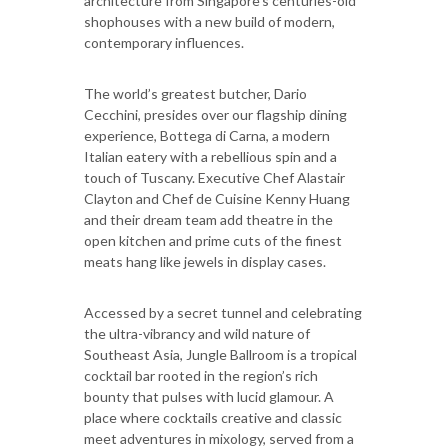
architecture from Singapore’s centuries-old
shophouses with a new build of modern,
contemporary influences.
The world’s greatest butcher, Dario
Cecchini, presides over our flagship dining
experience, Bottega di Carna, a modern
Italian eatery with a rebellious spin and a
touch of Tuscany. Executive Chef Alastair
Clayton and Chef de Cuisine Kenny Huang
and their dream team add theatre in the
open kitchen and prime cuts of the finest
meats hang like jewels in display cases.
Accessed by a secret tunnel and celebrating
the ultra-vibrancy and wild nature of
Southeast Asia, Jungle Ballroom is a tropical
cocktail bar rooted in the region’s rich
bounty that pulses with lucid glamour. A
place where cocktails creative and classic
meet adventures in mixology, served from a