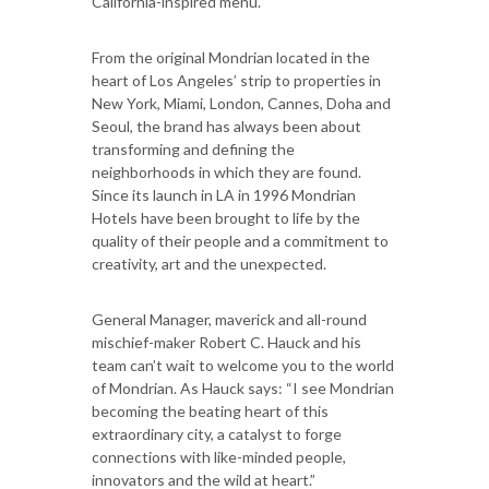
California-inspired menu.
From the original Mondrian located in the
heart of Los Angeles’ strip to properties in
New York, Miami, London, Cannes, Doha and
Seoul, the brand has always been about
transforming and defining the
neighborhoods in which they are found.
Since its launch in LA in 1996 Mondrian
Hotels have been brought to life by the
quality of their people and a commitment to
creativity, art and the unexpected.
General Manager, maverick and all-round
mischief-maker Robert C. Hauck and his
team can’t wait to welcome you to the world
of Mondrian. As Hauck says: “I see Mondrian
becoming the beating heart of this
extraordinary city, a catalyst to forge
connections with like-minded people,
innovators and the wild at heart.”