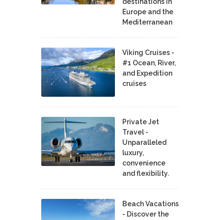
destinations in
Europe and the
Mediterranean
Viking Cruises -
#1 Ocean, River,
and Expedition
cruises
Private Jet
Travel -
Unparalleled
luxury,
convenience
and flexibility.
Beach Vacations
- Discover the