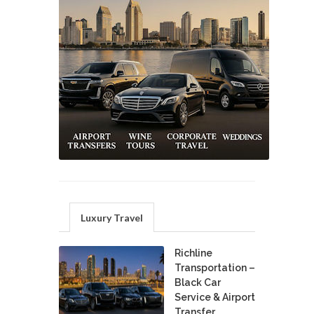
Luxury Travel
Richline
Transportation –
Black Car
Service & Airport
Transfer