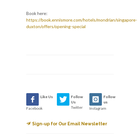
Book here:
https://book.ennismore.com/hotels/mondrian/singapore-
duxton/offers/opening-special
Like Us
Follow
Follow
Us
us
Twitter
Facebook
Instagram
Sign-up for Our Email Newsletter