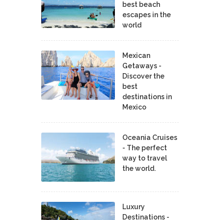
best beach
escapes in the
world
Mexican
Getaways -
Discover the
best
destinations in
Mexico
Oceania Cruises
- The perfect
way to travel
the world.
Luxury
Destinations -