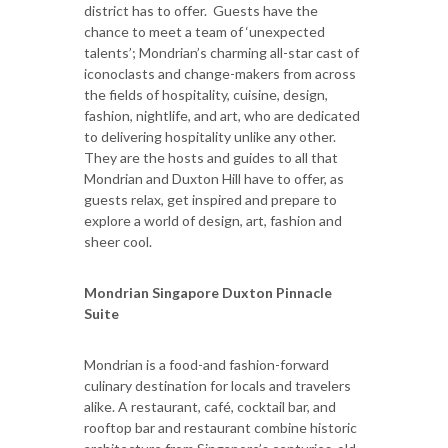
district has to offer. Guests have the
chance to meet a team of ‘unexpected
talents’; Mondrian’s charming all-star cast of
iconoclasts and change-makers from across
the fields of hospitality, cuisine, design,
fashion, nightlife, and art, who are dedicated
to delivering hospitality unlike any other.
They are the hosts and guides to all that
Mondrian and Duxton Hill have to offer, as
guests relax, get inspired and prepare to
explore a world of design, art, fashion and
sheer cool.
Mondrian Singapore Duxton Pinnacle
Suite
Mondrian is a food-and fashion-forward
culinary destination for locals and travelers
alike. A restaurant, café, cocktail bar, and
rooftop bar and restaurant combine historic