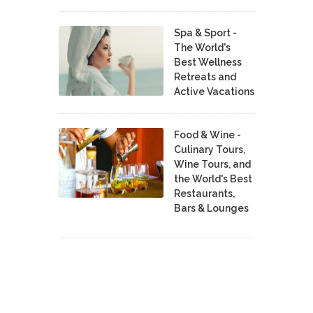
Spa & Sport -
The World's
Best Wellness
Retreats and
Active Vacations
Food & Wine -
Culinary Tours,
Wine Tours, and
the World's Best
Restaurants,
Bars & Lounges