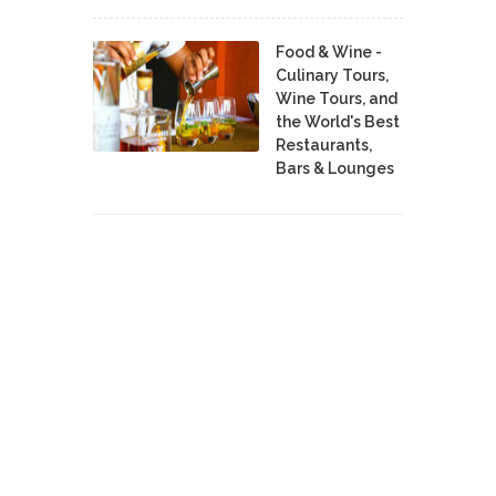
Food & Wine -
Culinary Tours,
Wine Tours, and
the World's Best
Restaurants,
Bars & Lounges