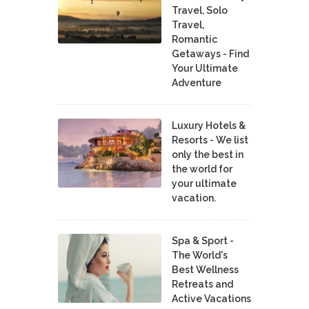
Travel, Solo
Travel,
Romantic
Getaways - Find
Your Ultimate
Adventure
Luxury Hotels &
Resorts - We list
only the best in
the world for
your ultimate
vacation.
Spa & Sport -
The World's
Best Wellness
Retreats and
Active Vacations