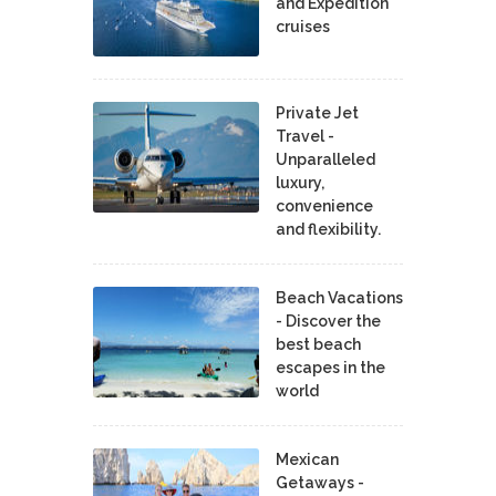
and Expedition
cruises
Private Jet
Travel -
Unparalleled
luxury,
convenience
and flexibility.
Beach Vacations
- Discover the
best beach
escapes in the
world
Mexican
Getaways -