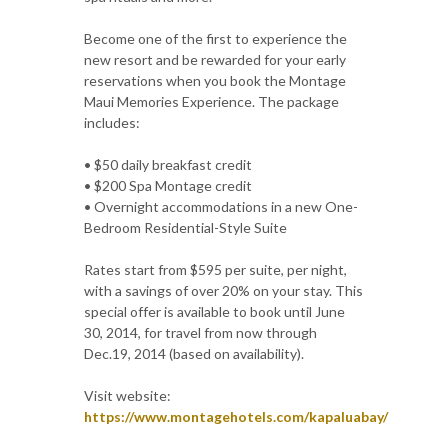
Become one of the first to experience the
new resort and be rewarded for your early
reservations when you book the Montage
Maui Memories Experience. The package
includes:
• $50 daily breakfast credit
• $200 Spa Montage credit
• Overnight accommodations in a new One-
Bedroom Residential-Style Suite
Rates start from $595 per suite, per night,
with a savings of over 20% on your stay. This
special offer is available to book until June
30, 2014, for travel from now through
Dec.19, 2014 (based on availability).
Visit website:
https://www.montagehotels.com/kapaluabay/