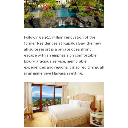
Following a $15 million renovation of the
former Residences at Kapalua Bay, the new
all-suite resort is a private oceanfront
escape with an emphasis on comfortable
luxury, gracious service, memorable
experiences and regionally inspired dining, all
in an immersive Hawaiian setting.