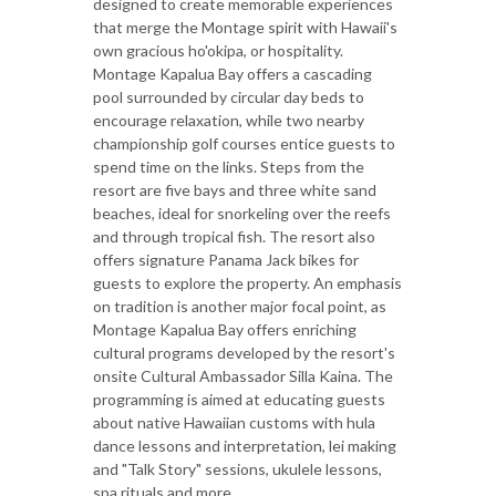
designed to create memorable experiences
that merge the Montage spirit with Hawaii's
own gracious ho'okipa, or hospitality.
Montage Kapalua Bay offers a cascading
pool surrounded by circular day beds to
encourage relaxation, while two nearby
championship golf courses entice guests to
spend time on the links. Steps from the
resort are five bays and three white sand
beaches, ideal for snorkeling over the reefs
and through tropical fish. The resort also
offers signature Panama Jack bikes for
guests to explore the property. An emphasis
on tradition is another major focal point, as
Montage Kapalua Bay offers enriching
cultural programs developed by the resort's
onsite Cultural Ambassador Silla Kaina. The
programming is aimed at educating guests
about native Hawaiian customs with hula
dance lessons and interpretation, lei making
and "Talk Story" sessions, ukulele lessons,
spa rituals and more.