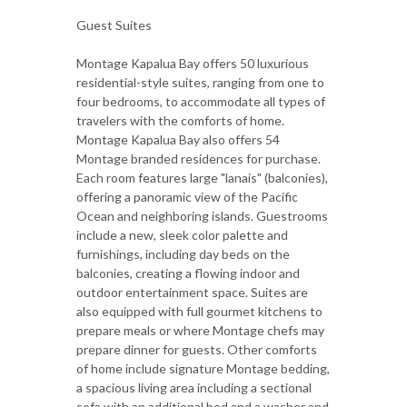
Guest Suites
Montage Kapalua Bay offers 50 luxurious
residential-style suites, ranging from one to
four bedrooms, to accommodate all types of
travelers with the comforts of home.
Montage Kapalua Bay also offers 54
Montage branded residences for purchase.
Each room features large "lanais" (balconies),
offering a panoramic view of the Pacific
Ocean and neighboring islands. Guestrooms
include a new, sleek color palette and
furnishings, including day beds on the
balconies, creating a flowing indoor and
outdoor entertainment space. Suites are
also equipped with full gourmet kitchens to
prepare meals or where Montage chefs may
prepare dinner for guests. Other comforts
of home include signature Montage bedding,
a spacious living area including a sectional
sofa with an additional bed and a washer and