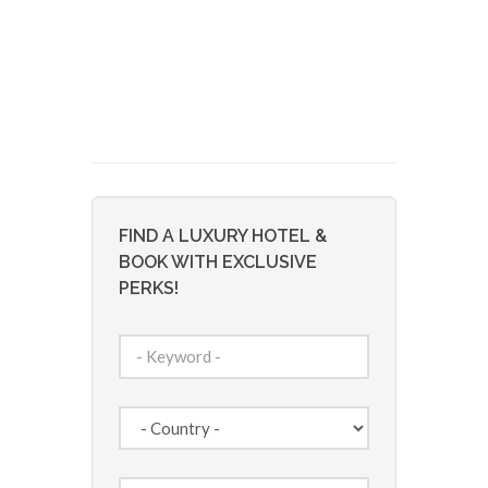
FIND A LUXURY HOTEL &
BOOK WITH EXCLUSIVE
PERKS!