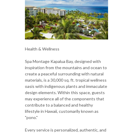
Health & Wellness
Spa Montage Kapalua Bay, designed with
inspiration from the mountains and ocean to
create a peaceful surrounding with natural
materials, is a 30,000 sq. ft. tropical wellness
oasis with indigenous plants and immaculate
design elements. Within this space, guests
may experience all of the components that
contribute to a balanced and healthy
lifestyle in Hawaii, customarily known as
"pono."
Every service is personalized, authentic, and