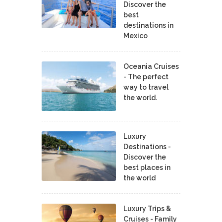
Discover the
best
destinations in
Mexico
Oceania Cruises
- The perfect
way to travel
the world.
Luxury
Destinations -
Discover the
best places in
the world
Luxury Trips &
Cruises - Family