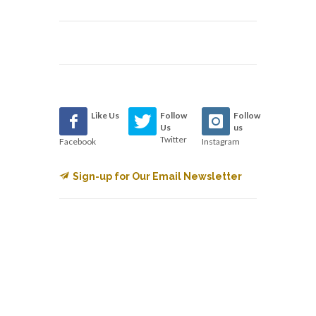
Like Us
Follow
Follow
Us
us
Twitter
Facebook
Instagram
Sign-up for Our Email Newsletter