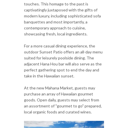
touches. This homage to the past is
captivatingly juxtaposed with the gifts of
modern luxury, including sophisticated sofa
banquettes and most importantly, a
contemporary approach to cuisine,
showcasing fresh, local ingredients.
For a more casual dining experience, the
outdoor Sunset Patio offers an all-day menu
suited for leisurely poolside dining. The
adjacent Hana Hou bar will also serve as the
perfect gathering spot to end the day and
take in the Hawaiian sunset.
At the new Mahana Market, guests may
purchase an array of Hawaiian gourmet
goods. Open daily, guests may select from
an assortment of "gourmet to go" prepared,
local organic foods and curated wines.