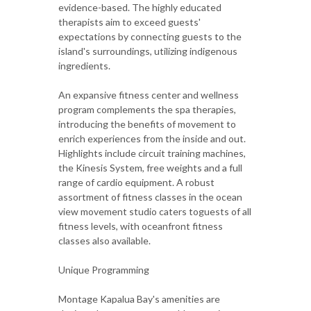
evidence-based. The highly educated
therapists aim to exceed guests'
expectations by connecting guests to the
island's surroundings, utilizing indigenous
ingredients.
An expansive fitness center and wellness
program complements the spa therapies,
introducing the benefits of movement to
enrich experiences from the inside and out.
Highlights include circuit training machines,
the Kinesis System, free weights and a full
range of cardio equipment. A robust
assortment of fitness classes in the ocean
view movement studio caters toguests of all
fitness levels, with oceanfront fitness
classes also available.
Unique Programming
Montage Kapalua Bay's amenities are