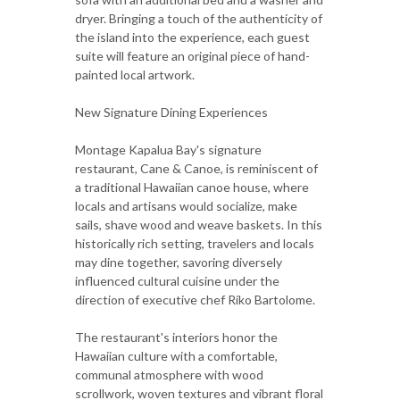
dryer. Bringing a touch of the authenticity of
the island into the experience, each guest
suite will feature an original piece of hand-
painted local artwork.
New Signature Dining Experiences
Montage Kapalua Bay's signature
restaurant, Cane & Canoe, is reminiscent of
a traditional Hawaiian canoe house, where
locals and artisans would socialize, make
sails, shave wood and weave baskets. In this
historically rich setting, travelers and locals
may dine together, savoring diversely
influenced cultural cuisine under the
direction of executive chef Riko Bartolome.
The restaurant's interiors honor the
Hawaiian culture with a comfortable,
communal atmosphere with wood
scrollwork, woven textures and vibrant floral