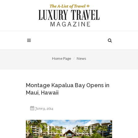
Home Page
News
Montage Kapalua Bay Opens in
Maui, Hawaii
June 9, 2014