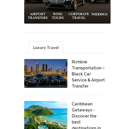
Luxury Travel
Richline
Transportation –
Black Car
Service & Airport
Transfer
Caribbean
Getaways -
Discover the
best
destinations in