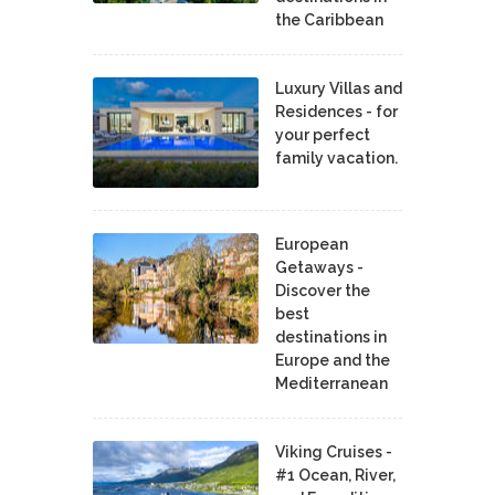
the Caribbean
Luxury Villas and
Residences - for
your perfect
family vacation.
European
Getaways -
Discover the
best
destinations in
Europe and the
Mediterranean
Viking Cruises -
#1 Ocean, River,