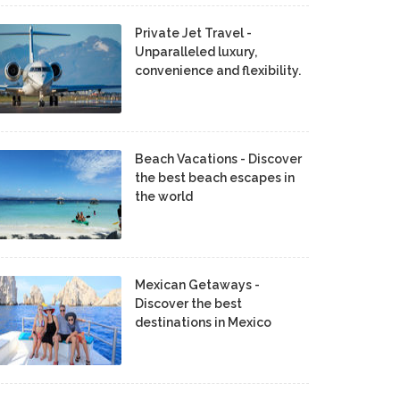
Private Jet Travel -
Unparalleled luxury,
convenience and flexibility.
Beach Vacations - Discover
the best beach escapes in
the world
Mexican Getaways -
Discover the best
destinations in Mexico