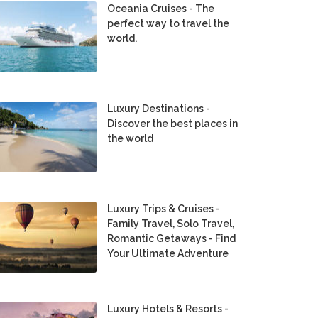
Oceania Cruises - The
perfect way to travel the
world.
Luxury Destinations -
Discover the best places in
the world
Luxury Trips & Cruises -
Family Travel, Solo Travel,
Romantic Getaways - Find
Your Ultimate Adventure
Luxury Hotels & Resorts -