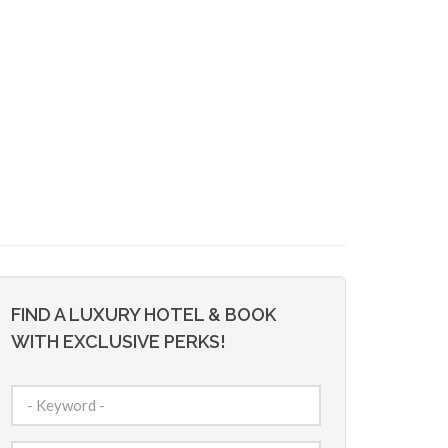
FIND A LUXURY HOTEL & BOOK
WITH EXCLUSIVE PERKS!