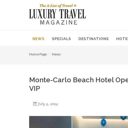
NEWS
SPECIALS
DESTINATIONS
HOTE
Home Page
News
Monte-Carlo Beach Hotel Open
VIP
July 4, 2024