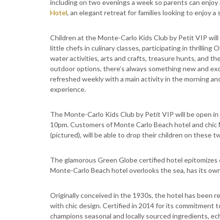
including on two evenings a week so parents can enjoy 
Hotel
, an elegant retreat for families looking to enjoy 
Children at the Monte-Carlo Kids Club by Petit VIP will 
little chefs in culinary classes, participating in thrillin
water activities, arts and crafts, treasure hunts, and 
outdoor options, there’s always something new and exci
refreshed weekly with a main activity in the morning an
experience.
The Monte-Carlo Kids Club by Petit VIP will be open in
10pm. Customers of Monte Carlo Beach hotel and chic 
(pictured), will be able to drop their children on these
The glamorous Green Globe certified hotel epitomizes el
Monte-Carlo Beach hotel overlooks the sea, has its own
Originally conceived in the 1930s, the hotel has been 
with chic design. Certified in 2014 for its commitment to
champions seasonal and locally sourced ingredients, ec