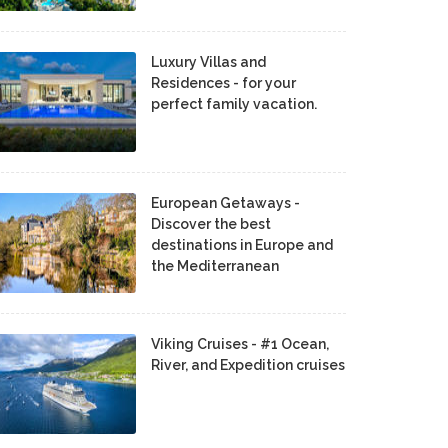
Luxury Villas and
Residences - for your
perfect family vacation.
European Getaways -
Discover the best
destinations in Europe and
the Mediterranean
Viking Cruises - #1 Ocean,
River, and Expedition cruises