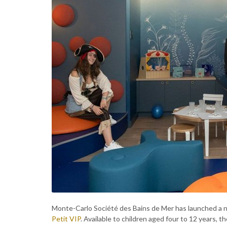
Monte-Carlo Société des Bains de Mer has launched a n
Petit VIP
. Available to children aged four to 12 years, 