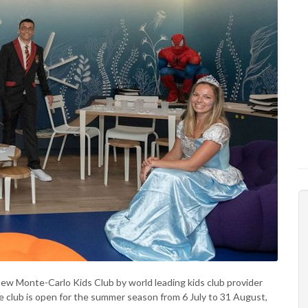
ew Monte-Carlo Kids Club by world leading kids club provider
the club is open for the summer season from 6 July to 31 August,