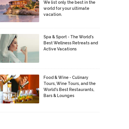
We list only the best in the
world for your ultimate
vacation.
Spa & Sport - The World's
Best Wellness Retreats and
Active Vacations
Food & Wine - Culinary
Tours, Wine Tours, and the
World's Best Restaurants,
Bars & Lounges