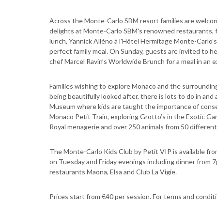
Across the Monte-Carlo SBM resort families are welcomed
delights at Monte-Carlo SBM's renowned restaurants, fe
lunch, Yannick Alléno à l'Hôtel Hermitage Monte-Carlo’s
perfect family meal. On Sunday, guests are invited to h
chef Marcel Ravin’s Worldwide Brunch for a meal in an e
Families wishing to explore Monaco and the surrounding F
being beautifully looked after, there is lots to do in a
Museum where kids are taught the importance of conserv
Monaco Petit Train, exploring Grotto’s in the Exotic Gar
Royal menagerie and over 250 animals from 50 different
The Monte-Carlo Kids Club by Petit VIP is available fro
on Tuesday and Friday evenings including dinner from
restaurants Maona, Elsa and Club La Vigie.
Prices start from €40 per session. For terms and cond