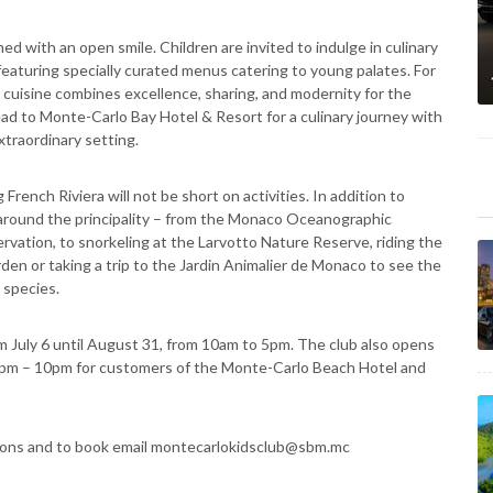
 with an open smile. Children are invited to indulge in culinary
aturing specially curated menus catering to young palates. For
 cuisine combines excellence, sharing, and modernity for the
ead to Monte-Carlo Bay Hotel & Resort for a culinary journey with
xtraordinary setting.
rench Riviera will not be short on activities. In addition to
nd around the principality – from the Monaco Oceanographic
ation, to snorkeling at the Larvotto Nature Reserve, riding the
den or taking a trip to the Jardin Animalier de Monaco to see the
 species.
m July 6 until August 31, from 10am to 5pm. The club also opens
 7pm – 10pm for customers of the Monte-Carlo Beach Hotel and
itions and to book email montecarlokidsclub@sbm.mc