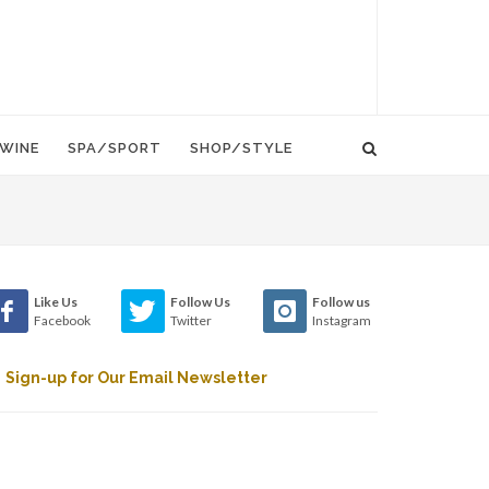
WINE
SPA/SPORT
SHOP/STYLE
Like Us
Follow Us
Follow us
Facebook
Twitter
Instagram
Sign-up for Our Email Newsletter