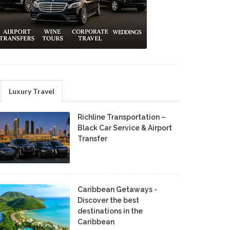
Luxury Travel
Richline Transportation –
Black Car Service & Airport
Transfer
Caribbean Getaways -
Discover the best
destinations in the
Caribbean