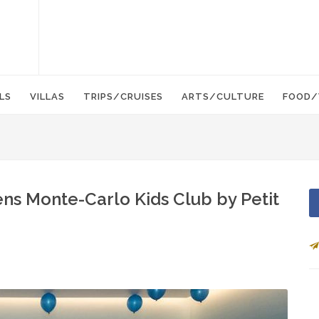
LS
VILLAS
TRIPS/CRUISES
ARTS/CULTURE
FOOD/
s Monte-Carlo Kids Club by Petit