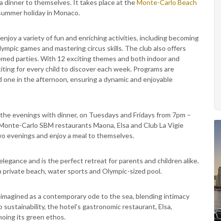
a dinner to themselves. It takes place at the
Monte-Carlo Beach
a summer holiday in Monaco.
enjoy a variety of fun and enriching activities, including becoming
g Olympic games and mastering circus skills. The club also offers
themed parties. With 12 exciting themes and both indoor and
ting for every child to discover each week. Programs are
d one in the afternoon, ensuring a dynamic and enjoyable
 the evenings with dinner, on Tuesdays and Fridays from 7pm –
Monte-Carlo SBM restaurants Maona, Elsa and Club La Vigie
 two evenings and enjoy a meal to themselves.
egance and is the perfect retreat for parents and children alike.
 private beach, water sports and Olympic-sized pool.
reimagined as a contemporary ode to the sea, blending intimacy
 sustainability, the hotel's gastronomic restaurant, Elsa,
hoing its green ethos.