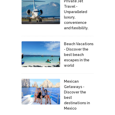
Private Jet
Travel -
Unparalleled
luxury,
convenience
and flexibility.
Beach Vacations
- Discover the
best beach
escapes in the
world
Mexican
Getaways -
Discover the
best
destinations in
Mexico