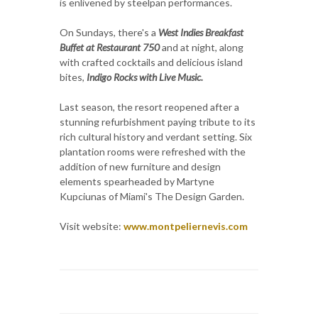
is enlivened by steelpan performances.
On Sundays, there's a
West Indies Breakfast
Buffet at Restaurant 750
and at night, along
with crafted cocktails and delicious island
bites,
Indigo Rocks with Live Music.
Last season, the resort reopened after a
stunning refurbishment paying tribute to its
rich cultural history and verdant setting. Six
plantation rooms were refreshed with the
addition of new furniture and design
elements spearheaded by Martyne
Kupciunas of Miami's The Design Garden.
Visit website:
www.montpeliernevis.com