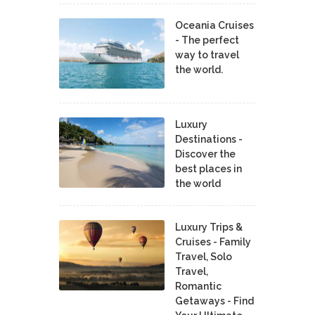
Oceania Cruises
- The perfect
way to travel
the world.
Luxury
Destinations -
Discover the
best places in
the world
Luxury Trips &
Cruises - Family
Travel, Solo
Travel,
Romantic
Getaways - Find