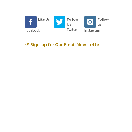
Like Us
Follow
Follow
Us
us
Twitter
Facebook
Instagram
Sign-up for Our Email Newsletter