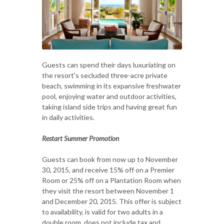
Guests can spend their days luxuriating on
the resort's secluded three-acre private
beach, swimming in its expansive freshwater
pool, enjoying water and outdoor activities,
taking island side trips and having great fun
in daily activities.
Restart Summer Promotion
Guests can book from now up to November
30, 2015, and receive 15% off on a Premier
Room or 25% off on a Plantation Room when
they visit the resort between November 1
and December 20, 2015. This offer is subject
to availability, is valid for two adults in a
double room, does not include tax and