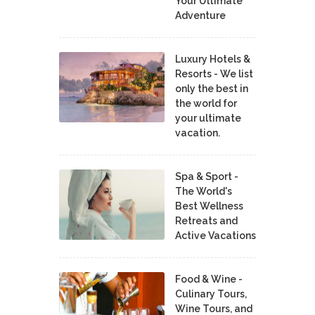
Your Ultimate
Adventure
Luxury Hotels &
Resorts - We list
only the best in
the world for
your ultimate
vacation.
Spa & Sport -
The World's
Best Wellness
Retreats and
Active Vacations
Food & Wine -
Culinary Tours,
Wine Tours, and