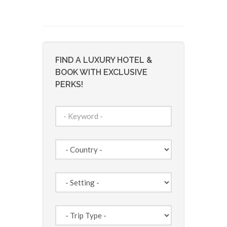
FIND A LUXURY HOTEL &
BOOK WITH EXCLUSIVE
PERKS!