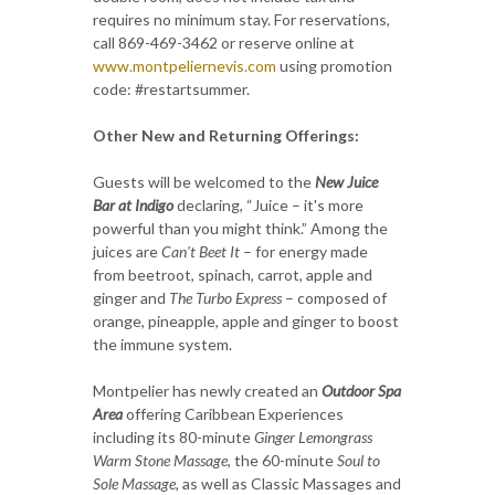
requires no minimum stay. For reservations,
call 869-469-3462 or reserve online at
www.montpeliernevis.com
using promotion
code: #restartsummer.
Other New and Returning Offerings:
Guests will be welcomed to the
New Juice
Bar at Indigo
declaring, “Juice – it's more
powerful than you might think.” Among the
juices are
Can't Beet It
– for energy made
from beetroot, spinach, carrot, apple and
ginger and
The Turbo Express
– composed of
orange, pineapple, apple and ginger to boost
the immune system.
Montpelier has newly created an
Outdoor Spa
Area
offering Caribbean Experiences
including its 80-minute
Ginger Lemongrass
Warm Stone Massage
, the 60-minute
Soul to
Sole Massage
, as well as Classic Massages and