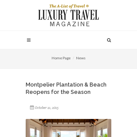
Home Page
News
Montpelier Plantation & Beach
Reopens for the Season
October 21, 2015