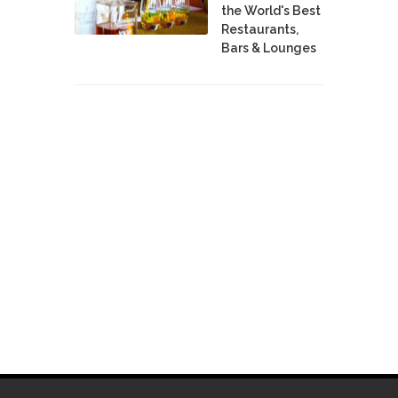
the World's Best
Restaurants,
Bars & Lounges