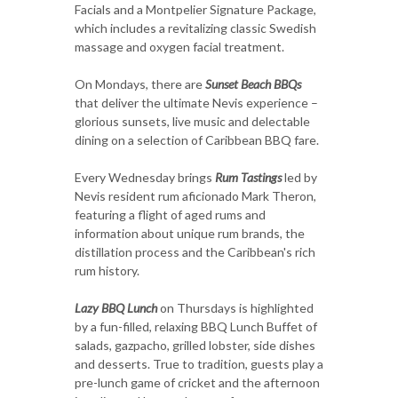
Facials and a Montpelier Signature Package,
which includes a revitalizing classic Swedish
massage and oxygen facial treatment.
On Mondays, there are
Sunset Beach BBQs
that deliver the ultimate Nevis experience –
glorious sunsets, live music and delectable
dining on a selection of Caribbean BBQ fare.
Every Wednesday brings
Rum Tastings
led by
Nevis resident rum aficionado Mark Theron,
featuring a flight of aged rums and
information about unique rum brands, the
distillation process and the Caribbean's rich
rum history.
Lazy BBQ Lunch
on Thursdays is highlighted
by a fun-filled, relaxing BBQ Lunch Buffet of
salads, gazpacho, grilled lobster, side dishes
and desserts.
True to tradition, guests play a
pre-lunch game of cricket and the afternoon