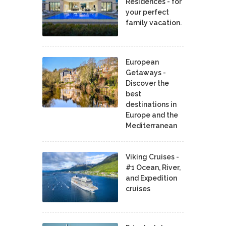
Residences - for
your perfect
family vacation.
European
Getaways -
Discover the
best
destinations in
Europe and the
Mediterranean
Viking Cruises -
#1 Ocean, River,
and Expedition
cruises