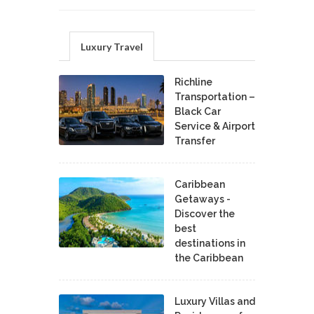
Luxury Travel
Richline
Transportation –
Black Car
Service & Airport
Transfer
Caribbean
Getaways -
Discover the
best
destinations in
the Caribbean
Luxury Villas and