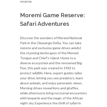
reserve.
Moremi Game Reserve:
Safari Adventures
Discover the wonders of Moremi National
Park in the Okavango Delta. You can take
remote and exclusive game drives amidst
the stunning landscapes of the Moremi
Tongue and Chief's Island. Home to a
diverse ecosystem and the renowned Big
Five, this park was created in 1963 to
protect wildlife. Here, expert guides tailor
your drive, letting you see predators, learn
about animals, and enjoy panoramic views.
Morning drives reveal lions and giraffes,
while afternoons bring nocturnal encounters
with leopards and the magic of the African
night sky. Experience the thrill of safari in