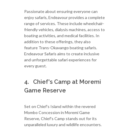
Passionate about ensuring everyone can
enjoy safaris, Endeavour provides a complete
range of services. These include wheelchair-
friendly vehicles, dialysis machines, access to
boating activities, and medical facilities. In
addition to these offerings, they also
feature Trans-Okavango boating safaris.
Endeavour Safaris aims to create inclusive
and unforgettable safari experiences for
every guest.
4. Chief's Camp at Moremi
Game Reserve
Set on Chief's Island within the revered
Mombo Concession in Moremi Game
Reserve, Chief's Camp stands out for its
unparalleled luxury and wildlife encounters.