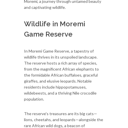
Moremi, a journey through untamed beauty
and captivating wildlife.
Wildlife in Moremi
Game Reserve
In Moremi Game Reserve, a tapestry of
wildlife thrives in its unspoiled landscape.
The reserve hosts a rich array of species,
from the magnificent African elephants to
the formidable African buffaloes, graceful
giraffes, and elusive leopards. Notable
residents include hippopotamuses,
wildebeests, and a thriving Nile crocodile
population.
The reserve's treasures are its big cats—
lions, cheetahs, and leopards—alongside the
rare African wild dogs, a beacon of