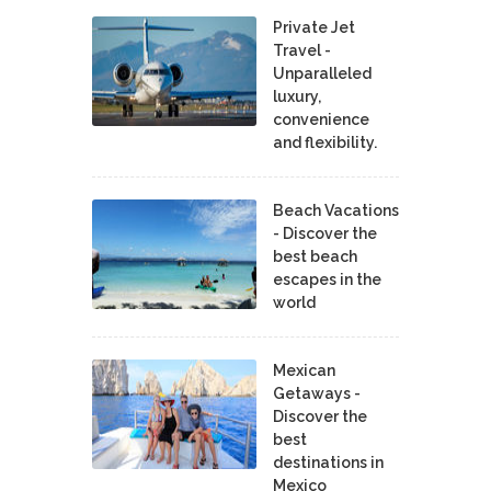
Private Jet
Travel -
Unparalleled
luxury,
convenience
and flexibility.
Beach Vacations
- Discover the
best beach
escapes in the
world
Mexican
Getaways -
Discover the
best
destinations in
Mexico