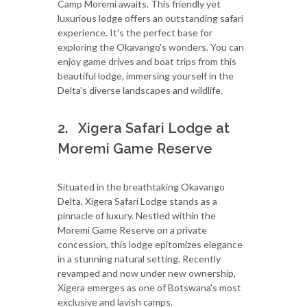
Camp Moremi awaits. This friendly yet
luxurious lodge offers an outstanding safari
experience. It's the perfect base for
exploring the Okavango's wonders. You can
enjoy game drives and boat trips from this
beautiful lodge, immersing yourself in the
Delta's diverse landscapes and wildlife.
2. Xigera Safari Lodge at
Moremi Game Reserve
Situated in the breathtaking Okavango
Delta, Xigera Safari Lodge stands as a
pinnacle of luxury. Nestled within the
Moremi Game Reserve on a private
concession, this lodge epitomizes elegance
in a stunning natural setting. Recently
revamped and now under new ownership,
Xigera emerges as one of Botswana's most
exclusive and lavish camps.