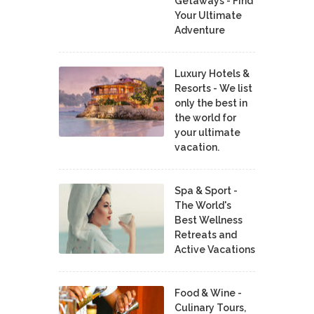
Getaways - Find
Your Ultimate
Adventure
Luxury Hotels &
Resorts - We list
only the best in
the world for
your ultimate
vacation.
Spa & Sport -
The World's
Best Wellness
Retreats and
Active Vacations
Food & Wine -
Culinary Tours,