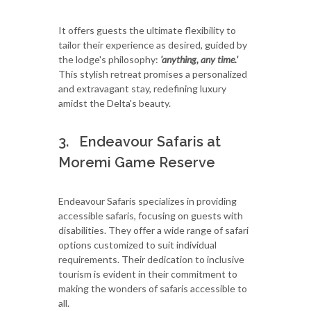
It offers guests the ultimate flexibility to
tailor their experience as desired, guided by
the lodge's philosophy:
'anything, any time.'
This stylish retreat promises a personalized
and extravagant stay, redefining luxury
amidst the Delta's beauty.
3. Endeavour Safaris at
Moremi Game Reserve
Endeavour Safaris specializes in providing
accessible safaris, focusing on guests with
disabilities. They offer a wide range of safari
options customized to suit individual
requirements. Their dedication to inclusive
tourism is evident in their commitment to
making the wonders of safaris accessible to
all.