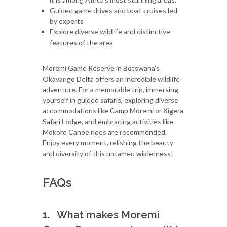
Guided game drives and boat cruises led
by experts
Explore diverse wildlife and distinctive
features of the area
Moremi Game Reserve in Botswana's
Okavango Delta offers an incredible wildlife
adventure. For a memorable trip, immersing
yourself in guided safaris, exploring diverse
accommodations like Camp Moremi or Xigera
Safari Lodge, and embracing activities like
Mokoro Canoe rides are recommended.
Enjoy every moment, relishing the beauty
and diversity of this untamed wilderness!
FAQs
1. What makes Moremi