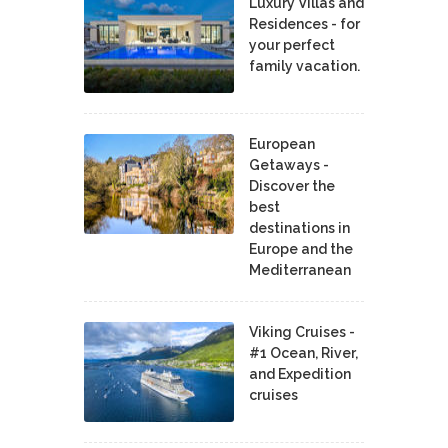
Luxury Villas and
Residences - for
your perfect
family vacation.
European
Getaways -
Discover the
best
destinations in
Europe and the
Mediterranean
Viking Cruises -
#1 Ocean, River,
and Expedition
cruises