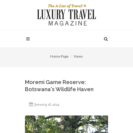
Home Page
News
Moremi Game Reserve:
Botswana's Wildlife Haven
January 18, 2024