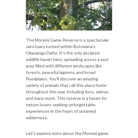
The Moremi Game Reserve is a spectacular
sanctuary tucked within Botswana's
Okavango Delta. It's the only declared
wildlife haven here, spreading across a vast
area filled with different landscapes like
forests, peaceful lagoons, and broad
floodplains. You'll discover an amazing
variety of animals that call this place home
throughout the year, including lions, zebras,
and many more. This reserve is a haven for
nature lovers seeking unforgettable
experiences in the heart of untamed
wilderness.
Let's explore more about the Moremi game