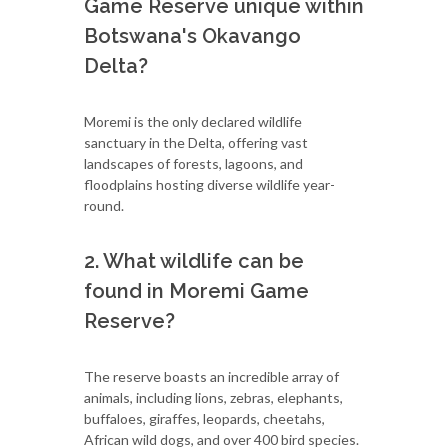
Game Reserve unique within
Botswana's Okavango
Delta?
Moremi is the only declared wildlife
sanctuary in the Delta, offering vast
landscapes of forests, lagoons, and
floodplains hosting diverse wildlife year-
round.
2. What wildlife can be
found in Moremi Game
Reserve?
The reserve boasts an incredible array of
animals, including lions, zebras, elephants,
buffaloes, giraffes, leopards, cheetahs,
African wild dogs, and over 400 bird species.