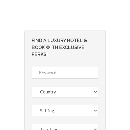
FIND A LUXURY HOTEL &
BOOK WITH EXCLUSIVE
PERKS!