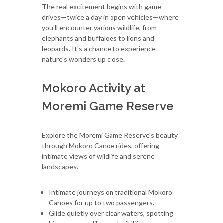
The real excitement begins with game
drives—twice a day in open vehicles—where
you'll encounter various wildlife, from
elephants and buffaloes to lions and
leopards. It's a chance to experience
nature's wonders up close.
Mokoro Activity at
Moremi Game Reserve
Explore the Moremi Game Reserve's beauty
through Mokoro Canoe rides, offering
intimate views of wildlife and serene
landscapes.
Intimate journeys on traditional Mokoro
Canoes for up to two passengers.
Glide quietly over clear waters, spotting