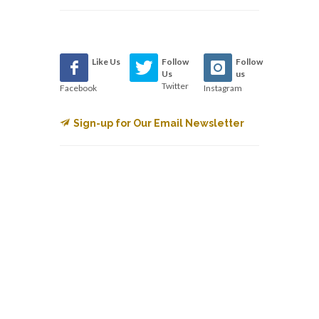
Like Us
Follow
Follow
Us
us
Twitter
Facebook
Instagram
Sign-up for Our Email Newsletter