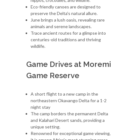
hippos, crocodiles, and wildlife.
Eco-friendly canoes are designed to
preserve the Delta's natural allure.
June brings a lush oasis, revealing rare
animals and serene landscapes.
Trace ancient routes for a glimpse into
centuries-old traditions and thriving
wildlife.
Game Drives at Moremi
Game Reserve
A short flight to a new camp in the
northeastern Okavango Delta for a 1-2
night stay
The camp borders the permanent Delta
and Kalahari Desert sands, providing a
unique setting.
Renowned for exceptional game viewing,
it is among Africa's most stunning areas.