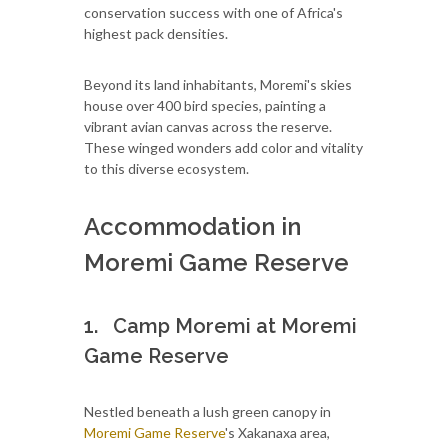
conservation success with one of Africa's
highest pack densities.
Beyond its land inhabitants, Moremi's skies
house over 400 bird species, painting a
vibrant avian canvas across the reserve.
These winged wonders add color and vitality
to this diverse ecosystem.
Accommodation in
Moremi Game Reserve
1. Camp Moremi at Moremi
Game Reserve
Nestled beneath a lush green canopy in
Moremi Game Reserve
's Xakanaxa area,