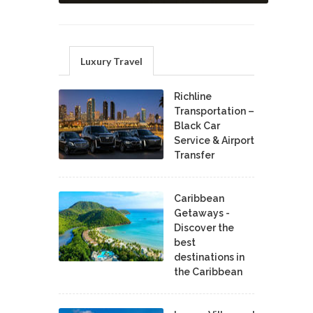
Luxury Travel
Richline
Transportation –
Black Car
Service & Airport
Transfer
Caribbean
Getaways -
Discover the
best
destinations in
the Caribbean