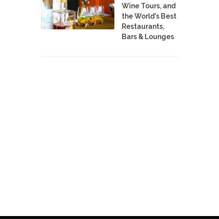
Wine Tours, and
the World's Best
Restaurants,
Bars & Lounges