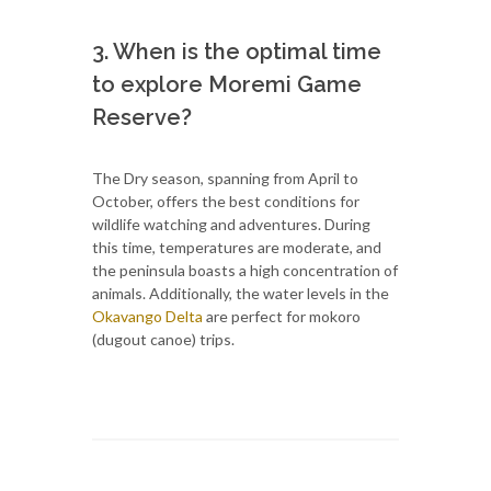
3. When is the optimal time
to explore Moremi Game
Reserve?
The Dry season, spanning from April to
October, offers the best conditions for
wildlife watching and adventures. During
this time, temperatures are moderate, and
the peninsula boasts a high concentration of
animals. Additionally, the water levels in the
Okavango Delta
are perfect for mokoro
(dugout canoe) trips.