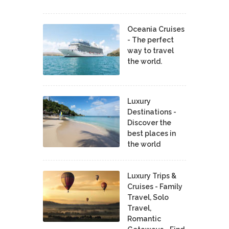
Oceania Cruises
- The perfect
way to travel
the world.
Luxury
Destinations -
Discover the
best places in
the world
Luxury Trips &
Cruises - Family
Travel, Solo
Travel,
Romantic