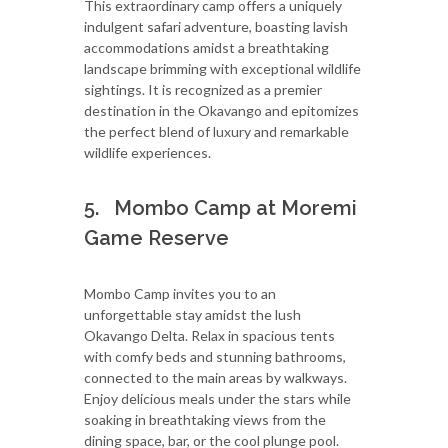
This extraordinary camp offers a uniquely
indulgent safari adventure, boasting lavish
accommodations amidst a breathtaking
landscape brimming with exceptional wildlife
sightings. It is recognized as a premier
destination in the Okavango and epitomizes
the perfect blend of luxury and remarkable
wildlife experiences.
5. Mombo Camp at Moremi
Game Reserve
Mombo Camp invites you to an
unforgettable stay amidst the lush
Okavango Delta. Relax in spacious tents
with comfy beds and stunning bathrooms,
connected to the main areas by walkways.
Enjoy delicious meals under the stars while
soaking in breathtaking views from the
dining space, bar, or the cool plunge pool.