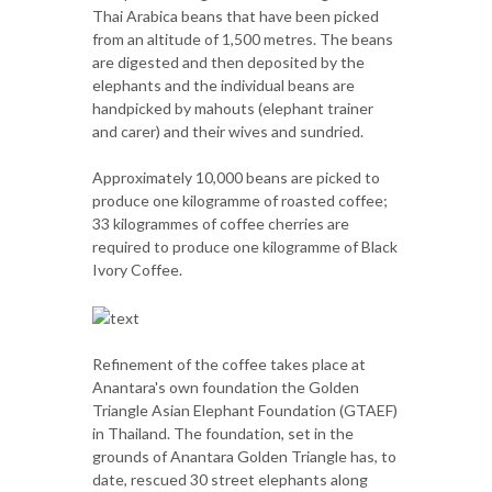
Thai Arabica beans that have been picked
from an altitude of 1,500 metres. The beans
are digested and then deposited by the
elephants and the individual beans are
handpicked by mahouts (elephant trainer
and carer) and their wives and sundried.
Approximately 10,000 beans are picked to
produce one kilogramme of roasted coffee;
33 kilogrammes of coffee cherries are
required to produce one kilogramme of Black
Ivory Coffee.
Refinement of the coffee takes place at
Anantara's own foundation the Golden
Triangle Asian Elephant Foundation (GTAEF)
in Thailand. The foundation, set in the
grounds of Anantara Golden Triangle has, to
date, rescued 30 street elephants along