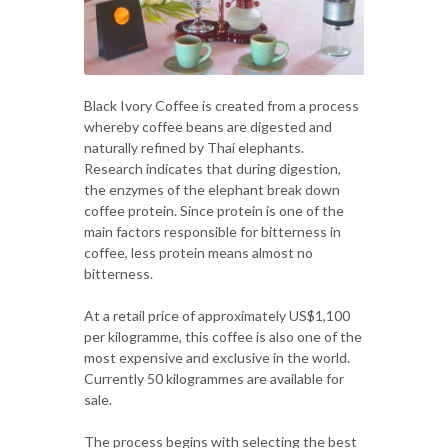
Black Ivory Coffee is created from a process
whereby coffee beans are digested and
naturally refined by Thai elephants.
Research indicates that during digestion,
the enzymes of the elephant break down
coffee protein. Since protein is one of the
main factors responsible for bitterness in
coffee, less protein means almost no
bitterness.
At a retail price of approximately US$1,100
per kilogramme, this coffee is also one of the
most expensive and exclusive in the world.
Currently 50 kilogrammes are available for
sale.
The process begins with selecting the best