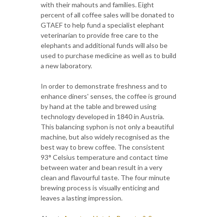
with their mahouts and families. Eight
percent of all coffee sales will be donated to
GTAEF to help fund a specialist elephant
veterinarian to provide free care to the
elephants and additional funds will also be
used to purchase medicine as well as to build
a new laboratory.
In order to demonstrate freshness and to
enhance diners' senses, the coffee is ground
by hand at the table and brewed using
technology developed in 1840 in Austria.
This balancing syphon is not only a beautiful
machine, but also widely recognised as the
best way to brew coffee. The consistent
93° Celsius temperature and contact time
between water and bean result in a very
clean and flavourful taste. The four minute
brewing process is visually enticing and
leaves a lasting impression.