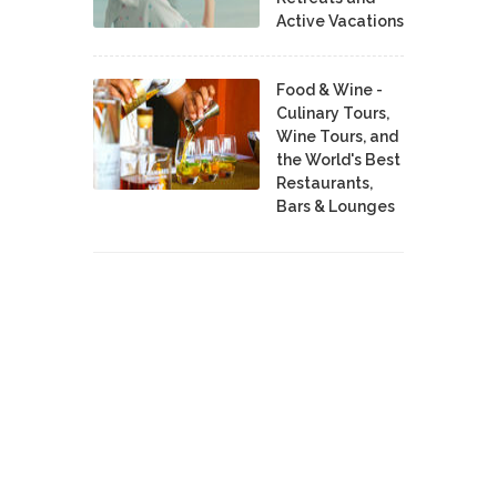
Active Vacations
Food & Wine -
Culinary Tours,
Wine Tours, and
the World's Best
Restaurants,
Bars & Lounges