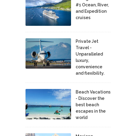
#1 Ocean, River,
and Expedition
cruises
Private Jet
Travel -
Unparalleled
luxury,
convenience
and flexibility.
Beach Vacations
- Discover the
best beach
escapes in the
world