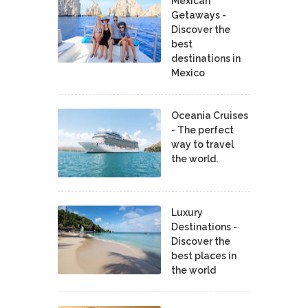
Mexican
Getaways -
Discover the
best
destinations in
Mexico
Oceania Cruises
- The perfect
way to travel
the world.
Luxury
Destinations -
Discover the
best places in
the world