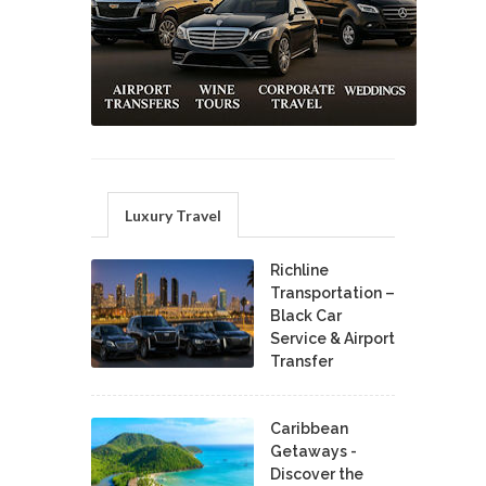
Luxury Travel
Richline
Transportation –
Black Car
Service & Airport
Transfer
Caribbean
Getaways -
Discover the