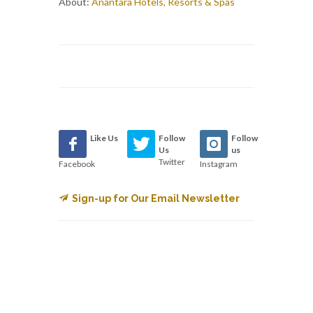
About:
Anantara Hotels, Resorts & Spas
Like Us
Follow
Follow
Us
us
Twitter
Facebook
Instagram
Sign-up for Our Email Newsletter