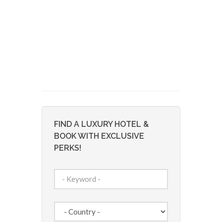
FIND A LUXURY HOTEL &
BOOK WITH EXCLUSIVE
PERKS!