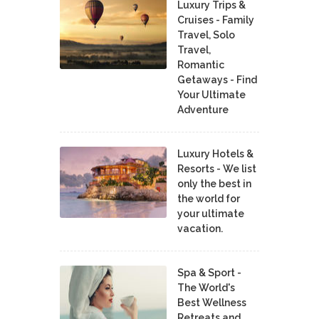
Luxury Trips &
Cruises - Family
Travel, Solo
Travel,
Romantic
Getaways - Find
Your Ultimate
Adventure
Luxury Hotels &
Resorts - We list
only the best in
the world for
your ultimate
vacation.
Spa & Sport -
The World's
Best Wellness
Retreats and