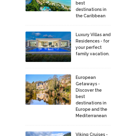
best
destinations in
the Caribbean
Luxury Villas and
Residences - for
your perfect
family vacation.
European
Getaways -
Discover the
best
destinations in
Europe and the
Mediterranean
Viking Cruises -