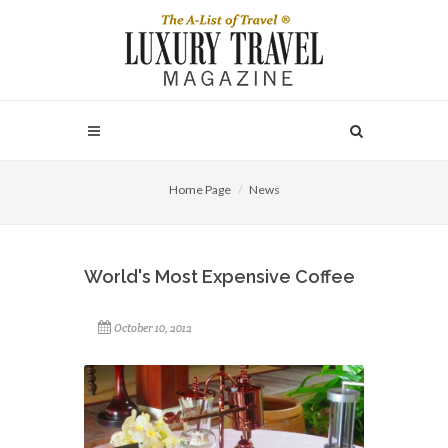
Home Page
News
World's Most Expensive Coffee
October 10, 2012