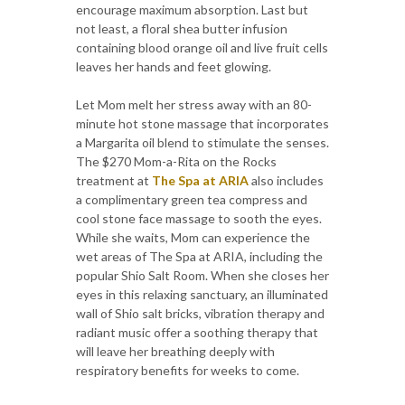
encourage maximum absorption. Last but
not least, a floral shea butter infusion
containing blood orange oil and live fruit cells
leaves her hands and feet glowing.
Let Mom melt her stress away with an 80-
minute hot stone massage that incorporates
a Margarita oil blend to stimulate the senses.
The $270 Mom-a-Rita on the Rocks
treatment at
The Spa at ARIA
also includes
a complimentary green tea compress and
cool stone face massage to sooth the eyes.
While she waits, Mom can experience the
wet areas of The Spa at ARIA, including the
popular Shio Salt Room. When she closes her
eyes in this relaxing sanctuary, an illuminated
wall of Shio salt bricks, vibration therapy and
radiant music offer a soothing therapy that
will leave her breathing deeply with
respiratory benefits for weeks to come.