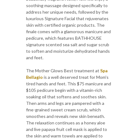
soothing massage designed specifically to
address her unique needs, followed by the
luxurious Signature Facial that rejuvenates
skin with certified organic products. The
finale comes with a glamorous manicure and
pedicure, which features BATHHOUSE
signature scented sea salt and sugar scrub
to soften and moisturize dehydrated hands
and feet.
The Mother Glows Best treatment at
Spa
Bellagio
is a well deserved treat for Mom's
tired hands and feet. This $75 manicure and
$105 pedicure begin with a vitamin-rich
soaking oil that softens and soothes skin.
Then arms and legs are pampered with a
fine-grained sweet cream scrub, which
smoothes and reveals new skin beneath.
The relaxation continues as a honey aloe
and live papaya fruit cell mask is applied to
the skin and warm towels are applied to