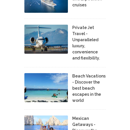
cruises
Private Jet
Travel -
Unparalleled
luxury,
convenience
and flexibility.
Beach Vacations
- Discover the
best beach
escapes in the
world
Mexican
Getaways -