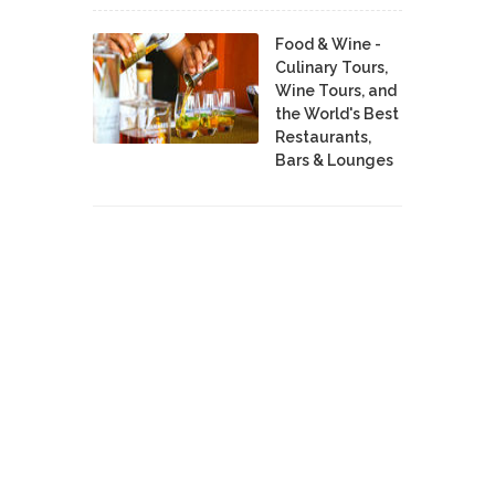
Food & Wine -
Culinary Tours,
Wine Tours, and
the World's Best
Restaurants,
Bars & Lounges