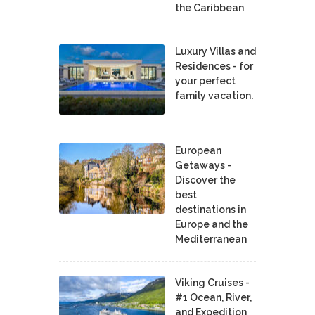
the Caribbean
Luxury Villas and
Residences - for
your perfect
family vacation.
European
Getaways -
Discover the
best
destinations in
Europe and the
Mediterranean
Viking Cruises -
#1 Ocean, River,
and Expedition