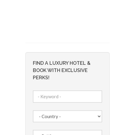
FIND A LUXURY HOTEL &
BOOK WITH EXCLUSIVE
PERKS!