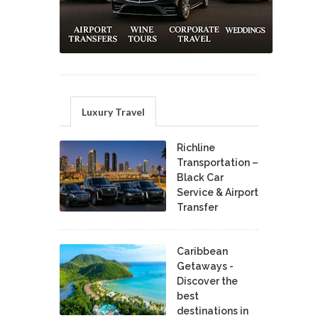
Luxury Travel
Richline
Transportation –
Black Car
Service & Airport
Transfer
Caribbean
Getaways -
Discover the
best
destinations in