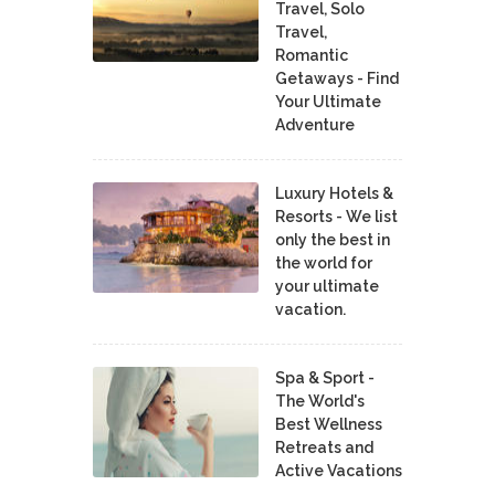
Travel, Solo
Travel,
Romantic
Getaways - Find
Your Ultimate
Adventure
Luxury Hotels &
Resorts - We list
only the best in
the world for
your ultimate
vacation.
Spa & Sport -
The World's
Best Wellness
Retreats and
Active Vacations