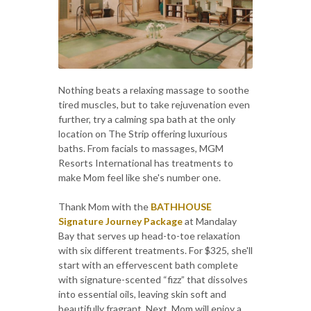
Nothing beats a relaxing massage to soothe
tired muscles, but to take rejuvenation even
further, try a calming spa bath at the only
location on The Strip offering luxurious
baths. From facials to massages, MGM
Resorts International has treatments to
make Mom feel like she's number one.
Thank Mom with the
BATHHOUSE
Signature Journey Package
at Mandalay
Bay that serves up head-to-toe relaxation
with six different treatments. For $325, she'll
start with an effervescent bath complete
with signature-scented “fizz” that dissolves
into essential oils, leaving skin soft and
beautifully fragrant. Next, Mom will enjoy a