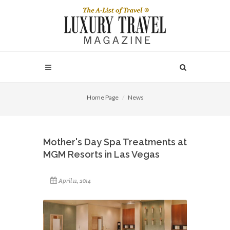
Home Page
News
Mother's Day Spa Treatments at
MGM Resorts in Las Vegas
April 11, 2014