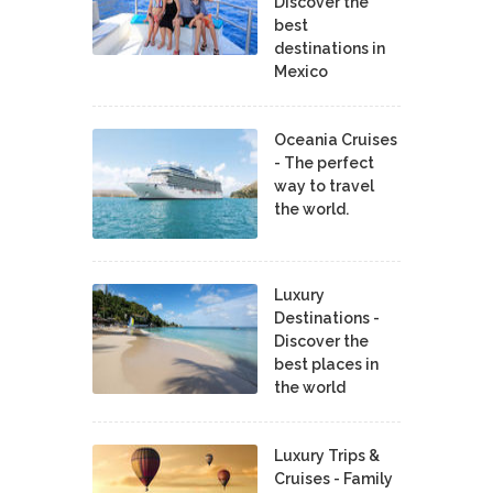
Discover the
best
destinations in
Mexico
Oceania Cruises
- The perfect
way to travel
the world.
Luxury
Destinations -
Discover the
best places in
the world
Luxury Trips &
Cruises - Family