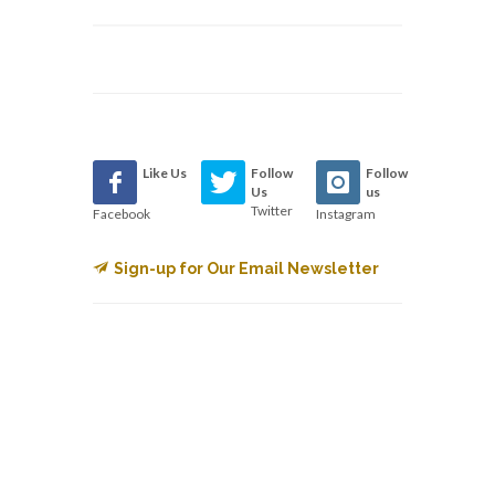
Like Us
Follow
Follow
Us
us
Twitter
Facebook
Instagram
Sign-up for Our Email Newsletter