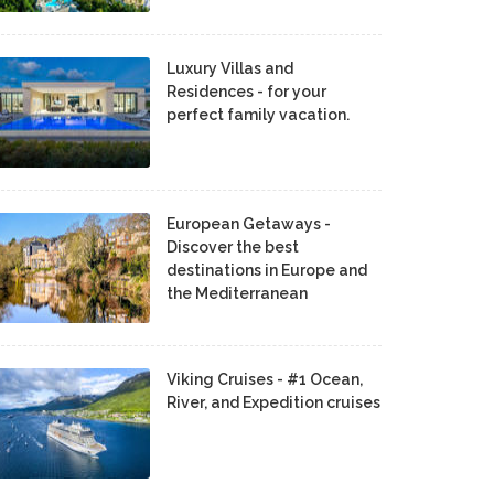
Luxury Villas and
Residences - for your
perfect family vacation.
European Getaways -
Discover the best
destinations in Europe and
the Mediterranean
Viking Cruises - #1 Ocean,
River, and Expedition cruises