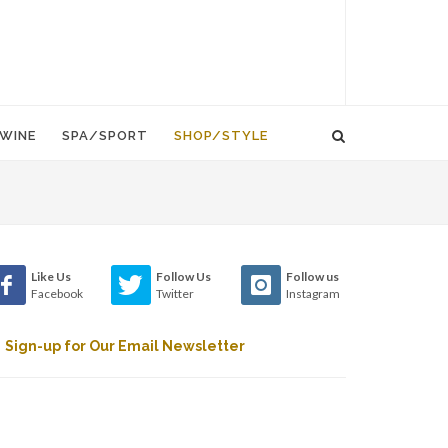
WINE
SPA/SPORT
SHOP/STYLE
Like Us
Follow Us
Follow us
Facebook
Twitter
Instagram
Sign-up for Our Email Newsletter