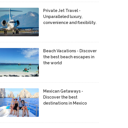
Private Jet Travel -
Unparalleled luxury,
convenience and flexibility.
Beach Vacations - Discover
the best beach escapes in
the world
Mexican Getaways -
Discover the best
destinations in Mexico