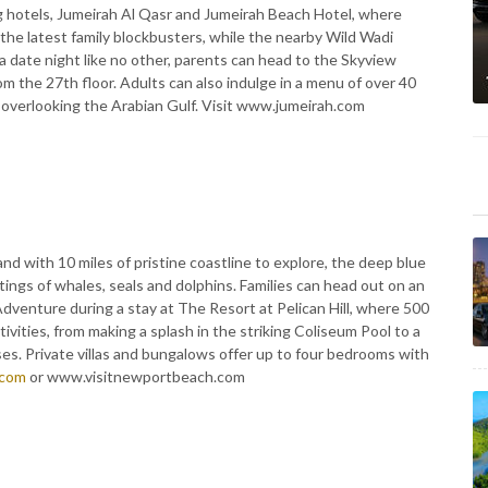
g hotels, Jumeirah Al Qasr and Jumeirah Beach Hotel, where
 the latest family blockbusters, while the nearby Wild Wadi
 a date night like no other, parents can head to the Skyview
 the 27th floor. Adults can also indulge in a menu of over 40
ls overlooking the Arabian Gulf. Visit www.jumeirah.com
nd with 10 miles of pristine coastline to explore, the deep blue
ngs of whales, seals and dolphins. Families can head out on an
dventure during a stay at The Resort at Pelican Hill, where 500
ivities, from making a splash in the striking Coliseum Pool to a
es. Private villas and bungalows offer up to four bedrooms with
.com
or www.visitnewportbeach.com