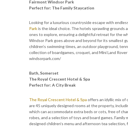
Fairmont Windsor Park
Perfect for: The Family Staycation
Looking for a luxurious countryside escape with endless
Park
is the ideal choice. The hotels sprawling grounds 
ones to explore, ensuring a delightful retreat for the wh
Windsor Park goes above and beyond for its smallest gu
children’s swimming times, an outdoor playground, tennis
collection of boardgames, croquet, and Mini Land Rover
windsorpark.com/
Bath, Somerset
The Royal Crescent Hotel & Spa
Perfect for: A City Break
The Royal Crescent Hotel & Spa
offers an idyllic mix o
are 45 uniquely designed rooms at the property, includi
which can accommodate extra beds or cots, free of charg
robes, and a selection of toys and board games. Family
designed children’s menu and afternoon tea selection, 