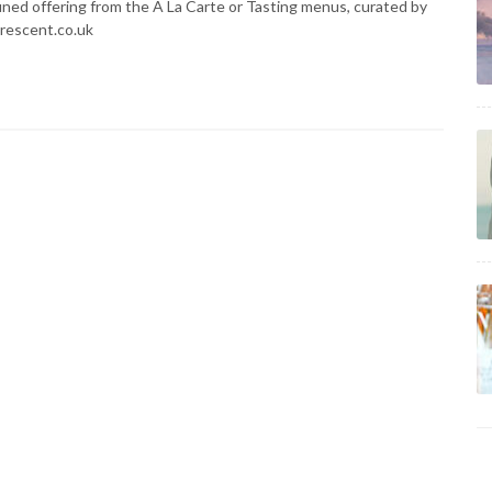
ined offering from the A La Carte or Tasting menus, curated by
crescent.co.uk