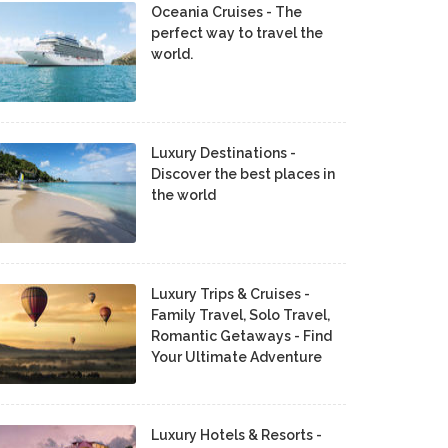
Oceania Cruises - The
perfect way to travel the
world.
Luxury Destinations -
Discover the best places in
the world
Luxury Trips & Cruises -
Family Travel, Solo Travel,
Romantic Getaways - Find
Your Ultimate Adventure
Luxury Hotels & Resorts -