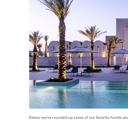
Below we’ve rounded up some of our favorite hotels and 