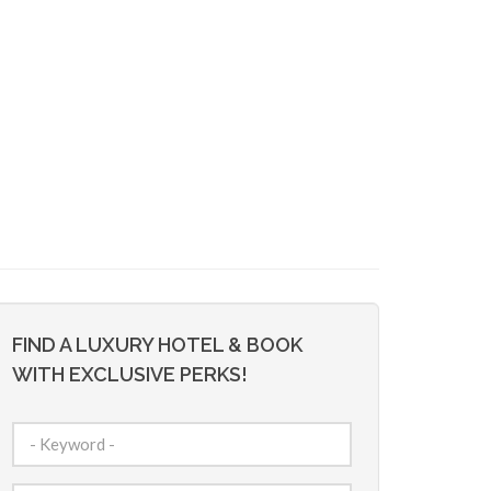
FIND A LUXURY HOTEL & BOOK
WITH EXCLUSIVE PERKS!