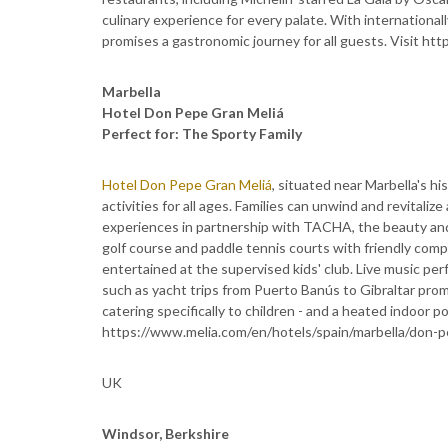
culinary experience for every palate. With internationa
promises a gastronomic journey for all guests. Visit htt
Marbella
Hotel Don Pepe Gran Meliá
Perfect for: The Sporty Family
Hotel Don Pepe Gran Meliá
, situated near Marbella's hi
activities for all ages. Families can unwind and revitali
experiences in partnership with TACHA, the beauty and
golf course and paddle tennis courts with friendly compet
entertained at the supervised kids' club. Live music per
such as yacht trips from Puerto Banús to Gibraltar pr
catering specifically to children - and a heated indoor pool
https://www.melia.com/en/hotels/spain/marbella/don-p
UK
Windsor, Berkshire