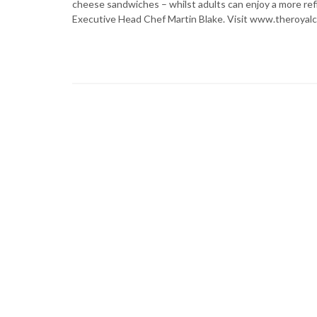
cheese sandwiches – whilst adults can enjoy a more ref
Executive Head Chef Martin Blake. Visit www.theroyal