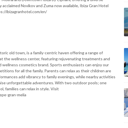
lly acclaimed Novikov and Zuma now available, Ibiza Gran Hotel
ps://ibizagranhotel.com/en/
storic old town, is a family-centric haven offering a range of
ze at the wellness center, featuring rejuvenating treatments and
 wellness cosmetics brand. Sports enthusiasts can enjoy our
itions for all the family. Parents can relax as their children are
formances add vibrancy to family evenings, while nearby activities
omise unforgettable adventures. With two outdoor pools; one
, families can relax in style. Visit
epe-gran-melia