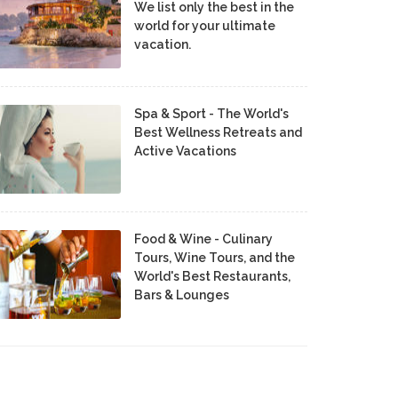
We list only the best in the
world for your ultimate
vacation.
Spa & Sport - The World's
Best Wellness Retreats and
Active Vacations
Food & Wine - Culinary
Tours, Wine Tours, and the
World's Best Restaurants,
Bars & Lounges