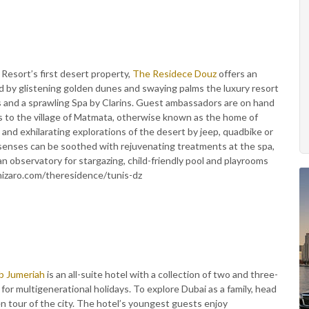
Resort’s first desert property,
The Residece Douz
offers an
ed by glistening golden dunes and swaying palms the luxury resort
s and a sprawling Spa by Clarins. Guest ambassadors are on hand
ips to the village of Matmata, otherwise known as the home of
and exhilarating explorations of the desert by jeep, quadbike or
’ senses can be soothed with rejuvenating treatments at the spa,
h an observatory for stargazing, child-friendly pool and playrooms
enizaro.com/theresidence/tunis-dz
ab Jumeriah
is an all-suite hotel with a collection of two and three-
or multigenerational holidays. To explore Dubai as a family, head
en tour of the city. The hotel’s youngest guests enjoy