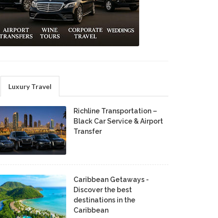
Luxury Travel
Richline Transportation –
Black Car Service & Airport
Transfer
Caribbean Getaways -
Discover the best
destinations in the
Caribbean