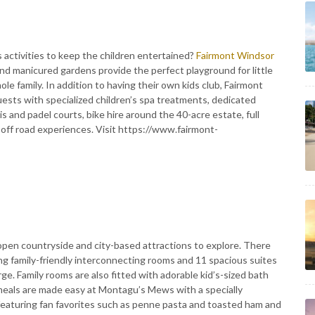
 activities to keep the children entertained?
Fairmont Windsor
and manicured gardens provide the perfect playground for little
ole family. In addition to having their own kids club, Fairmont
ests with specialized children’s spa treatments, dedicated
 and padel courts, bike hire around the 40-acre estate, full
 off road experiences. Visit https://www.fairmont-
f open countryside and city-based attractions to explore. There
ng family-friendly interconnecting rooms and 11 spacious suites
e. Family rooms are also fitted with adorable kid’s-sized bath
 meals are made easy at Montagu’s Mews with a specially
featuring fan favorites such as penne pasta and toasted ham and