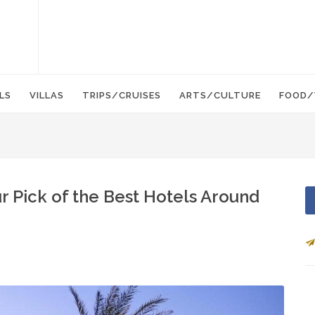
LS
VILLAS
TRIPS/CRUISES
ARTS/CULTURE
FOOD/
r Pick of the Best Hotels Around