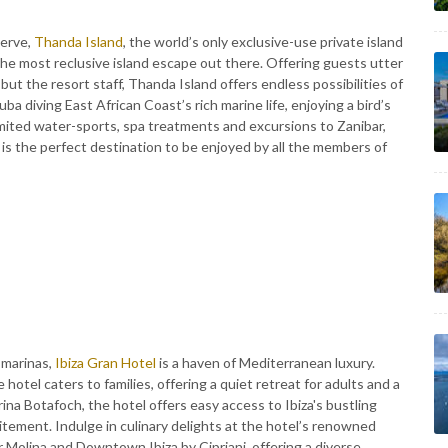
serve,
Thanda Island
, the world’s only exclusive-use private island
the most reclusive island escape out there. Offering guests utter
 but the resort staff, Thanda Island offers endless possibilities of
ba diving East African Coast’s rich marine life, enjoying a bird’s
imited water-sports, spa treatments and excursions to Zanibar,
 is the perfect destination to be enjoyed by all the members of
 marinas,
Ibiza Gran Hotel
is a haven of Mediterranean luxury.
hotel caters to families, offering a quiet retreat for adults and a
rina Botafoch, the hotel offers easy access to Ibiza's bustling
itement. Indulge in culinary delights at the hotel’s renowned
r Molina and Downtown Ibiza by Cipriani, offering a diverse