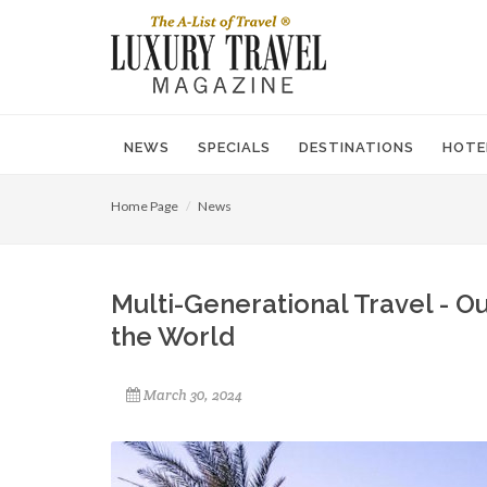
NEWS
SPECIALS
DESTINATIONS
HOTE
Home Page
News
Multi-Generational Travel - Ou
the World
March 30, 2024