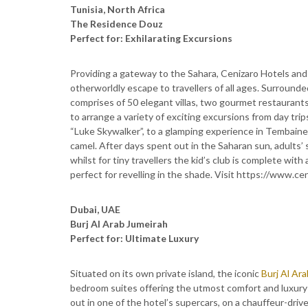
Tunisia, North Africa
The Residence Douz
Perfect for: Exhilarating Excursions
Providing a gateway to the Sahara, Cenizaro Hotels and 
otherworldly escape to travellers of all ages. Surround
comprises of 50 elegant villas, two gourmet restaurant
to arrange a variety of exciting excursions from day tr
“Luke Skywalker”, to a glamping experience in Tembaine 
camel. After days spent out in the Saharan sun, adults
whilst for tiny travellers the kid’s club is complete wit
perfect for revelling in the shade. Visit https://www.c
Dubai, UAE
Burj Al Arab Jumeirah
Perfect for: Ultimate Luxury
Situated on its own private island, the iconic
Burj Al Ar
bedroom suites offering the utmost comfort and luxury f
out in one of the hotel’s supercars, on a chauffeur-driv