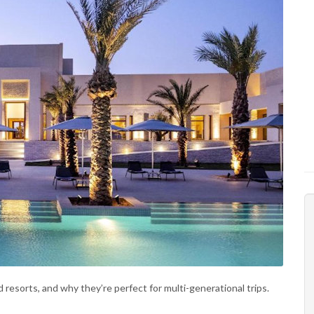
resorts, and why they’re perfect for multi-generational trips.