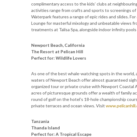
complimentary access to the kids’ clubs at neighbourin
activities range from crafts and sports to screenings of
Waterpark features a range of epic rides and slides. For
Lounge for masterful mixology and unbeatable views from
treatments at Talisa Spa, alongside indoor infinity poo
Newport Beach, California
The Resort at Pelican Hill
Perfect for: Wildlife Lovers
As one of the best whale-watching spots in the world, a
waters of Newport Beach offer almost guaranteed sighti
organized tour or private cruise with Newport Coastal A
acres of picturesque grounds offer a wealth of family act
round of golf on the hotel’s 18-hole championship cours
private terraces and ocean views. Visit
www.pelicanhill
Tanzania
Thanda Island
Perfect for: A Tropical Escape