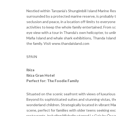
Nestled within Tanzania's Shungimbili Island Marine Re
surrounded by a protected marine reserve, is probably 
seclusion and peace, in a location off-limits to everyone
activities to keep the whole family entertained. From scu
eye view with a tour in Thanda’s own helicopter, to unl
Mafia Island and whale shark exhibitions, Thanda Island
the family. Visit www.thandaisland.com
SPAIN
Ibiza
Ibiza Gran Hotel
Perfect for: The Foodie Family
Situated on the scenic seafront with views of luxurious
Beyond its sophisticated suites and stunning vistas, the 
wonderland children. Strategically located in vibrant Ma
scene, perfect for families with older teens seeking exc
restaurants, including Michelin-starred La Gaia by Ósca