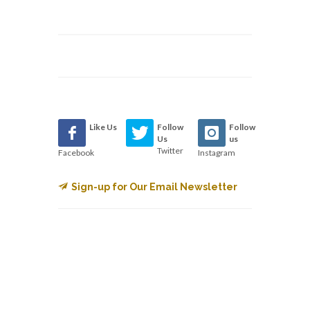
Like Us
Follow
Follow
Us
us
Twitter
Facebook
Instagram
Sign-up for Our Email Newsletter