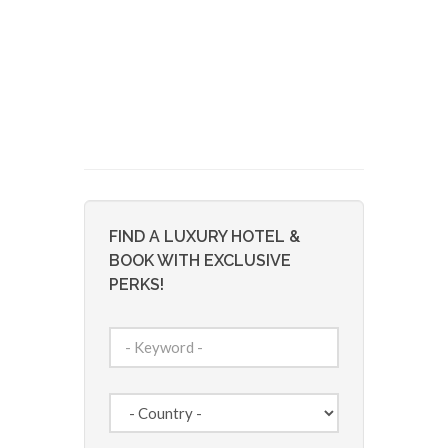
FIND A LUXURY HOTEL &
BOOK WITH EXCLUSIVE
PERKS!