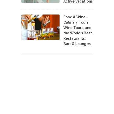
Active Vacations
Food & Wine -
Culinary Tours,
Wine Tours, and
the World's Best
Restaurants,
Bars & Lounges