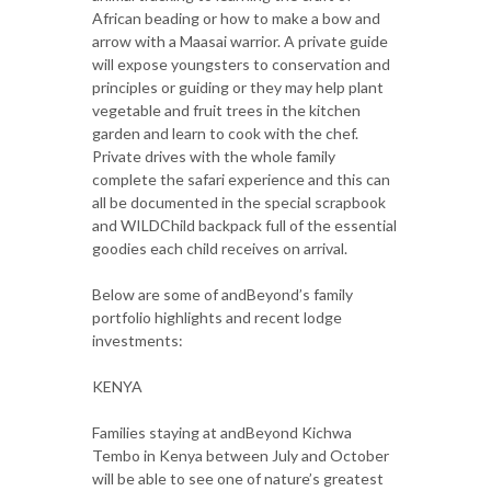
African beading or how to make a bow and
arrow with a Maasai warrior. A private guide
will expose youngsters to conservation and
principles or guiding or they may help plant
vegetable and fruit trees in the kitchen
garden and learn to cook with the chef.
Private drives with the whole family
complete the safari experience and this can
all be documented in the special scrapbook
and WILDChild backpack full of the essential
goodies each child receives on arrival.
Below are some of andBeyond’s family
portfolio highlights and recent lodge
investments:
KENYA
Families staying at andBeyond Kichwa
Tembo in Kenya between July and October
will be able to see one of nature’s greatest