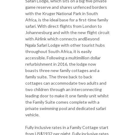
Safari Lodge, which sits on a big five private
game reserve and shares unfenced borders
with the Kruger National Park in South
Africa, is the ideal base for a first-time family
safari. With direct flights from London to
Johannesburg and with the new flight circuit
with Airlink which connects andBeyond
Ngala Safari Lodge with other tourist hubs
throughout South Africa, it is easily
accessible. Following a multimillion dollar
refurbishment in 2016, the lodge now
boasts three new family cottages and a
family suite. The three back to back
cottages can accommodate two adults and
two children through an interconnecting
leading door to make it one family unit whilst
the Family Suite comes complete with a
private swimming pool and dedicated safari
vehicle.
Fully inclusive rates in a Family Cottage start
from US$1932 per night. Fully inclusive rates