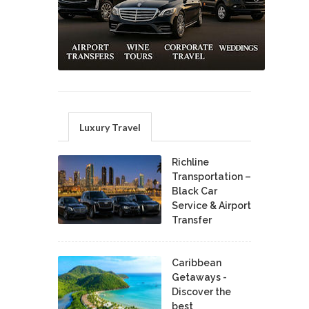
Luxury Travel
Richline
Transportation –
Black Car
Service & Airport
Transfer
Caribbean
Getaways -
Discover the
best