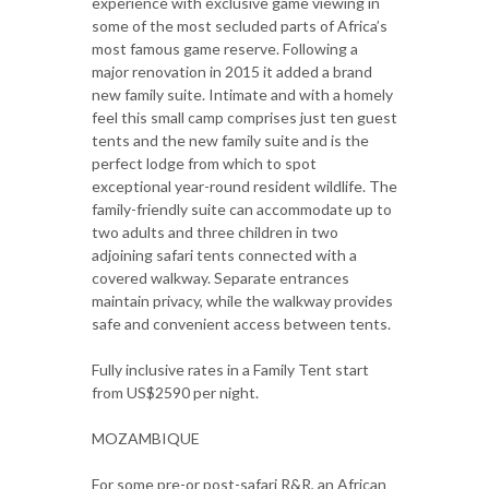
experience with exclusive game viewing in
some of the most secluded parts of Africa’s
most famous game reserve. Following a
major renovation in 2015 it added a brand
new family suite. Intimate and with a homely
feel this small camp comprises just ten guest
tents and the new family suite and is the
perfect lodge from which to spot
exceptional year-round resident wildlife. The
family-friendly suite can accommodate up to
two adults and three children in two
adjoining safari tents connected with a
covered walkway. Separate entrances
maintain privacy, while the walkway provides
safe and convenient access between tents.
Fully inclusive rates in a Family Tent start
from US$2590 per night.
MOZAMBIQUE
For some pre-or post-safari R&R, an African