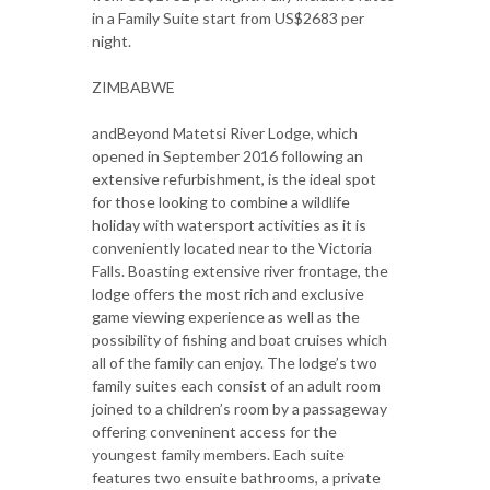
in a Family Suite start from US$2683 per
night.
ZIMBABWE
andBeyond Matetsi River Lodge, which
opened in September 2016 following an
extensive refurbishment, is the ideal spot
for those looking to combine a wildlife
holiday with watersport activities as it is
conveniently located near to the Victoria
Falls. Boasting extensive river frontage, the
lodge offers the most rich and exclusive
game viewing experience as well as the
possibility of fishing and boat cruises which
all of the family can enjoy. The lodge’s two
family suites each consist of an adult room
joined to a children’s room by a passageway
offering conveninent access for the
youngest family members. Each suite
features two ensuite bathrooms, a private