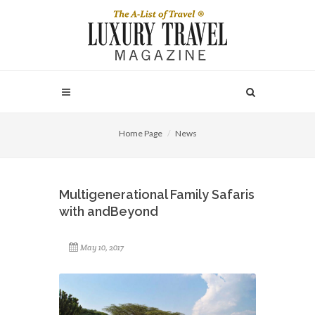
Home Page
News
Multigenerational Family Safaris
with andBeyond
May 10, 2017