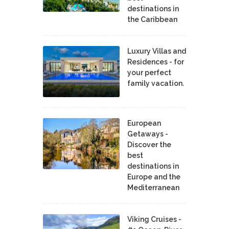
destinations in
the Caribbean
Luxury Villas and
Residences - for
your perfect
family vacation.
European
Getaways -
Discover the
best
destinations in
Europe and the
Mediterranean
Viking Cruises -