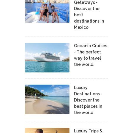
Getaways -
Discover the
best
destinations in
Mexico
Oceania Cruises
- The perfect
way to travel
the world.
Luxury
Destinations -
Discover the
best places in
the world
Luxury Trips &