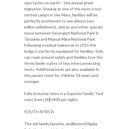
spectacles on earth – the annual great
migration. Staying at one of the most iconic
tented camps in the Mara, families will be
perfectly positioned to see almost two
million wildebeest, zebras and other species
move between Serengeti National Park in
Tanzania and Maasai Mara National Park.
Following a radical makeover in 2015 the
lodge is perfectly equipped for families. Kids
can roam around safely and families love the
three family suites of two interconnecting
tents. Additional beds are also available in
the parent room for children 16 years and
younger.
Fully inclusive rates in a Superior Family Tent
start from US$1400 per night.
SOUTH AFRICA
The old family favorite, andBeyond Ngala