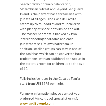
beach holiday or family celebration,
Mozambican retreat andBeyond Benguerra
Island is the perfect base for families with
guests of all ages. The Casa de Familia
caters up to four adults and four children
with plenty of space both inside and out.
The master bedroom is flanked by two
interconnecting bedrooms and each
guestroom has its own bathroom. In
addition, smaller groups can stay in one of
the casinhas which can be converted into
triple rooms, with an additional bed set up in
the parent’s room for children up to the age
of 12.
Fully inclusive rates in the Casa de Famila
start from US$5975 per night.
For more information please contact your
preferred Africa travel specialist or visit
www.andBeyond.com