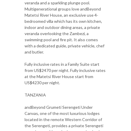
veranda and a sparkling plunge pool.
Multigenerational groups love andBeyond
Matetsi River House, an exclusive use 4-
bedroomed villa which has its own kitchen,
indoor and outdoor dining areas, a private
veranda overlooking the Zambezi, a
swimming pool and fire pit. It also comes
with a dedicated guide, private vehicle, chef
and butler.
Fully inclusive rates in a Family Suite start
from US$2470 per night. Fully inclusive rates
at the Matetsi River House start from
US$4230 per night.
TANZANIA
andBeyond Grumeti Serengeti Under
Canvas, one of the most luxurious lodges
located in the remote Western Corridor of
the Serengeti, provides a private Serengeti