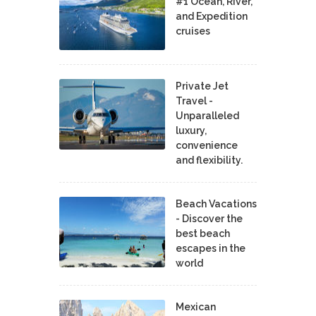
#1 Ocean, River,
and Expedition
cruises
Private Jet
Travel -
Unparalleled
luxury,
convenience
and flexibility.
Beach Vacations
- Discover the
best beach
escapes in the
world
Mexican