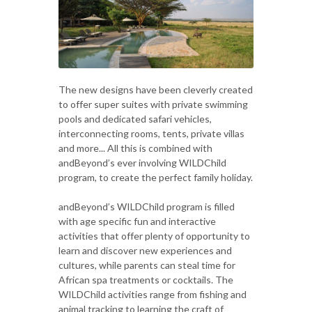
The new designs have been cleverly created
to offer super suites with private swimming
pools and dedicated safari vehicles,
interconnecting rooms, tents, private villas
and more... All this is combined with
andBeyond’s ever involving WILDChild
program, to create the perfect family holiday.
andBeyond’s WILDChild program is filled
with age specific fun and interactive
activities that offer plenty of opportunity to
learn and discover new experiences and
cultures, while parents can steal time for
African spa treatments or cocktails. The
WILDChild activities range from fishing and
animal tracking to learning the craft of