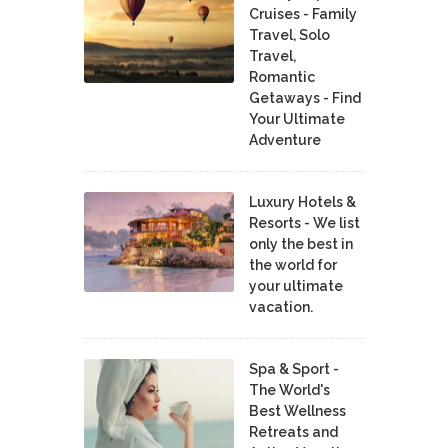
Cruises - Family
Travel, Solo
Travel,
Romantic
Getaways - Find
Your Ultimate
Adventure
Luxury Hotels &
Resorts - We list
only the best in
the world for
your ultimate
vacation.
Spa & Sport -
The World's
Best Wellness
Retreats and