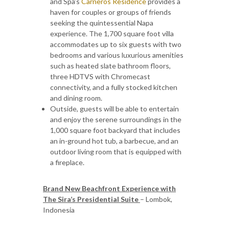
and Spa’s
Carneros Residence
provides a
haven for couples or groups of friends
seeking the quintessential Napa
experience. The 1,700 square foot villa
accommodates up to six guests with two
bedrooms and various luxurious amenities
such as heated slate bathroom floors,
three HDTVS with Chromecast
connectivity, and a fully stocked kitchen
and dining room.
Outside, guests will be able to entertain
and enjoy the serene surroundings in the
1,000 square foot backyard that includes
an in-ground hot tub, a barbecue, and an
outdoor living room that is equipped with
a fireplace.
Brand New Beachfront Experience with
The Sira’s Presidential Suite
– Lombok,
Indonesia