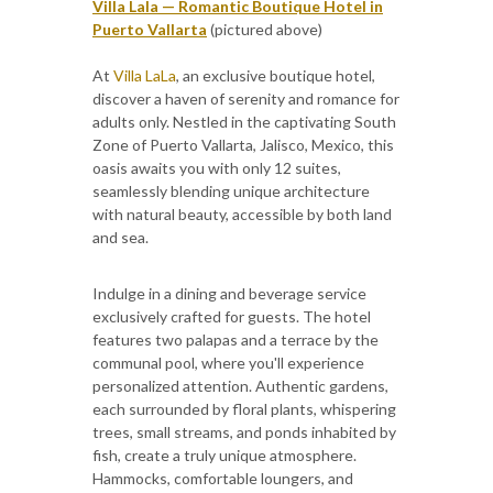
Villa Lala — Romantic Boutique Hotel in
Puerto Vallarta
(pictured above)
At
Villa LaLa
, an exclusive boutique hotel,
discover a haven of serenity and romance for
adults only. Nestled in the captivating South
Zone of Puerto Vallarta, Jalisco, Mexico, this
oasis awaits you with only 12 suites,
seamlessly blending unique architecture
with natural beauty, accessible by both land
and sea.
Indulge in a dining and beverage service
exclusively crafted for guests. The hotel
features two palapas and a terrace by the
communal pool, where you'll experience
personalized attention. Authentic gardens,
each surrounded by floral plants, whispering
trees, small streams, and ponds inhabited by
fish, create a truly unique atmosphere.
Hammocks, comfortable loungers, and