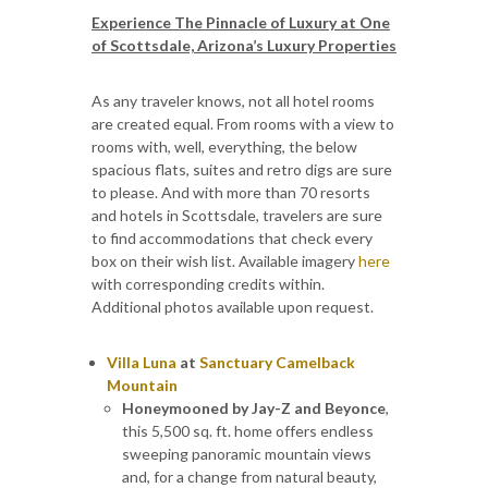
Experience The Pinnacle of Luxury at One
of Scottsdale, Arizona’s Luxury Properties
As any traveler knows, not all hotel rooms
are created equal. From rooms with a view to
rooms with, well, everything, the below
spacious flats, suites and retro digs are sure
to please. And with more than 70 resorts
and hotels in Scottsdale, travelers are sure
to find accommodations that check every
box on their wish list. Available imagery
here
with corresponding credits within.
Additional photos available upon request.
Villa Luna
at
Sanctuary Camelback
Mountain
Honeymooned by Jay-Z and Beyonce
,
this 5,500 sq. ft. home offers endless
sweeping panoramic mountain views
and, for a change from natural beauty,