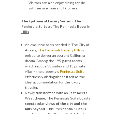
Visitors can also enjoy dining for six,
with service from a full kitchen.
The Epitome of Luxury Suites – The
Peninsula Suite at The Peninsula Beverly
Hills
An exclusive oasis nestled in The City of
Angels,
The Peninsula Beverly Hills
is
poised to deliver an opulent California
dream. Among the 195 guest rooms –
which include 38 suites and 18 private
villas – the property’s
Peninsula Suite
effortlessly distinguishes itself as the
ideal accommodation for the luxury
traveler.
Newly transformed with an East-meets-
West theme, The Peninsula Suite boasts
spectacular views of the city and the
hills beyond
. This Presidential Suite is