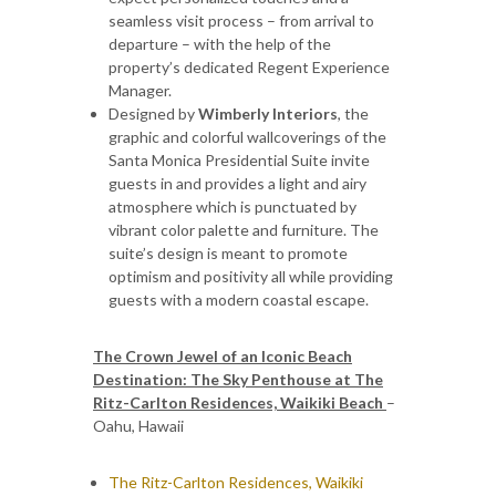
seamless visit process – from arrival to
departure – with the help of the
property’s dedicated Regent Experience
Manager.
Designed by
Wimberly Interiors
, the
graphic and colorful wallcoverings of the
Santa Monica Presidential Suite invite
guests in and provides a light and airy
atmosphere which is punctuated by
vibrant color palette and furniture. The
suite’s design is meant to promote
optimism and positivity all while providing
guests with a modern coastal escape.
The Crown Jewel of an Iconic Beach
Destination: The Sky Penthouse at The
Ritz-Carlton Residences, Waikiki Beach
–
Oahu, Hawaii
The Ritz-Carlton Residences, Waikiki