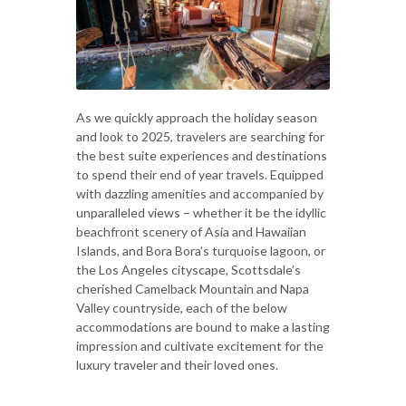
As we quickly approach the holiday season
and look to 2025, travelers are searching for
the best suite experiences and destinations
to spend their end of year travels. Equipped
with dazzling amenities and accompanied by
unparalleled views – whether it be the idyllic
beachfront scenery of Asia and Hawaiian
Islands, and Bora Bora’s turquoise lagoon, or
the Los Angeles cityscape, Scottsdale’s
cherished Camelback Mountain and Napa
Valley countryside, each of the below
accommodations are bound to make a lasting
impression and cultivate excitement for the
luxury traveler and their loved ones.