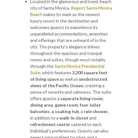
Located in the glamorous and iconic beach
city of Santa Monica,
Regent Santa Monica
Beach
makes its mark as the newest
luxury resort in the destination and
welcomes guests to experience its
unparalleled accommodations, amenities
and offerings that are unheard of in the
city. The property’s elegance shines
throughout the spacious and tranquil
rooms and suites, though most notably
through the
Santa Monica Presidential
Suite
, which features
3,200 square feet
of living space
as well as
unobstructed
views of the Pacific Ocean
; creating a
sense of serenity and calmness. The suite
offers guests a
separate living room
,
dining area
,
game room
,
four Juliet
balconies
,
a soaking tub
, a
rain shower,
in addition to a
walk-in closet
and
refreshment center
catered to each
individual's preferences. Guests can also
expect personalized touches and a