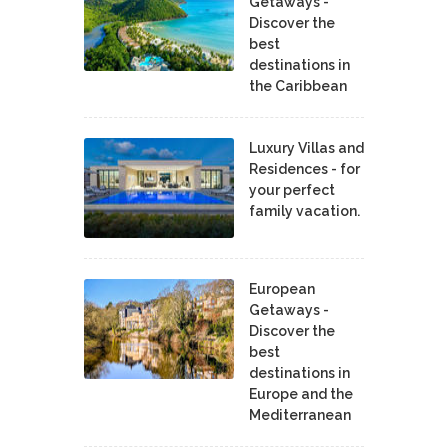
Getaways -
Discover the
best
destinations in
the Caribbean
Luxury Villas and
Residences - for
your perfect
family vacation.
European
Getaways -
Discover the
best
destinations in
Europe and the
Mediterranean