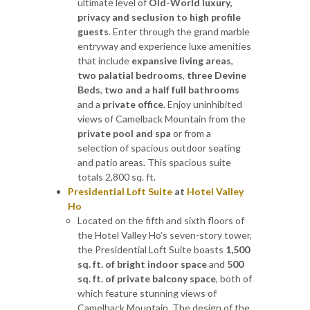
ultimate level of
Old-World luxury,
privacy and seclusion to high profile
guests
. Enter through the grand marble
entryway and experience luxe amenities
that include
expansive living areas
,
two palatial bedrooms
,
three Devine
Beds
,
two and a half full bathrooms
and a
private office
. Enjoy uninhibited
views of Camelback Mountain from the
private pool and spa
or from a
selection of spacious outdoor seating
and patio areas. This spacious suite
totals 2,800 sq. ft.
Presidential Loft Suite
at
Hotel Valley
Ho
Located on the fifth and sixth floors of
the Hotel Valley Ho’s seven-story tower,
the Presidential Loft Suite boasts
1,500
sq. ft. of bright indoor space
and
500
sq. ft. of private balcony space
, both of
which feature stunning views of
Camelback Mountain. The design of the