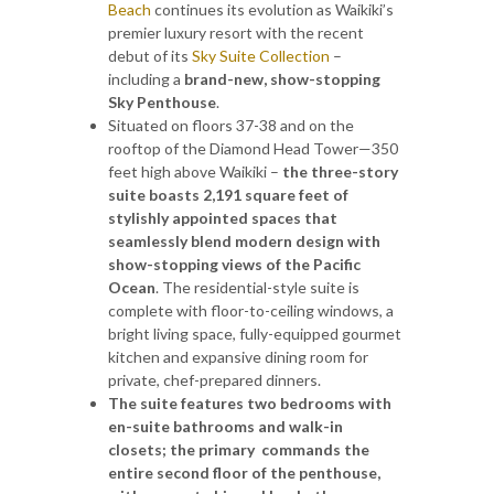
Beach
continues its evolution as Waikiki’s
premier luxury resort with the recent
debut of its
Sky Suite Collection
–
including a
brand-new, show-stopping
Sky Penthouse
.
Situated on floors 37-38 and on the
rooftop of the Diamond Head Tower—350
feet high above Waikiki –
the three-story
suite boasts 2,191 square feet of
stylishly appointed spaces that
seamlessly blend modern design with
show-stopping views of the Pacific
Ocean
. The residential-style suite is
complete with floor-to-ceiling windows, a
bright living space, fully-equipped gourmet
kitchen and expansive dining room for
private, chef-prepared dinners.
The suite features two bedrooms with
en-suite bathrooms and walk-in
closets; the primary commands the
entire second floor of the penthouse,