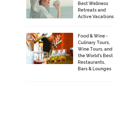
Best Wellness
Retreats and
Active Vacations
Food & Wine -
Culinary Tours,
Wine Tours, and
the World's Best
Restaurants,
Bars & Lounges