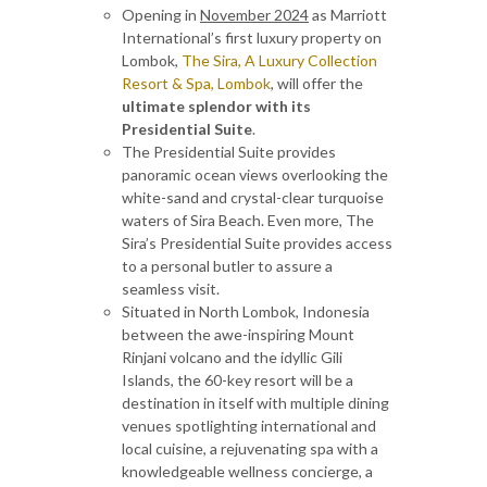
Opening in
November 2024
as Marriott
International’s first luxury property on
Lombok,
The Sira, A Luxury Collection
Resort & Spa, Lombok
, will offer the
ultimate splendor with its
Presidential Suite
.
The Presidential Suite provides
panoramic ocean views overlooking the
white-sand and crystal-clear turquoise
waters of Sira Beach. Even more, The
Sira’s Presidential Suite provides access
to a personal butler to assure a
seamless visit.
Situated in North Lombok, Indonesia
between the awe-inspiring Mount
Rinjani volcano and the idyllic Gili
Islands, the 60-key resort will be a
destination in itself with multiple dining
venues spotlighting international and
local cuisine, a rejuvenating spa with a
knowledgeable wellness concierge, a