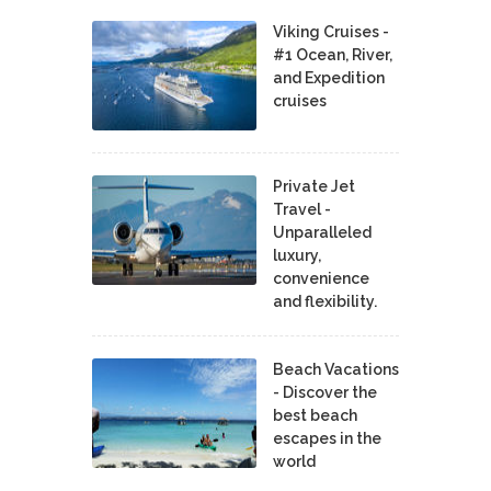
Viking Cruises -
#1 Ocean, River,
and Expedition
cruises
Private Jet
Travel -
Unparalleled
luxury,
convenience
and flexibility.
Beach Vacations
- Discover the
best beach
escapes in the
world