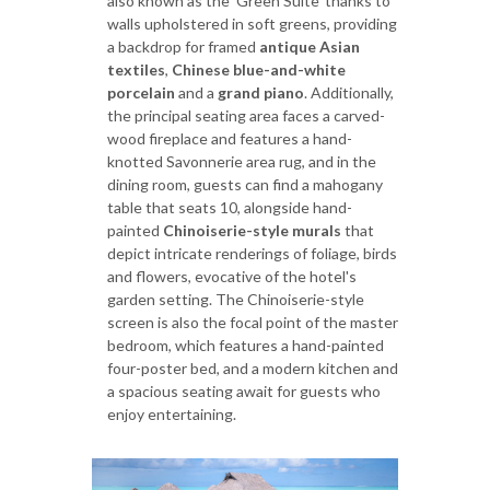
also known as the 'Green Suite' thanks to
walls upholstered in soft greens, providing
a backdrop for framed
antique
Asian
textiles
,
Chinese blue-and-white
porcelain
and a
grand piano
. Additionally,
the principal seating area faces a carved-
wood fireplace and features a hand-
knotted Savonnerie area rug, and in the
dining room, guests can find a mahogany
table that seats 10, alongside hand-
painted
Chinoiserie-style murals
that
depict intricate renderings of foliage, birds
and flowers, evocative of the hotel's
garden setting. The Chinoiserie-style
screen is also the focal point of the master
bedroom, which features a hand-painted
four-poster bed, and a modern kitchen and
a spacious seating await for guests who
enjoy entertaining.