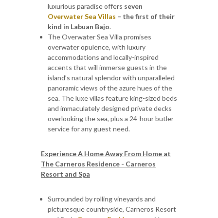
luxurious paradise offers
seven
Overwater Sea Villas
– the first of their
kind in Labuan Bajo
.
The Overwater Sea Villa promises
overwater opulence, with luxury
accommodations and locally-inspired
accents that will immerse guests in the
island’s natural splendor with unparalleled
panoramic views of the azure hues of the
sea. The luxe villas feature king-sized beds
and immaculately designed private decks
overlooking the sea, plus a 24-hour butler
service for any guest need.
Experience A Home Away From Home at
The Carneros Residence - Carneros
Resort and Spa
Surrounded by rolling vineyards and
picturesque countryside, Carneros Resort