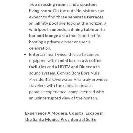
two dressing rooms
and a
spacious
living room
. On the outside, visitors can
expect to find
three separate terraces
,
an
infinity pool
overlooking the horizon, a
whirlpool
,
sunbeds
, a
dining table
and a
bar and lounge area
that is perfect for
hosting a private dinner or special
celebration.
Entertainment-wise, this suite comes
equipped with a
mini bar
,
tea & coffee
facilities
and a
HDTV and Bluetooth
sound system. Conrad Bora Bora Nui’s
Presidential Overwater Villa truly provides
travelers with the ultimate private
paradise experience; complimented with
an uninterrupted view of the horizon.
Experience A Modern, Coastal Escape in
the Santa Monica Presidential Suite