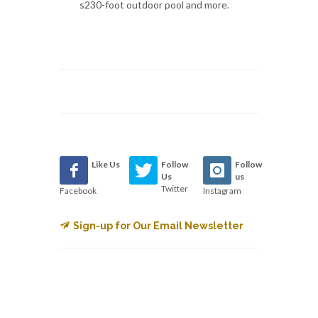
s230-foot outdoor pool and more.
Like Us
Follow
Follow
Us
us
Twitter
Facebook
Instagram
Sign-up for Our Email Newsletter