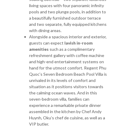
living spaces with four panoramic infinity
pools and two plunge pools, in addition to
a beautifully furnished outdoor terrace
and two separate, fully equipped kitchens
with dining areas.
Alongside a spacious interior and exterior,
guests can expect
lavish in-room
amenities
such as a complimentary
refreshment gallery with coffee machine
and high-end entertainment systems on
hand for the utmost comfort. Regent Phu
Quoc’s Seven Bedroom Beach Pool Villa is
unrivaled in its levels of comfort and
situation as it positions visitors towards
the calming ocean waves. And in this
seven-bedroom villa, families can
experience a remarkable private dinner
assembled in the kitchen by Chef Andy
Huynh, Oku’s chef de cuisine, as well as a
VIP butler.