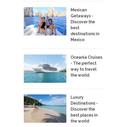
Mexican
Getaways -
Discover the
best
destinations in
Mexico
Oceania Cruises
- The perfect
way to travel
the world.
Luxury
Destinations -
Discover the
best places in
the world