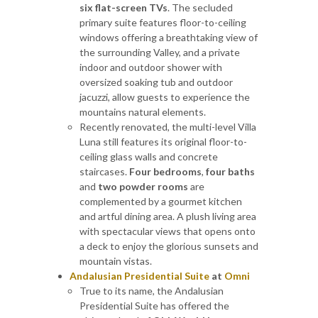
six flat-screen TVs
. The secluded
primary suite features floor-to-ceiling
windows offering a breathtaking view of
the surrounding Valley, and a private
indoor and outdoor shower with
oversized soaking tub and outdoor
jacuzzi, allow guests to experience the
mountains natural elements.
Recently renovated, the multi-level Villa
Luna still features its original floor-to-
ceiling glass walls and concrete
staircases.
Four bedrooms
,
four baths
and
two powder rooms
are
complemented by a gourmet kitchen
and artful dining area. A plush living area
with spectacular views that opens onto
a deck to enjoy the glorious sunsets and
mountain vistas.
Andalusian Presidential Suite
at
Omni
True to its name, the Andalusian
Presidential Suite has offered the