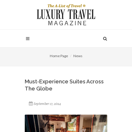
Home Page
News
Must-Experience Suites Across
The Globe
September 17, 2024