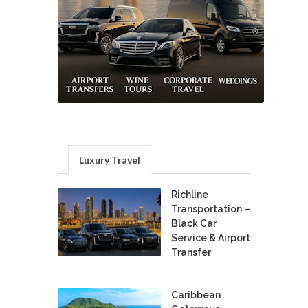
Luxury Travel
Richline
Transportation –
Black Car
Service & Airport
Transfer
Caribbean