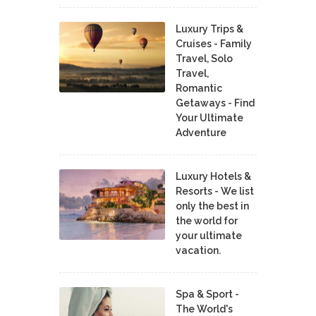
Luxury Trips &
Cruises - Family
Travel, Solo
Travel,
Romantic
Getaways - Find
Your Ultimate
Adventure
Luxury Hotels &
Resorts - We list
only the best in
the world for
your ultimate
vacation.
Spa & Sport -
The World's