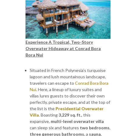
Experience A Tropical, Two-Story
Overwater Hideaway at Conrad Bora
Bora Nui
Situated in French Polynesia’s turquoise
lagoon and lush mountainous landscape,
travelers can escape to
Conrad Bora Bora
Nui
. Here, a lineup of luxury suites and
villas lures guests to discover their own
perfectly, private escape, and at the top of
the list is the
Presidential Overwater
Villa
. Boasting
3,229 sq. ft.
, this
expansive,
multi-level overwater villa
can sleep six and features
two bedrooms
,
three generous bathrooms
, a
sauna
,