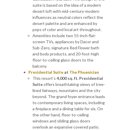
suite is based on the idea of a modern
desert loft with mid-century-modern
influences as neutral colors reflect the
desert palette and are enhanced by
pops of color and local art throughout.
Amenities include two 55-inch flat-
screen TVs, appliances by Dacor and
Sub-Zero, signature Red Flower bath
and body products, and 20-foot-high
floor-to-ceiling glass doors to the
balcony.
Presidential Suite
at
The Phoenician
This resort’s
4,000 sq. ft. Presidential
Suite
offers breathtaking views of tree-
lined fairways, mountains and the city
beyond. The grand foyer entrance leads
to contemporary living spaces, including
a fireplace and a dining table for six. On
the other hand, floor-to-ceiling
windows and sliding glass doors
overlook an expansive covered patio.