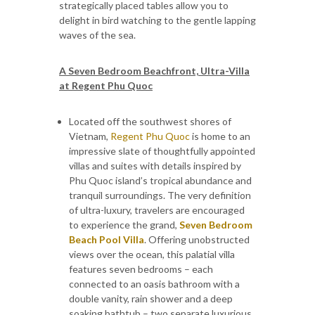
strategically placed tables allow you to
delight in bird watching to the gentle lapping
waves of the sea.
A Seven Bedroom Beachfront, Ultra-Villa
at Regent Phu Quoc
Located off the southwest shores of
Vietnam,
Regent Phu Quoc
is home to an
impressive slate of thoughtfully appointed
villas and suites with details inspired by
Phu Quoc island’s tropical abundance and
tranquil surroundings. The very definition
of ultra-luxury, travelers are encouraged
to experience the grand,
Seven Bedroom
Beach Pool Villa
. Offering unobstructed
views over the ocean, this palatial villa
features seven bedrooms – each
connected to an oasis bathroom with a
double vanity, rain shower and a deep
soaking bathtub – two separate luxurious