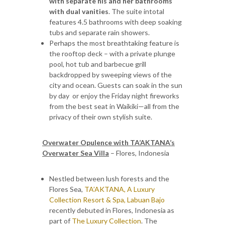
with separate his and her bathrooms
with dual vanities
. The suite intotal
features 4.5 bathrooms with deep soaking
tubs and separate rain showers.
Perhaps the most breathtaking feature is
the rooftop deck – with a private plunge
pool, hot tub and barbecue grill
backdropped by sweeping views of the
city and ocean. Guests can soak in the sun
by day or enjoy the Friday night fireworks
from the best seat in Waikiki—all from the
privacy of their own stylish suite.
Overwater Opulence with TA’AKTANA’s
Overwater Sea Villa
– Flores, Indonesia
Nestled between lush forests and the
Flores Sea,
TA’AKTANA, A Luxury
Collection Resort & Spa, Labuan Bajo
recently debuted in Flores, Indonesia as
part of
The Luxury Collection
. The