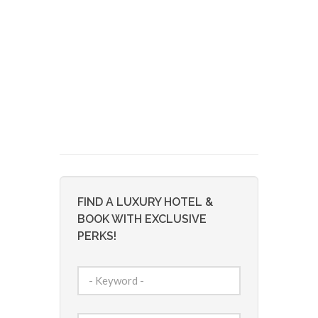
FIND A LUXURY HOTEL &
BOOK WITH EXCLUSIVE
PERKS!