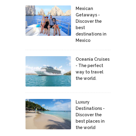
Mexican
Getaways -
Discover the
best
destinations in
Mexico
Oceania Cruises
- The perfect
way to travel
the world.
Luxury
Destinations -
Discover the
best places in
the world