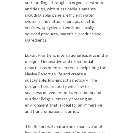
surroundings through an organic aesthetic
and design, with sustainable elements
including solar panels, efficient water
systems and natural drainage, electric
vehicles, upcycled artwork and locally
sourced products, materials, produce and
ingredients.
Luxury Frontiers, international experts in the
design of innovative and experiential
resorts, has been selected to help bring the
Naviva Resort to life and create a
sustainable, low-impact sanctuary. The
design of the property will allow for
seamless movement between indoor and
outdoor living, ultimately creating an
environment that is ideal for an immersive
and transformational journey.
The Resort will feature an expansive pool
inspired by the enveloping jungle, access to