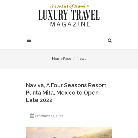
Home Page
News
Naviva, A Four Seasons Resort,
Punta Mita, Mexico to Open
Late 2022
February 22, 2022