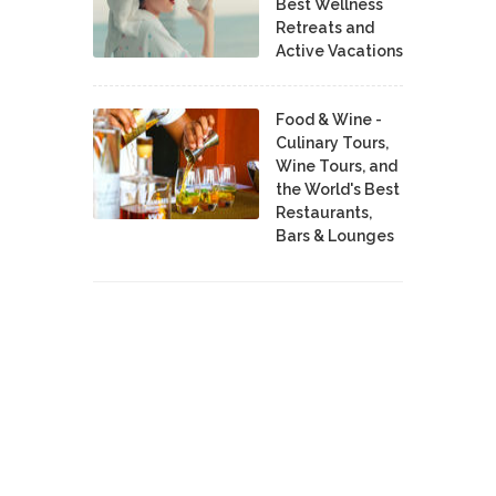
Best Wellness
Retreats and
Active Vacations
Food & Wine -
Culinary Tours,
Wine Tours, and
the World's Best
Restaurants,
Bars & Lounges