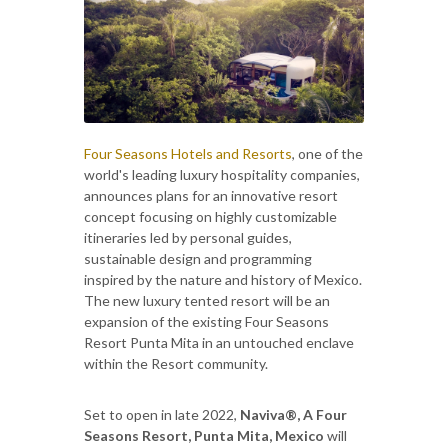
Four Seasons Hotels and Resorts
, one of the
world's leading luxury hospitality companies,
announces plans for an innovative resort
concept focusing on highly customizable
itineraries led by personal guides,
sustainable design and programming
inspired by the nature and history of Mexico.
The new luxury tented resort will be an
expansion of the existing Four Seasons
Resort Punta Mita in an untouched enclave
within the Resort community.
Set to open in late 2022,
Naviva®, A Four
Seasons Resort, Punta Mita, Mexico
will