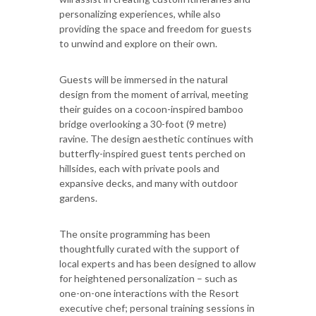
personalizing experiences, while also
providing the space and freedom for guests
to unwind and explore on their own.
Guests will be immersed in the natural
design from the moment of arrival, meeting
their guides on a cocoon-inspired bamboo
bridge overlooking a 30-foot (9 metre)
ravine. The design aesthetic continues with
butterfly-inspired guest tents perched on
hillsides, each with private pools and
expansive decks, and many with outdoor
gardens.
The onsite programming has been
thoughtfully curated with the support of
local experts and has been designed to allow
for heightened personalization – such as
one-on-one interactions with the Resort
executive chef; personal training sessions in