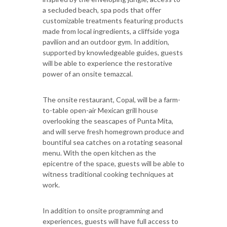
a secluded beach, spa pods that offer
customizable treatments featuring products
made from local ingredients, a cliffside yoga
pavilion and an outdoor gym. In addition,
supported by knowledgeable guides, guests
will be able to experience the restorative
power of an onsite temazcal.
The onsite restaurant, Copal, will be a farm-
to-table open-air Mexican grill house
overlooking the seascapes of Punta Mita,
and will serve fresh homegrown produce and
bountiful sea catches on a rotating seasonal
menu. With the open kitchen as the
epicentre of the space, guests will be able to
witness traditional cooking techniques at
work.
In addition to onsite programming and
experiences, guests will have full access to