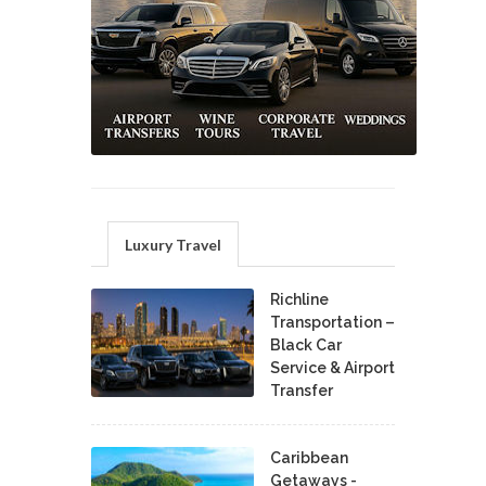
Luxury Travel
Richline
Transportation –
Black Car
Service & Airport
Transfer
Caribbean
Getaways -