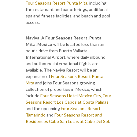
Four Seasons Resort Punta Mita
, including
the restaurant and bar offerings, additional
spa and fitness facilities, and beach and pool
access.
Naviva, A Four Seasons Resort, Punta
Mita, Mexico
will be located less than an
hour's drive from Puerto Vallarta
International Airport, where daily inbound
and outbound international flights are
available. The Naviva Resort will be an
expansion of
Four Seasons Resort Punta
Mita
and joins Four Seasons growing
collection of properties in Mexico, which
include
Four Seasons Hotel Mexico City
,
Four
Seasons Resort Los Cabos at Costa Palmas
and the upcoming
Four Seasons Resort
Tamarindo
and
Four Seasons Resort and
Residences Cabo San Lucas at Cabo Del Sol
.