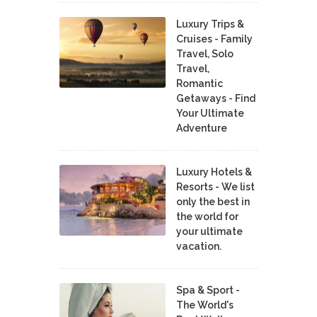
Luxury Trips &
Cruises - Family
Travel, Solo
Travel,
Romantic
Getaways - Find
Your Ultimate
Adventure
Luxury Hotels &
Resorts - We list
only the best in
the world for
your ultimate
vacation.
Spa & Sport -
The World's