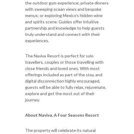
the outdoor gym experience; private dinners
with sweeping ocean views and bespoke
menus; or exploring Mexico’s hidden wine
and spirits scene. Guides offer intuitive
partnership and knowledge to help guests
truly understand and connect with their
experiences.
The Naviva Resort is perfect for solo
travellers, couples or those travelling with
close friends and loved ones. With most
offerings included as part of the stay, and
digital disconnection highly encouraged,
guests will be able to fully relax, rejuvenate,
explore and get the most out of their
journey.
About Naviva, A Four Seasons Resort
The property will celebrate its natural