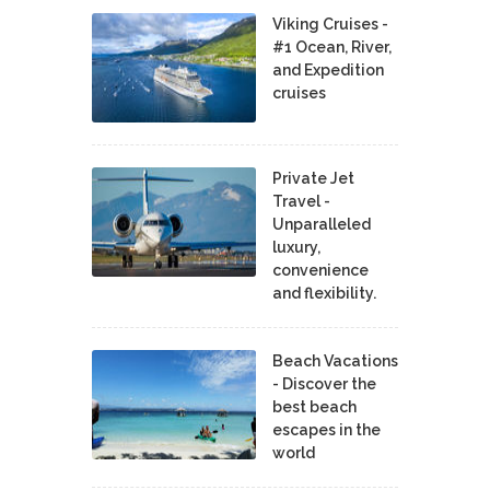
Viking Cruises -
#1 Ocean, River,
and Expedition
cruises
Private Jet
Travel -
Unparalleled
luxury,
convenience
and flexibility.
Beach Vacations
- Discover the
best beach
escapes in the
world