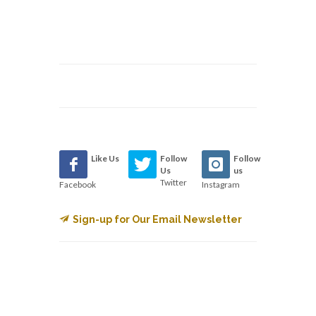
Like Us
Follow
Follow
Us
us
Twitter
Facebook
Instagram
Sign-up for Our Email Newsletter