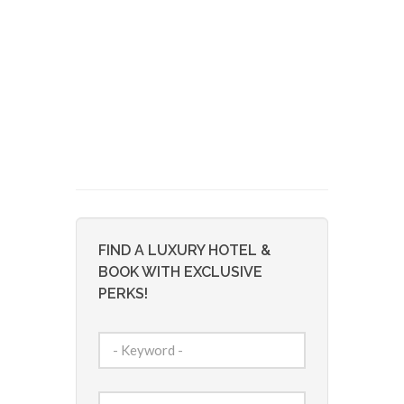
FIND A LUXURY HOTEL &
BOOK WITH EXCLUSIVE
PERKS!