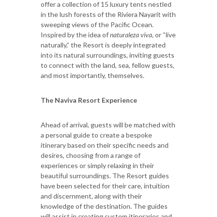
offer a collection of 15 luxury tents nestled
in the lush forests of the Riviera Nayarit with
sweeping views of the Pacific Ocean.
Inspired by the idea of
naturaleza viva,
or “live
naturally,” the Resort is deeply integrated
into its natural surroundings, inviting guests
to connect with the land, sea, fellow guests,
and most importantly, themselves.
The Naviva Resort Experience
Ahead of arrival, guests will be matched with
a personal guide to create a bespoke
itinerary based on their specific needs and
desires, choosing from a range of
experiences or simply relaxing in their
beautiful surroundings. The Resort guides
have been selected for their care, intuition
and discernment, along with their
knowledge of the destination. The guides
will assist in creating custom itineraries and