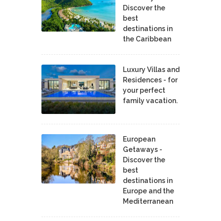
Discover the
best
destinations in
the Caribbean
Luxury Villas and
Residences - for
your perfect
family vacation.
European
Getaways -
Discover the
best
destinations in
Europe and the
Mediterranean