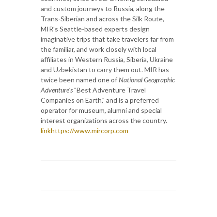
and custom journeys to Russia, along the
Trans-Siberian and across the Silk Route,
MIR's Seattle-based experts design
imaginative trips that take travelers far from
the familiar, and work closely with local
affiliates in Western Russia, Siberia, Ukraine
and Uzbekistan to carry them out. MIR has
twice been named one of
National Geographic
Adventure's
"Best Adventure Travel
Companies on Earth," and is a preferred
operator for museum, alumni and special
interest organizations across the country.
linkhttps://www.mircorp.com