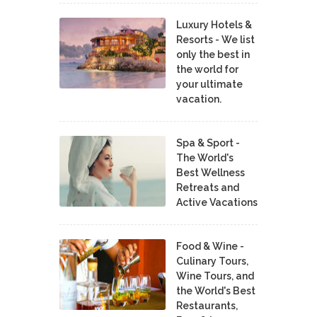
Luxury Hotels &
Resorts - We list
only the best in
the world for
your ultimate
vacation.
Spa & Sport -
The World's
Best Wellness
Retreats and
Active Vacations
Food & Wine -
Culinary Tours,
Wine Tours, and
the World's Best
Restaurants,