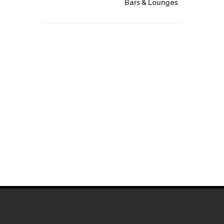
Bars & Lounges