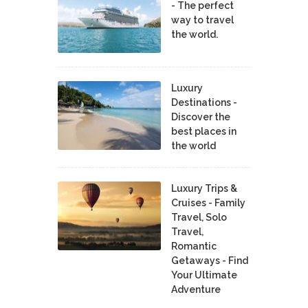
- The perfect
way to travel
the world.
Luxury
Destinations -
Discover the
best places in
the world
Luxury Trips &
Cruises - Family
Travel, Solo
Travel,
Romantic
Getaways - Find
Your Ultimate
Adventure