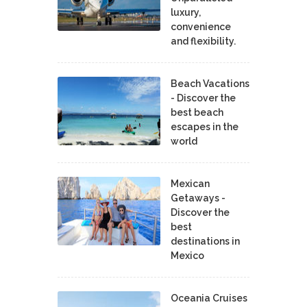
luxury,
convenience
and flexibility.
Beach Vacations
- Discover the
best beach
escapes in the
world
Mexican
Getaways -
Discover the
best
destinations in
Mexico
Oceania Cruises