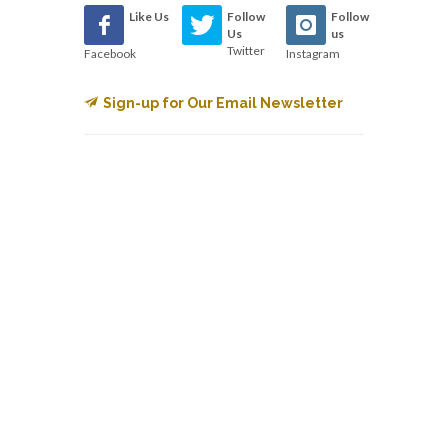
Like Us
Follow
Follow
Us
us
Twitter
Facebook
Instagram
Sign-up for Our Email Newsletter