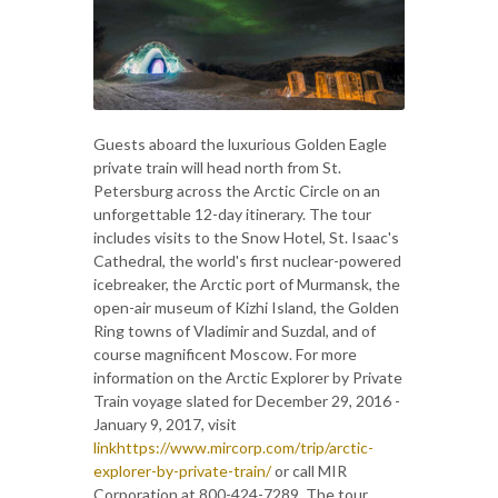
Guests aboard the luxurious Golden Eagle
private train will head north from St.
Petersburg across the Arctic Circle on an
unforgettable 12-day itinerary. The tour
includes visits to the Snow Hotel, St. Isaac's
Cathedral, the world's first nuclear-powered
icebreaker, the Arctic port of Murmansk, the
open-air museum of Kizhi Island, the Golden
Ring towns of Vladimir and Suzdal, and of
course magnificent Moscow. For more
information on the Arctic Explorer by Private
Train voyage slated for December 29, 2016 -
January 9, 2017, visit
linkhttps://www.mircorp.com/trip/arctic-
explorer-by-private-train/
or call MIR
Corporation at 800-424-7289. The tour