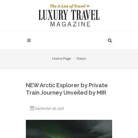
Home Page
News
NEW Arctic Explorer by Private
Train Journey Unveiled by MIR
September 28, 2016