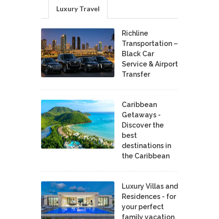
Luxury Travel
Richline
Transportation –
Black Car
Service & Airport
Transfer
Caribbean
Getaways -
Discover the
best
destinations in
the Caribbean
Luxury Villas and
Residences - for
your perfect
family vacation.