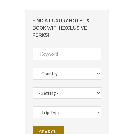
FIND A LUXURY HOTEL &
BOOK WITH EXCLUSIVE
PERKS!