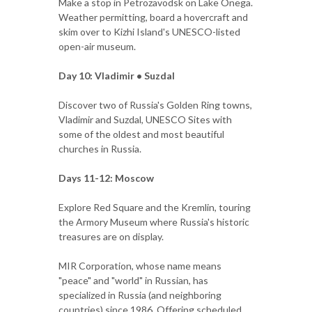
Make a stop in Petrozavodsk on Lake Onega.
Weather permitting, board a hovercraft and
skim over to Kizhi Island's UNESCO-listed
open-air museum.
Day 10: Vladimir • Suzdal
Discover two of Russia's Golden Ring towns,
Vladimir and Suzdal, UNESCO Sites with
some of the oldest and most beautiful
churches in Russia.
Days 11-12: Moscow
Explore Red Square and the Kremlin, touring
the Armory Museum where Russia's historic
treasures are on display.
MIR Corporation, whose name means
"peace" and "world" in Russian, has
specialized in Russia (and neighboring
countries) since 1986. Offering scheduled