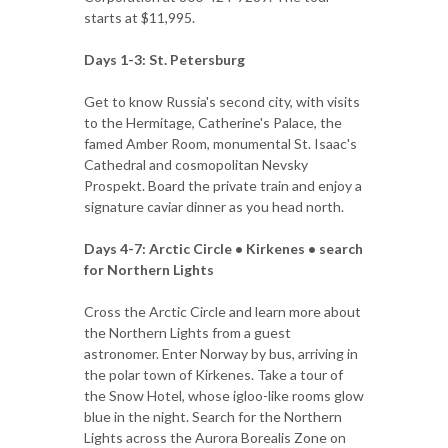
starts at $11,995.
Days 1-3: St. Petersburg
Get to know Russia's second city, with visits
to the Hermitage, Catherine's Palace, the
famed Amber Room, monumental St. Isaac's
Cathedral and cosmopolitan Nevsky
Prospekt. Board the private train and enjoy a
signature caviar dinner as you head north.
Days 4-7: Arctic Circle • Kirkenes • search
for Northern Lights
Cross the Arctic Circle and learn more about
the Northern Lights from a guest
astronomer. Enter Norway by bus, arriving in
the polar town of Kirkenes. Take a tour of
the Snow Hotel, whose igloo-like rooms glow
blue in the night. Search for the Northern
Lights across the Aurora Borealis Zone on