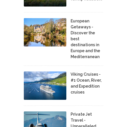
European
Getaways -
Discover the
best
destinations in
Europe and the
Mediterranean
Viking Cruises -
#1 Ocean, River,
and Expedition
cruises
Private Jet
Travel -
Unparalleled