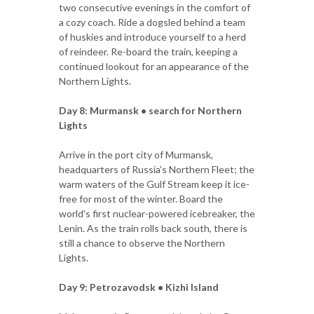
two consecutive evenings in the comfort of
a cozy coach. Ride a dogsled behind a team
of huskies and introduce yourself to a herd
of reindeer. Re-board the train, keeping a
continued lookout for an appearance of the
Northern Lights.
Day 8: Murmansk • search for Northern
Lights
Arrive in the port city of Murmansk,
headquarters of Russia's Northern Fleet; the
warm waters of the Gulf Stream keep it ice-
free for most of the winter. Board the
world's first nuclear-powered icebreaker, the
Lenin. As the train rolls back south, there is
still a chance to observe the Northern
Lights.
Day 9: Petrozavodsk • Kizhi Island