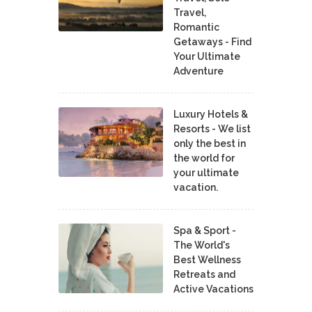
Travel,
Romantic
Getaways - Find
Your Ultimate
Adventure
Luxury Hotels &
Resorts - We list
only the best in
the world for
your ultimate
vacation.
Spa & Sport -
The World's
Best Wellness
Retreats and
Active Vacations