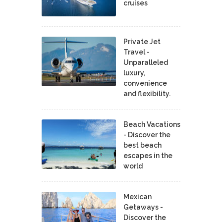
cruises
Private Jet
Travel -
Unparalleled
luxury,
convenience
and flexibility.
Beach Vacations
- Discover the
best beach
escapes in the
world
Mexican
Getaways -
Discover the