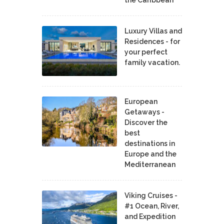
Luxury Villas and
Residences - for
your perfect
family vacation.
European
Getaways -
Discover the
best
destinations in
Europe and the
Mediterranean
Viking Cruises -
#1 Ocean, River,
and Expedition