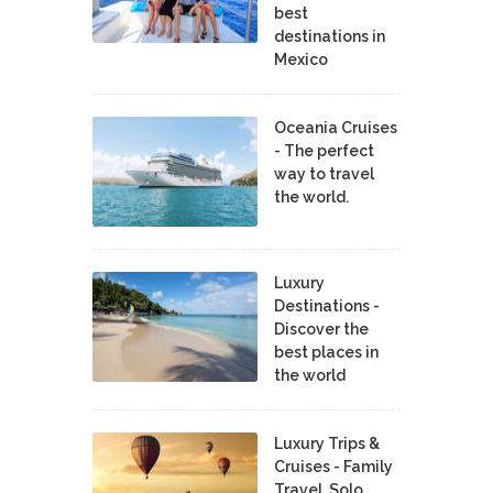
best
destinations in
Mexico
Oceania Cruises
- The perfect
way to travel
the world.
Luxury
Destinations -
Discover the
best places in
the world
Luxury Trips &
Cruises - Family
Travel, Solo