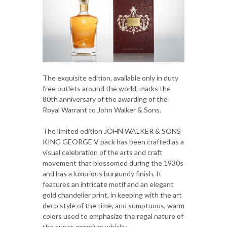
The exquisite edition, available only in duty
free outlets around the world, marks the
80th anniversary of the awarding of the
Royal Warrant to John Walker & Sons.
The limited edition JOHN WALKER & SONS
KING GEORGE V pack has been crafted as a
visual celebration of the arts and craft
movement that blossomed during the 1930s
and has a luxurious burgundy finish. It
features an intricate motif and an elegant
gold chandelier print, in keeping with the art
deco style of the time, and sumptuous, warm
colors used to emphasize the regal nature of
the super-premium whisky.