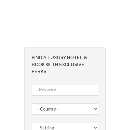
FIND A LUXURY HOTEL &
BOOK WITH EXCLUSIVE
PERKS!