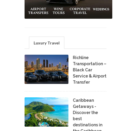
Luxury Travel
Richline
Transportation –
Black Car
Service & Airport
Transfer
Caribbean
Getaways -
Discover the
best
destinations in
the Caribbean