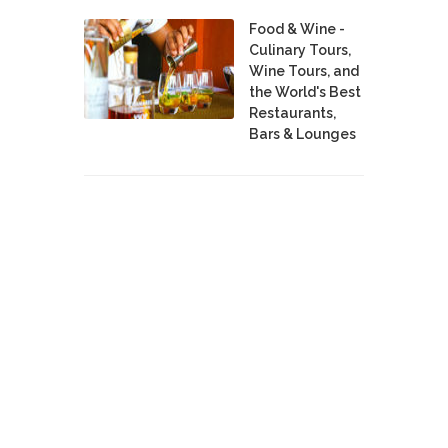
Food & Wine -
Culinary Tours,
Wine Tours, and
the World's Best
Restaurants,
Bars & Lounges