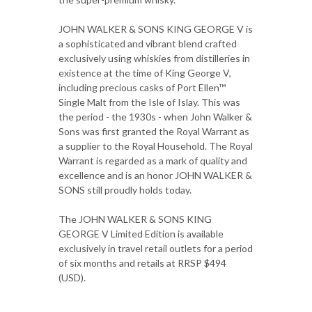
JOHN WALKER & SONS KING GEORGE V is
a sophisticated and vibrant blend crafted
exclusively using whiskies from distilleries in
existence at the time of King George V,
including precious casks of Port Ellen™
Single Malt from the Isle of Islay. This was
the period - the 1930s - when John Walker &
Sons was first granted the Royal Warrant as
a supplier to the Royal Household. The Royal
Warrant is regarded as a mark of quality and
excellence and is an honor JOHN WALKER &
SONS still proudly holds today.
The JOHN WALKER & SONS KING
GEORGE V Limited Edition is available
exclusively in travel retail outlets for a period
of six months and retails at RRSP $494
(USD).