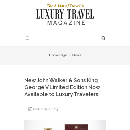
Home Page
News
New John Walker & Sons King
George V Limited Edition Now
Available to Luxury Travelers
February 12, 2015