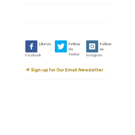
Like Us
Follow
Follow
Us
us
Twitter
Facebook
Instagram
Sign-up for Our Email Newsletter