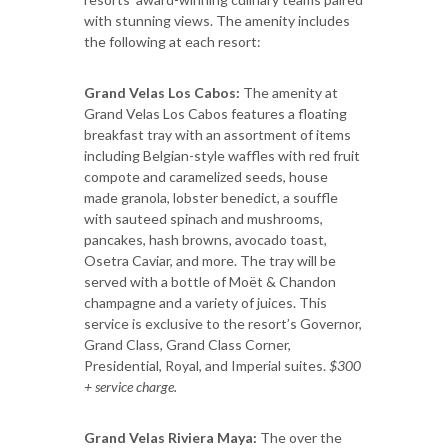
with stunning views. The amenity includes
the following at each resort:
Grand Velas Los Cabos:
The amenity at
Grand Velas Los Cabos features a floating
breakfast tray with an assortment of items
including Belgian-style waffles with red fruit
compote and caramelized seeds, house
made granola, lobster benedict, a souffle
with sauteed spinach and mushrooms,
pancakes, hash browns, avocado toast,
Osetra Caviar, and more. The tray will be
served with a bottle of Moët & Chandon
champagne and a variety of juices. This
service is exclusive to the resort’s Governor,
Grand Class, Grand Class Corner,
Presidential, Royal, and Imperial suites.
$300
+ service charge.
Grand Velas Riviera Maya:
The over the