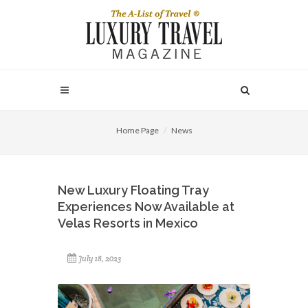
Home Page
News
New Luxury Floating Tray
Experiences Now Available at
Velas Resorts in Mexico
July 18, 2023