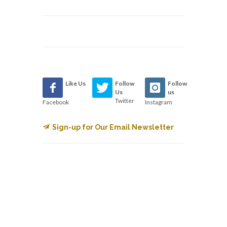
Like Us
Follow
Follow
Us
us
Twitter
Facebook
Instagram
Sign-up for Our Email Newsletter