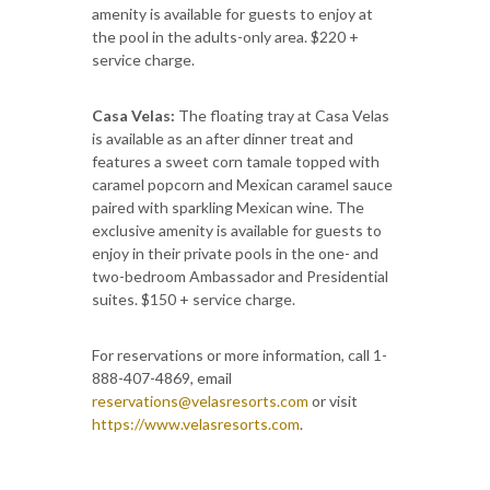
amenity is available for guests to enjoy at
the pool in the adults-only area. $220 +
service charge.
Casa Velas:
The floating tray at Casa Velas
is available as an after dinner treat and
features a sweet corn tamale topped with
caramel popcorn and Mexican caramel sauce
paired with sparkling Mexican wine. The
exclusive amenity is available for guests to
enjoy in their private pools in the one- and
two-bedroom Ambassador and Presidential
suites. $150 + service charge.
For reservations or more information, call 1-
888-407-4869, email
reservations@velasresorts.com
or visit
https://www.velasresorts.com
.