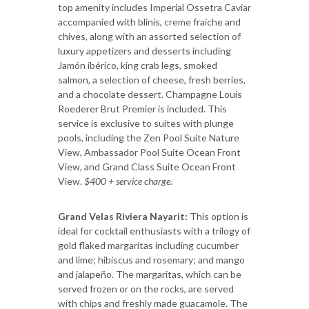
top amenity includes Imperial Ossetra Caviar
accompanied with blinis, creme fraiche and
chives, along with an assorted selection of
luxury appetizers and desserts including
Jamón ibérico, king crab legs, smoked
salmon, a selection of cheese, fresh berries,
and a chocolate dessert. Champagne Louis
Roederer Brut Premier is included. This
service is exclusive to suites with plunge
pools, including the Zen Pool Suite Nature
View, Ambassador Pool Suite Ocean Front
View, and Grand Class Suite Ocean Front
View.
$400 + service charge.
Grand Velas Riviera Nayarit:
This option is
ideal for cocktail enthusiasts with a trilogy of
gold flaked margaritas including cucumber
and lime; hibiscus and rosemary; and mango
and jalapeño. The margaritas, which can be
served frozen or on the rocks, are served
with chips and freshly made guacamole. The