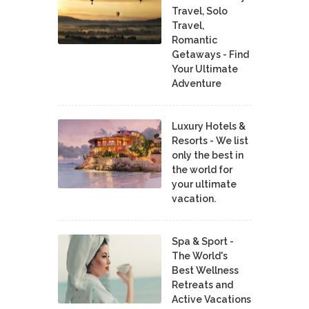
Travel, Solo
Travel,
Romantic
Getaways - Find
Your Ultimate
Adventure
Luxury Hotels &
Resorts - We list
only the best in
the world for
your ultimate
vacation.
Spa & Sport -
The World's
Best Wellness
Retreats and
Active Vacations