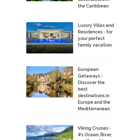
the Caribbean
Luxury Villas and
Residences - for
your perfect
family vacation.
European
Getaways -
Discover the
best
destinations in
Europe and the
Mediterranean
Viking Cruises -
#1 Ocean, River,