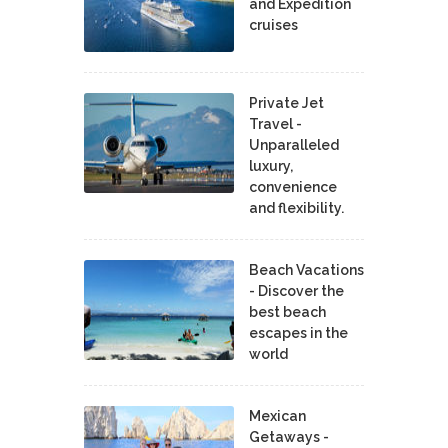
and Expedition
cruises
Private Jet
Travel -
Unparalleled
luxury,
convenience
and flexibility.
Beach Vacations
- Discover the
best beach
escapes in the
world
Mexican
Getaways -