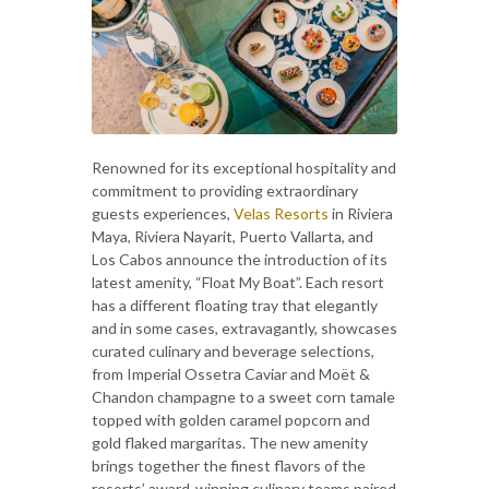
Renowned for its exceptional hospitality and
commitment to providing extraordinary
guests experiences,
Velas Resorts
in Riviera
Maya, Riviera Nayarit, Puerto Vallarta, and
Los Cabos announce the introduction of its
latest amenity, “Float My Boat”. Each resort
has a different floating tray that elegantly
and in some cases, extravagantly, showcases
curated culinary and beverage selections,
from Imperial Ossetra Caviar and Moët &
Chandon champagne to a sweet corn tamale
topped with golden caramel popcorn and
gold flaked margaritas. The new amenity
brings together the finest flavors of the
resorts’ award-winning culinary teams paired