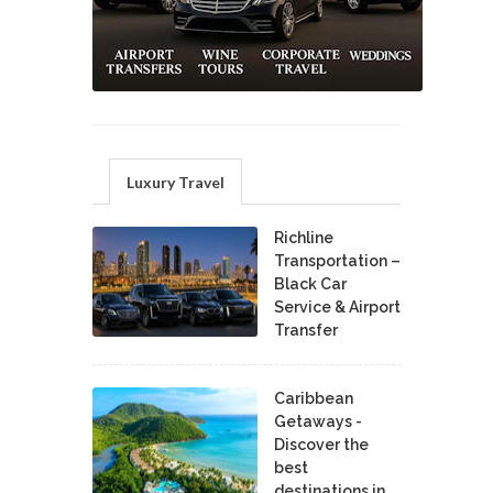
Luxury Travel
Richline
Transportation –
Black Car
Service & Airport
Transfer
Caribbean
Getaways -
Discover the
best
destinations in