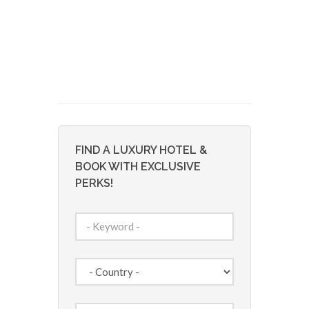
FIND A LUXURY HOTEL &
BOOK WITH EXCLUSIVE
PERKS!