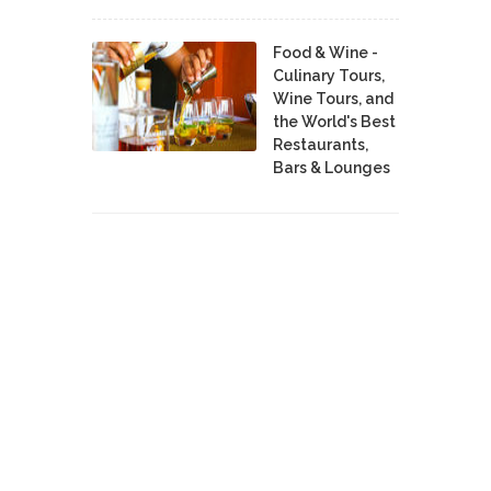
Food & Wine -
Culinary Tours,
Wine Tours, and
the World's Best
Restaurants,
Bars & Lounges