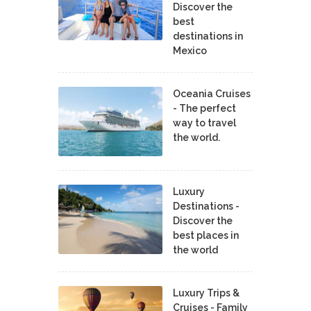
Discover the
best
destinations in
Mexico
Oceania Cruises
- The perfect
way to travel
the world.
Luxury
Destinations -
Discover the
best places in
the world
Luxury Trips &
Cruises - Family